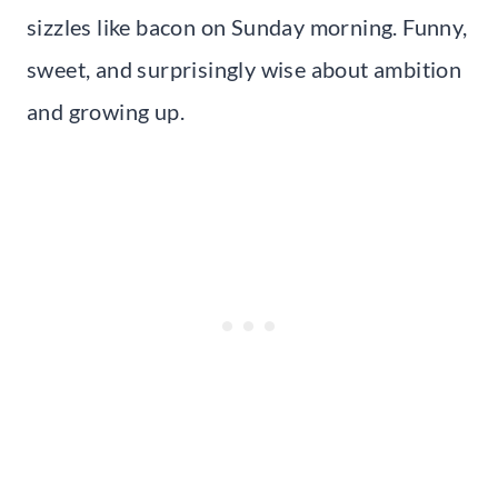
sizzles like bacon on Sunday morning. Funny,
sweet, and surprisingly wise about ambition
and growing up.