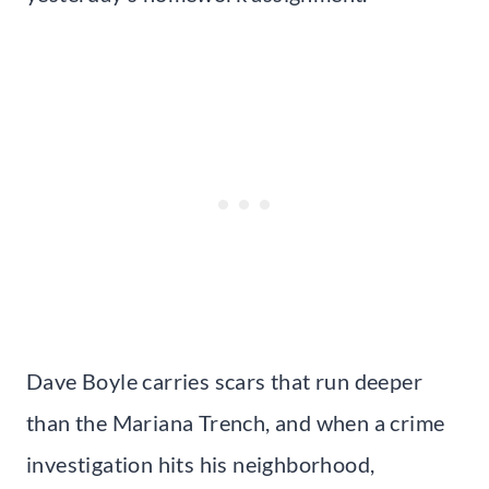
Dave Boyle carries scars that run deeper
than the Mariana Trench, and when a crime
investigation hits his neighborhood,