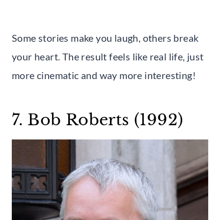
Some stories make you laugh, others break
your heart. The result feels like real life, just
more cinematic and way more interesting!
7. Bob Roberts (1992)