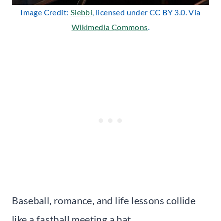
Image Credit:
Siebbi
, licensed under CC BY 3.0. Via
Wikimedia Commons
.
Baseball, romance, and life lessons collide
like a fastball meeting a bat.