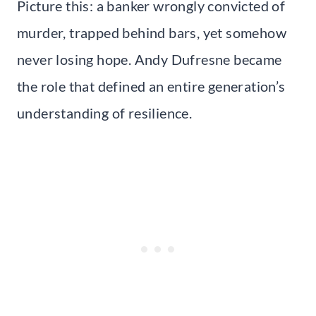
Picture this: a banker wrongly convicted of
murder, trapped behind bars, yet somehow
never losing hope. Andy Dufresne became
the role that defined an entire generation’s
understanding of resilience.