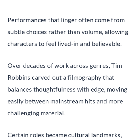
Performances that linger often come from
subtle choices rather than volume, allowing
characters to feel lived-in and believable.
Over decades of work across genres, Tim
Robbins carved out a filmography that
balances thoughtfulness with edge, moving
easily between mainstream hits and more
challenging material.
Certain roles became cultural landmarks,