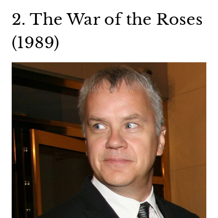
2. The War of the Roses
(1989)