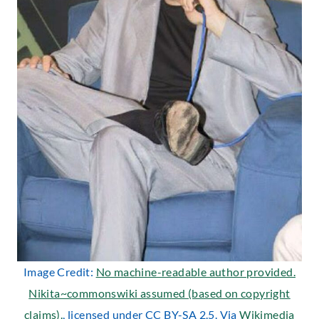
Image Credit:
No machine-readable author provided.
Nikita~commonswiki assumed (based on copyright
claims).
, licensed under CC BY-SA 2.5. Via
Wikimedia