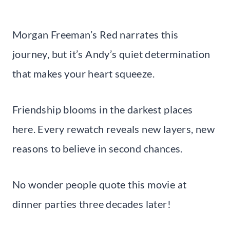
Morgan Freeman’s Red narrates this
journey, but it’s Andy’s quiet determination
that makes your heart squeeze.
Friendship blooms in the darkest places
here. Every rewatch reveals new layers, new
reasons to believe in second chances.
No wonder people quote this movie at
dinner parties three decades later!