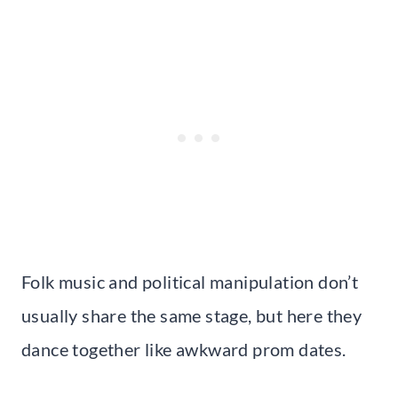
Folk music and political manipulation don’t
usually share the same stage, but here they
dance together like awkward prom dates.