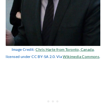
Image Credit:
Chris Harte from Toronto, Canada
,
licensed under CC BY-SA 2.0. Via
Wikimedia Commons
.