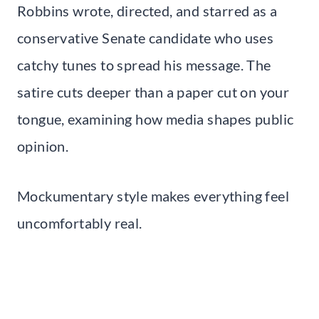
Robbins wrote, directed, and starred as a
conservative Senate candidate who uses
catchy tunes to spread his message. The
satire cuts deeper than a paper cut on your
tongue, examining how media shapes public
opinion.
Mockumentary style makes everything feel
uncomfortably real.