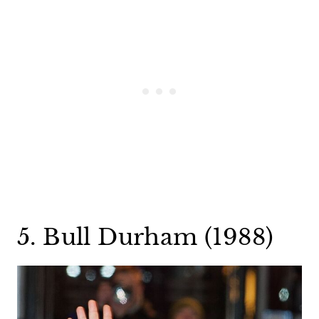
5. Bull Durham (1988)