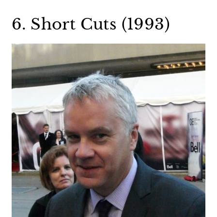
6. Short Cuts (1993)