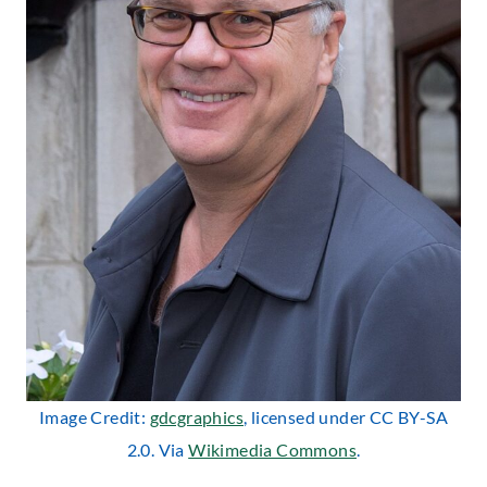
Image Credit:
gdcgraphics
, licensed under CC BY-SA
2.0. Via
Wikimedia Commons
.