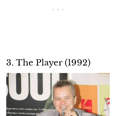
3. The Player (1992)