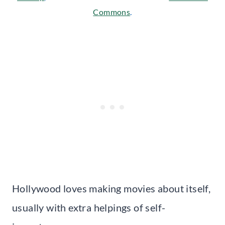
Commons
.
Hollywood loves making movies about itself,
usually with extra helpings of self-