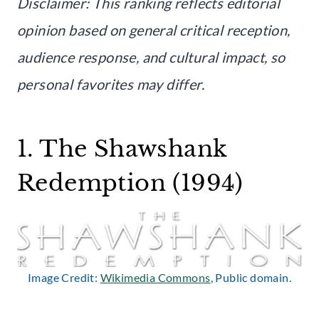
Disclaimer: This ranking reflects editorial
opinion based on general critical reception,
audience response, and cultural impact, so
personal favorites may differ.
1. The Shawshank
Redemption (1994)
Image Credit:
Wikimedia Commons
, Public domain.