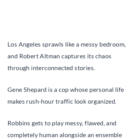
Los Angeles sprawls like a messy bedroom,
and Robert Altman captures its chaos
through interconnected stories.
Gene Shepard is a cop whose personal life
makes rush-hour traffic look organized.
Robbins gets to play messy, flawed, and
completely human alongside an ensemble