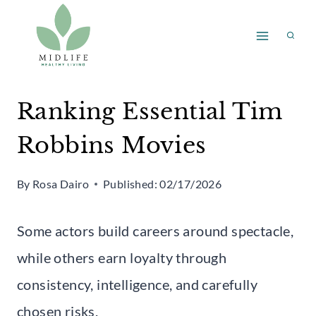
Skip
to
content
Ranking Essential Tim
Robbins Movies
By
Rosa Dairo
Published:
02/17/2026
Some actors build careers around spectacle,
while others earn loyalty through
consistency, intelligence, and carefully
chosen risks.