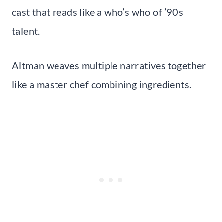
cast that reads like a who’s who of ’90s
talent.
Altman weaves multiple narratives together
like a master chef combining ingredients.