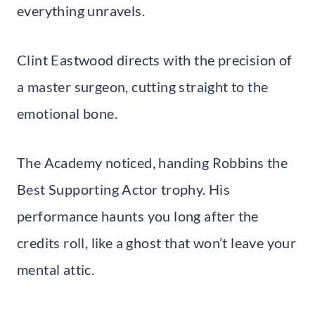
everything unravels.
Clint Eastwood directs with the precision of
a master surgeon, cutting straight to the
emotional bone.
The Academy noticed, handing Robbins the
Best Supporting Actor trophy. His
performance haunts you long after the
credits roll, like a ghost that won’t leave your
mental attic.