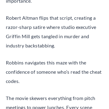
importance.
Robert Altman flips that script, creating a
razor-sharp satire where studio executive
Griffin Mill gets tangled in murder and
industry backstabbing.
Robbins navigates this maze with the
confidence of someone who’s read the cheat
codes.
The movie skewers everything from pitch
meetings to power lunches. Every scene