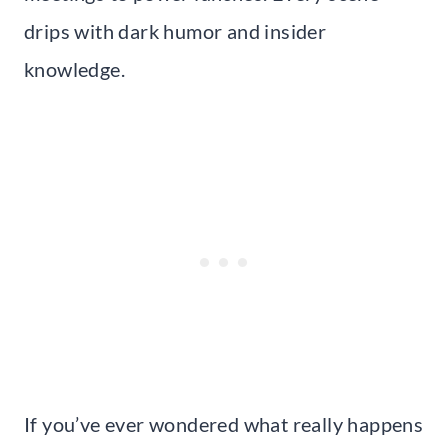
drips with dark humor and insider
knowledge.
If you’ve ever wondered what really happens