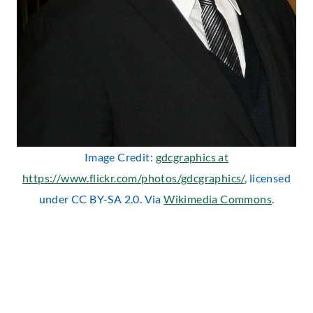
Image Credit:
gdcgraphics at
https://www.flickr.com/photos/gdcgraphics/
, licensed
under CC BY-SA 2.0. Via
Wikimedia Commons
.