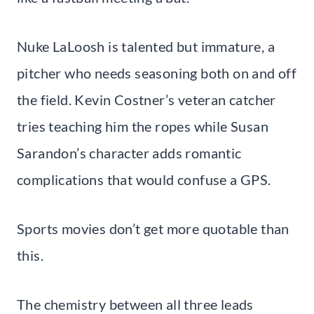
Nuke LaLoosh is talented but immature, a
pitcher who needs seasoning both on and off
the field. Kevin Costner’s veteran catcher
tries teaching him the ropes while Susan
Sarandon’s character adds romantic
complications that would confuse a GPS.
Sports movies don’t get more quotable than
this.
The chemistry between all three leads