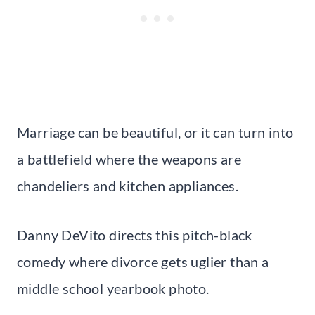
Marriage can be beautiful, or it can turn into
a battlefield where the weapons are
chandeliers and kitchen appliances.
Danny DeVito directs this pitch-black
comedy where divorce gets uglier than a
middle school yearbook photo.