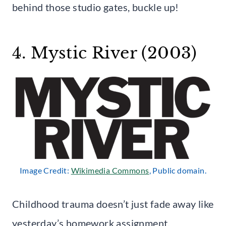
behind those studio gates, buckle up!
4. Mystic River (2003)
Image Credit:
Wikimedia Commons
, Public domain.
Childhood trauma doesn’t just fade away like
yesterday’s homework assignment.