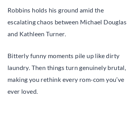
Robbins holds his ground amid the
escalating chaos between Michael Douglas
and Kathleen Turner.
Bitterly funny moments pile up like dirty
laundry. Then things turn genuinely brutal,
making you rethink every rom-com you’ve
ever loved.