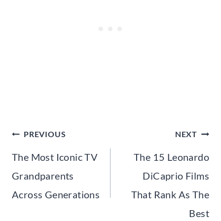
Post
PREVIOUS
NEXT
navigation
The Most Iconic TV
The 15 Leonardo
Grandparents
DiCaprio Films
Across Generations
That Rank As The
Best