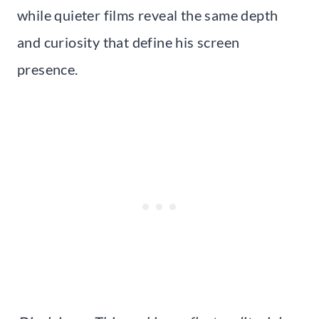
while quieter films reveal the same depth
and curiosity that define his screen
presence.