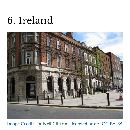
6. Ireland
Image Credit:
Dr Neil Clifton
, licensed under CC BY-SA