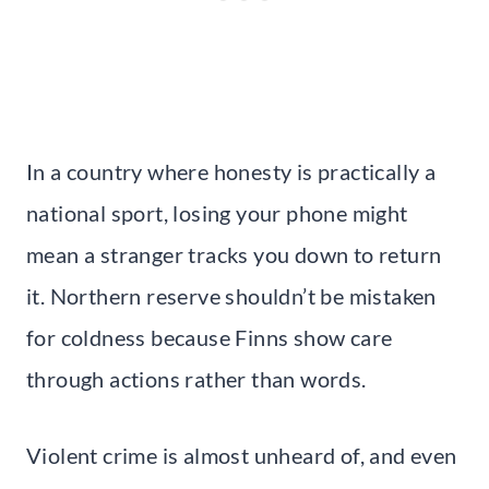
In a country where honesty is practically a
national sport, losing your phone might
mean a stranger tracks you down to return
it. Northern reserve shouldn’t be mistaken
for coldness because Finns show care
through actions rather than words.
Violent crime is almost unheard of, and even