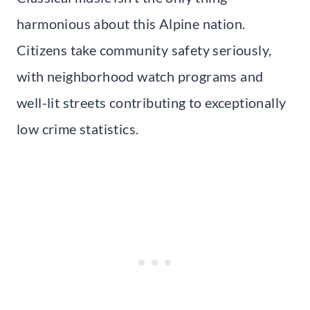
harmonious about this Alpine nation.
Citizens take community safety seriously,
with neighborhood watch programs and
well-lit streets contributing to exceptionally
low crime statistics.