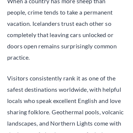
When a country has more sheep than
people, crime tends to take a permanent
vacation. Icelanders trust each other so
completely that leaving cars unlocked or
doors open remains surprisingly common
practice.
Visitors consistently rank it as one of the
safest destinations worldwide, with helpful
locals who speak excellent English and love
sharing folklore. Geothermal pools, volcanic
landscapes, and Northern Lights come with