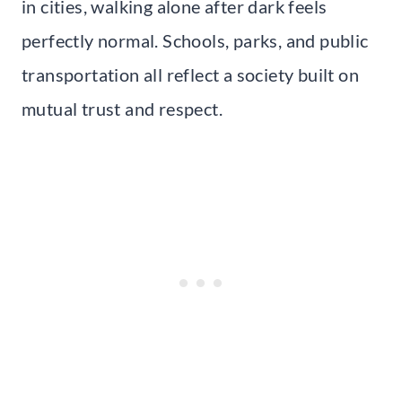
in cities, walking alone after dark feels
perfectly normal. Schools, parks, and public
transportation all reflect a society built on
mutual trust and respect.