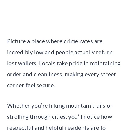
Picture a place where crime rates are
incredibly low and people actually return
lost wallets. Locals take pride in maintaining
order and cleanliness, making every street
corner feel secure.
Whether you’re hiking mountain trails or
strolling through cities, you’ll notice how
respectful and helpful residents are to