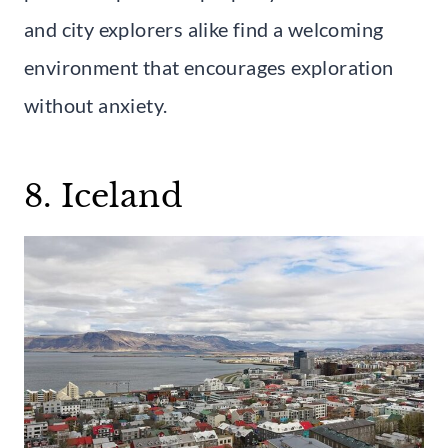
and city explorers alike find a welcoming
environment that encourages exploration
without anxiety.
8. Iceland