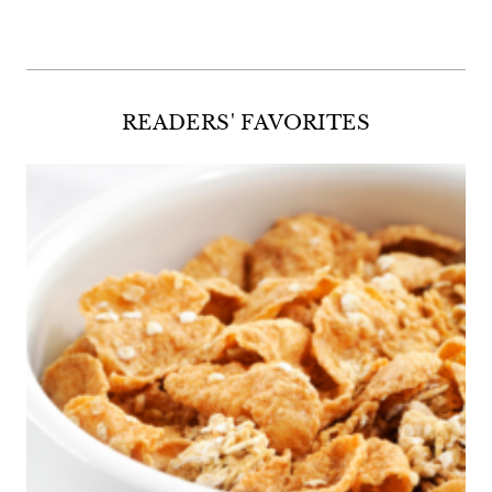
READERS' FAVORITES