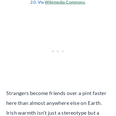
2.0. Via
Wikimedia Commons
.
Strangers become friends over a pint faster
here than almost anywhere else on Earth.
Irish warmth isn’t just a stereotype but a