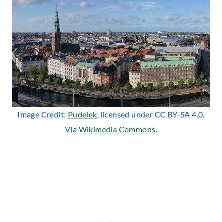
Image Credit:
Pudelek
, licensed under CC BY-SA 4.0.
Via
Wikimedia Commons
.