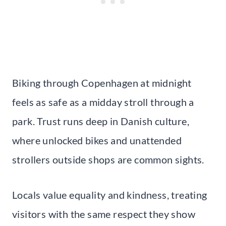
Biking through Copenhagen at midnight
feels as safe as a midday stroll through a
park. Trust runs deep in Danish culture,
where unlocked bikes and unattended
strollers outside shops are common sights.
Locals value equality and kindness, treating
visitors with the same respect they show