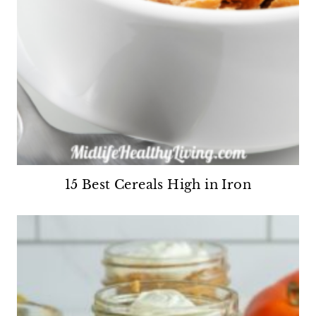
15 Best Cereals High in Iron