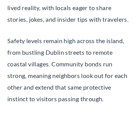
lived reality, with locals eager to share
stories, jokes, and insider tips with travelers.
Safety levels remain high across the island,
from bustling Dublin streets to remote
coastal villages. Community bonds run
strong, meaning neighbors look out for each
other and extend that same protective
instinct to visitors passing through.