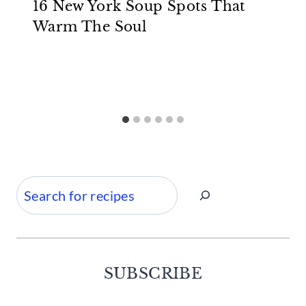
16 New York Soup Spots That
Warm The Soul
Search
SUBSCRIBE
Facebook
Twitter
Instagram
Pinterest