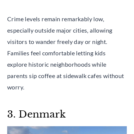
Crime levels remain remarkably low,
especially outside major cities, allowing
visitors to wander freely day or night.
Families feel comfortable letting kids
explore historic neighborhoods while
parents sip coffee at sidewalk cafes without
worry.
3. Denmark