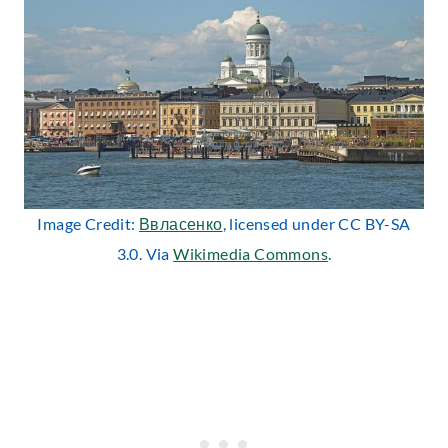
Image Credit:
Ввласенко
, licensed under CC BY-SA
3.0. Via
Wikimedia Commons
.