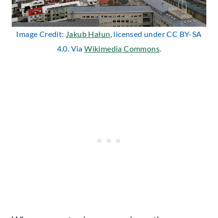
Image Credit:
Jakub Hałun
, licensed under CC BY-SA
4.0. Via
Wikimedia Commons
.