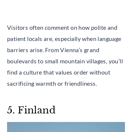
Visitors often comment on how polite and
patient locals are, especially when language
barriers arise. From Vienna’s grand
boulevards to small mountain villages, you’ll
find a culture that values order without
sacrificing warmth or friendliness.
5. Finland