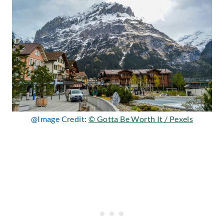
@Image Credit:
© Gotta Be Worth It / Pexels