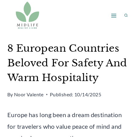
Skip
to
content
8 European Countries
Beloved For Safety And
Warm Hospitality
By
Noor Valente
Published:
10/14/2025
Europe has long been a dream destination
for travelers who value peace of mind and