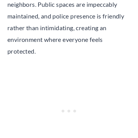
neighbors. Public spaces are impeccably
maintained, and police presence is friendly
rather than intimidating, creating an
environment where everyone feels
protected.