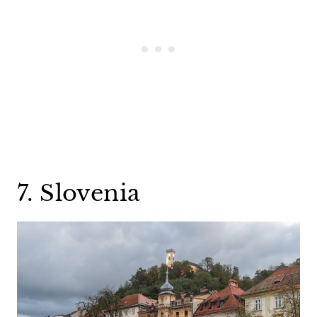
7. Slovenia