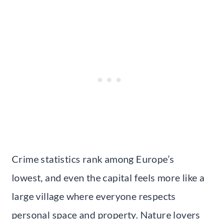
Crime statistics rank among Europe’s
lowest, and even the capital feels more like a
large village where everyone respects
personal space and property. Nature lovers