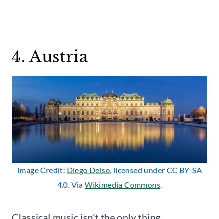
4. Austria
Image Credit:
Diego Delso
, licensed under CC BY-SA
4.0. Via
Wikimedia Commons
.
Classical music isn’t the only thing