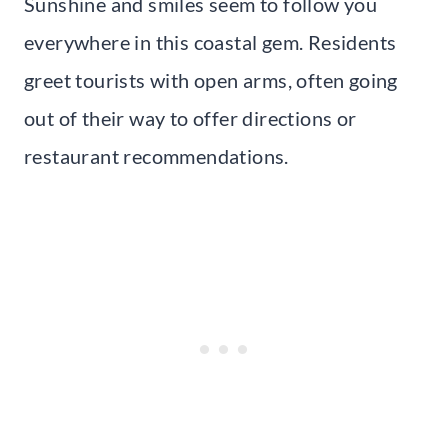
Sunshine and smiles seem to follow you
everywhere in this coastal gem. Residents
greet tourists with open arms, often going
out of their way to offer directions or
restaurant recommendations.