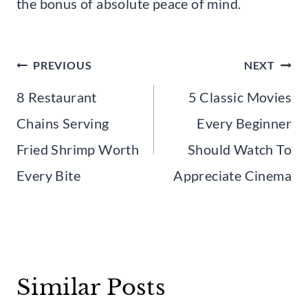
the bonus of absolute peace of mind.
Post
PREVIOUS
NEXT
navigation
8 Restaurant
5 Classic Movies
Chains Serving
Every Beginner
Fried Shrimp Worth
Should Watch To
Every Bite
Appreciate Cinema
Similar Posts