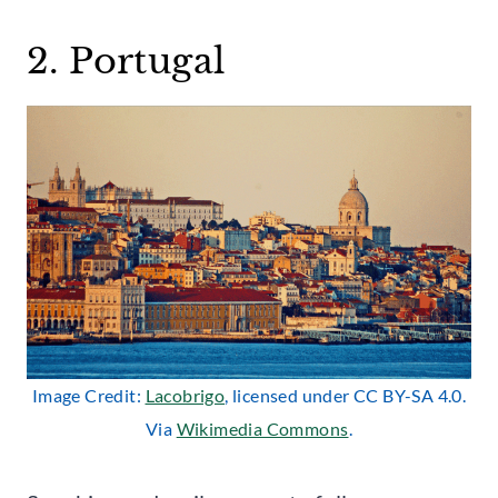
2. Portugal
Image Credit:
Lacobrigo
, licensed under CC BY-SA 4.0.
Via
Wikimedia Commons
.