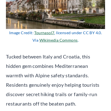
Image Credit:
Tournasol7
, licensed under CC BY 4.0.
Via
Wikimedia Commons
.
Tucked between Italy and Croatia, this
hidden gem combines Mediterranean
warmth with Alpine safety standards.
Residents genuinely enjoy helping tourists
discover secret hiking trails or family-run
restaurants off the beaten path.