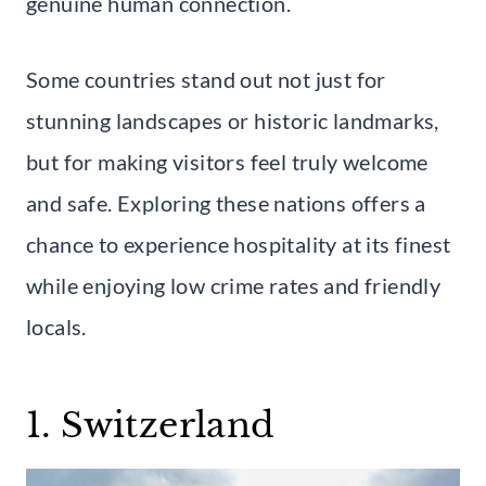
genuine human connection.
Some countries stand out not just for
stunning landscapes or historic landmarks,
but for making visitors feel truly welcome
and safe. Exploring these nations offers a
chance to experience hospitality at its finest
while enjoying low crime rates and friendly
locals.
1. Switzerland