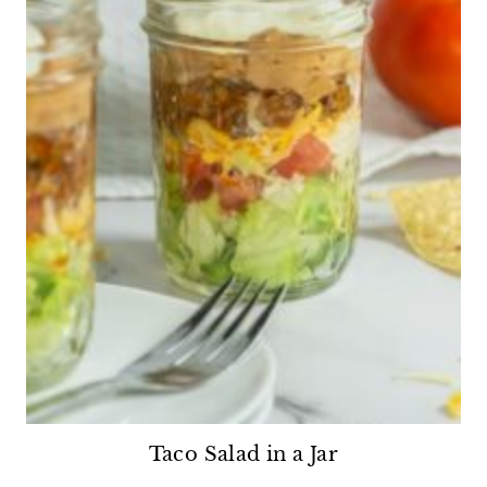
Taco Salad in a Jar