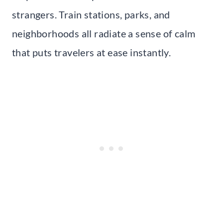
strangers. Train stations, parks, and
neighborhoods all radiate a sense of calm
that puts travelers at ease instantly.