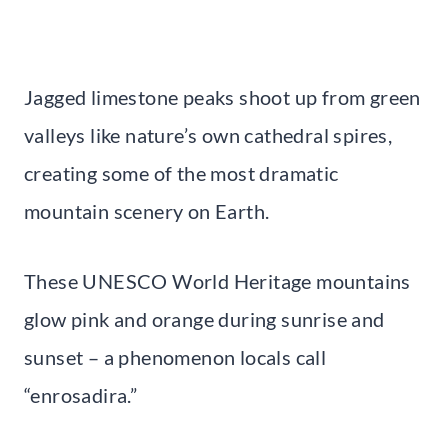
Jagged limestone peaks shoot up from green
valleys like nature’s own cathedral spires,
creating some of the most dramatic
mountain scenery on Earth.
These UNESCO World Heritage mountains
glow pink and orange during sunrise and
sunset – a phenomenon locals call
“enrosadira.”