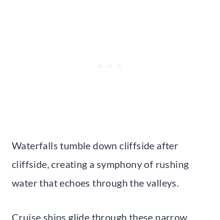
Waterfalls tumble down cliffside after
cliffside, creating a symphony of rushing
water that echoes through the valleys.
Cruise ships glide through these narrow