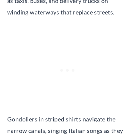
as taxis, buses, and delivery trucks on
winding waterways that replace streets.
Gondoliers in striped shirts navigate the
narrow canals, singing Italian songs as they