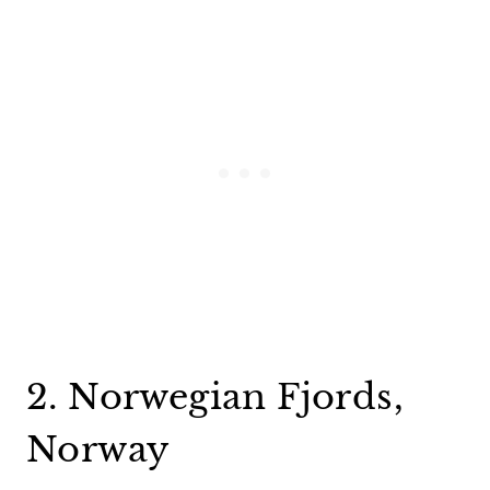
2. Norwegian Fjords,
Norway