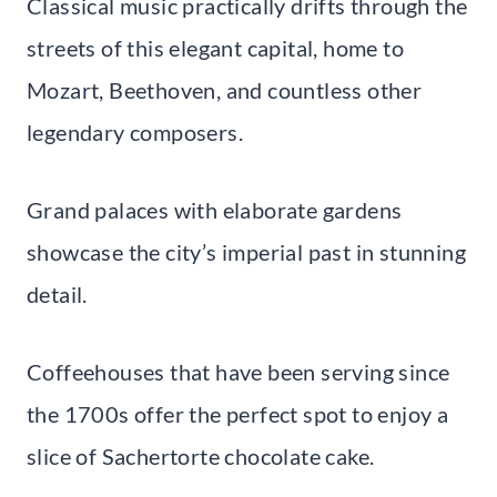
Classical music practically drifts through the
streets of this elegant capital, home to
Mozart, Beethoven, and countless other
legendary composers.
Grand palaces with elaborate gardens
showcase the city’s imperial past in stunning
detail.
Coffeehouses that have been serving since
the 1700s offer the perfect spot to enjoy a
slice of Sachertorte chocolate cake.