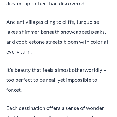
dreamt up rather than discovered.
Ancient villages cling to cliffs, turquoise
lakes shimmer beneath snowcapped peaks,
and cobblestone streets bloom with color at
every turn.
It’s beauty that feels almost otherworldly –
too perfect to be real, yet impossible to
forget.
Each destination offers a sense of wonder