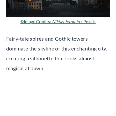
©Image Credits:
Niklas Jeromin
/ Pexels
Fairy-tale spires and Gothic towers
dominate the skyline of this enchanting city,
creating a silhouette that looks almost
magical at dawn.