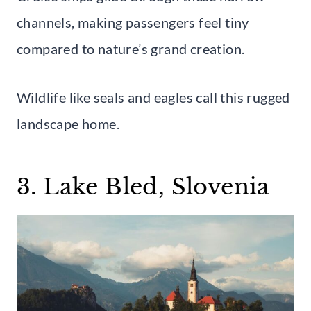
channels, making passengers feel tiny
compared to nature’s grand creation.
Wildlife like seals and eagles call this rugged
landscape home.
3. Lake Bled, Slovenia