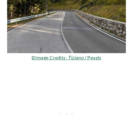
©Image Credits:
Tiziano
/ Pexels