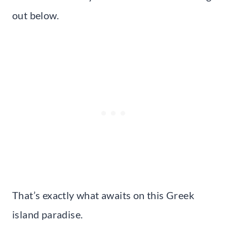
out below.
That’s exactly what awaits on this Greek
island paradise.