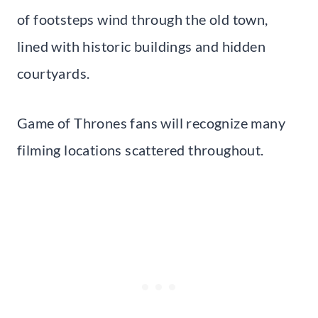
of footsteps wind through the old town,
lined with historic buildings and hidden
courtyards.
Game of Thrones fans will recognize many
filming locations scattered throughout.