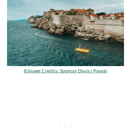
©Image Credits:
Spencer Davis
/ Pexels