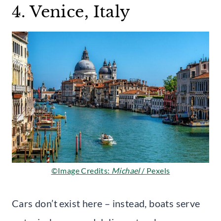
4. Venice, Italy
©Image Credits:
Michael
/ Pexels
Cars don’t exist here – instead, boats serve