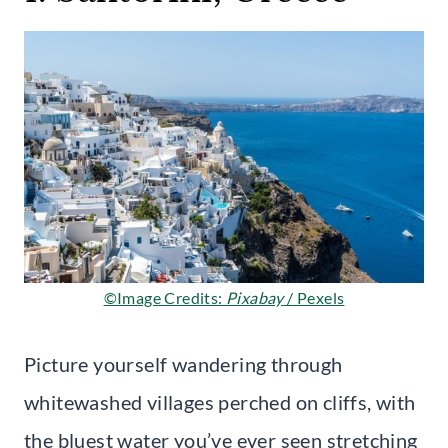
©Image Credits:
Pixabay
/ Pexels
Picture yourself wandering through
whitewashed villages perched on cliffs, with
the bluest water you’ve ever seen stretching