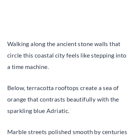
Walking along the ancient stone walls that
circle this coastal city feels like stepping into
a time machine.
Below, terracotta rooftops create a sea of
orange that contrasts beautifully with the
sparkling blue Adriatic.
Marble streets polished smooth by centuries