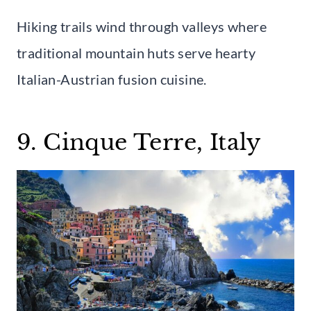
Hiking trails wind through valleys where
traditional mountain huts serve hearty
Italian-Austrian fusion cuisine.
9. Cinque Terre, Italy