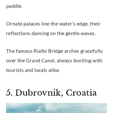
paddle.
Ornate palaces line the water’s edge, their
reflections dancing on the gentle waves.
The famous Rialto Bridge arches gracefully
over the Grand Canal, always bustling with
tourists and locals alike.
5. Dubrovnik, Croatia