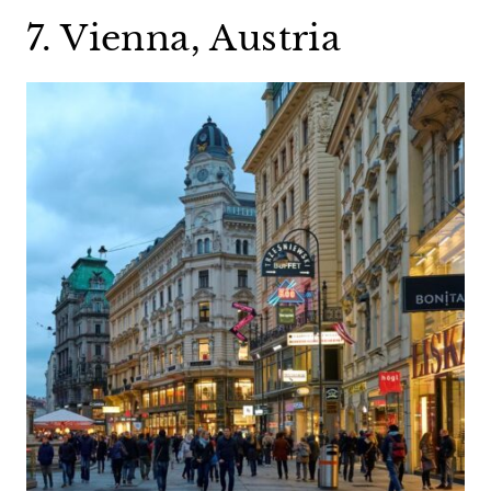
7. Vienna, Austria