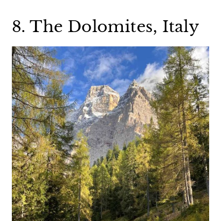
8. The Dolomites, Italy