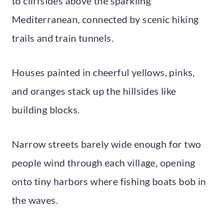
to cliffsides above the sparkling
Mediterranean, connected by scenic hiking
trails and train tunnels.
Houses painted in cheerful yellows, pinks,
and oranges stack up the hillsides like
building blocks.
Narrow streets barely wide enough for two
people wind through each village, opening
onto tiny harbors where fishing boats bob in
the waves.