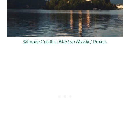
©Image Credits:
Márton Novák
/ Pexels