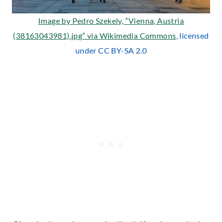
Image by Pedro Szekely, “Vienna, Austria
(38163043981).jpg” via
Wikimedia Commons
, licensed
under CC BY-SA 2.0