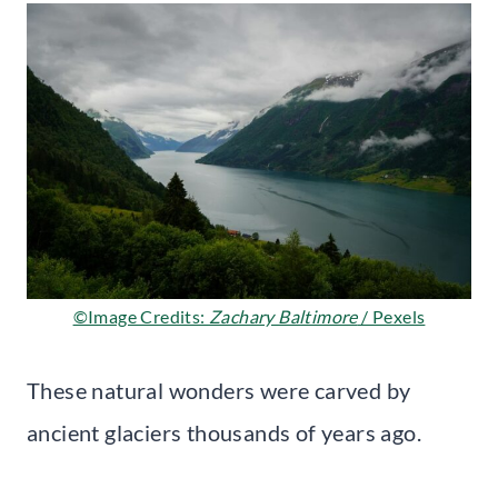
©Image Credits:
Zachary Baltimore
/ Pexels
These natural wonders were carved by
ancient glaciers thousands of years ago.