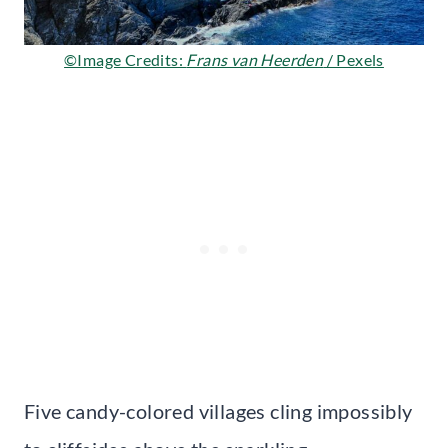
©Image Credits:
Frans van Heerden
/ Pexels
Five candy-colored villages cling impossibly