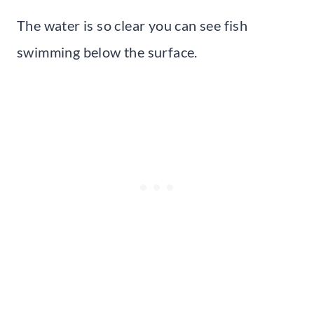
The water is so clear you can see fish
swimming below the surface.