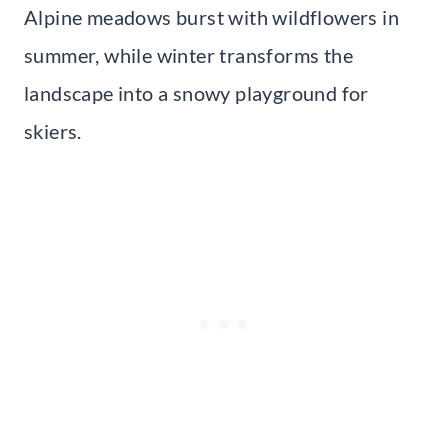
Alpine meadows burst with wildflowers in
summer, while winter transforms the
landscape into a snowy playground for
skiers.