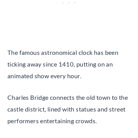
The famous astronomical clock has been
ticking away since 1410, putting on an
animated show every hour.
Charles Bridge connects the old town to the
castle district, lined with statues and street
performers entertaining crowds.