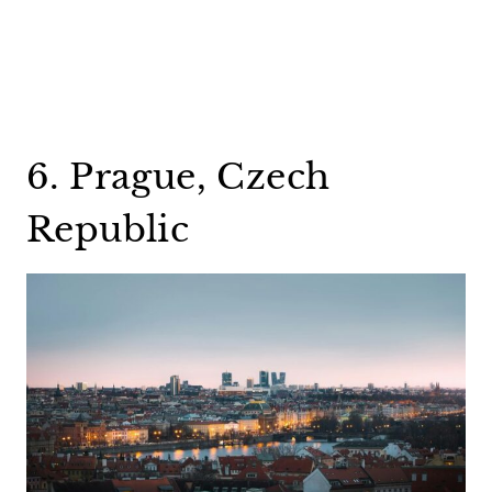
6. Prague, Czech
Republic