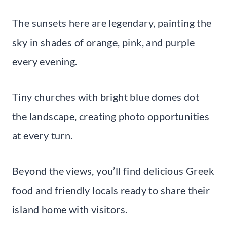
The sunsets here are legendary, painting the
sky in shades of orange, pink, and purple
every evening.
Tiny churches with bright blue domes dot
the landscape, creating photo opportunities
at every turn.
Beyond the views, you’ll find delicious Greek
food and friendly locals ready to share their
island home with visitors.