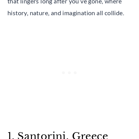
that lingers long after you’ve gone, where
history, nature, and imagination all collide.
1. Santorini, Greece