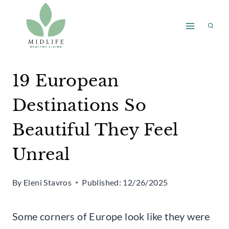
Skip
to
content
19 European
Destinations So
Beautiful They Feel
Unreal
By
Eleni Stavros
Published:
12/26/2025
Some corners of Europe look like they were