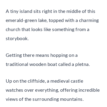
A tiny island sits right in the middle of this
emerald-green lake, topped with a charming
church that looks like something from a
storybook.
Getting there means hopping on a
traditional wooden boat called a pletna.
Up on the cliffside, a medieval castle
watches over everything, offering incredible
views of the surrounding mountains.