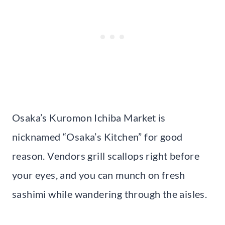
Osaka’s Kuromon Ichiba Market is
nicknamed “Osaka’s Kitchen” for good
reason. Vendors grill scallops right before
your eyes, and you can munch on fresh
sashimi while wandering through the aisles.