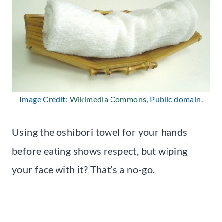
Image Credit:
Wikimedia Commons
, Public domain.
Using the oshibori towel for your hands
before eating shows respect, but wiping
your face with it? That’s a no-go.