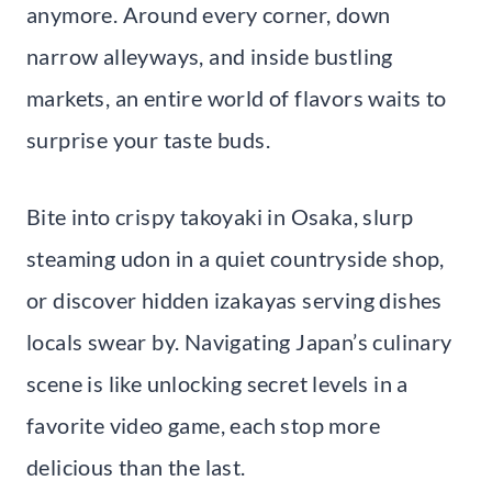
anymore. Around every corner, down
narrow alleyways, and inside bustling
markets, an entire world of flavors waits to
surprise your taste buds.
Bite into crispy takoyaki in Osaka, slurp
steaming udon in a quiet countryside shop,
or discover hidden izakayas serving dishes
locals swear by. Navigating Japan’s culinary
scene is like unlocking secret levels in a
favorite video game, each stop more
delicious than the last.