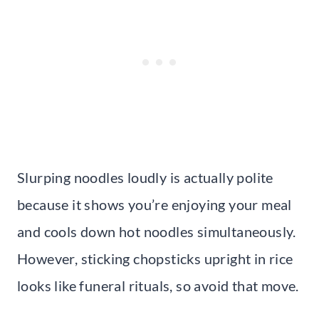
Slurping noodles loudly is actually polite
because it shows you’re enjoying your meal
and cools down hot noodles simultaneously.
However, sticking chopsticks upright in rice
looks like funeral rituals, so avoid that move.