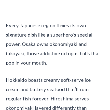
Every Japanese region flexes its own
signature dish like a superhero’s special
power. Osaka owns okonomiyaki and
takoyaki, those addictive octopus balls that
pop in your mouth.
Hokkaido boasts creamy soft-serve ice
cream and buttery seafood that’ll ruin
regular fish forever. Hiroshima serves
okonomiyaki layered differently than