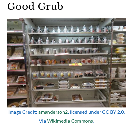
Good Grub
Image Credit:
amanderson2
, licensed under CC BY 2.0.
Via
Wikimedia Commons
.