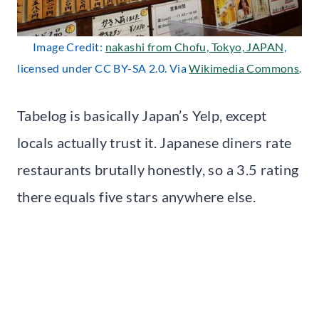
Image Credit:
nakashi from Chofu, Tokyo, JAPAN
,
licensed under CC BY-SA 2.0. Via
Wikimedia Commons
.
Tabelog is basically Japan’s Yelp, except
locals actually trust it. Japanese diners rate
restaurants brutally honestly, so a 3.5 rating
there equals five stars anywhere else.