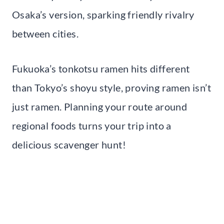
Osaka’s version, sparking friendly rivalry
between cities.
Fukuoka’s tonkotsu ramen hits different
than Tokyo’s shoyu style, proving ramen isn’t
just ramen. Planning your route around
regional foods turns your trip into a
delicious scavenger hunt!