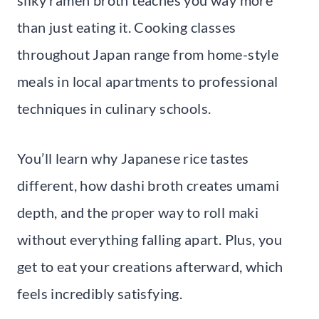
than just eating it. Cooking classes
throughout Japan range from home-style
meals in local apartments to professional
techniques in culinary schools.
You’ll learn why Japanese rice tastes
different, how dashi broth creates umami
depth, and the proper way to roll maki
without everything falling apart. Plus, you
get to eat your creations afterward, which
feels incredibly satisfying.