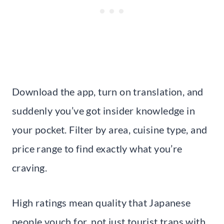
Download the app, turn on translation, and
suddenly you’ve got insider knowledge in
your pocket. Filter by area, cuisine type, and
price range to find exactly what you’re
craving.
High ratings mean quality that Japanese
people vouch for, not just tourist traps with