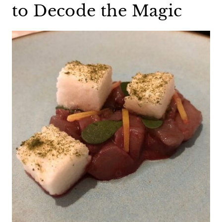
to Decode the Magic