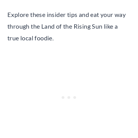
Explore these insider tips and eat your way
through the Land of the Rising Sun like a
true local foodie.