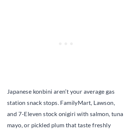
Japanese konbini aren’t your average gas
station snack stops. FamilyMart, Lawson,
and 7-Eleven stock onigiri with salmon, tuna
mayo, or pickled plum that taste freshly