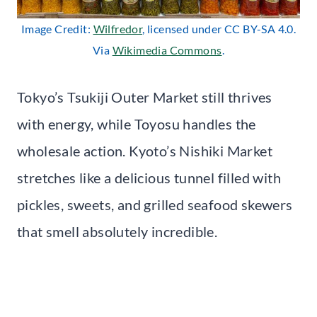
Image Credit:
Wilfredor
, licensed under CC BY-SA 4.0.
Via
Wikimedia Commons
.
Tokyo’s Tsukiji Outer Market still thrives
with energy, while Toyosu handles the
wholesale action. Kyoto’s Nishiki Market
stretches like a delicious tunnel filled with
pickles, sweets, and grilled seafood skewers
that smell absolutely incredible.