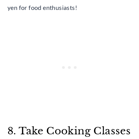
yen for food enthusiasts!
8. Take Cooking Classes