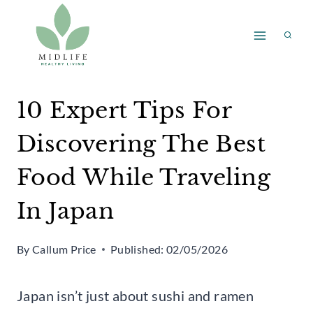
Skip
to
content
10 Expert Tips For
Discovering The Best
Food While Traveling
In Japan
By
Callum Price
Published:
02/05/2026
Japan isn’t just about sushi and ramen