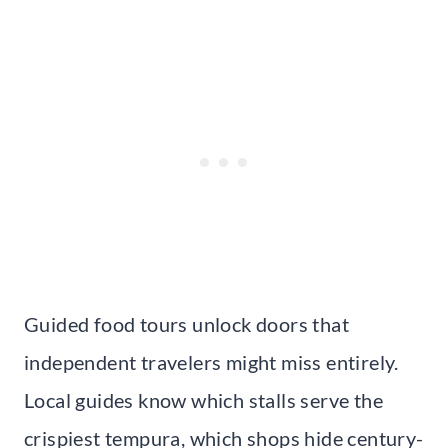
Guided food tours unlock doors that
independent travelers might miss entirely.
Local guides know which stalls serve the
crispiest tempura, which shops hide century-