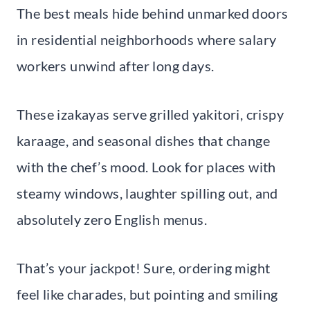
The best meals hide behind unmarked doors
in residential neighborhoods where salary
workers unwind after long days.
These izakayas serve grilled yakitori, crispy
karaage, and seasonal dishes that change
with the chef’s mood. Look for places with
steamy windows, laughter spilling out, and
absolutely zero English menus.
That’s your jackpot! Sure, ordering might
feel like charades, but pointing and smiling