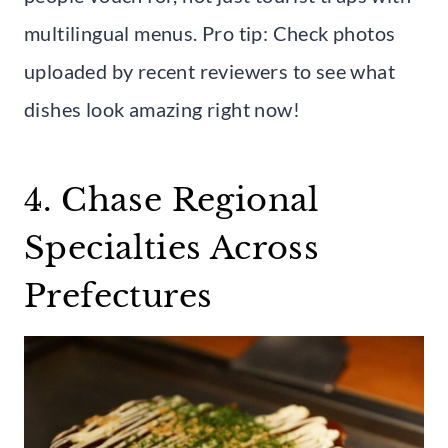
multilingual menus. Pro tip: Check photos
uploaded by recent reviewers to see what
dishes look amazing right now!
4. Chase Regional
Specialties Across
Prefectures