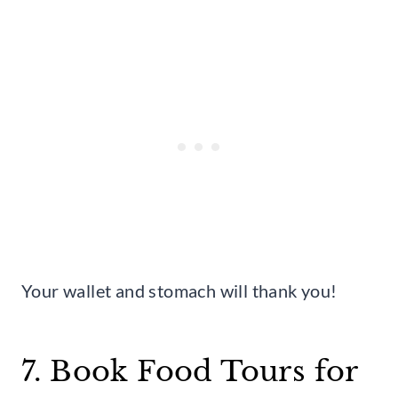
Your wallet and stomach will thank you!
7. Book Food Tours for