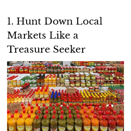
1. Hunt Down Local
Markets Like a
Treasure Seeker