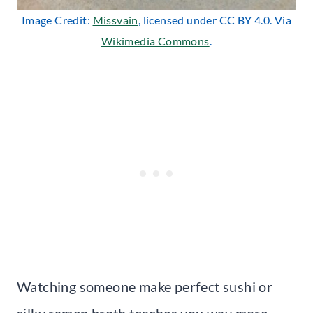
Image Credit:
Missvain
, licensed under CC BY 4.0. Via
Wikimedia Commons
.
Watching someone make perfect sushi or
silky ramen broth teaches you way more