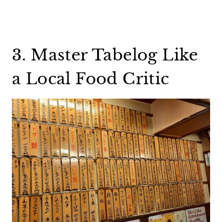
3. Master Tabelog Like
a Local Food Critic