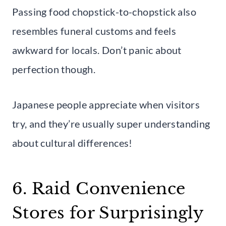
Passing food chopstick-to-chopstick also
resembles funeral customs and feels
awkward for locals. Don’t panic about
perfection though.
Japanese people appreciate when visitors
try, and they’re usually super understanding
about cultural differences!
6. Raid Convenience
Stores for Surprisingly