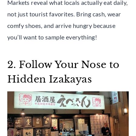
Markets reveal what locals actually eat daily,
not just tourist favorites. Bring cash, wear
comfy shoes, and arrive hungry because
you’ll want to sample everything!
2. Follow Your Nose to
Hidden Izakayas