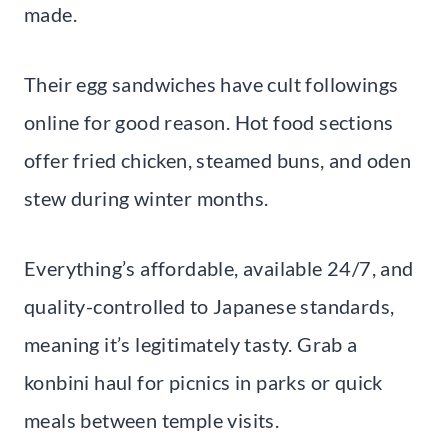
made.
Their egg sandwiches have cult followings
online for good reason. Hot food sections
offer fried chicken, steamed buns, and oden
stew during winter months.
Everything’s affordable, available 24/7, and
quality-controlled to Japanese standards,
meaning it’s legitimately tasty. Grab a
konbini haul for picnics in parks or quick
meals between temple visits.