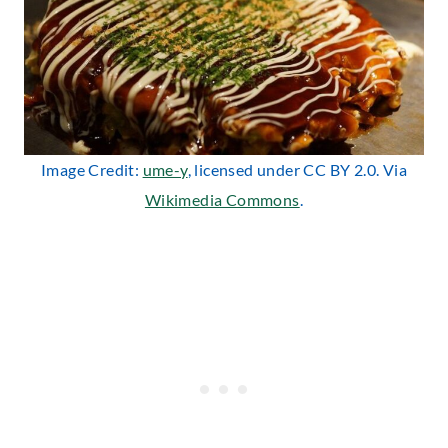
Image Credit:
ume-y
, licensed under CC BY 2.0. Via
Wikimedia Commons
.