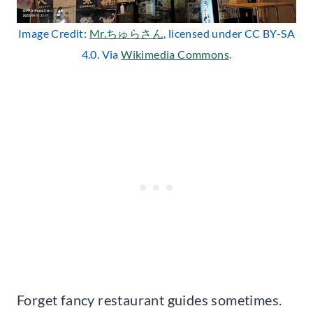
Image Credit:
Mr.ちゅらさん
, licensed under CC BY-SA
4.0. Via
Wikimedia Commons
.
Forget fancy restaurant guides sometimes.