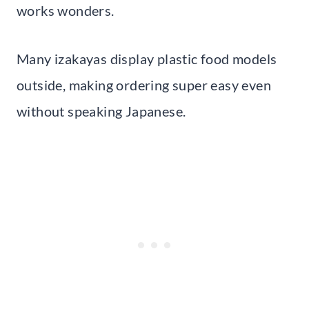
works wonders.
Many izakayas display plastic food models
outside, making ordering super easy even
without speaking Japanese.