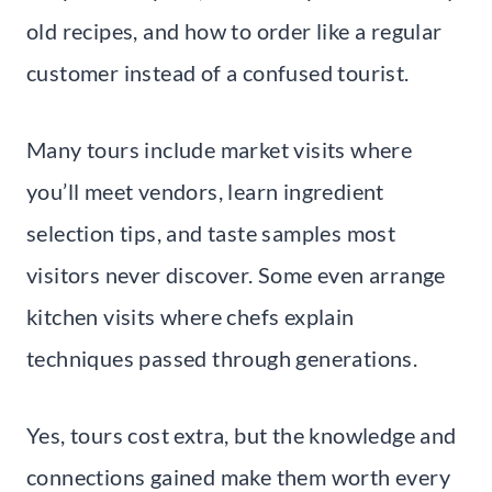
old recipes, and how to order like a regular
customer instead of a confused tourist.
Many tours include market visits where
you’ll meet vendors, learn ingredient
selection tips, and taste samples most
visitors never discover. Some even arrange
kitchen visits where chefs explain
techniques passed through generations.
Yes, tours cost extra, but the knowledge and
connections gained make them worth every