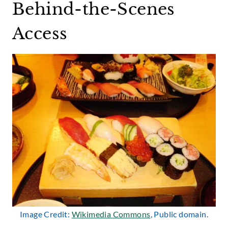
Behind-the-Scenes
Access
Image Credit:
Wikimedia Commons
, Public domain.