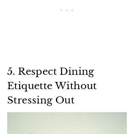
5. Respect Dining
Etiquette Without
Stressing Out