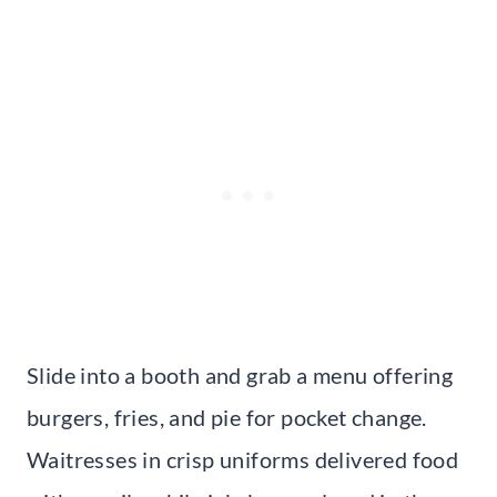
Slide into a booth and grab a menu offering
burgers, fries, and pie for pocket change.
Waitresses in crisp uniforms delivered food