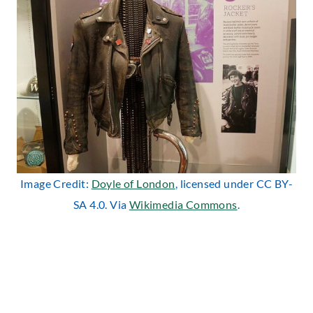
Image Credit:
Doyle of London
, licensed under CC BY-
SA 4.0. Via
Wikimedia Commons
.