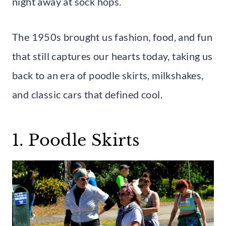
night away at sock hops.
The 1950s brought us fashion, food, and fun
that still captures our hearts today, taking us
back to an era of poodle skirts, milkshakes,
and classic cars that defined cool.
1. Poodle Skirts