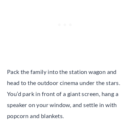
Pack the family into the station wagon and
head to the outdoor cinema under the stars.
You’d park in front of a giant screen, hang a
speaker on your window, and settle in with
popcorn and blankets.