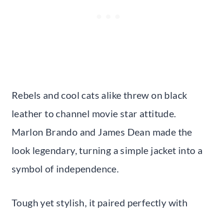
Rebels and cool cats alike threw on black
leather to channel movie star attitude.
Marlon Brando and James Dean made the
look legendary, turning a simple jacket into a
symbol of independence.
Tough yet stylish, it paired perfectly with