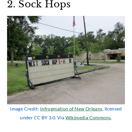
2. Sock Hops
Image Credit:
Infrogmation of New Orleans
, licensed
under CC BY 3.0. Via
Wikimedia Commons
.