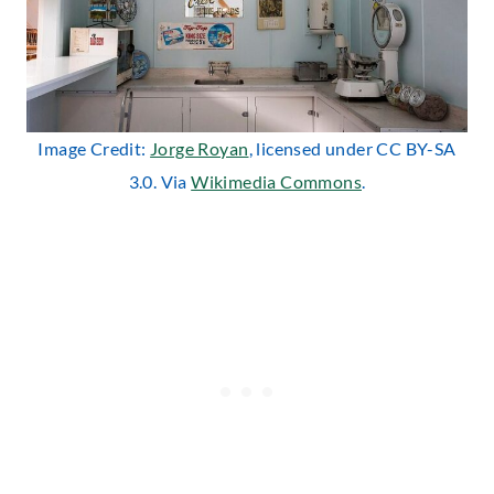
Image Credit:
Jorge Royan
, licensed under CC BY-SA
3.0. Via
Wikimedia Commons
.