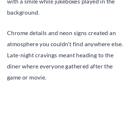
with a smile while jukeboxes played in the
background.
Chrome details and neon signs created an
atmosphere you couldn’t find anywhere else.
Late-night cravings meant heading to the
diner where everyone gathered after the
game or movie.