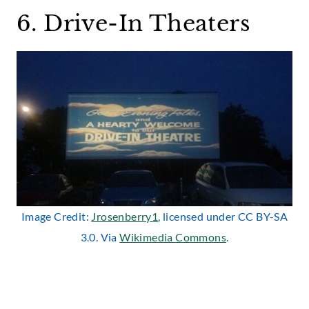
6. Drive-In Theaters
Image Credit:
Jrosenberry1
, licensed under CC BY-SA
3.0. Via
Wikimedia Commons
.