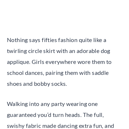
Nothing says fifties fashion quite like a
twirling circle skirt with an adorable dog
applique. Girls everywhere wore them to
school dances, pairing them with saddle
shoes and bobby socks.
Walking into any party wearing one
guaranteed you’d turn heads. The full,
swishy fabric made dancing extra fun, and