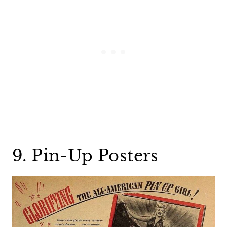
9. Pin-Up Posters