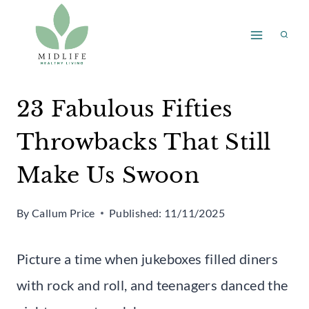
Skip
to
content
23 Fabulous Fifties
Throwbacks That Still
Make Us Swoon
By
Callum Price
Published:
11/11/2025
Picture a time when jukeboxes filled diners
with rock and roll, and teenagers danced the