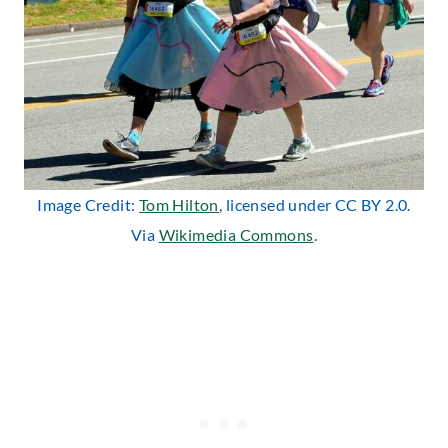
Image Credit:
Tom Hilton
, licensed under CC BY 2.0.
Via
Wikimedia Commons
.