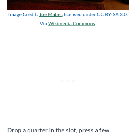
Image Credit:
Joe Mabel
, licensed under CC BY-SA 3.0.
Via
Wikimedia Commons
.
Drop a quarter in the slot, press a few