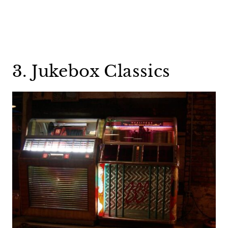
3. Jukebox Classics