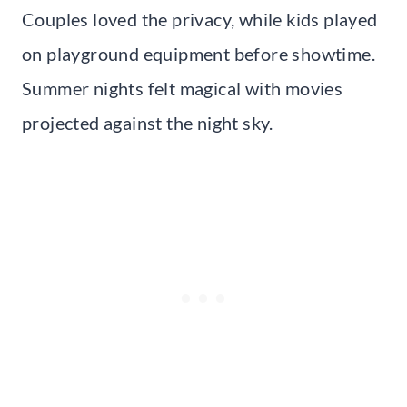
Couples loved the privacy, while kids played
on playground equipment before showtime.
Summer nights felt magical with movies
projected against the night sky.