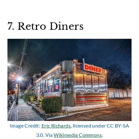
7. Retro Diners
Image Credit:
Eric Richards
, licensed under CC BY-SA
3.0. Via
Wikimedia Commons
.