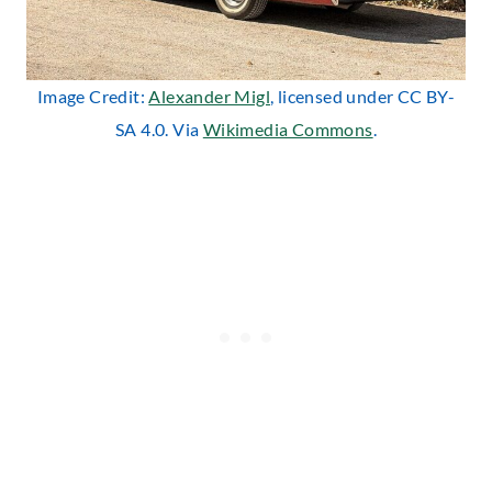
Image Credit:
Alexander Migl
, licensed under CC BY-
SA 4.0. Via
Wikimedia Commons
.