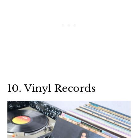
10. Vinyl Records