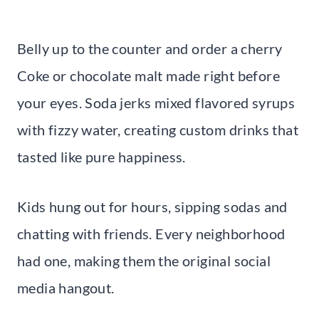
Belly up to the counter and order a cherry
Coke or chocolate malt made right before
your eyes. Soda jerks mixed flavored syrups
with fizzy water, creating custom drinks that
tasted like pure happiness.
Kids hung out for hours, sipping sodas and
chatting with friends. Every neighborhood
had one, making them the original social
media hangout.