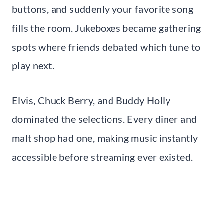
buttons, and suddenly your favorite song
fills the room. Jukeboxes became gathering
spots where friends debated which tune to
play next.
Elvis, Chuck Berry, and Buddy Holly
dominated the selections. Every diner and
malt shop had one, making music instantly
accessible before streaming ever existed.