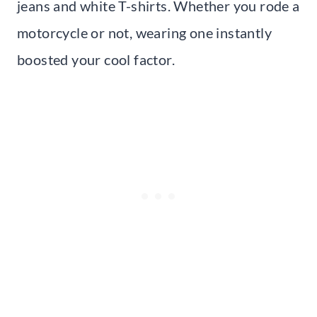
jeans and white T-shirts. Whether you rode a
motorcycle or not, wearing one instantly
boosted your cool factor.