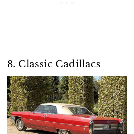
8. Classic Cadillacs