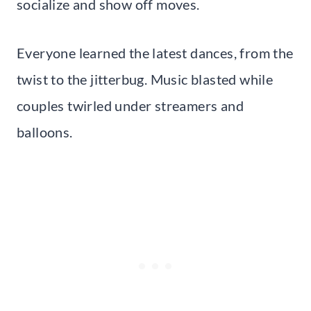
socialize and show off moves.
Everyone learned the latest dances, from the
twist to the jitterbug. Music blasted while
couples twirled under streamers and
balloons.