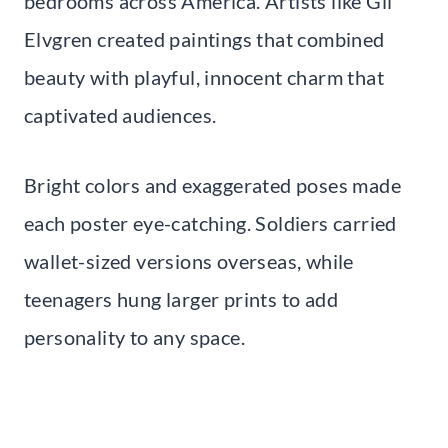
bedrooms across America. Artists like Gil
Elvgren created paintings that combined
beauty with playful, innocent charm that
captivated audiences.
Bright colors and exaggerated poses made
each poster eye-catching. Soldiers carried
wallet-sized versions overseas, while
teenagers hung larger prints to add
personality to any space.