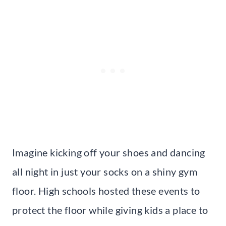
Imagine kicking off your shoes and dancing
all night in just your socks on a shiny gym
floor. High schools hosted these events to
protect the floor while giving kids a place to