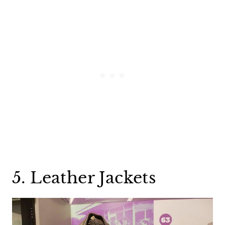
5. Leather Jackets