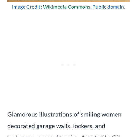
Image Credit:
Wikimedia Commons
, Public domain.
Glamorous illustrations of smiling women
decorated garage walls, lockers, and