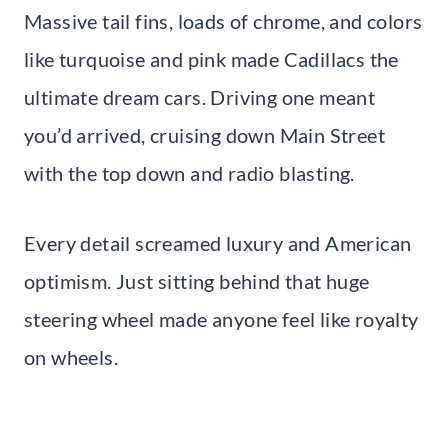
Massive tail fins, loads of chrome, and colors
like turquoise and pink made Cadillacs the
ultimate dream cars. Driving one meant
you’d arrived, cruising down Main Street
with the top down and radio blasting.
Every detail screamed luxury and American
optimism. Just sitting behind that huge
steering wheel made anyone feel like royalty
on wheels.