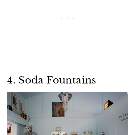
4. Soda Fountains