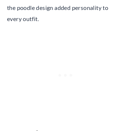
the poodle design added personality to
every outfit.