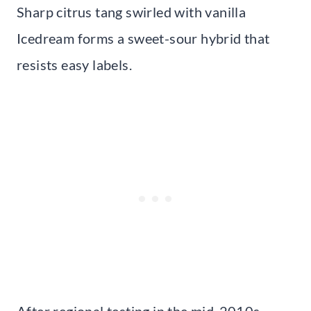
Sharp citrus tang swirled with vanilla
Icedream forms a sweet-sour hybrid that
resists easy labels.
After regional testing in the mid-2010s,