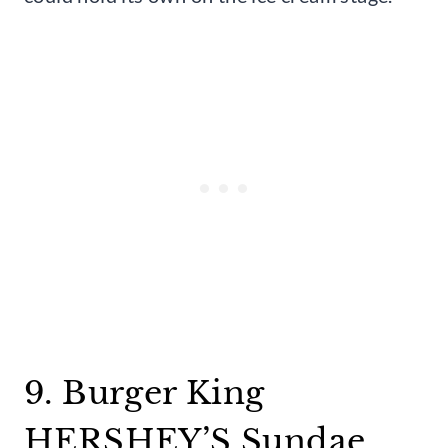
9. Burger King
HERSHEY’S Sundae