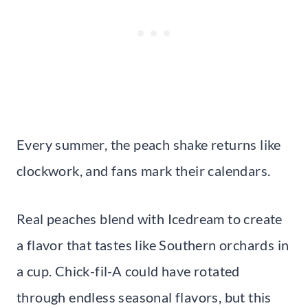
Every summer, the peach shake returns like
clockwork, and fans mark their calendars.
Real peaches blend with Icedream to create
a flavor that tastes like Southern orchards in
a cup. Chick-fil-A could have rotated
through endless seasonal flavors, but this