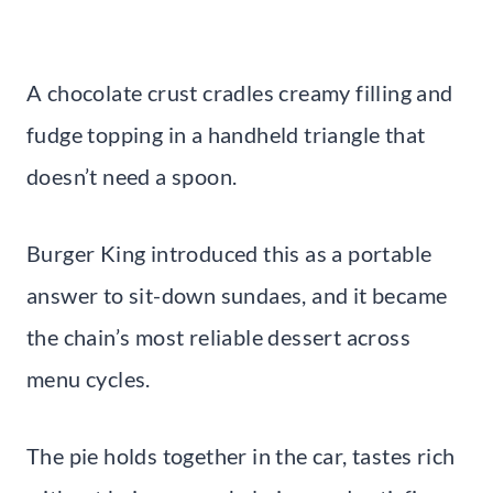
A chocolate crust cradles creamy filling and
fudge topping in a handheld triangle that
doesn’t need a spoon.
Burger King introduced this as a portable
answer to sit-down sundaes, and it became
the chain’s most reliable dessert across
menu cycles.
The pie holds together in the car, tastes rich