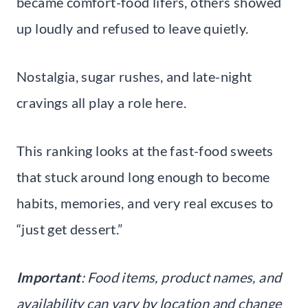
became comfort-food lifers, others showed
up loudly and refused to leave quietly.
Nostalgia, sugar rushes, and late-night
cravings all play a role here.
This ranking looks at the fast-food sweets
that stuck around long enough to become
habits, memories, and very real excuses to
“just get dessert.”
Important
: Food items, product names, and
availability can vary by location and change