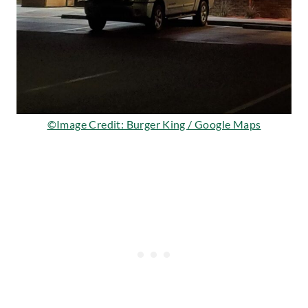
©Image Credit: Burger King / Google Maps