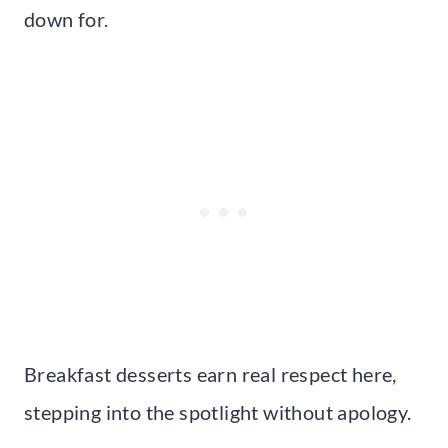
down for.
Breakfast desserts earn real respect here,
stepping into the spotlight without apology.