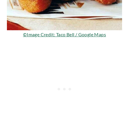
©Image Credit: Taco Bell / Google Maps