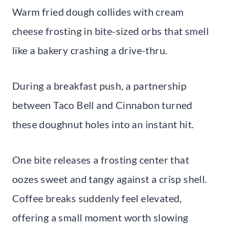
Warm fried dough collides with cream
cheese frosting in bite-sized orbs that smell
like a bakery crashing a drive-thru.
During a breakfast push, a partnership
between Taco Bell and Cinnabon turned
these doughnut holes into an instant hit.
One bite releases a frosting center that
oozes sweet and tangy against a crisp shell.
Coffee breaks suddenly feel elevated,
offering a small moment worth slowing