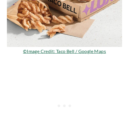
©Image Credit: Taco Bell / Google Maps