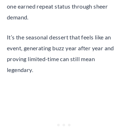
one earned repeat status through sheer
demand.
It’s the seasonal dessert that feels like an
event, generating buzz year after year and
proving limited-time can still mean
legendary.