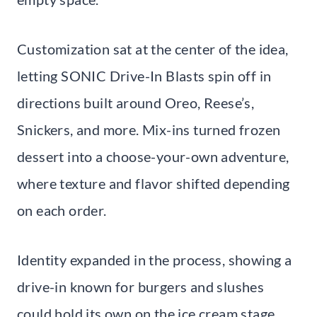
Customization sat at the center of the idea,
letting SONIC Drive-In Blasts spin off in
directions built around Oreo, Reese’s,
Snickers, and more. Mix-ins turned frozen
dessert into a choose-your-own adventure,
where texture and flavor shifted depending
on each order.
Identity expanded in the process, showing a
drive-in known for burgers and slushes
could hold its own on the ice cream stage.