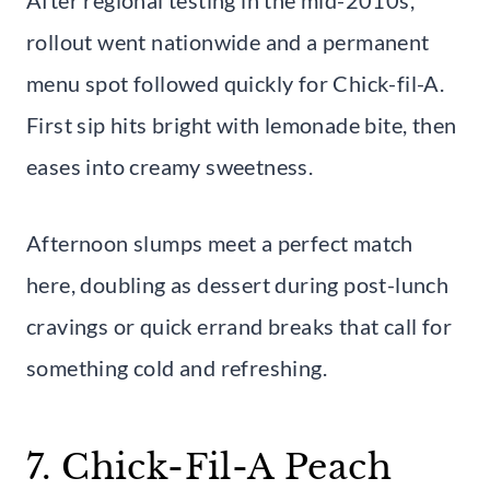
rollout went nationwide and a permanent
menu spot followed quickly for Chick-fil-A.
First sip hits bright with lemonade bite, then
eases into creamy sweetness.
Afternoon slumps meet a perfect match
here, doubling as dessert during post-lunch
cravings or quick errand breaks that call for
something cold and refreshing.
7. Chick-Fil-A Peach