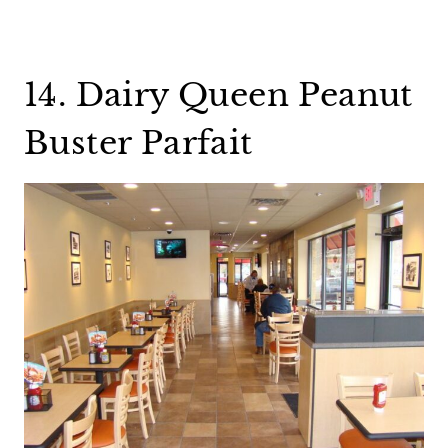
14. Dairy Queen Peanut
Buster Parfait