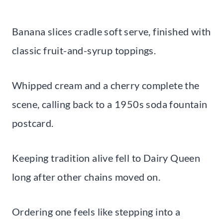
Banana slices cradle soft serve, finished with
classic fruit-and-syrup toppings.
Whipped cream and a cherry complete the
scene, calling back to a 1950s soda fountain
postcard.
Keeping tradition alive fell to Dairy Queen
long after other chains moved on.
Ordering one feels like stepping into a