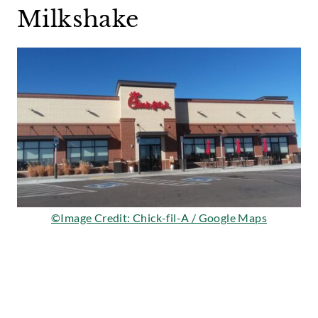
Milkshake
©Image Credit: Chick-fil-A / Google Maps