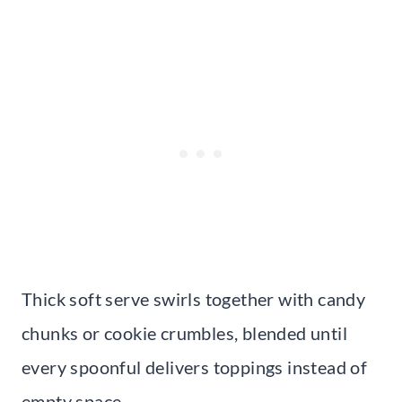
Thick soft serve swirls together with candy
chunks or cookie crumbles, blended until
every spoonful delivers toppings instead of
empty space.