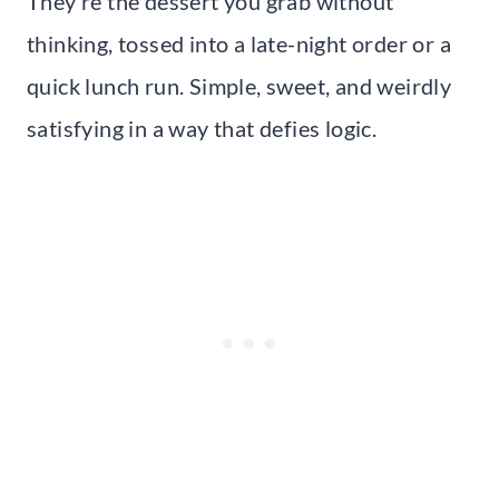
They’re the dessert you grab without
thinking, tossed into a late-night order or a
quick lunch run. Simple, sweet, and weirdly
satisfying in a way that defies logic.