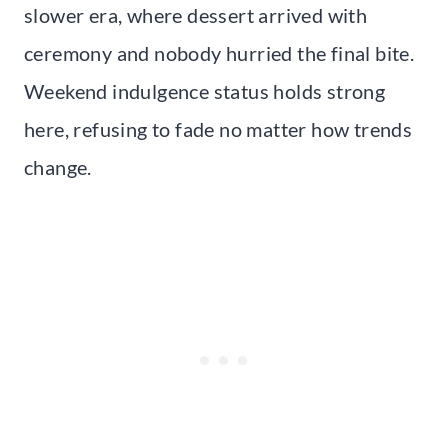
slower era, where dessert arrived with
ceremony and nobody hurried the final bite.
Weekend indulgence status holds strong
here, refusing to fade no matter how trends
change.