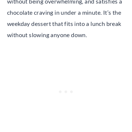
without being overwhelming, and satisfies a
chocolate craving in under a minute. It’s the
weekday dessert that fits into a lunch break
without slowing anyone down.