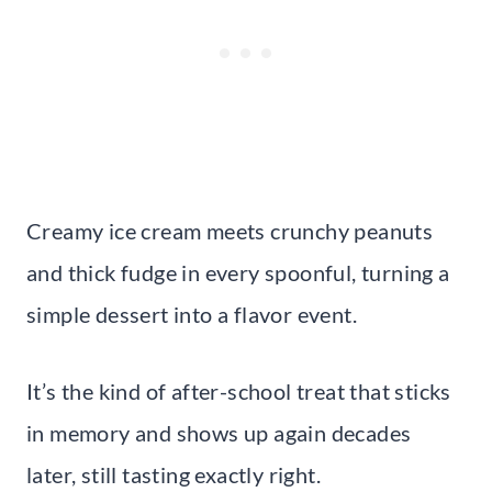
Creamy ice cream meets crunchy peanuts
and thick fudge in every spoonful, turning a
simple dessert into a flavor event.
It’s the kind of after-school treat that sticks
in memory and shows up again decades
later, still tasting exactly right.