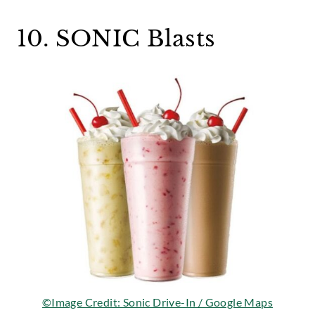
10. SONIC Blasts
©Image Credit: Sonic Drive-In / Google Maps