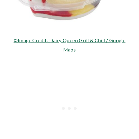
©Image Credit: Dairy Queen Grill & Chill / Google
Maps