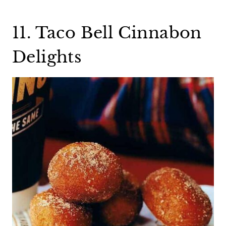
11. Taco Bell Cinnabon
Delights