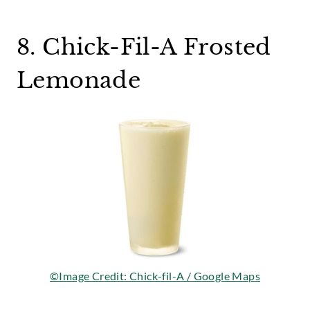
8. Chick-Fil-A Frosted
Lemonade
©Image Credit: Chick-fil-A / Google Maps