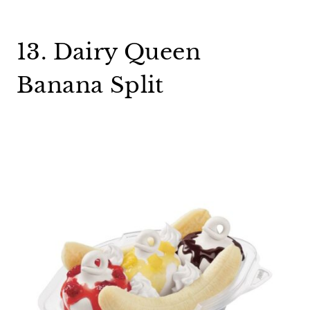
13. Dairy Queen
Banana Split