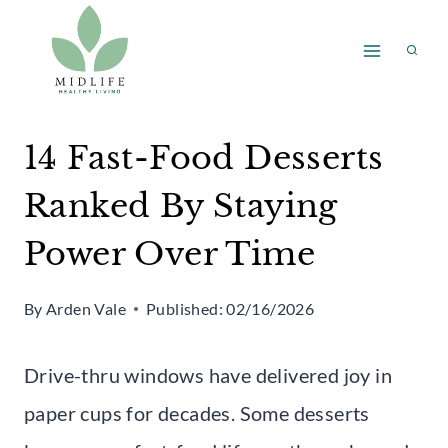
Skip
to
content
14 Fast-Food Desserts
Ranked By Staying
Power Over Time
By
Arden Vale
Published:
02/16/2026
Drive-thru windows have delivered joy in
paper cups for decades. Some desserts