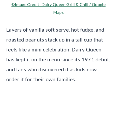
©Image Credit: Dairy Queen Grill & Chill / Google
Maps
Layers of vanilla soft serve, hot fudge, and
roasted peanuts stack up in a tall cup that
feels like a mini celebration. Dairy Queen
has kept it on the menu since its 1971 debut,
and fans who discovered it as kids now
order it for their own families.