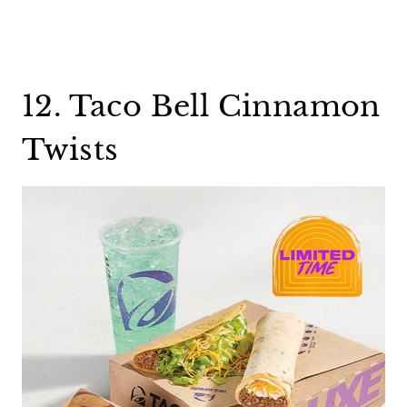
12. Taco Bell Cinnamon
Twists