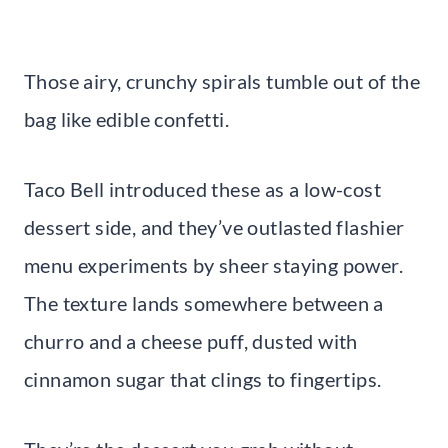
Those airy, crunchy spirals tumble out of the
bag like edible confetti.
Taco Bell introduced these as a low-cost
dessert side, and they’ve outlasted flashier
menu experiments by sheer staying power.
The texture lands somewhere between a
churro and a cheese puff, dusted with
cinnamon sugar that clings to fingertips.