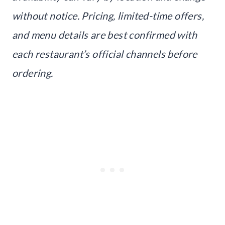
without notice. Pricing, limited-time offers,
and menu details are best confirmed with
each restaurant’s official channels before
ordering.