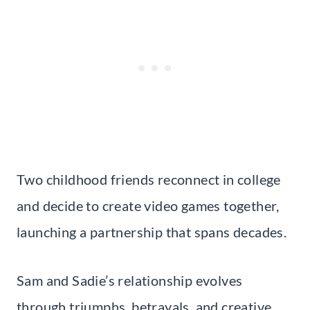
Two childhood friends reconnect in college
and decide to create video games together,
launching a partnership that spans decades.
Sam and Sadie’s relationship evolves
through triumphs, betrayals, and creative