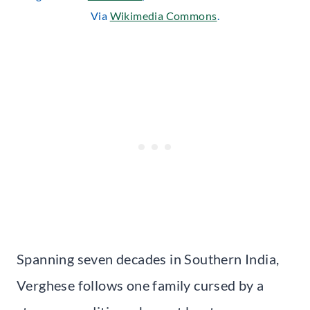
Via
Wikimedia Commons
.
Spanning seven decades in Southern India,
Verghese follows one family cursed by a