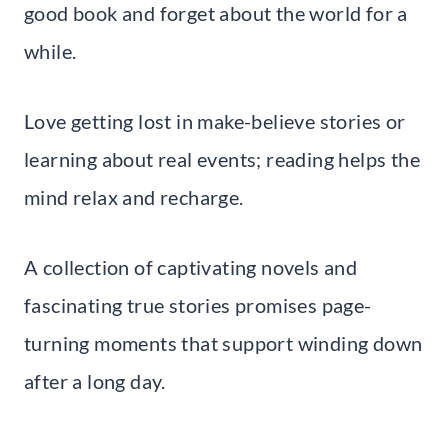
good book and forget about the world for a
while.
Love getting lost in make-believe stories or
learning about real events; reading helps the
mind relax and recharge.
A collection of captivating novels and
fascinating true stories promises page-
turning moments that support winding down
after a long day.