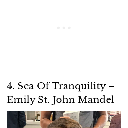
4. Sea Of Tranquility –
Emily St. John Mandel