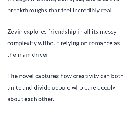
breakthroughs that feel incredibly real.
Zevin explores friendship in all its messy
complexity without relying on romance as
the main driver.
The novel captures how creativity can both
unite and divide people who care deeply
about each other.