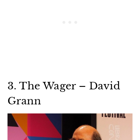
3. The Wager – David
Grann