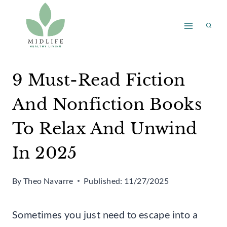
Skip
to
content
9 Must-Read Fiction
And Nonfiction Books
To Relax And Unwind
In 2025
By
Theo Navarre
Published:
11/27/2025
Sometimes you just need to escape into a