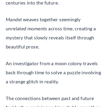
centuries into the future.
Mandel weaves together seemingly
unrelated moments across time, creating a
mystery that slowly reveals itself through
beautiful prose.
An investigator from a moon colony travels
back through time to solve a puzzle involving
a strange glitch in reality.
The connections between past and future