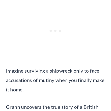
Imagine surviving a shipwreck only to face
accusations of mutiny when you finally make
it home.
Grann uncovers the true story of a British