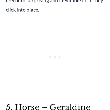
feel both surprising and inevitable once they
click into place.
5. Horse – Geraldine