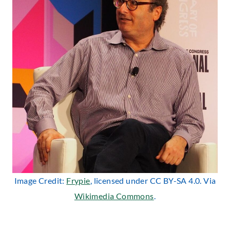
Image Credit:
Frypie
, licensed under CC BY-SA 4.0. Via
Wikimedia Commons
.