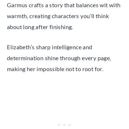
Garmus crafts a story that balances wit with
warmth, creating characters you’ll think
about long after finishing.
Elizabeth’s sharp intelligence and
determination shine through every page,
making her impossible not to root for.