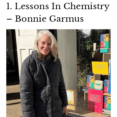
1. Lessons In Chemistry
– Bonnie Garmus