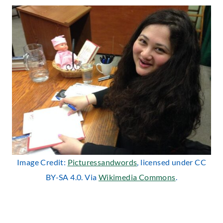
Image Credit:
Picturessandwords
, licensed under CC
BY-SA 4.0. Via
Wikimedia Commons
.