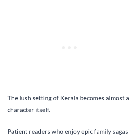
The lush setting of Kerala becomes almost a
character itself.
Patient readers who enjoy epic family sagas