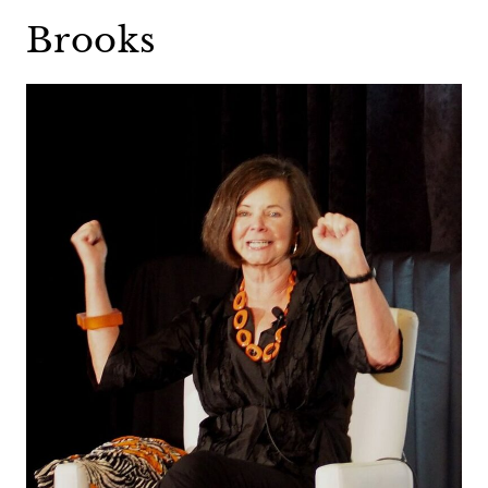
Brooks