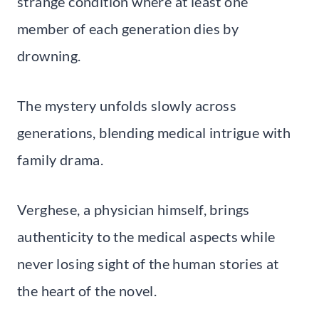
strange condition where at least one
member of each generation dies by
drowning.
The mystery unfolds slowly across
generations, blending medical intrigue with
family drama.
Verghese, a physician himself, brings
authenticity to the medical aspects while
never losing sight of the human stories at
the heart of the novel.