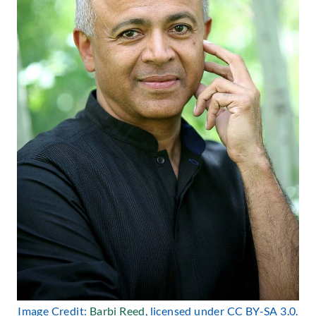
Image Credit:
Barbi Reed
, licensed under CC BY-SA 3.0.