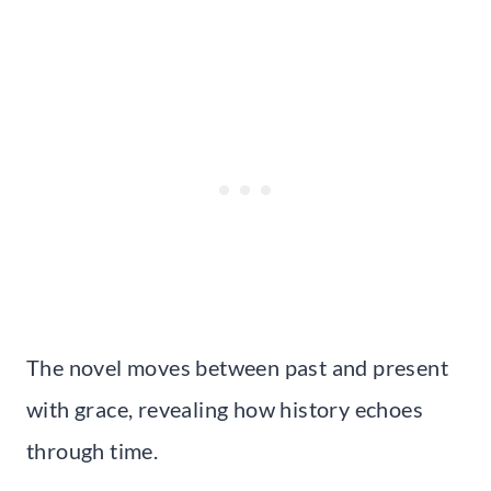
The novel moves between past and present
with grace, revealing how history echoes
through time.