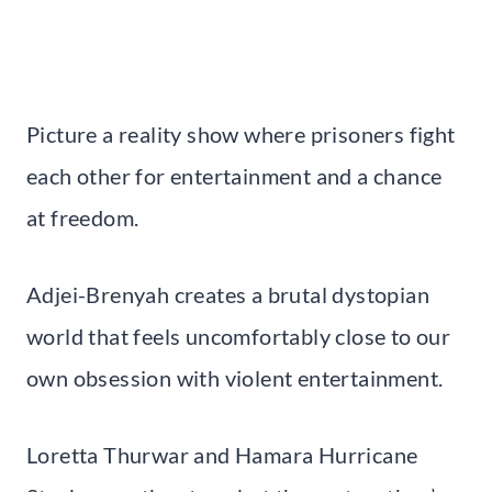
Picture a reality show where prisoners fight
each other for entertainment and a chance
at freedom.
Adjei-Brenyah creates a brutal dystopian
world that feels uncomfortably close to our
own obsession with violent entertainment.
Loretta Thurwar and Hamara Hurricane