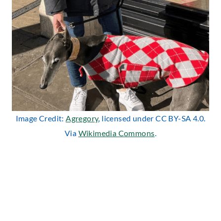
Image Credit:
Agregory
, licensed under CC BY-SA 4.0.
Via
Wikimedia Commons
.