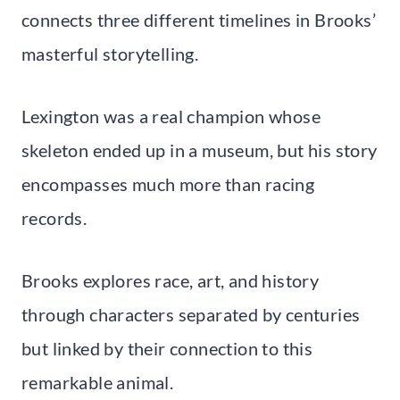
connects three different timelines in Brooks’
masterful storytelling.
Lexington was a real champion whose
skeleton ended up in a museum, but his story
encompasses much more than racing
records.
Brooks explores race, art, and history
through characters separated by centuries
but linked by their connection to this
remarkable animal.