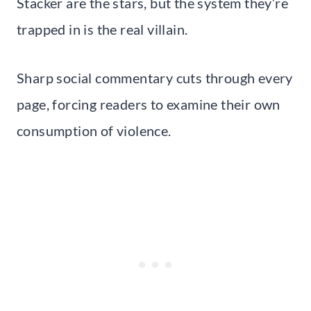
Stacker are the stars, but the system they’re
trapped in is the real villain.
Sharp social commentary cuts through every
page, forcing readers to examine their own
consumption of violence.