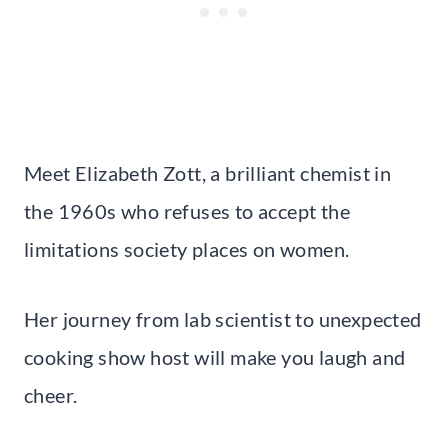
Meet Elizabeth Zott, a brilliant chemist in
the 1960s who refuses to accept the
limitations society places on women.
Her journey from lab scientist to unexpected
cooking show host will make you laugh and
cheer.