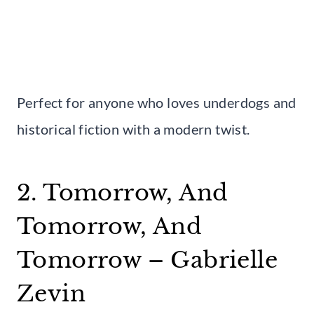
Perfect for anyone who loves underdogs and
historical fiction with a modern twist.
2. Tomorrow, And
Tomorrow, And
Tomorrow – Gabrielle
Zevin