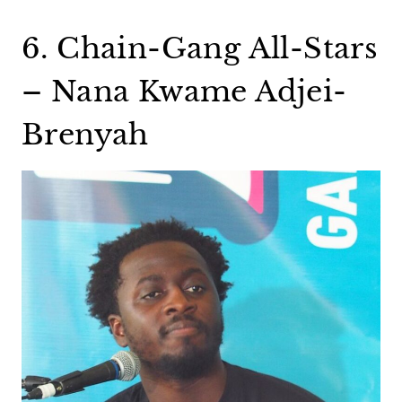
6. Chain-Gang All-Stars
– Nana Kwame Adjei-
Brenyah