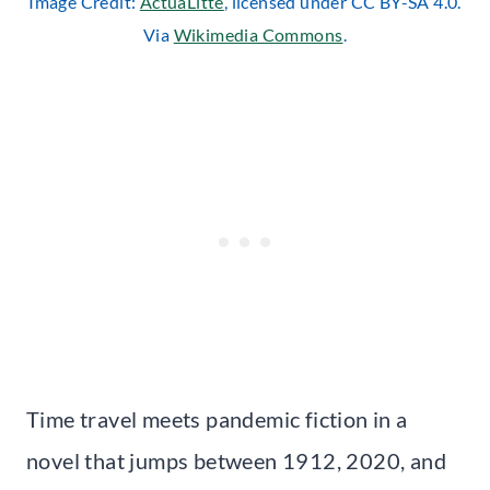
Image Credit:
ActuaLitté
, licensed under CC BY-SA 4.0.
Via
Wikimedia Commons
.
Time travel meets pandemic fiction in a
novel that jumps between 1912, 2020, and