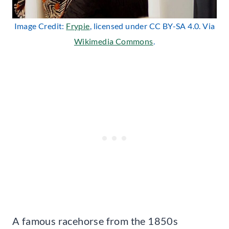
Image Credit:
Frypie
, licensed under CC BY-SA 4.0. Via
Wikimedia Commons
.
A famous racehorse from the 1850s