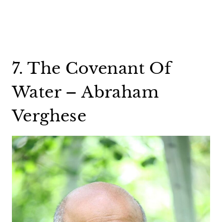
7. The Covenant Of
Water – Abraham
Verghese