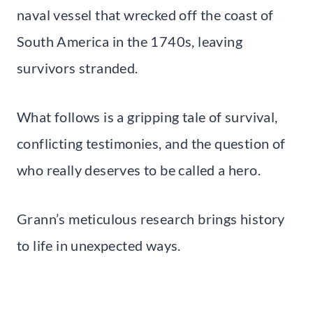
naval vessel that wrecked off the coast of
South America in the 1740s, leaving
survivors stranded.
What follows is a gripping tale of survival,
conflicting testimonies, and the question of
who really deserves to be called a hero.
Grann’s meticulous research brings history
to life in unexpected ways.