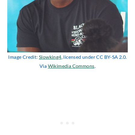
Image Credit:
Slowking4
, licensed under CC BY-SA 2.0.
Via
Wikimedia Commons
.