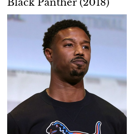
Black Panther (2018)