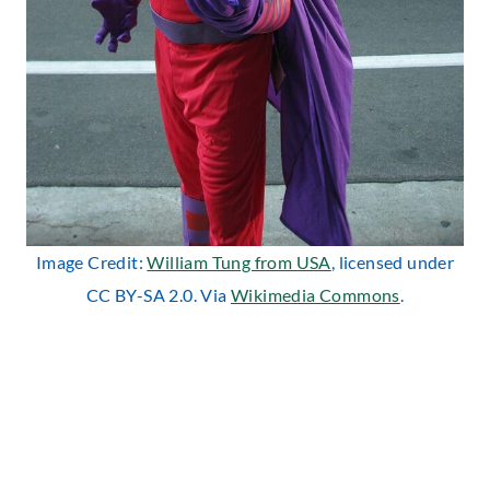
Image Credit:
William Tung from USA
, licensed under
CC BY-SA 2.0. Via
Wikimedia Commons
.