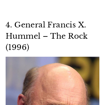
4. General Francis X.
Hummel – The Rock
(1996)