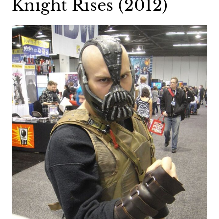
Knight Rises (2012)