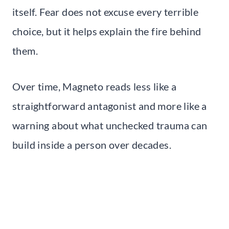
itself. Fear does not excuse every terrible
choice, but it helps explain the fire behind
them.
Over time, Magneto reads less like a
straightforward antagonist and more like a
warning about what unchecked trauma can
build inside a person over decades.