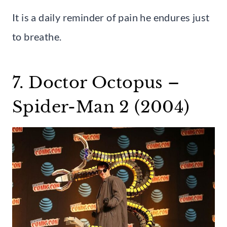
It is a daily reminder of pain he endures just
to breathe.
7. Doctor Octopus –
Spider-Man 2 (2004)