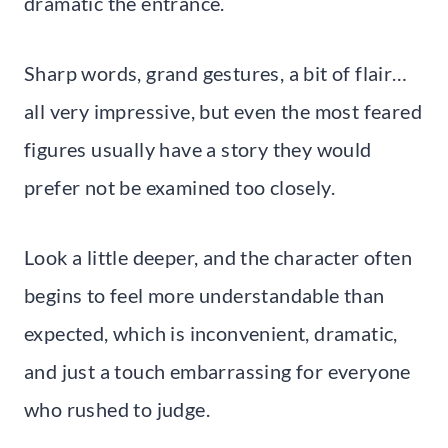
dramatic the entrance.
Sharp words, grand gestures, a bit of flair…
all very impressive, but even the most feared
figures usually have a story they would
prefer not be examined too closely.
Look a little deeper, and the character often
begins to feel more understandable than
expected, which is inconvenient, dramatic,
and just a touch embarrassing for everyone
who rushed to judge.