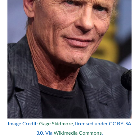
Image Credit:
Gage Skidmore
, licensed under CC BY-SA
3.0. Via
Wikimedia Commons
.