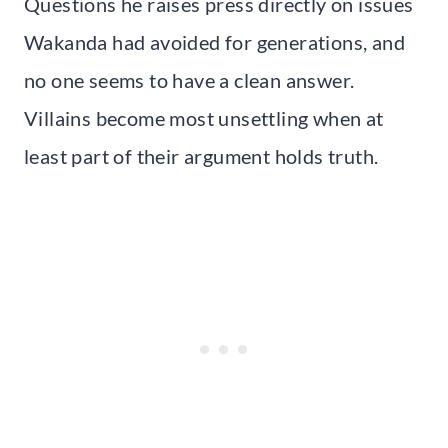
Questions he raises press directly on issues
Wakanda had avoided for generations, and
no one seems to have a clean answer.
Villains become most unsettling when at
least part of their argument holds truth.