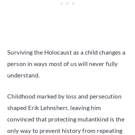
Surviving the Holocaust as a child changes a
person in ways most of us will never fully
understand.
Childhood marked by loss and persecution
shaped Erik Lehnsherr, leaving him
convinced that protecting mutantkind is the
only way to prevent history from repeating