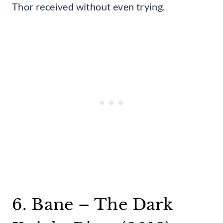
Thor received without even trying.
6. Bane – The Dark