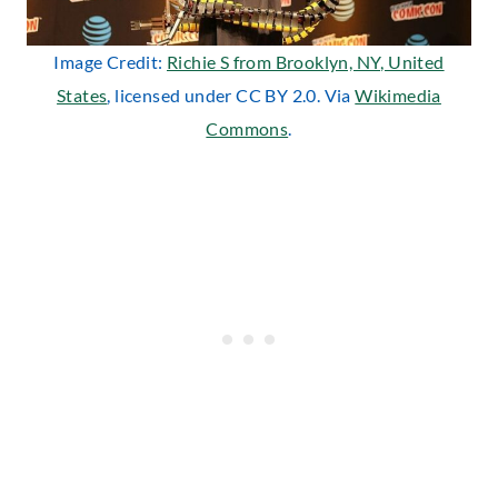
Image Credit:
Richie S from Brooklyn, NY, United
States
, licensed under CC BY 2.0. Via
Wikimedia
Commons
.