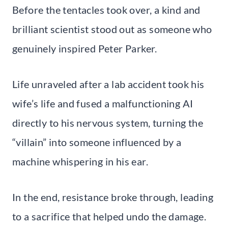
Before the tentacles took over, a kind and
brilliant scientist stood out as someone who
genuinely inspired Peter Parker.
Life unraveled after a lab accident took his
wife’s life and fused a malfunctioning AI
directly to his nervous system, turning the
“villain” into someone influenced by a
machine whispering in his ear.
In the end, resistance broke through, leading
to a sacrifice that helped undo the damage.