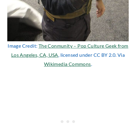
Image Credit:
The Conmunity – Pop Culture Geek from
Los Angeles, CA, USA
, licensed under CC BY 2.0. Via
Wikimedia Commons
.