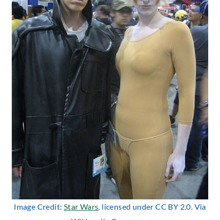
Image Credit:
Star Wars
, licensed under CC BY 2.0. Via