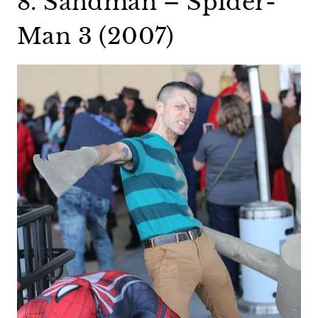
8. Sandman – Spider-
Man 3 (2007)