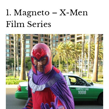
1. Magneto – X-Men
Film Series