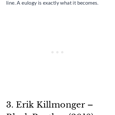
line. A eulogy is exactly what it becomes.
3. Erik Killmonger –