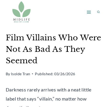
Skip
to
content
Film Villains Who Were
Not As Bad As They
Seemed
By
Isolde Tran
Published:
03/26/2026
Darkness rarely arrives with a neat little
label that says “villain,” no matter how