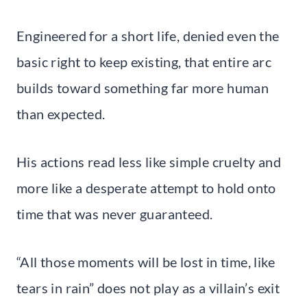
Engineered for a short life, denied even the
basic right to keep existing, that entire arc
builds toward something far more human
than expected.
His actions read less like simple cruelty and
more like a desperate attempt to hold onto
time that was never guaranteed.
“All those moments will be lost in time, like
tears in rain” does not play as a villain’s exit