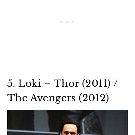
5. Loki – Thor (2011) /
The Avengers (2012)