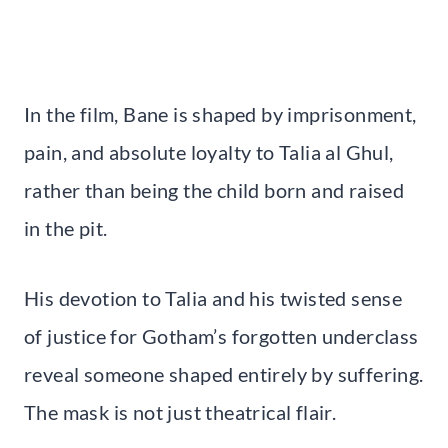
In the film, Bane is shaped by imprisonment,
pain, and absolute loyalty to Talia al Ghul,
rather than being the child born and raised
in the pit.
His devotion to Talia and his twisted sense
of justice for Gotham’s forgotten underclass
reveal someone shaped entirely by suffering.
The mask is not just theatrical flair.