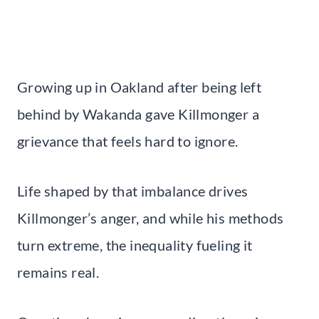
Growing up in Oakland after being left
behind by Wakanda gave Killmonger a
grievance that feels hard to ignore.
Life shaped by that imbalance drives
Killmonger’s anger, and while his methods
turn extreme, the inequality fueling it
remains real.