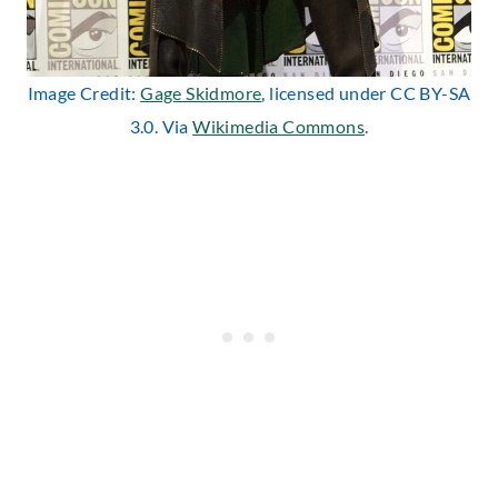
Image Credit:
Gage Skidmore
, licensed under CC BY-SA
3.0. Via
Wikimedia Commons
.