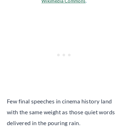
Wikimedia Commons
.
Few final speeches in cinema history land
with the same weight as those quiet words
delivered in the pouring rain.