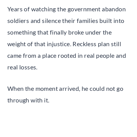
Years of watching the government abandon
soldiers and silence their families built into
something that finally broke under the
weight of that injustice. Reckless plan still
came from a place rooted in real people and
real losses.
When the moment arrived, he could not go
through with it.