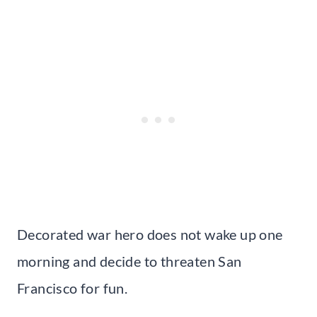
Decorated war hero does not wake up one
morning and decide to threaten San
Francisco for fun.