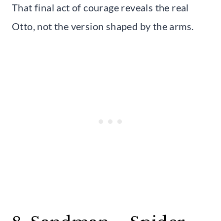
That final act of courage reveals the real
Otto, not the version shaped by the arms.