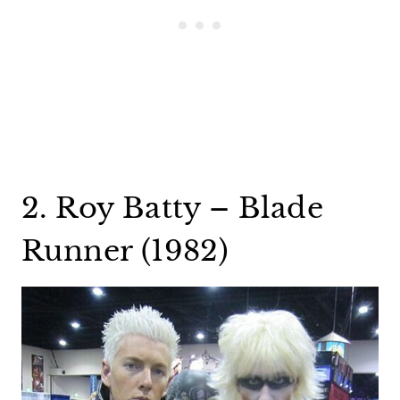
2. Roy Batty – Blade
Runner (1982)