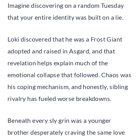
Imagine discovering on a random Tuesday
that your entire identity was built on a lie.
Loki discovered that he was a Frost Giant
adopted and raised in Asgard, and that
revelation helps explain much of the
emotional collapse that followed. Chaos was
his coping mechanism, and honestly, sibling
rivalry has fueled worse breakdowns.
Beneath every sly grin was a younger
brother desperately craving the same love