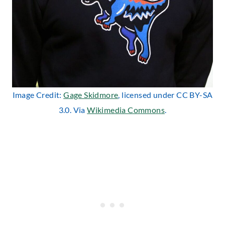
Image Credit:
Gage Skidmore
, licensed under CC BY-SA
3.0. Via
Wikimedia Commons
.