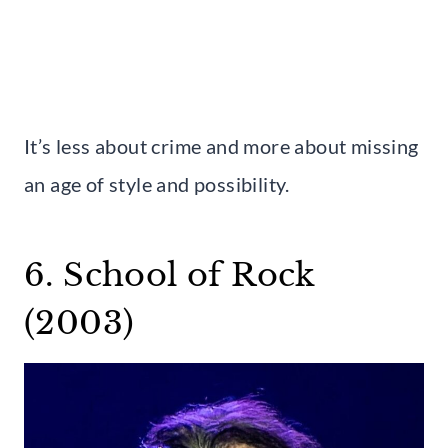
It’s less about crime and more about missing
an age of style and possibility.
6. School of Rock
(2003)