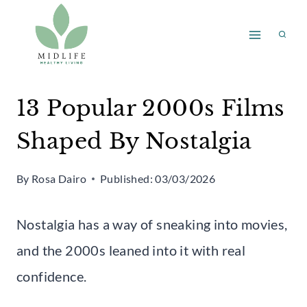
Skip
to
content
13 Popular 2000s Films
Shaped By Nostalgia
By
Rosa Dairo
Published:
03/03/2026
Nostalgia has a way of sneaking into movies,
and the 2000s leaned into it with real
confidence.