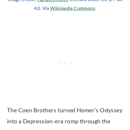
4.0. Via
Wikimedia Commons
.
The Coen Brothers turned Homer’s Odyssey
into a Depression-era romp through the