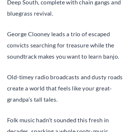
Deep South, complete with chain gangs and
bluegrass revival.
George Clooney leads a trio of escaped
convicts searching for treasure while the
soundtrack makes you want to learn banjo.
Old-timey radio broadcasts and dusty roads
create a world that feels like your great-
grandpa’s tall tales.
Folk music hadn’t sounded this fresh in
decades, sparking a whole roots-music