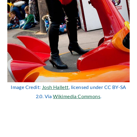
Image Credit:
Josh Hallett
, licensed under CC BY-SA
2.0. Via
Wikimedia Commons
.