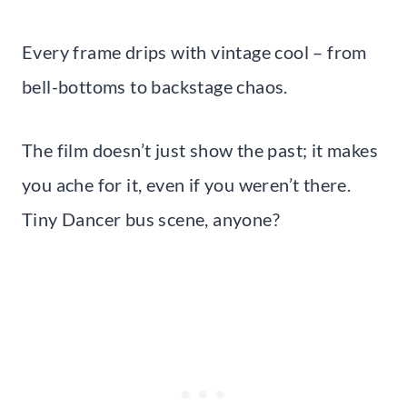
Every frame drips with vintage cool – from
bell-bottoms to backstage chaos.
The film doesn’t just show the past; it makes
you ache for it, even if you weren’t there.
Tiny Dancer bus scene, anyone?