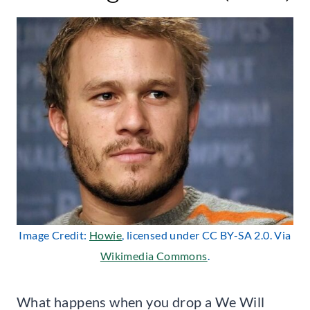
Image Credit:
How
i
e
, licensed under CC BY-SA 2.0. Via
Wikimedia Commons
.
What happens when you drop a We Will