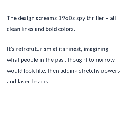
The design screams 1960s spy thriller – all
clean lines and bold colors.
It’s retrofuturism at its finest, imagining
what people in the past thought tomorrow
would look like, then adding stretchy powers
and laser beams.