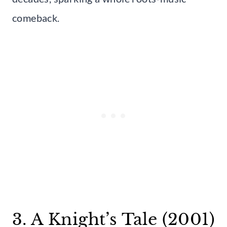
comeback.
3. A Knight’s Tale (2001)