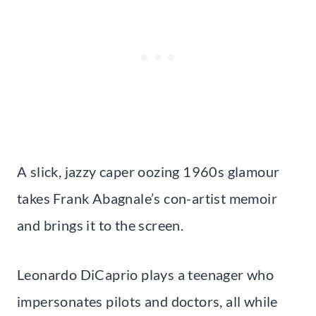
A slick, jazzy caper oozing 1960s glamour
takes Frank Abagnale’s con-artist memoir
and brings it to the screen.
Leonardo DiCaprio plays a teenager who
impersonates pilots and doctors, all while