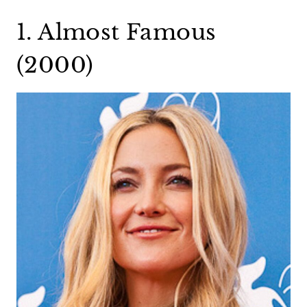
1. Almost Famous
(2000)