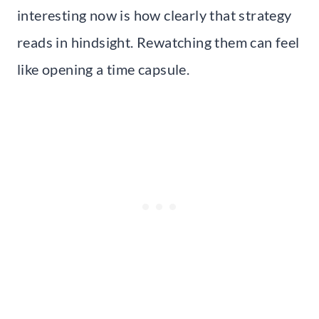
interesting now is how clearly that strategy
reads in hindsight. Rewatching them can feel
like opening a time capsule.