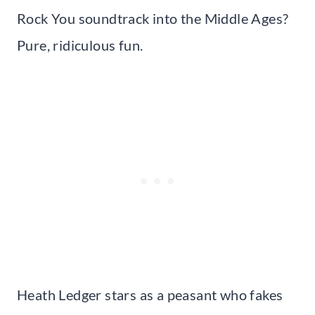
Rock You soundtrack into the Middle Ages?
Pure, ridiculous fun.
Heath Ledger stars as a peasant who fakes