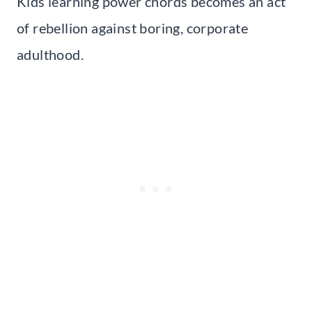
Kids learning power chords becomes an act
of rebellion against boring, corporate
adulthood.