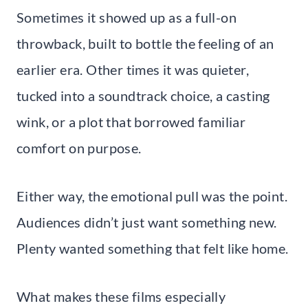
Sometimes it showed up as a full-on
throwback, built to bottle the feeling of an
earlier era. Other times it was quieter,
tucked into a soundtrack choice, a casting
wink, or a plot that borrowed familiar
comfort on purpose.
Either way, the emotional pull was the point.
Audiences didn’t just want something new.
Plenty wanted something that felt like home.
What makes these films especially