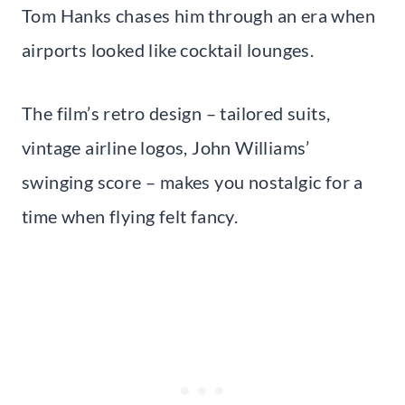
Tom Hanks chases him through an era when
airports looked like cocktail lounges.
The film’s retro design – tailored suits,
vintage airline logos, John Williams’
swinging score – makes you nostalgic for a
time when flying felt fancy.