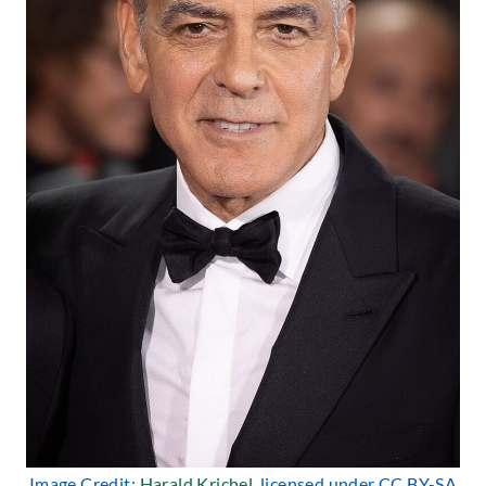
Image Credit:
Harald Krichel
, licensed under CC BY-SA