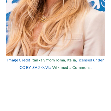
Image Credit:
tanka v from roma, Italia
, licensed under
CC BY-SA 2.0. Via
Wikimedia Commons
.