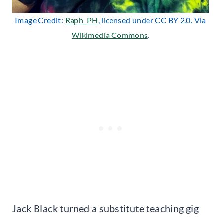
Image Credit:
Raph_PH
, licensed under CC BY 2.0. Via
Wikimedia Commons
.
Jack Black turned a substitute teaching gig