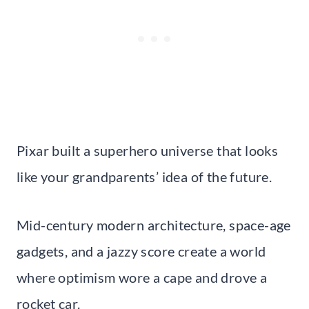
Pixar built a superhero universe that looks
like your grandparents’ idea of the future.
Mid-century modern architecture, space-age
gadgets, and a jazzy score create a world
where optimism wore a cape and drove a
rocket car.