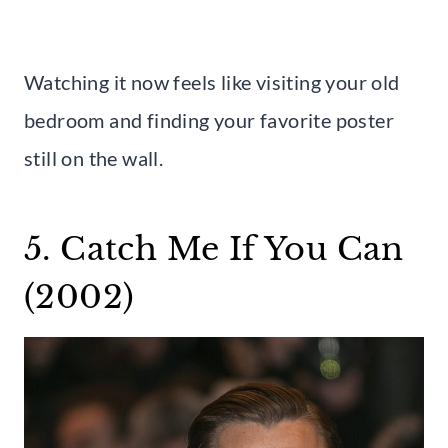
Watching it now feels like visiting your old
bedroom and finding your favorite poster
still on the wall.
5. Catch Me If You Can
(2002)