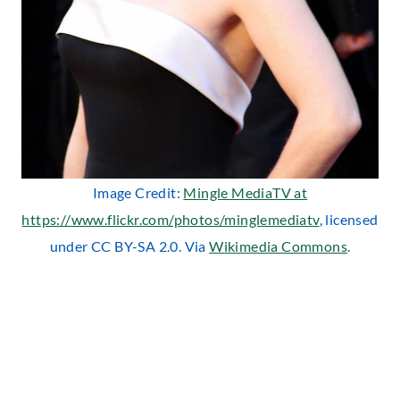
Image Credit:
Mingle MediaTV at
https://www.flickr.com/photos/minglemediatv
, licensed
under CC BY-SA 2.0. Via
Wikimedia Commons
.