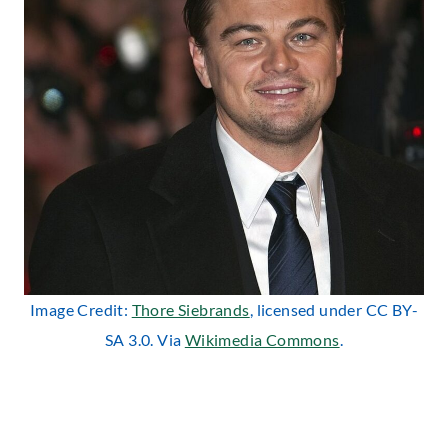
Image Credit:
Thore Siebrands
, licensed under CC BY-
SA 3.0. Via
Wikimedia Commons
.