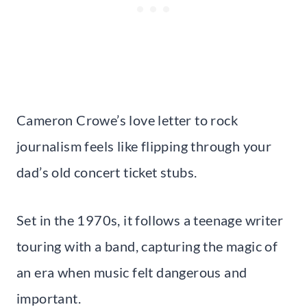
Cameron Crowe’s love letter to rock
journalism feels like flipping through your
dad’s old concert ticket stubs.
Set in the 1970s, it follows a teenage writer
touring with a band, capturing the magic of
an era when music felt dangerous and
important.