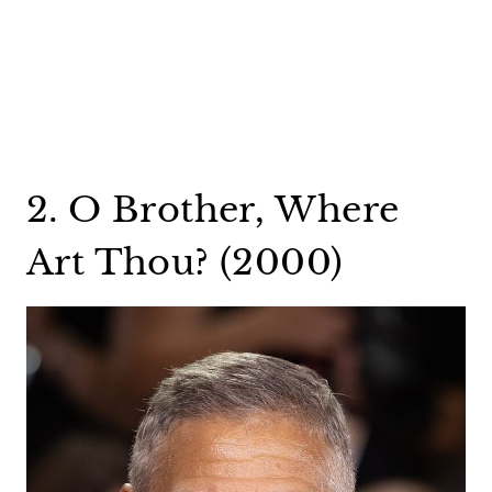
2. O Brother, Where
Art Thou? (2000)