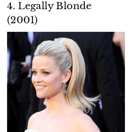
4. Legally Blonde
(2001)