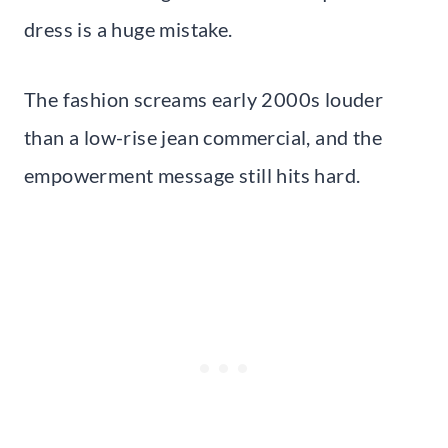
dress is a huge mistake.
The fashion screams early 2000s louder
than a low-rise jean commercial, and the
empowerment message still hits hard.