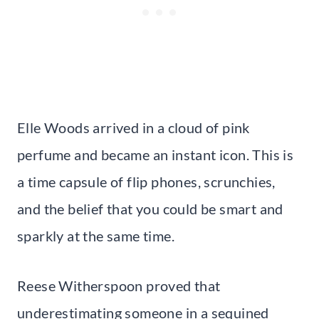
Elle Woods arrived in a cloud of pink
perfume and became an instant icon. This is
a time capsule of flip phones, scrunchies,
and the belief that you could be smart and
sparkly at the same time.
Reese Witherspoon proved that
underestimating someone in a sequined