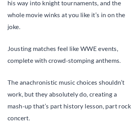
his way into knight tournaments, and the
whole movie winks at you like it’s in on the
joke.
Jousting matches feel like WWE events,
complete with crowd-stomping anthems.
The anachronistic music choices shouldn’t
work, but they absolutely do, creating a
mash-up that’s part history lesson, part rock
concert.