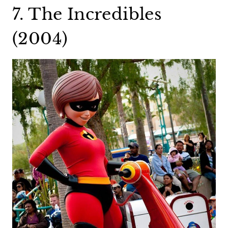
7. The Incredibles
(2004)