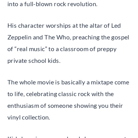
into a full-blown rock revolution.
His character worships at the altar of Led
Zeppelin and The Who, preaching the gospel
of “real music” to a classroom of preppy
private school kids.
The whole movie is basically a mixtape come
to life, celebrating classic rock with the
enthusiasm of someone showing you their
vinyl collection.