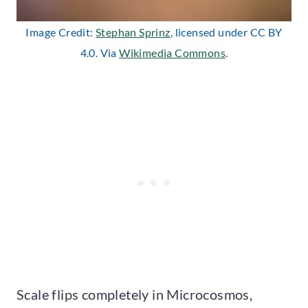
Image Credit:
Stephan Sprinz
, licensed under CC BY
4.0. Via
Wikimedia Commons
.
Scale flips completely in Microcosmos,