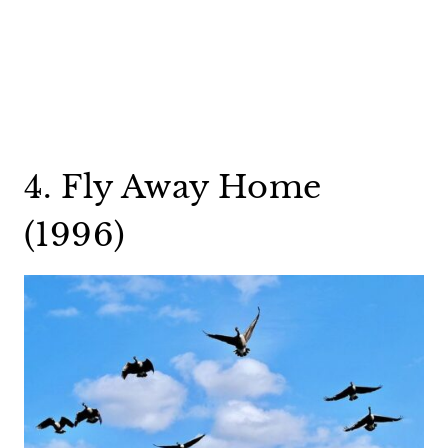
4. Fly Away Home
(1996)