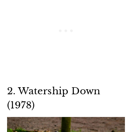
2. Watership Down
(1978)