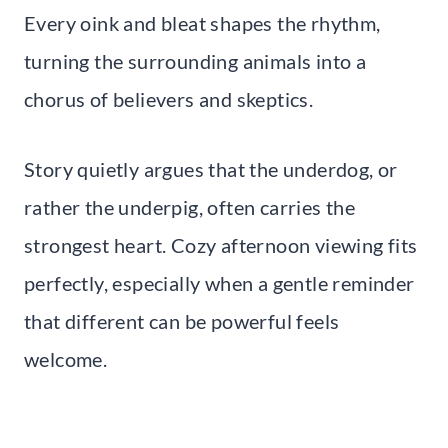
Every oink and bleat shapes the rhythm,
turning the surrounding animals into a
chorus of believers and skeptics.
Story quietly argues that the underdog, or
rather the underpig, often carries the
strongest heart. Cozy afternoon viewing fits
perfectly, especially when a gentle reminder
that different can be powerful feels
welcome.