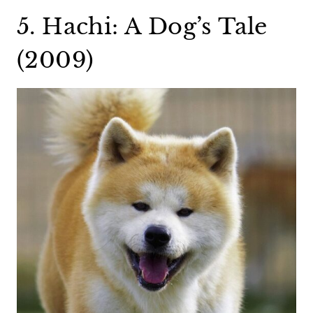
5. Hachi: A Dog’s Tale
(2009)