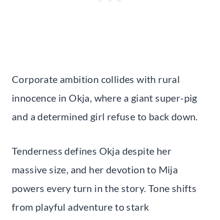
Corporate ambition collides with rural
innocence in Okja, where a giant super-pig
and a determined girl refuse to back down.
Tenderness defines Okja despite her
massive size, and her devotion to Mija
powers every turn in the story. Tone shifts
from playful adventure to stark