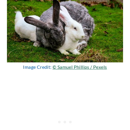
Image Credit:
© Samuel Phillips / Pexels