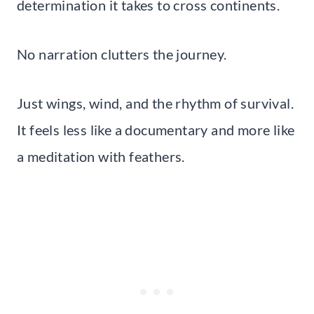
determination it takes to cross continents.
No narration clutters the journey.
Just wings, wind, and the rhythm of survival.
It feels less like a documentary and more like
a meditation with feathers.