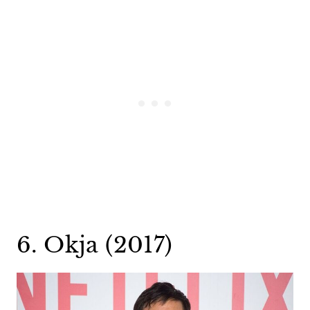
6. Okja (2017)