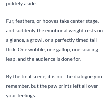
politely aside.
Fur, feathers, or hooves take center stage,
and suddenly the emotional weight rests on
a glance, a growl, or a perfectly timed tail
flick. One wobble, one gallop, one soaring
leap, and the audience is done for.
By the final scene, it is not the dialogue you
remember, but the paw prints left all over
your feelings.