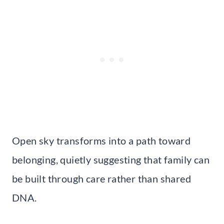
Open sky transforms into a path toward
belonging, quietly suggesting that family can
be built through care rather than shared
DNA.