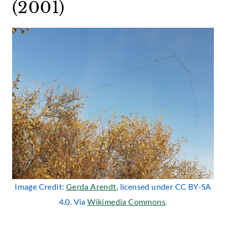
(2001)
Image Credit:
Gerda Arendt
, licensed under CC BY-SA
4.0. Via
Wikimedia Commons
.