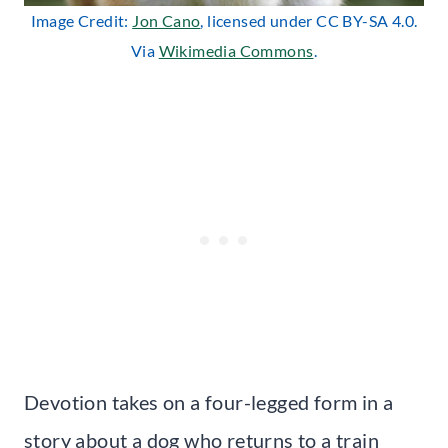
Image Credit:
Jon Cano
, licensed under CC BY-SA 4.0.
Via
Wikimedia Commons
.
Devotion takes on a four-legged form in a
story about a dog who returns to a train