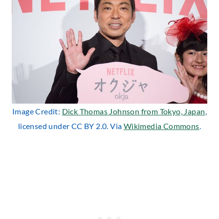
Image Credit:
Dick Thomas Johnson from Tokyo, Japan
,
licensed under CC BY 2.0. Via
Wikimedia Commons
.