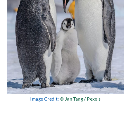
Image Credit:
© Jan Tang / Pexels