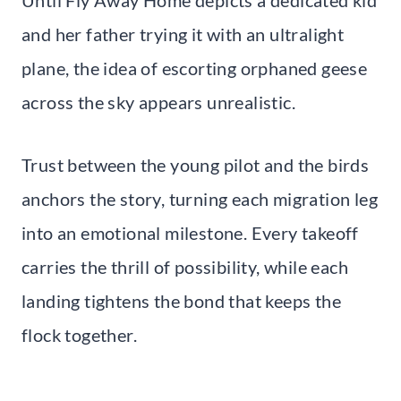
and her father trying it with an ultralight
plane, the idea of escorting orphaned geese
across the sky appears unrealistic.
Trust between the young pilot and the birds
anchors the story, turning each migration leg
into an emotional milestone. Every takeoff
carries the thrill of possibility, while each
landing tightens the bond that keeps the
flock together.