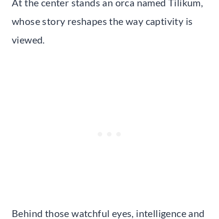
At the center stands an orca named Tilikum,
whose story reshapes the way captivity is
viewed.
Behind those watchful eyes, intelligence and