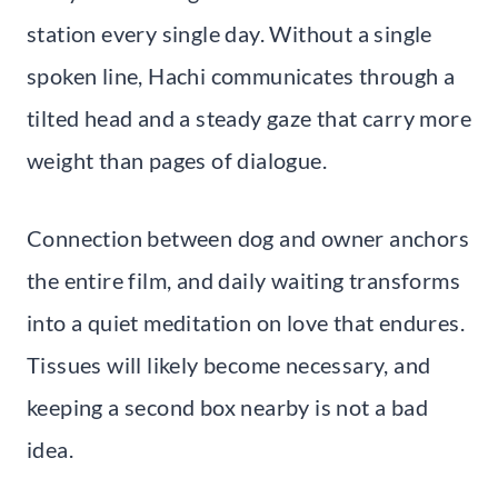
station every single day. Without a single
spoken line, Hachi communicates through a
tilted head and a steady gaze that carry more
weight than pages of dialogue.
Connection between dog and owner anchors
the entire film, and daily waiting transforms
into a quiet meditation on love that endures.
Tissues will likely become necessary, and
keeping a second box nearby is not a bad
idea.