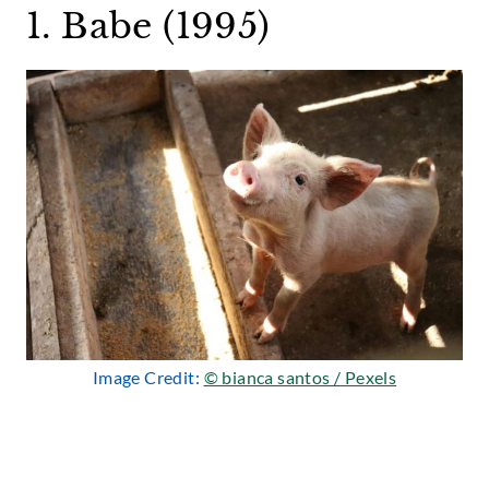
1. Babe (1995)
Image Credit:
© bianca santos / Pexels