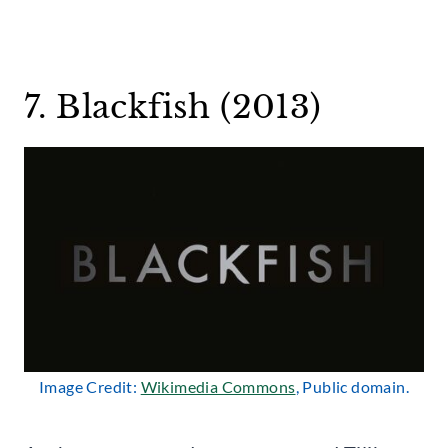
7. Blackfish (2013)
Image Credit:
Wikimedia Commons
, Public domain.