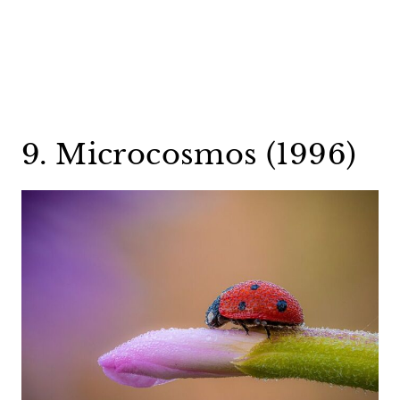
9. Microcosmos (1996)