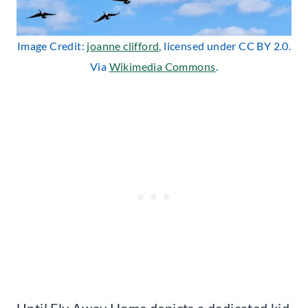
Image Credit:
joanne clifford
, licensed under CC BY 2.0.
Via
Wikimedia Commons
.
Until Fly Away Home depicts a dedicated kid