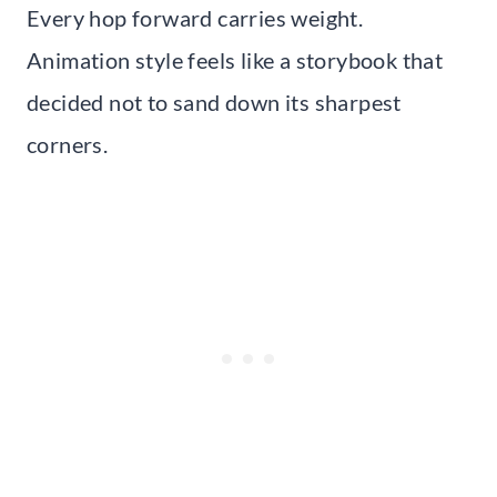
Every hop forward carries weight.
Animation style feels like a storybook that
decided not to sand down its sharpest
corners.