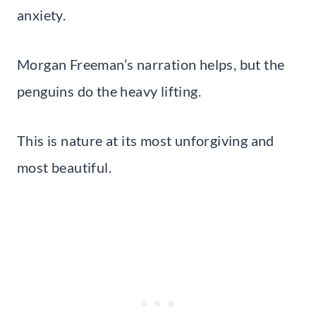
anxiety.
Morgan Freeman’s narration helps, but the
penguins do the heavy lifting.
This is nature at its most unforgiving and
most beautiful.