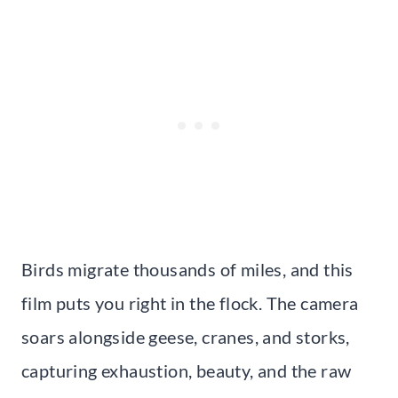
Birds migrate thousands of miles, and this
film puts you right in the flock. The camera
soars alongside geese, cranes, and storks,
capturing exhaustion, beauty, and the raw