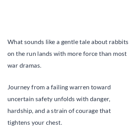
What sounds like a gentle tale about rabbits
on the run lands with more force than most
war dramas.
Journey from a failing warren toward
uncertain safety unfolds with danger,
hardship, and a strain of courage that
tightens your chest.