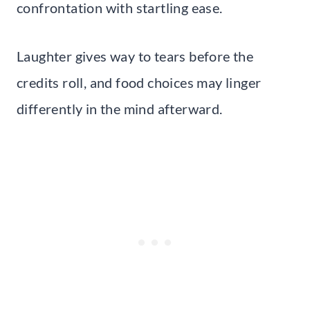
confrontation with startling ease.
Laughter gives way to tears before the
credits roll, and food choices may linger
differently in the mind afterward.