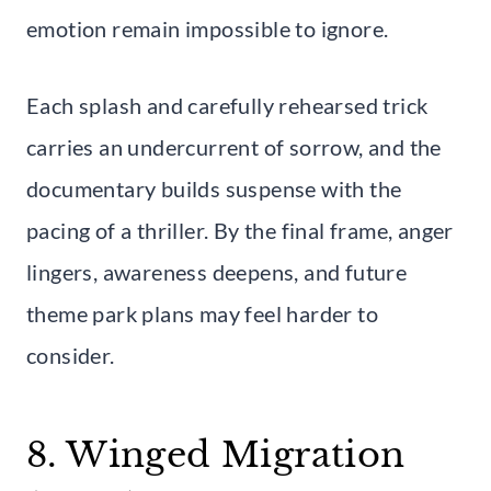
emotion remain impossible to ignore.
Each splash and carefully rehearsed trick
carries an undercurrent of sorrow, and the
documentary builds suspense with the
pacing of a thriller. By the final frame, anger
lingers, awareness deepens, and future
theme park plans may feel harder to
consider.
8. Winged Migration