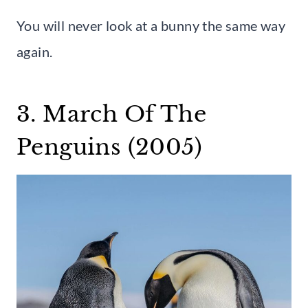
You will never look at a bunny the same way
again.
3. March Of The
Penguins (2005)