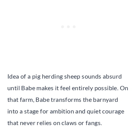
Idea of a pig herding sheep sounds absurd
until Babe makes it feel entirely possible. On
that farm, Babe transforms the barnyard
into a stage for ambition and quiet courage
that never relies on claws or fangs.