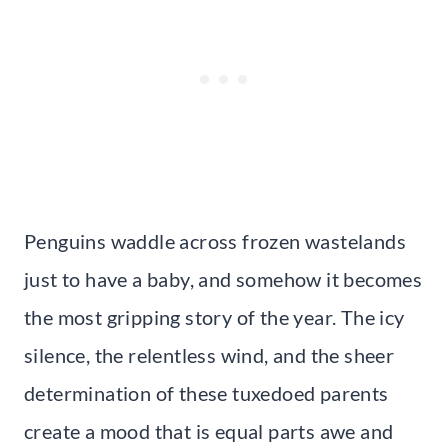
Penguins waddle across frozen wastelands
just to have a baby, and somehow it becomes
the most gripping story of the year. The icy
silence, the relentless wind, and the sheer
determination of these tuxedoed parents
create a mood that is equal parts awe and