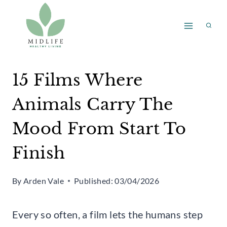
Skip
to
content
15 Films Where
Animals Carry The
Mood From Start To
Finish
By
Arden Vale
Published:
03/04/2026
Every so often, a film lets the humans step