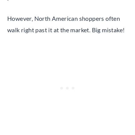
However, North American shoppers often
walk right past it at the market. Big mistake!