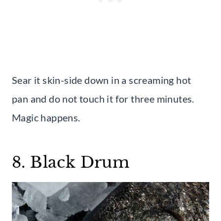
Sear it skin-side down in a screaming hot
pan and do not touch it for three minutes.
Magic happens.
8. Black Drum