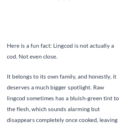
Here is a fun fact: Lingcod is not actually a
cod. Not even close.
It belongs to its own family, and honestly, it
deserves a much bigger spotlight. Raw
lingcod sometimes has a bluish-green tint to
the flesh, which sounds alarming but
disappears completely once cooked, leaving