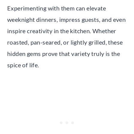
Experimenting with them can elevate
weeknight dinners, impress guests, and even
inspire creativity in the kitchen. Whether
roasted, pan-seared, or lightly grilled, these
hidden gems prove that variety truly is the
spice of life.