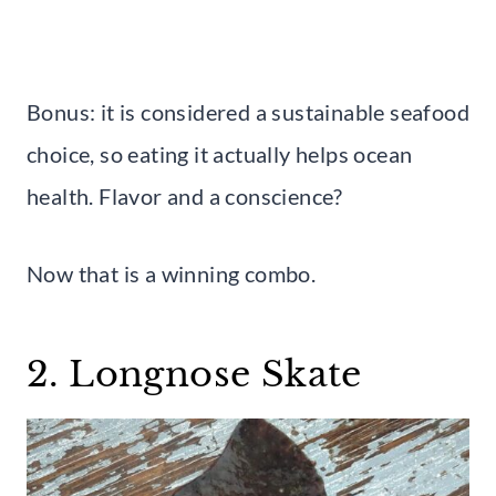
Bonus: it is considered a sustainable seafood
choice, so eating it actually helps ocean
health. Flavor and a conscience?
Now that is a winning combo.
2. Longnose Skate