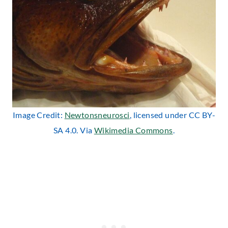
Image Credit:
Newtonsneurosci
, licensed under CC BY-
SA 4.0. Via
Wikimedia Commons
.