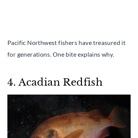
Pacific Northwest fishers have treasured it
for generations. One bite explains why.
4. Acadian Redfish