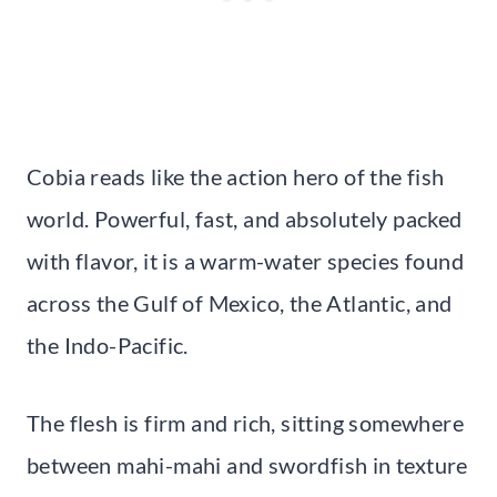
Cobia reads like the action hero of the fish
world. Powerful, fast, and absolutely packed
with flavor, it is a warm-water species found
across the Gulf of Mexico, the Atlantic, and
the Indo-Pacific.
The flesh is firm and rich, sitting somewhere
between mahi-mahi and swordfish in texture