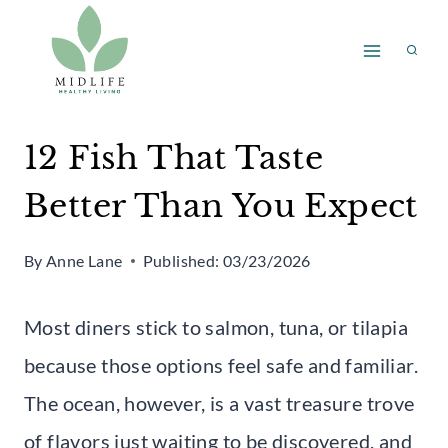
Skip
to
content
12 Fish That Taste
Better Than You Expect
By
Anne Lane
Published:
03/23/2026
Most diners stick to salmon, tuna, or tilapia
because those options feel safe and familiar.
The ocean, however, is a vast treasure trove
of flavors just waiting to be discovered, and