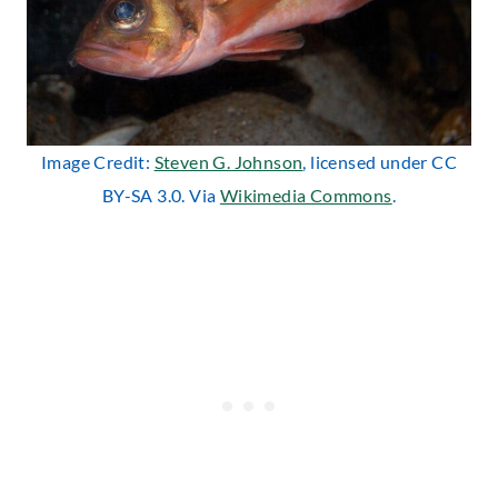
Image Credit:
Steven G. Johnson
, licensed under CC
BY-SA 3.0. Via
Wikimedia Commons
.