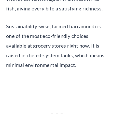
fish, giving every bite a satisfying richness.
Sustainability-wise, farmed barramundi is
one of the most eco-friendly choices
available at grocery stores right now. It is
raised in closed-system tanks, which means
minimal environmental impact.