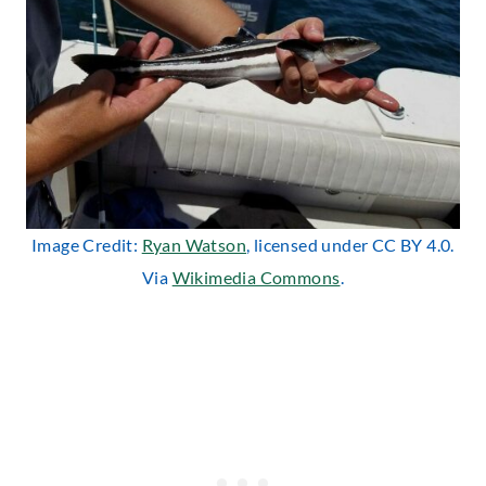
Image Credit:
Ryan Watson
, licensed under CC BY 4.0.
Via
Wikimedia Commons
.