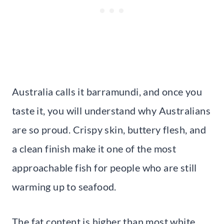
Australia calls it barramundi, and once you
taste it, you will understand why Australians
are so proud. Crispy skin, buttery flesh, and
a clean finish make it one of the most
approachable fish for people who are still
warming up to seafood.
The fat content is higher than most white