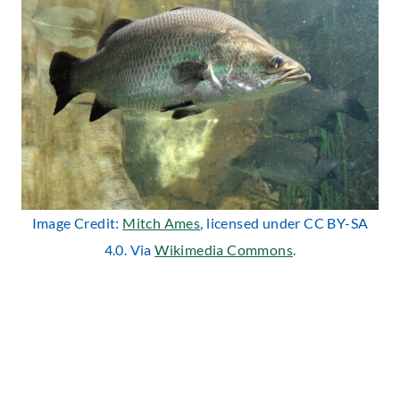
Image Credit:
Mitch Ames
, licensed under CC BY-SA
4.0. Via
Wikimedia Commons
.