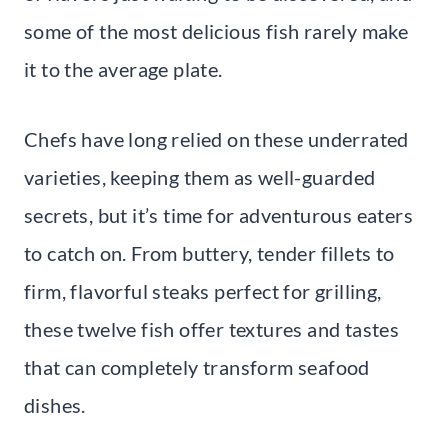
some of the most delicious fish rarely make
it to the average plate.
Chefs have long relied on these underrated
varieties, keeping them as well-guarded
secrets, but it’s time for adventurous eaters
to catch on. From buttery, tender fillets to
firm, flavorful steaks perfect for grilling,
these twelve fish offer textures and tastes
that can completely transform seafood
dishes.