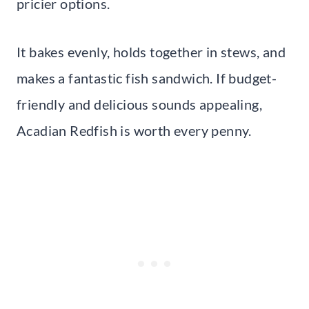
pricier options.
It bakes evenly, holds together in stews, and
makes a fantastic fish sandwich. If budget-
friendly and delicious sounds appealing,
Acadian Redfish is worth every penny.