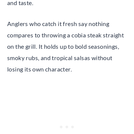
and taste.
Anglers who catch it fresh say nothing
compares to throwing a cobia steak straight
on the grill. It holds up to bold seasonings,
smoky rubs, and tropical salsas without
losing its own character.