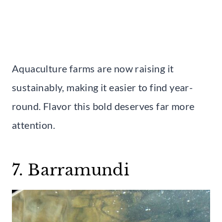
Aquaculture farms are now raising it
sustainably, making it easier to find year-
round. Flavor this bold deserves far more
attention.
7. Barramundi