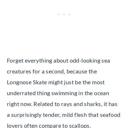
Forget everything about odd-looking sea
creatures for a second, because the
Longnose Skate might just be the most
underrated thing swimming in the ocean
right now. Related to rays and sharks, it has
a surprisingly tender, mild flesh that seafood
lovers often compare to scallops.