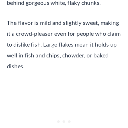
behind gorgeous white, flaky chunks.
The flavor is mild and slightly sweet, making
it a crowd-pleaser even for people who claim
to dislike fish. Large flakes mean it holds up
well in fish and chips, chowder, or baked
dishes.