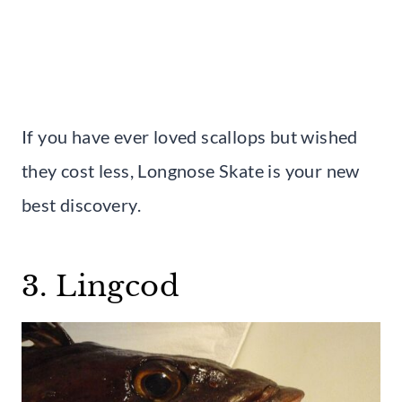
If you have ever loved scallops but wished
they cost less, Longnose Skate is your new
best discovery.
3. Lingcod