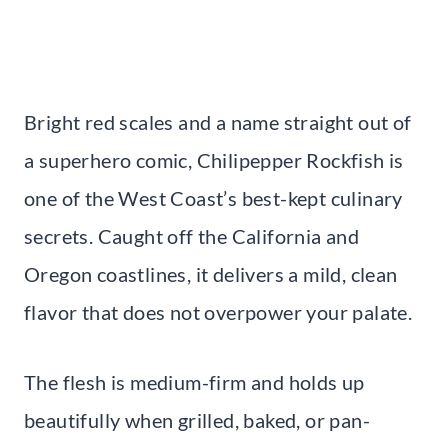
Bright red scales and a name straight out of
a superhero comic, Chilipepper Rockfish is
one of the West Coast’s best-kept culinary
secrets. Caught off the California and
Oregon coastlines, it delivers a mild, clean
flavor that does not overpower your palate.
The flesh is medium-firm and holds up
beautifully when grilled, baked, or pan-