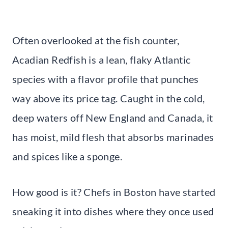
Often overlooked at the fish counter,
Acadian Redfish is a lean, flaky Atlantic
species with a flavor profile that punches
way above its price tag. Caught in the cold,
deep waters off New England and Canada, it
has moist, mild flesh that absorbs marinades
and spices like a sponge.
How good is it? Chefs in Boston have started
sneaking it into dishes where they once used