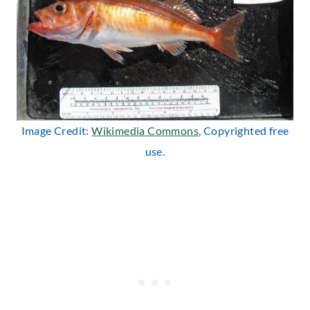
Image Credit:
Wikimedia Commons
, Copyrighted free
use.