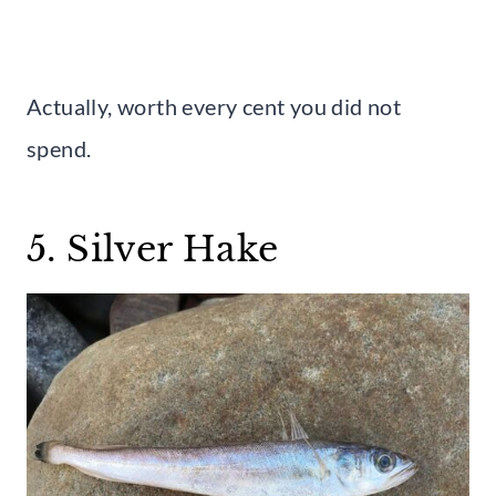
Actually, worth every cent you did not
spend.
5. Silver Hake