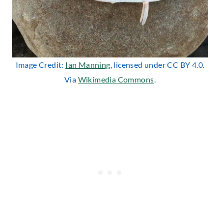
Image Credit:
Ian Manning
, licensed under CC BY 4.0.
Via
Wikimedia Commons
.