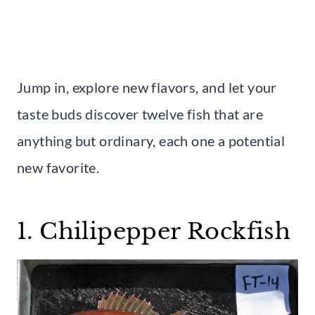
Jump in, explore new flavors, and let your
taste buds discover twelve fish that are
anything but ordinary, each one a potential
new favorite.
1. Chilipepper Rockfish