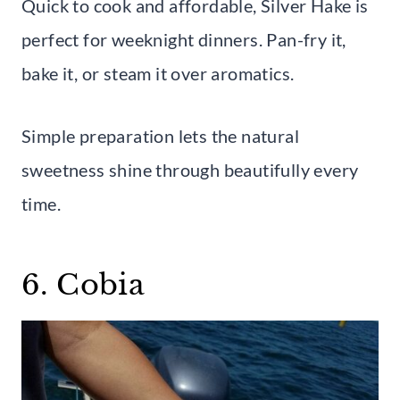
Quick to cook and affordable, Silver Hake is
perfect for weeknight dinners. Pan-fry it,
bake it, or steam it over aromatics.
Simple preparation lets the natural
sweetness shine through beautifully every
time.
6. Cobia