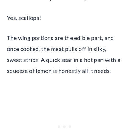
Yes, scallops!
The wing portions are the edible part, and
once cooked, the meat pulls off in silky,
sweet strips. A quick sear in a hot pan with a
squeeze of lemon is honestly all it needs.