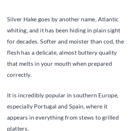
Silver Hake goes by another name, Atlantic
whiting, and it has been hiding in plain sight
for decades. Softer and moister than cod, the
flesh has a delicate, almost buttery quality
that melts in your mouth when prepared
correctly.
It is incredibly popular in southern Europe,
especially Portugal and Spain, where it
appears in everything from stews to grilled
platters.