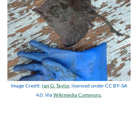
Image Credit:
Ian G. Taylor
, licensed under CC BY-SA
4.0. Via
Wikimedia Commons
.