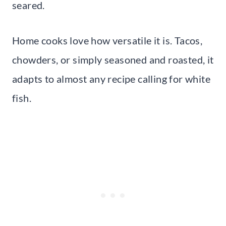
seared.
Home cooks love how versatile it is. Tacos,
chowders, or simply seasoned and roasted, it
adapts to almost any recipe calling for white
fish.