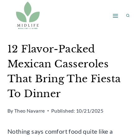
Skip
to
content
12 Flavor-Packed
Mexican Casseroles
That Bring The Fiesta
To Dinner
By
Theo Navarre
Published:
10/21/2025
Nothing says comfort food quite like a