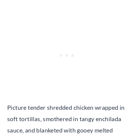
Picture tender shredded chicken wrapped in
soft tortillas, smothered in tangy enchilada
sauce, and blanketed with gooey melted