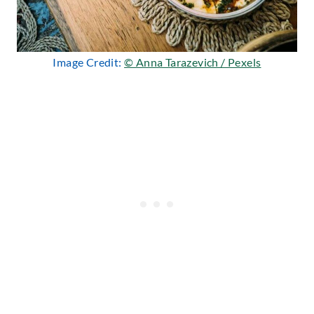
Image Credit:
© Anna Tarazevich / Pexels