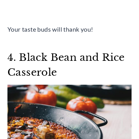
Your taste buds will thank you!
4. Black Bean and Rice
Casserole