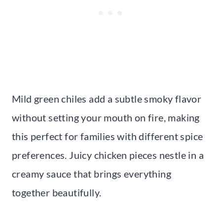
Mild green chiles add a subtle smoky flavor
without setting your mouth on fire, making
this perfect for families with different spice
preferences. Juicy chicken pieces nestle in a
creamy sauce that brings everything
together beautifully.