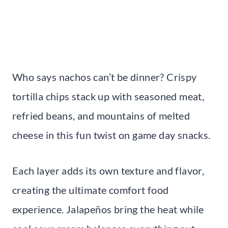
Who says nachos can’t be dinner? Crispy
tortilla chips stack up with seasoned meat,
refried beans, and mountains of melted
cheese in this fun twist on game day snacks.
Each layer adds its own texture and flavor,
creating the ultimate comfort food
experience. Jalapeños bring the heat while