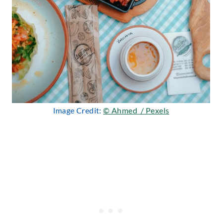
Image Credit:
© Ahmed ؜ / Pexels