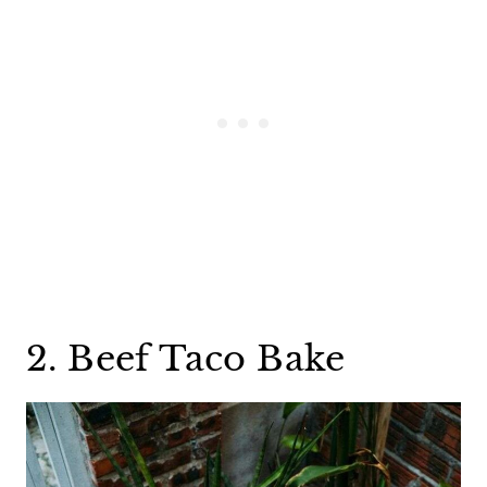
2. Beef Taco Bake