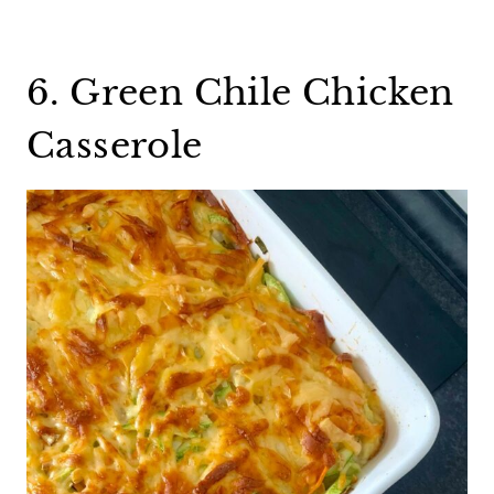
6. Green Chile Chicken
Casserole