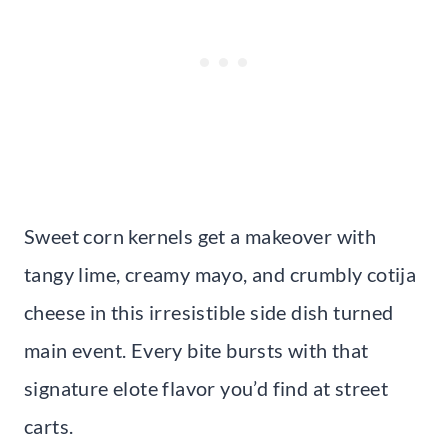
Sweet corn kernels get a makeover with
tangy lime, creamy mayo, and crumbly cotija
cheese in this irresistible side dish turned
main event. Every bite bursts with that
signature elote flavor you’d find at street
carts.