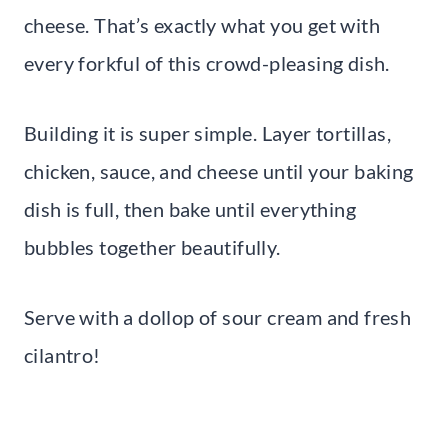
cheese. That’s exactly what you get with
every forkful of this crowd-pleasing dish.
Building it is super simple. Layer tortillas,
chicken, sauce, and cheese until your baking
dish is full, then bake until everything
bubbles together beautifully.
Serve with a dollop of sour cream and fresh
cilantro!