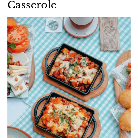
Casserole