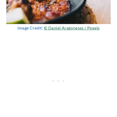
Image Credit:
© Daniel Aragoneses / Pexels