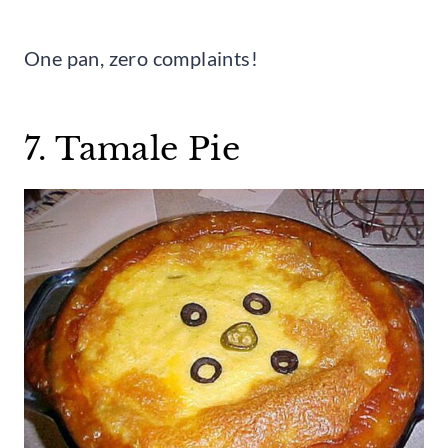
One pan, zero complaints!
7. Tamale Pie