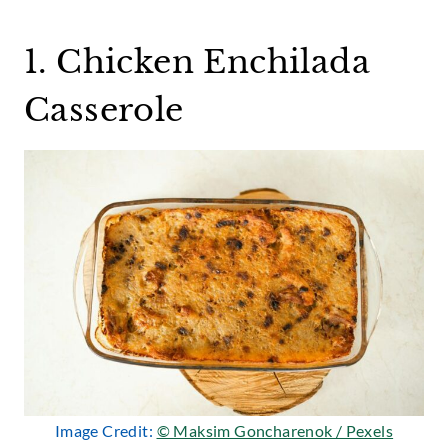
1. Chicken Enchilada
Casserole
Image Credit:
© Maksim Goncharenok / Pexels