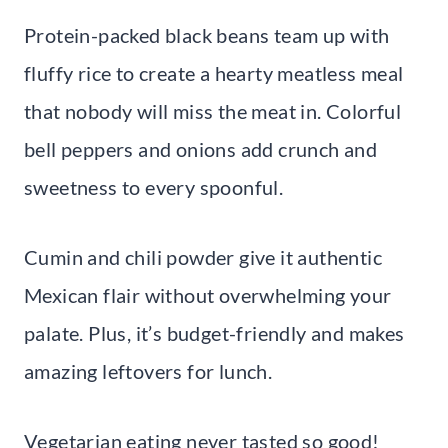
Protein-packed black beans team up with
fluffy rice to create a hearty meatless meal
that nobody will miss the meat in. Colorful
bell peppers and onions add crunch and
sweetness to every spoonful.
Cumin and chili powder give it authentic
Mexican flair without overwhelming your
palate. Plus, it’s budget-friendly and makes
amazing leftovers for lunch.
Vegetarian eating never tasted so good!