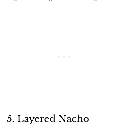
5. Layered Nacho