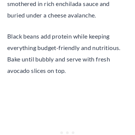
smothered in rich enchilada sauce and
buried under a cheese avalanche.
Black beans add protein while keeping
everything budget-friendly and nutritious.
Bake until bubbly and serve with fresh
avocado slices on top.