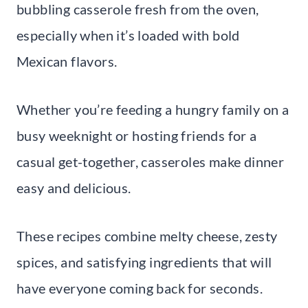
bubbling casserole fresh from the oven,
especially when it’s loaded with bold
Mexican flavors.
Whether you’re feeding a hungry family on a
busy weeknight or hosting friends for a
casual get-together, casseroles make dinner
easy and delicious.
These recipes combine melty cheese, zesty
spices, and satisfying ingredients that will
have everyone coming back for seconds.