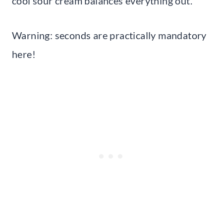
cool sour cream balances everything out.
Warning: seconds are practically mandatory
here!