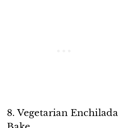
8. Vegetarian Enchilada
Bake