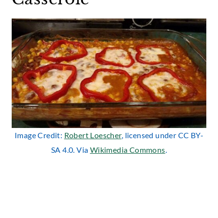
Image Credit:
Robert Loescher
, licensed under CC BY-
SA 4.0. Via
Wikimedia Commons
.