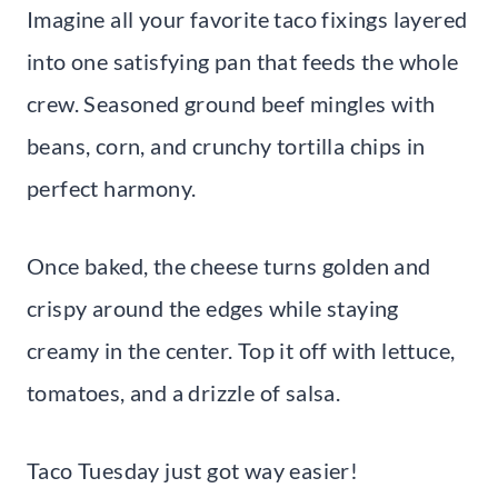
Imagine all your favorite taco fixings layered
into one satisfying pan that feeds the whole
crew. Seasoned ground beef mingles with
beans, corn, and crunchy tortilla chips in
perfect harmony.
Once baked, the cheese turns golden and
crispy around the edges while staying
creamy in the center. Top it off with lettuce,
tomatoes, and a drizzle of salsa.
Taco Tuesday just got way easier!