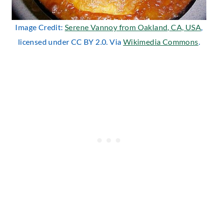
Image Credit:
Serene Vannoy from Oakland, CA, USA
,
licensed under CC BY 2.0. Via
Wikimedia Commons
.