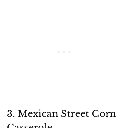
3. Mexican Street Corn
Casserole