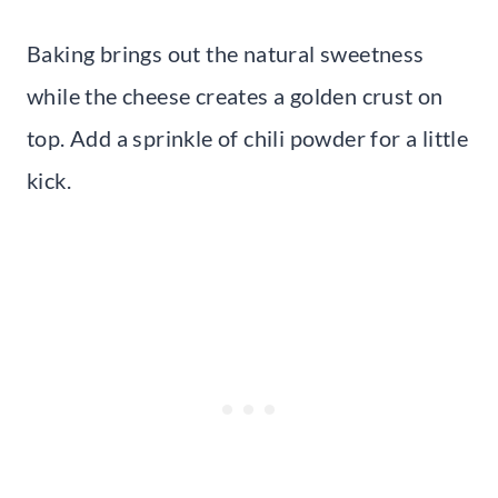
Baking brings out the natural sweetness
while the cheese creates a golden crust on
top. Add a sprinkle of chili powder for a little
kick.