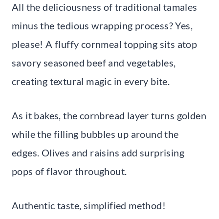
All the deliciousness of traditional tamales
minus the tedious wrapping process? Yes,
please! A fluffy cornmeal topping sits atop
savory seasoned beef and vegetables,
creating textural magic in every bite.
As it bakes, the cornbread layer turns golden
while the filling bubbles up around the
edges. Olives and raisins add surprising
pops of flavor throughout.
Authentic taste, simplified method!