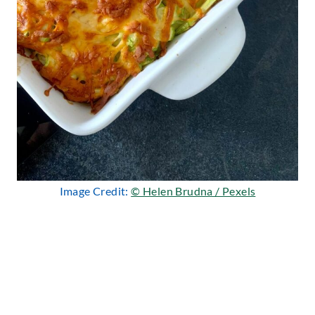
Image Credit:
© Helen Brudna / Pexels