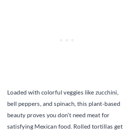
Loaded with colorful veggies like zucchini,
bell peppers, and spinach, this plant-based
beauty proves you don’t need meat for
satisfying Mexican food. Rolled tortillas get