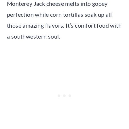
Monterey Jack cheese melts into gooey
perfection while corn tortillas soak up all
those amazing flavors. It’s comfort food with
a southwestern soul.