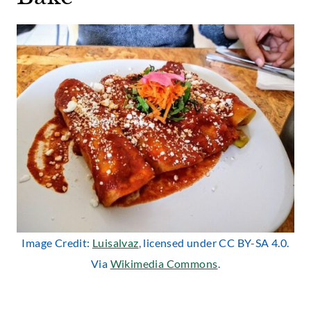
Image Credit:
Luisalvaz
, licensed under CC BY-SA 4.0.
Via
Wikimedia Commons
.