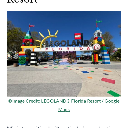
©Image Credit: LEGOLAND® Florida Resort / Google
Maps