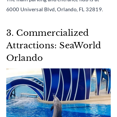
6000 Universal Blvd, Orlando, FL 32819.
3. Commercialized
Attractions: SeaWorld
Orlando