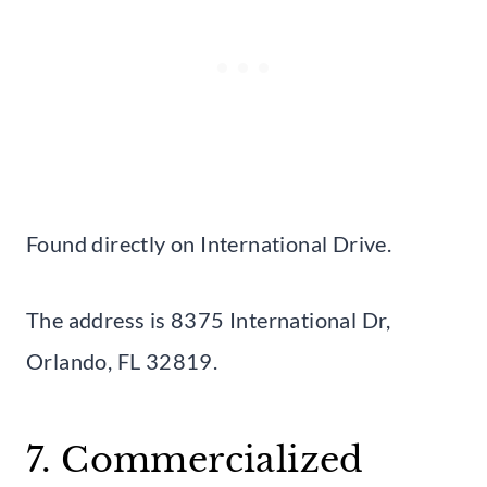
Found directly on International Drive.
The address is 8375 International Dr,
Orlando, FL 32819.
7. Commercialized