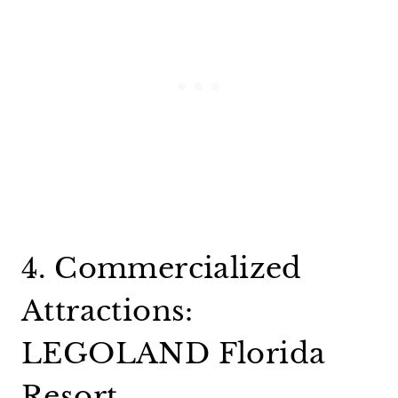
4. Commercialized
Attractions:
LEGOLAND Florida
Resort