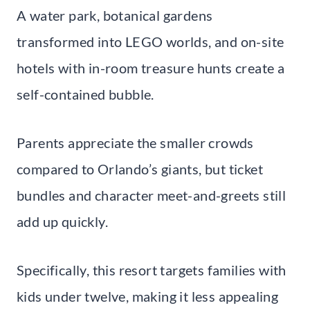
A water park, botanical gardens
transformed into LEGO worlds, and on-site
hotels with in-room treasure hunts create a
self-contained bubble.
Parents appreciate the smaller crowds
compared to Orlando’s giants, but ticket
bundles and character meet-and-greets still
add up quickly.
Specifically, this resort targets families with
kids under twelve, making it less appealing