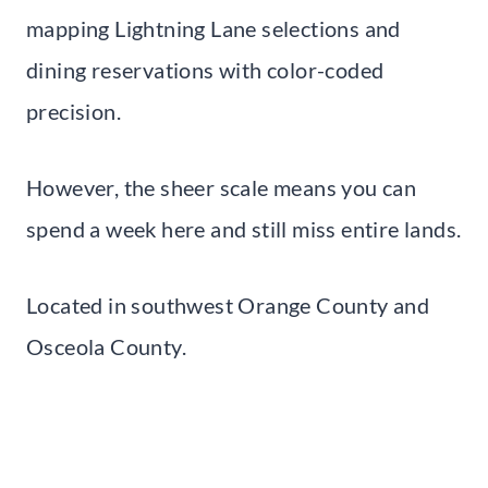
mapping Lightning Lane selections and
dining reservations with color-coded
precision.
However, the sheer scale means you can
spend a week here and still miss entire lands.
Located in southwest Orange County and
Osceola County.