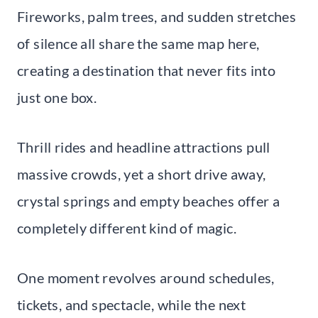
Fireworks, palm trees, and sudden stretches
of silence all share the same map here,
creating a destination that never fits into
just one box.
Thrill rides and headline attractions pull
massive crowds, yet a short drive away,
crystal springs and empty beaches offer a
completely different kind of magic.
One moment revolves around schedules,
tickets, and spectacle, while the next