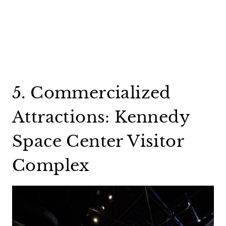
5. Commercialized
Attractions: Kennedy
Space Center Visitor
Complex