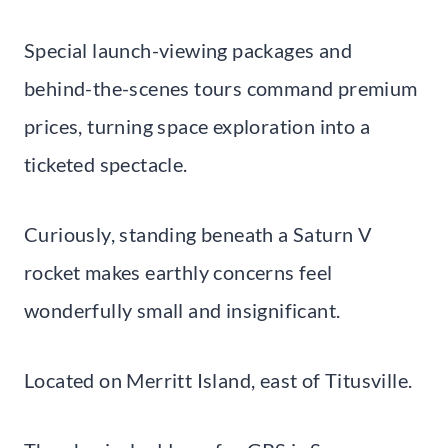
Special launch-viewing packages and
behind-the-scenes tours command premium
prices, turning space exploration into a
ticketed spectacle.
Curiously, standing beneath a Saturn V
rocket makes earthly concerns feel
wonderfully small and insignificant.
Located on Merritt Island, east of Titusville.