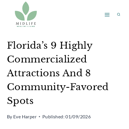
Skip
to
content
Florida’s 9 Highly
Commercialized
Attractions And 8
Community-Favored
Spots
By
Eve Harper
Published:
01/09/2026