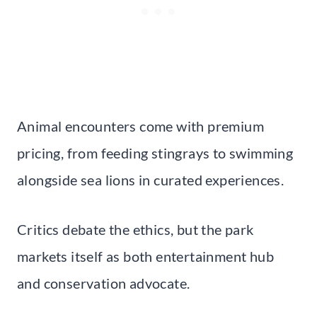
Animal encounters come with premium
pricing, from feeding stingrays to swimming
alongside sea lions in curated experiences.
Critics debate the ethics, but the park
markets itself as both entertainment hub
and conservation advocate.