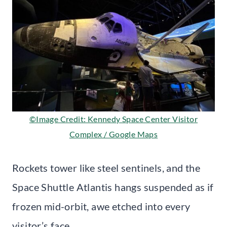
©Image Credit: Kennedy Space Center Visitor
Complex / Google Maps
Rockets tower like steel sentinels, and the
Space Shuttle Atlantis hangs suspended as if
frozen mid-orbit, awe etched into every
visitor’s face.