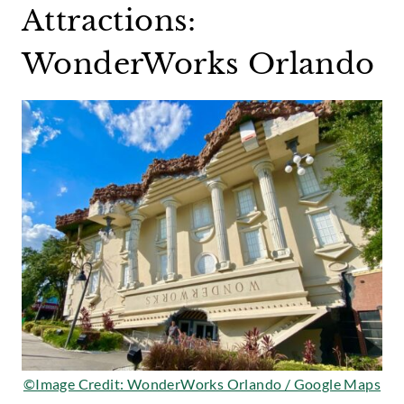
Attractions:
WonderWorks Orlando
©Image Credit: WonderWorks Orlando / Google Maps