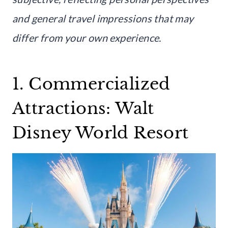
and general travel impressions that may
differ from your own experience.
1. Commercialized
Attractions: Walt
Disney World Resort