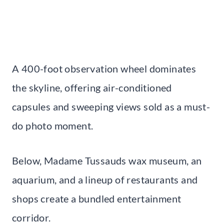
A 400-foot observation wheel dominates
the skyline, offering air-conditioned
capsules and sweeping views sold as a must-
do photo moment.
Below, Madame Tussauds wax museum, an
aquarium, and a lineup of restaurants and
shops create a bundled entertainment
corridor.