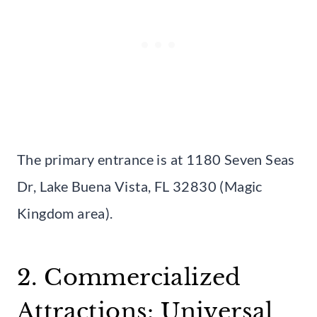
The primary entrance is at 1180 Seven Seas
Dr, Lake Buena Vista, FL 32830 (Magic
Kingdom area).
2. Commercialized
Attractions: Universal