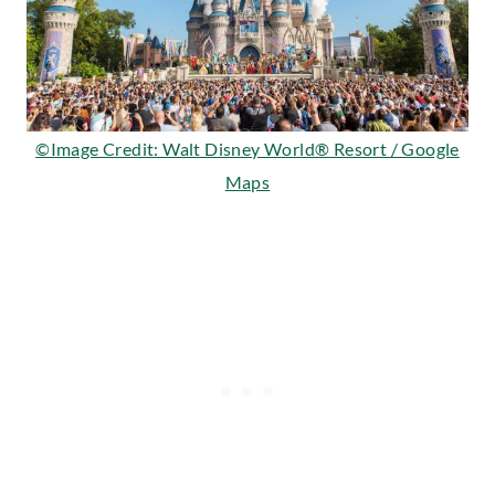
©Image Credit: Walt Disney World® Resort / Google
Maps