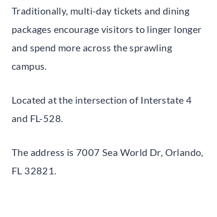
Traditionally, multi-day tickets and dining
packages encourage visitors to linger longer
and spend more across the sprawling
campus.
Located at the intersection of Interstate 4
and FL-528.
The address is 7007 Sea World Dr, Orlando,
FL 32821.