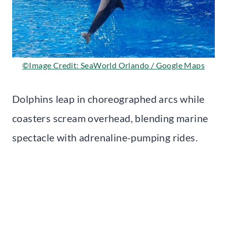
©Image Credit: SeaWorld Orlando / Google Maps
Dolphins leap in choreographed arcs while
coasters scream overhead, blending marine
spectacle with adrenaline-pumping rides.