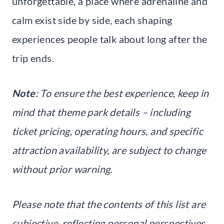
unforgettable, a place where adrenaline and
calm exist side by side, each shaping
experiences people talk about long after the
trip ends.
Note
: To ensure the best experience, keep in
mind that theme park details – including
ticket pricing, operating hours, and specific
attraction availability, are subject to change
without prior warning.
Please note that the contents of this list are
subjective, reflecting personal perspectives