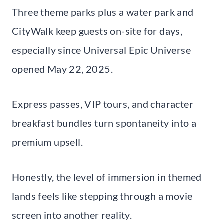
Three theme parks plus a water park and
CityWalk keep guests on-site for days,
especially since Universal Epic Universe
opened May 22, 2025.
Express passes, VIP tours, and character
breakfast bundles turn spontaneity into a
premium upsell.
Honestly, the level of immersion in themed
lands feels like stepping through a movie
screen into another reality.