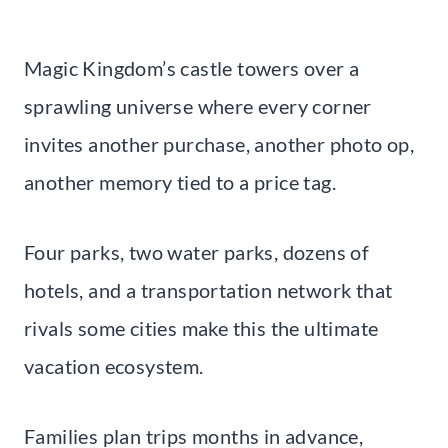
Magic Kingdom’s castle towers over a
sprawling universe where every corner
invites another purchase, another photo op,
another memory tied to a price tag.
Four parks, two water parks, dozens of
hotels, and a transportation network that
rivals some cities make this the ultimate
vacation ecosystem.
Families plan trips months in advance,