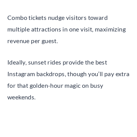
Combo tickets nudge visitors toward
multiple attractions in one visit, maximizing
revenue per guest.
Ideally, sunset rides provide the best
Instagram backdrops, though you’ll pay extra
for that golden-hour magic on busy
weekends.