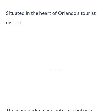
Situated in the heart of Orlando’s tourist
district.
The main parking and entrance hub is at