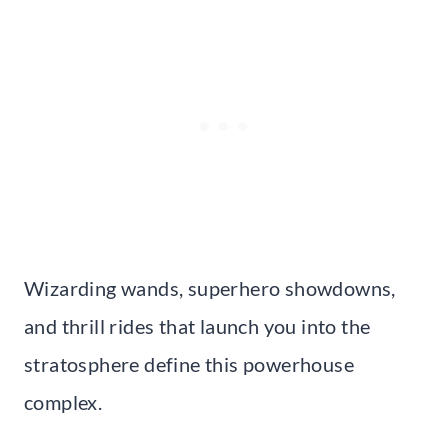
Wizarding wands, superhero showdowns,
and thrill rides that launch you into the
stratosphere define this powerhouse
complex.