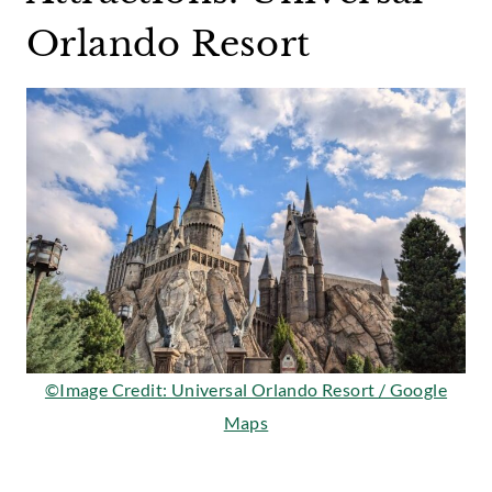
Orlando Resort
©Image Credit: Universal Orlando Resort / Google
Maps