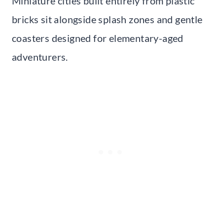
Miniature cities built entirely from plastic
bricks sit alongside splash zones and gentle
coasters designed for elementary-aged
adventurers.