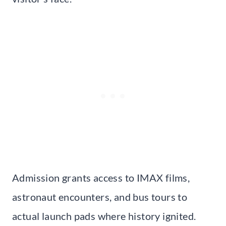
Admission grants access to IMAX films,
astronaut encounters, and bus tours to
actual launch pads where history ignited.