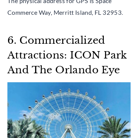
The physical address for GPS is Space
Commerce Way, Merritt Island, FL 32953.
6. Commercialized
Attractions: ICON Park
And The Orlando Eye