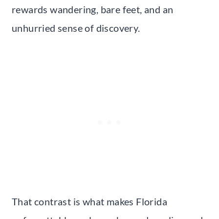
rewards wandering, bare feet, and an
unhurried sense of discovery.
That contrast is what makes Florida