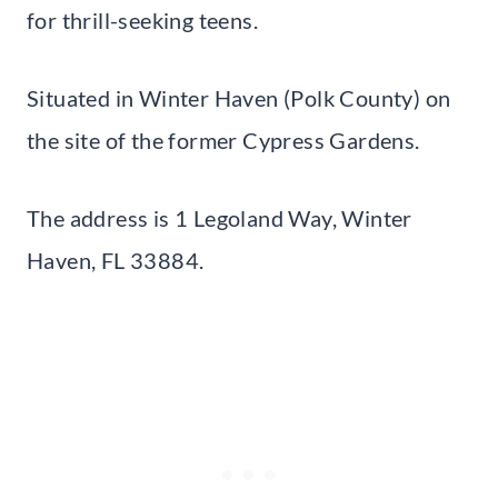
for thrill-seeking teens.
Situated in Winter Haven (Polk County) on
the site of the former Cypress Gardens.
The address is 1 Legoland Way, Winter
Haven, FL 33884.