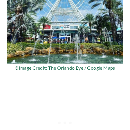
©Image Credit: The Orlando Eye / Google Maps