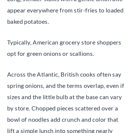
appear everywhere from stir-fries to loaded
baked potatoes.
Typically, American grocery store shoppers
opt for green onions or scallions.
Across the Atlantic, British cooks often say
spring onions, and the terms overlap, even if
sizes and the little bulb at the base can vary
by store. Chopped pieces scattered over a
bowl of noodles add crunch and color that
lift a simple lunch into something nearly