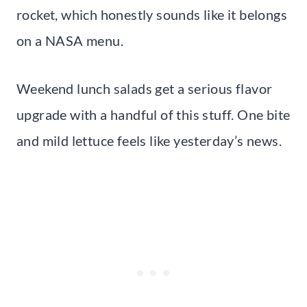
rocket, which honestly sounds like it belongs
on a NASA menu.
Weekend lunch salads get a serious flavor
upgrade with a handful of this stuff. One bite
and mild lettuce feels like yesterday’s news.