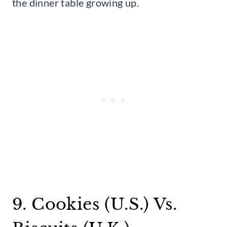
the dinner table growing up.
9. Cookies (U.S.) Vs.