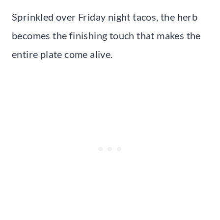
Sprinkled over Friday night tacos, the herb
becomes the finishing touch that makes the
entire plate come alive.