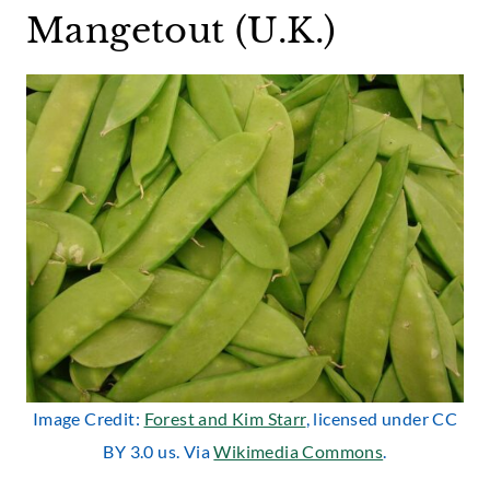
Mangetout (U.K.)
Image Credit:
Forest and Kim Starr
, licensed under CC
BY 3.0 us. Via
Wikimedia Commons
.