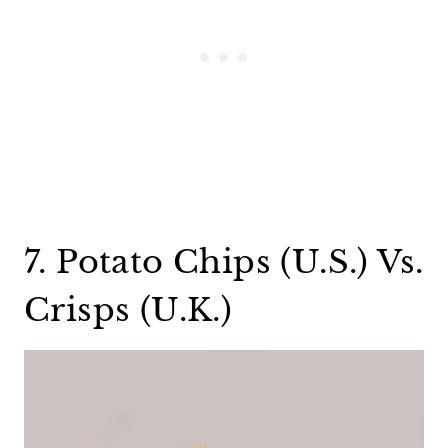
7. Potato Chips (U.S.) Vs.
Crisps (U.K.)