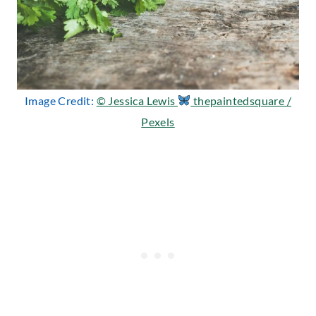
Image Credit:
© Jessica Lewis
thepaintedsquare /
Pexels