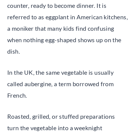
counter, ready to become dinner. It is
referred to as eggplant in American kitchens,
a moniker that many kids find confusing
when nothing egg-shaped shows up on the
dish.
In the UK, the same vegetable is usually
called aubergine, a term borrowed from
French.
Roasted, grilled, or stuffed preparations
turn the vegetable into a weeknight