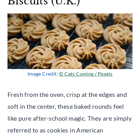
Biscuits (U.K.)
Image Credit:
© Cats Coming / Pexels
Fresh from the oven, crisp at the edges and
soft in the center, these baked rounds feel
like pure after-school magic. They are simply
referred to as cookies in American