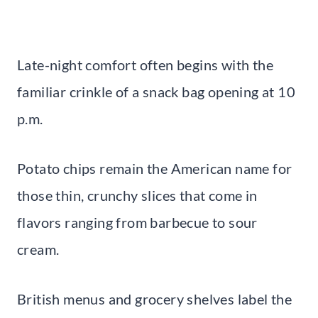
Late-night comfort often begins with the
familiar crinkle of a snack bag opening at 10
p.m.
Potato chips remain the American name for
those thin, crunchy slices that come in
flavors ranging from barbecue to sour
cream.
British menus and grocery shelves label the