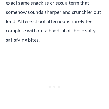
exact same snack as crisps, a term that
somehow sounds sharper and crunchier out
loud. After-school afternoons rarely feel
complete without a handful of those salty,
satisfying bites.