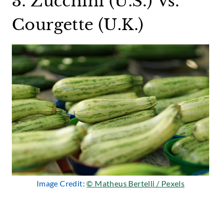
3. Zucchini (U.S.) Vs.
Courgette (U.K.)
Image Credit:
© Matheus Bertelli / Pexels