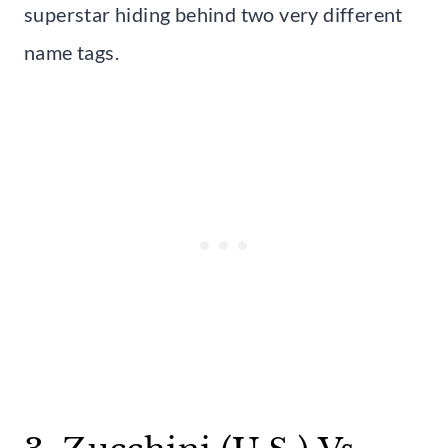
superstar hiding behind two very different
name tags.