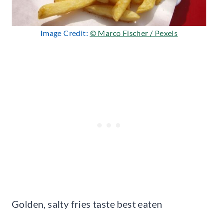
Image Credit:
© Marco Fischer / Pexels
Golden, salty fries taste best eaten