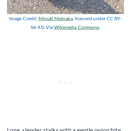
Image Credit:
Miyuki Meinaka
, licensed under CC BY-
SA 4.0. Via
Wikimedia Commons
.
Long, slender stalks with a gentle onion bite