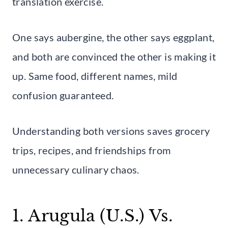
translation exercise.
One says aubergine, the other says eggplant,
and both are convinced the other is making it
up. Same food, different names, mild
confusion guaranteed.
Understanding both versions saves grocery
trips, recipes, and friendships from
unnecessary culinary chaos.
1. Arugula (U.S.) Vs.