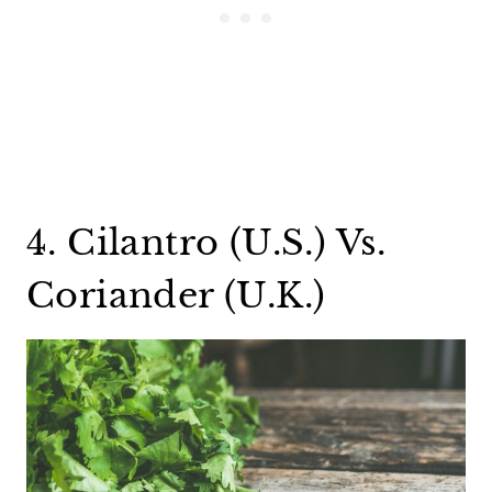
4. Cilantro (U.S.) Vs.
Coriander (U.K.)