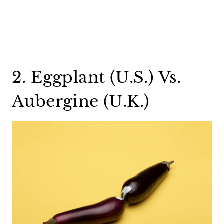
2. Eggplant (U.S.) Vs.
Aubergine (U.K.)