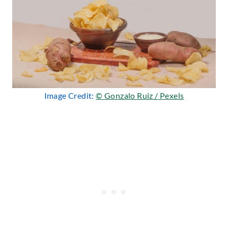
Image Credit:
© Gonzalo Ruiz / Pexels