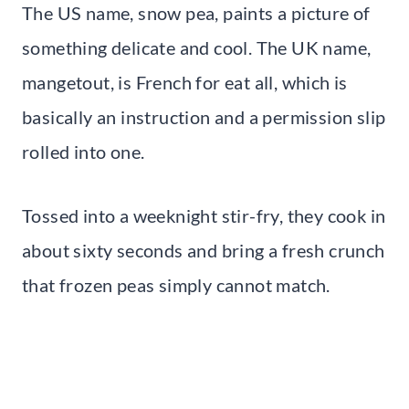
The US name, snow pea, paints a picture of
something delicate and cool. The UK name,
mangetout, is French for eat all, which is
basically an instruction and a permission slip
rolled into one.
Tossed into a weeknight stir-fry, they cook in
about sixty seconds and bring a fresh crunch
that frozen peas simply cannot match.