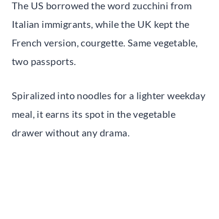
The US borrowed the word zucchini from
Italian immigrants, while the UK kept the
French version, courgette. Same vegetable,
two passports.
Spiralized into noodles for a lighter weekday
meal, it earns its spot in the vegetable
drawer without any drama.