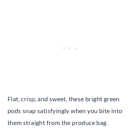
Flat, crisp, and sweet, these bright green
pods snap satisfyingly when you bite into
them straight from the produce bag.