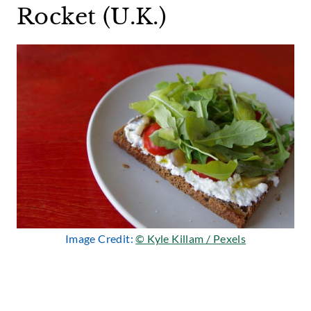
Rocket (U.K.)
Image Credit:
© Kyle Killam / Pexels