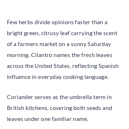
Few herbs divide opinions faster than a
bright green, citrusy leaf carrying the scent
of a farmers market on a sunny Saturday
morning. Cilantro names the fresh leaves
across the United States, reflecting Spanish
influence in everyday cooking language.
Coriander serves as the umbrella term in
British kitchens, covering both seeds and
leaves under one familiar name.