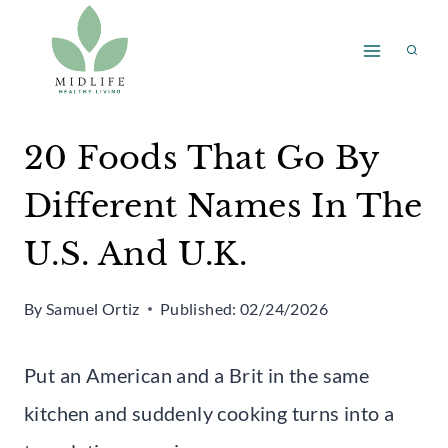
Skip
to
content
20 Foods That Go By
Different Names In The
U.S. And U.K.
By
Samuel Ortiz
Published:
02/24/2026
Put an American and a Brit in the same
kitchen and suddenly cooking turns into a