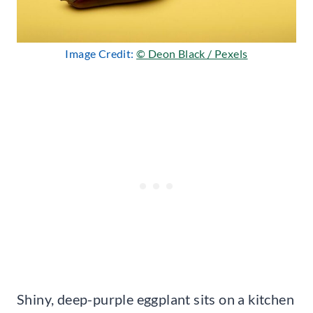
Image Credit:
© Deon Black / Pexels
Shiny, deep-purple eggplant sits on a kitchen