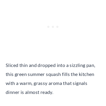
Sliced thin and dropped into a sizzling pan,
this green summer squash fills the kitchen
with a warm, grassy aroma that signals
dinner is almost ready.