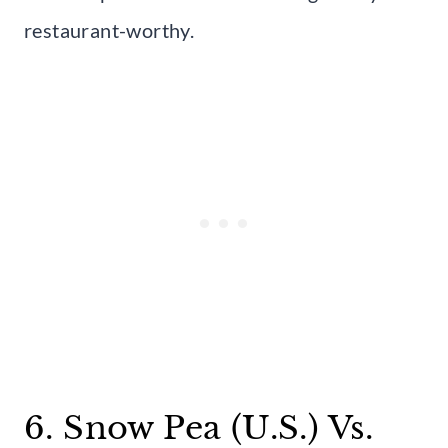
restaurant-worthy.
6. Snow Pea (U.S.) Vs.