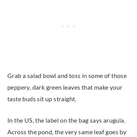
Grab a salad bowl and toss in some of those
peppery, dark green leaves that make your
taste buds sit up straight.
In the US, the label on the bag says arugula.
Across the pond, the very same leaf goes by