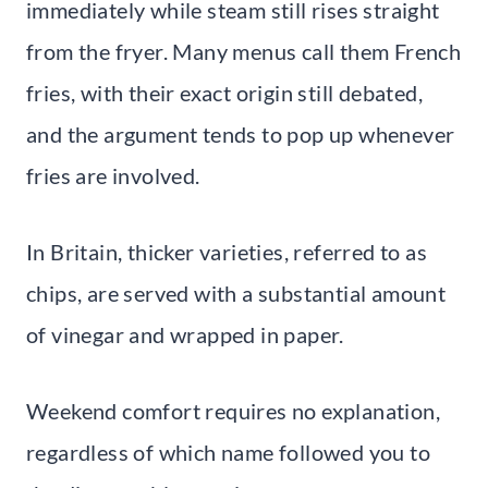
immediately while steam still rises straight
from the fryer. Many menus call them French
fries, with their exact origin still debated,
and the argument tends to pop up whenever
fries are involved.
In Britain, thicker varieties, referred to as
chips, are served with a substantial amount
of vinegar and wrapped in paper.
Weekend comfort requires no explanation,
regardless of which name followed you to