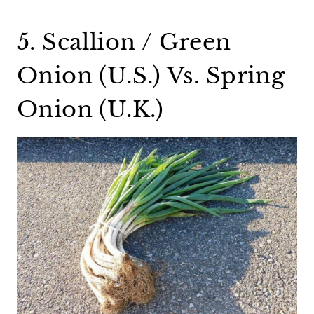
5. Scallion / Green
Onion (U.S.) Vs. Spring
Onion (U.K.)