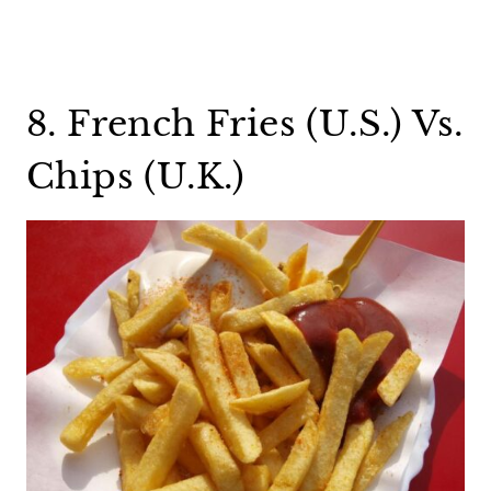
8. French Fries (U.S.) Vs.
Chips (U.K.)