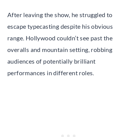
After leaving the show, he struggled to
escape typecasting despite his obvious
range. Hollywood couldn’t see past the
overalls and mountain setting, robbing
audiences of potentially brilliant
performances in different roles.