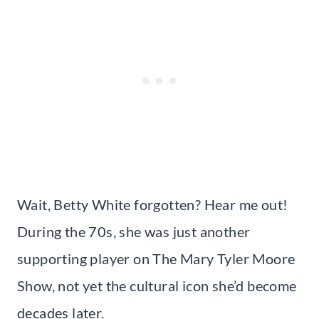
Wait, Betty White forgotten? Hear me out!
During the 70s, she was just another
supporting player on The Mary Tyler Moore
Show, not yet the cultural icon she’d become
decades later.