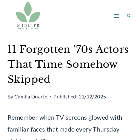
Skip
to
content
11 Forgotten ’70s Actors
That Time Somehow
Skipped
By
Camila Duarte
Published:
11/12/2025
Remember when TV screens glowed with
familiar faces that made every Thursday