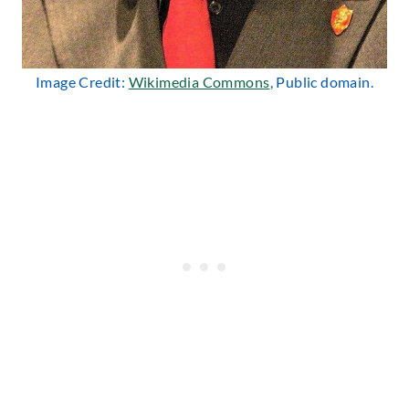
Image Credit:
Wikimedia Commons
, Public domain.