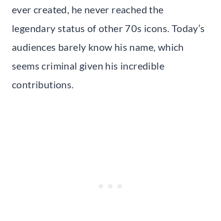
ever created, he never reached the
legendary status of other 70s icons. Today’s
audiences barely know his name, which
seems criminal given his incredible
contributions.