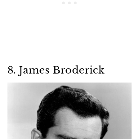
8. James Broderick