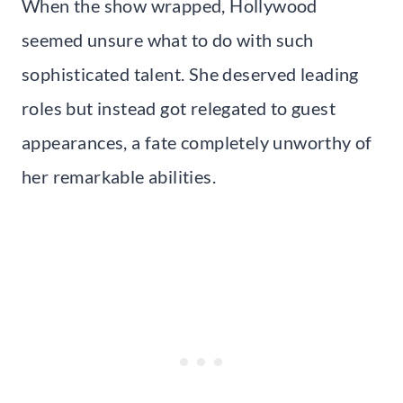
When the show wrapped, Hollywood
seemed unsure what to do with such
sophisticated talent. She deserved leading
roles but instead got relegated to guest
appearances, a fate completely unworthy of
her remarkable abilities.