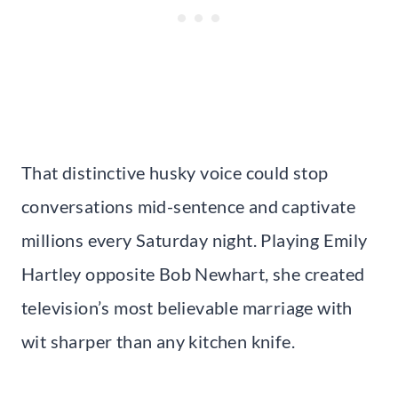
That distinctive husky voice could stop
conversations mid-sentence and captivate
millions every Saturday night. Playing Emily
Hartley opposite Bob Newhart, she created
television’s most believable marriage with
wit sharper than any kitchen knife.