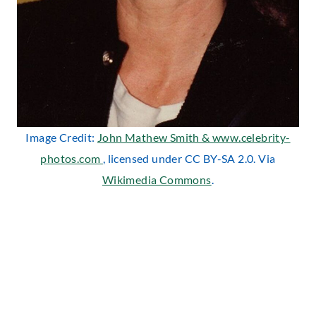
Image Credit:
John Mathew Smith & www.celebrity-
photos.com
, licensed under CC BY-SA 2.0. Via
Wikimedia Commons
.