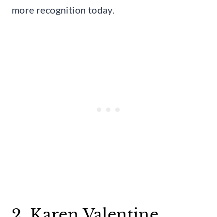
more recognition today.
2. Karen Valentine