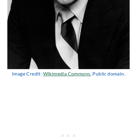
Image Credit:
Wikimedia Commons
, Public domain.