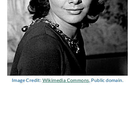
Image Credit:
Wikimedia Commons
, Public domain.