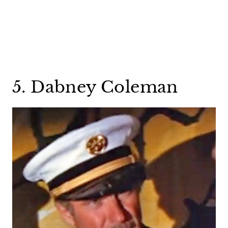
5. Dabney Coleman