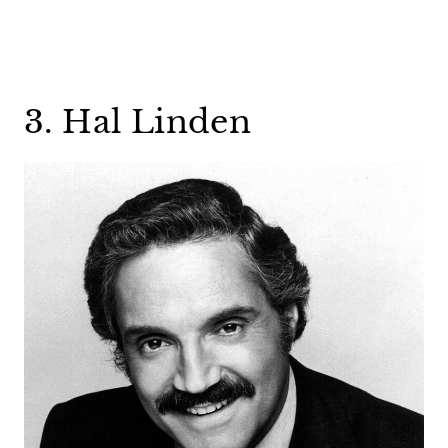
3. Hal Linden