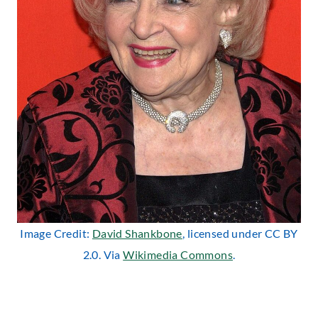
Image Credit:
David Shankbone
, licensed under CC BY
2.0. Via
Wikimedia Commons
.