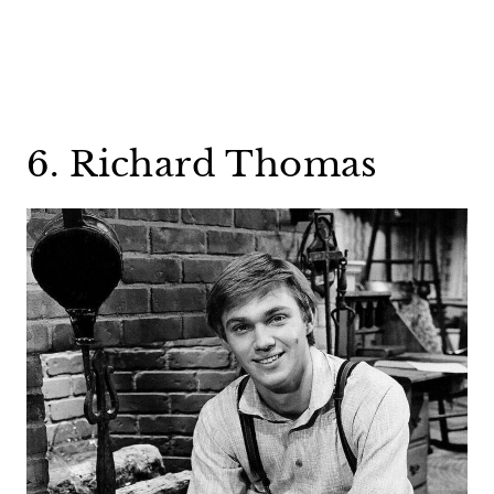
6. Richard Thomas