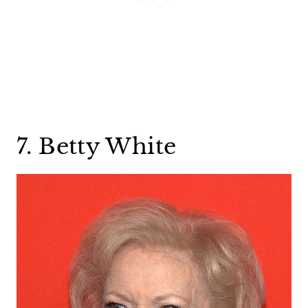
7. Betty White