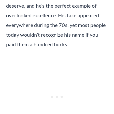
deserve, and he’s the perfect example of
overlooked excellence. His face appeared
everywhere during the 70s, yet most people
today wouldn’t recognize his name if you
paid them a hundred bucks.