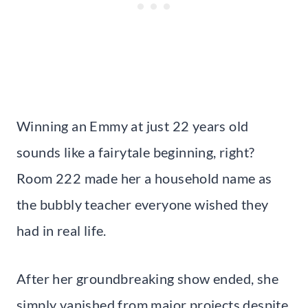
Winning an Emmy at just 22 years old
sounds like a fairytale beginning, right?
Room 222 made her a household name as
the bubbly teacher everyone wished they
had in real life.
After her groundbreaking show ended, she
simply vanished from major projects despite