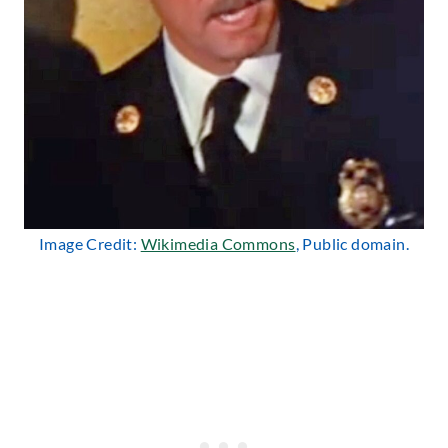
Image Credit:
Wikimedia Commons
, Public domain.