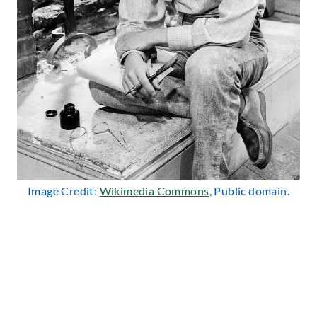
Image Credit:
Wikimedia Commons
, Public domain.