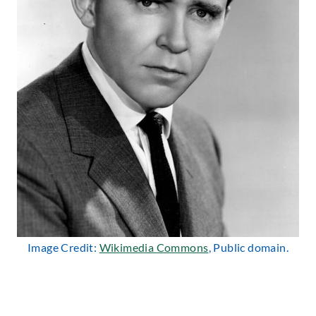
Image Credit:
Wikimedia Commons
, Public domain.