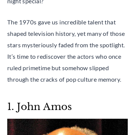
night special?
The 1970s gave us incredible talent that
shaped television history, yet many of those
stars mysteriously faded from the spotlight.
It’s time to rediscover the actors who once
ruled primetime but somehow slipped
through the cracks of pop culture memory.
1. John Amos