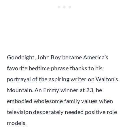
Goodnight, John Boy became America’s
favorite bedtime phrase thanks to his
portrayal of the aspiring writer on Walton’s
Mountain. An Emmy winner at 23, he
embodied wholesome family values when
television desperately needed positive role
models.