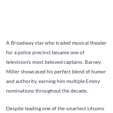
A Broadway star who traded musical theater
for a police precinct became one of
television’s most beloved captains. Barney
Miller showcased his perfect blend of humor
and authority, earning him multiple Emmy
nominations throughout the decade.
Despite leading one of the smartest sitcoms