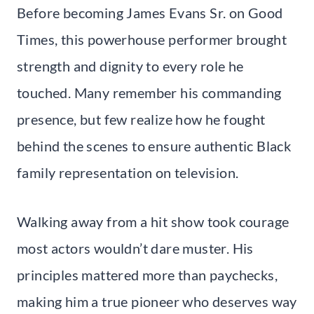
Before becoming James Evans Sr. on Good
Times, this powerhouse performer brought
strength and dignity to every role he
touched. Many remember his commanding
presence, but few realize how he fought
behind the scenes to ensure authentic Black
family representation on television.
Walking away from a hit show took courage
most actors wouldn’t dare muster. His
principles mattered more than paychecks,
making him a true pioneer who deserves way