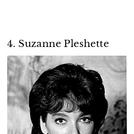
4. Suzanne Pleshette