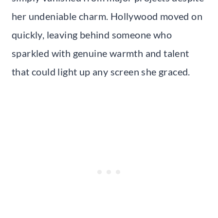
her undeniable charm. Hollywood moved on
quickly, leaving behind someone who
sparkled with genuine warmth and talent
that could light up any screen she graced.