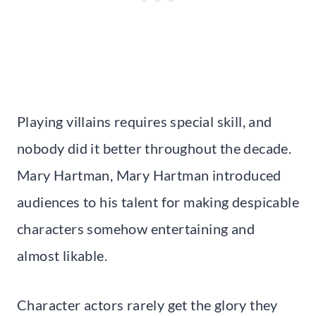
Playing villains requires special skill, and
nobody did it better throughout the decade.
Mary Hartman, Mary Hartman introduced
audiences to his talent for making despicable
characters somehow entertaining and
almost likable.
Character actors rarely get the glory they