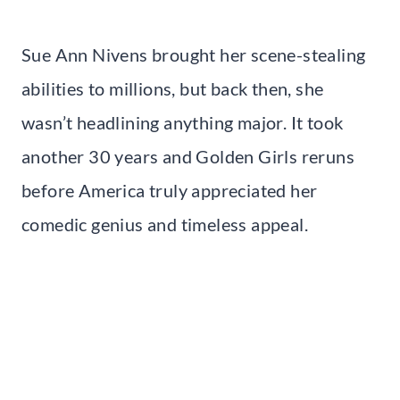
Sue Ann Nivens brought her scene-stealing
abilities to millions, but back then, she
wasn’t headlining anything major. It took
another 30 years and Golden Girls reruns
before America truly appreciated her
comedic genius and timeless appeal.