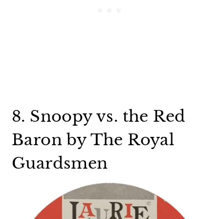
8. Snoopy vs. the Red
Baron by The Royal
Guardsmen