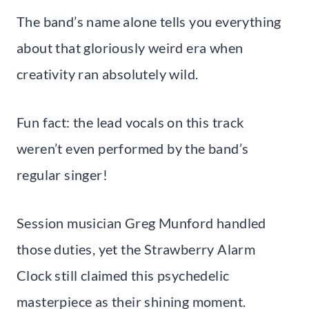
The band’s name alone tells you everything
about that gloriously weird era when
creativity ran absolutely wild.
Fun fact: the lead vocals on this track
weren’t even performed by the band’s
regular singer!
Session musician Greg Munford handled
those duties, yet the Strawberry Alarm
Clock still claimed this psychedelic
masterpiece as their shining moment.