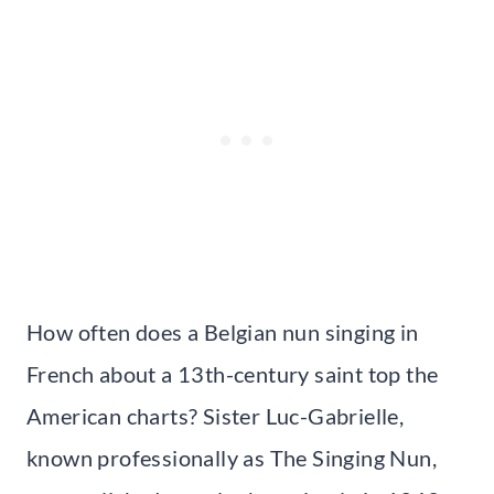
How often does a Belgian nun singing in
French about a 13th-century saint top the
American charts? Sister Luc-Gabrielle,
known professionally as The Singing Nun,