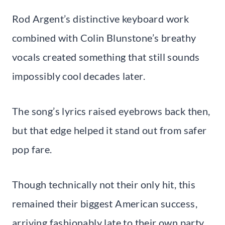
Rod Argent’s distinctive keyboard work
combined with Colin Blunstone’s breathy
vocals created something that still sounds
impossibly cool decades later.
The song’s lyrics raised eyebrows back then,
but that edge helped it stand out from safer
pop fare.
Though technically not their only hit, this
remained their biggest American success,
arriving fashionably late to their own party.