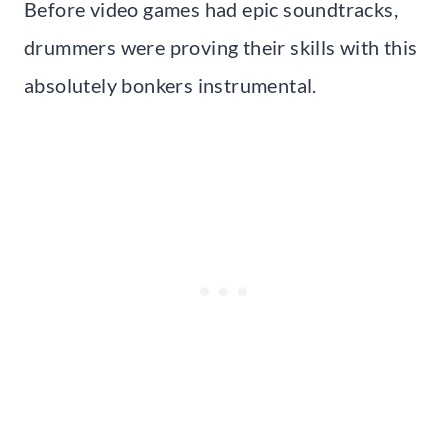
Before video games had epic soundtracks,
drummers were proving their skills with this
absolutely bonkers instrumental.