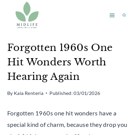
Skip
to
content
Forgotten 1960s One
Hit Wonders Worth
Hearing Again
By
Kaia Renteria
Published:
03/01/2026
Forgotten 1960s one hit wonders have a
special kind of charm, because they drop you