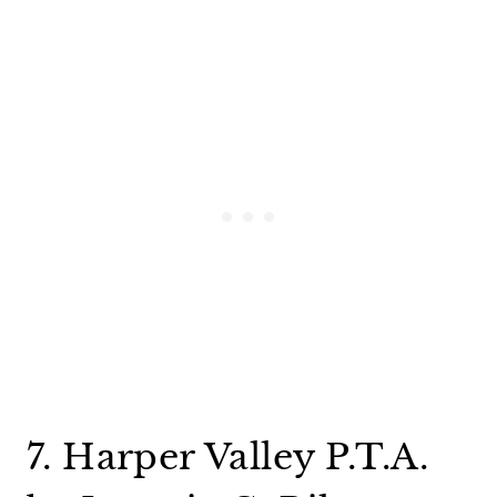
7. Harper Valley P.T.A.