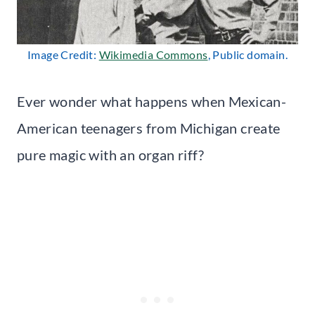
Image Credit:
Wikimedia Commons
, Public domain.
Ever wonder what happens when Mexican-
American teenagers from Michigan create
pure magic with an organ riff?