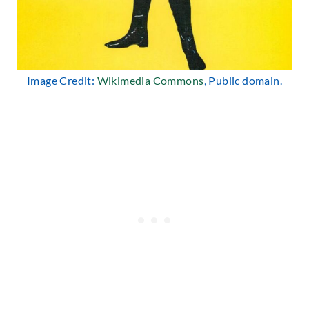
Image Credit:
Wikimedia Commons
, Public domain.