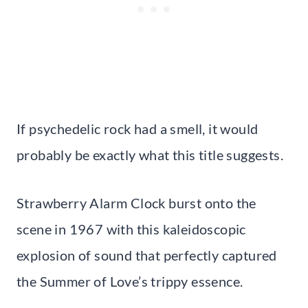
If psychedelic rock had a smell, it would
probably be exactly what this title suggests.
Strawberry Alarm Clock burst onto the
scene in 1967 with this kaleidoscopic
explosion of sound that perfectly captured
the Summer of Love’s trippy essence.