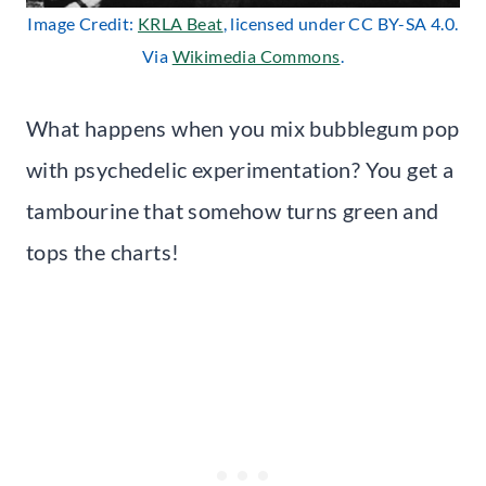
Image Credit:
KRLA Beat
, licensed under CC BY-SA 4.0.
Via
Wikimedia Commons
.
What happens when you mix bubblegum pop
with psychedelic experimentation? You get a
tambourine that somehow turns green and
tops the charts!