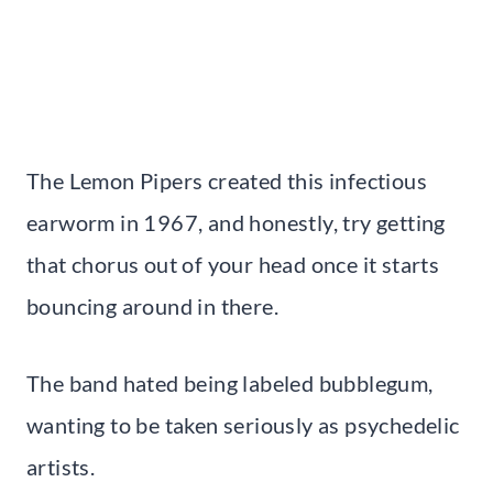
The Lemon Pipers created this infectious
earworm in 1967, and honestly, try getting
that chorus out of your head once it starts
bouncing around in there.
The band hated being labeled bubblegum,
wanting to be taken seriously as psychedelic
artists.