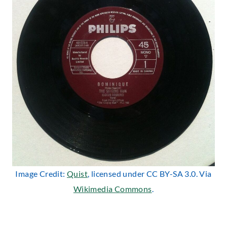
Image Credit:
Quist
, licensed under CC BY-SA 3.0. Via
Wikimedia Commons
.