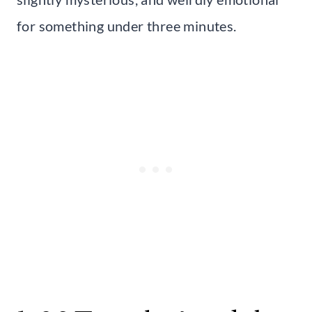
for something under three minutes.