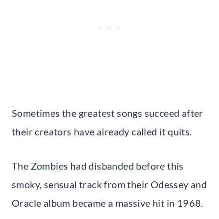
Sometimes the greatest songs succeed after
their creators have already called it quits.
The Zombies had disbanded before this
smoky, sensual track from their Odessey and
Oracle album became a massive hit in 1968.