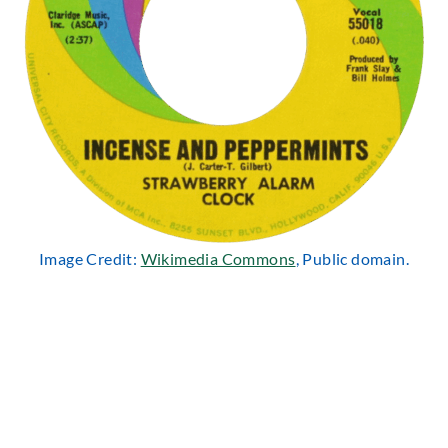
Image Credit:
Wikimedia Commons
, Public domain.