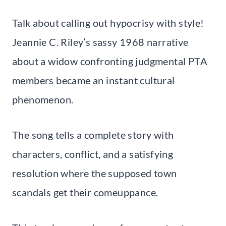
Talk about calling out hypocrisy with style!
Jeannie C. Riley’s sassy 1968 narrative
about a widow confronting judgmental PTA
members became an instant cultural
phenomenon.
The song tells a complete story with
characters, conflict, and a satisfying
resolution where the supposed town
scandals get their comeuppance.