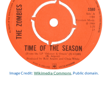
Image Credit:
Wikimedia Commons
, Public domain.