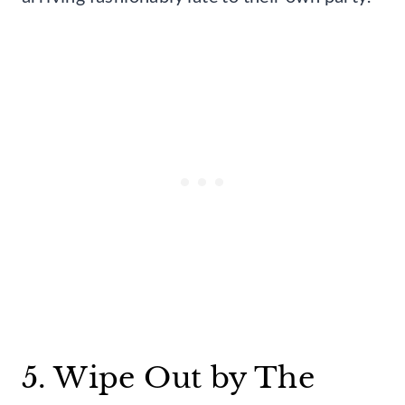
5. Wipe Out by The