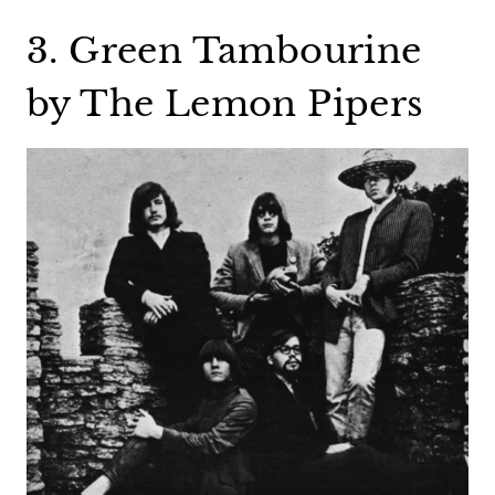
3. Green Tambourine
by The Lemon Pipers