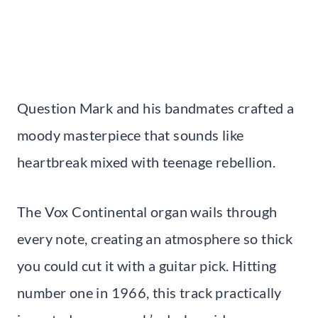
Question Mark and his bandmates crafted a
moody masterpiece that sounds like
heartbreak mixed with teenage rebellion.
The Vox Continental organ wails through
every note, creating an atmosphere so thick
you could cut it with a guitar pick. Hitting
number one in 1966, this track practically