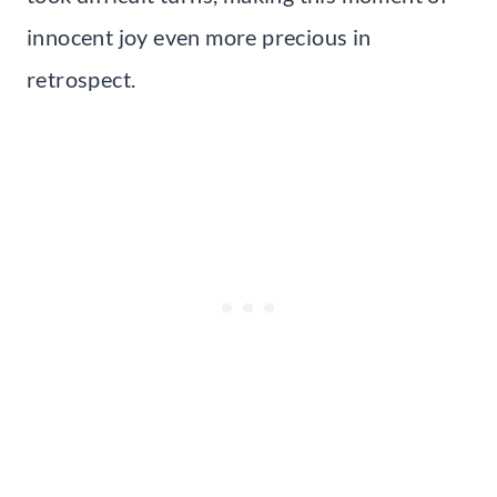
innocent joy even more precious in
retrospect.