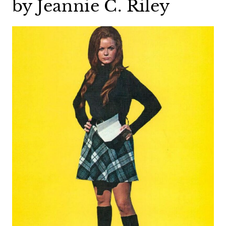
by Jeannie C. Riley