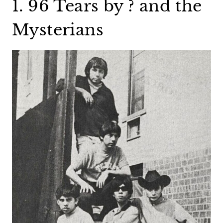
1. 96 Tears by ? and the
Mysterians