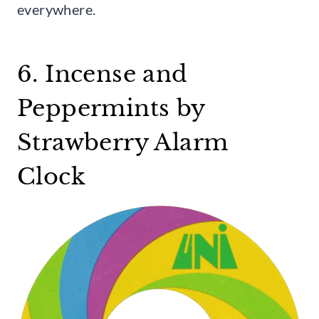
everywhere.
6. Incense and
Peppermints by
Strawberry Alarm
Clock