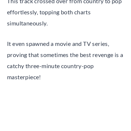
This track crossed over from country to pop
effortlessly, topping both charts
simultaneously.
It even spawned a movie and TV series,
proving that sometimes the best revenge is a
catchy three-minute country-pop
masterpiece!