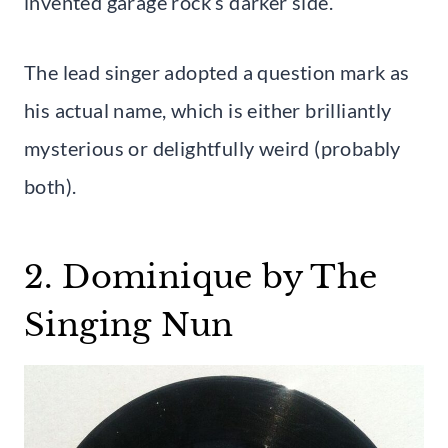
invented garage rock’s darker side.
The lead singer adopted a question mark as
his actual name, which is either brilliantly
mysterious or delightfully weird (probably
both).
2. Dominique by The
Singing Nun