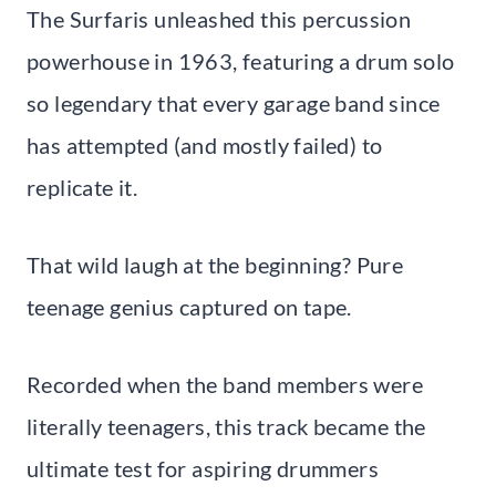
The Surfaris unleashed this percussion
powerhouse in 1963, featuring a drum solo
so legendary that every garage band since
has attempted (and mostly failed) to
replicate it.
That wild laugh at the beginning? Pure
teenage genius captured on tape.
Recorded when the band members were
literally teenagers, this track became the
ultimate test for aspiring drummers