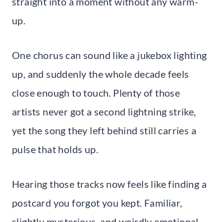
straight into a moment without any warm-
up.
One chorus can sound like a jukebox lighting
up, and suddenly the whole decade feels
close enough to touch. Plenty of those
artists never got a second lightning strike,
yet the song they left behind still carries a
pulse that holds up.
Hearing those tracks now feels like finding a
postcard you forgot you kept. Familiar,
slightly mysterious, and weirdly emotional