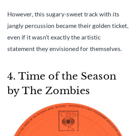
However, this sugary-sweet track with its
jangly percussion became their golden ticket,
even if it wasn’t exactly the artistic
statement they envisioned for themselves.
4. Time of the Season
by The Zombies