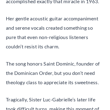
accomplished exactly that miracle in 1963.
Her gentle acoustic guitar accompaniment
and serene vocals created something so
pure that even non-religious listeners
couldn’t resist its charm.
The song honors Saint Dominic, founder of
the Dominican Order, but you don’t need
theology class to appreciate its sweetness.
Tragically, Sister Luc-Gabrielle’s later life
took difficult turns, making this moment of