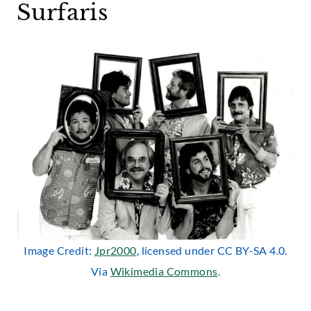
Surfaris
Image Credit:
Jpr2000
, licensed under CC BY-SA 4.0.
Via
Wikimedia Commons
.