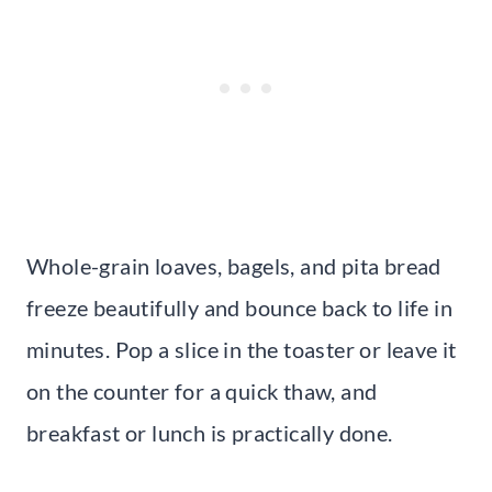
Whole-grain loaves, bagels, and pita bread
freeze beautifully and bounce back to life in
minutes. Pop a slice in the toaster or leave it
on the counter for a quick thaw, and
breakfast or lunch is practically done.