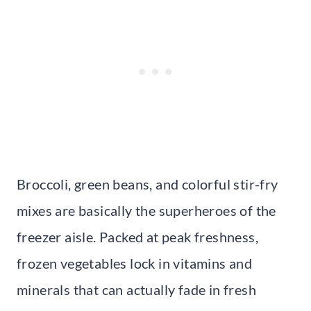
Broccoli, green beans, and colorful stir-fry
mixes are basically the superheroes of the
freezer aisle. Packed at peak freshness,
frozen vegetables lock in vitamins and
minerals that can actually fade in fresh