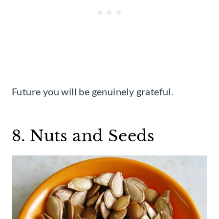
Future you will be genuinely grateful.
8. Nuts and Seeds