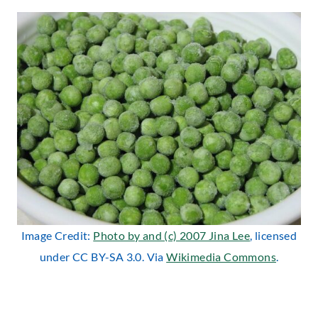
Image Credit:
Photo by and (c) 2007 Jina Lee
, licensed
under CC BY-SA 3.0. Via
Wikimedia Commons
.