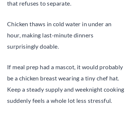
that refuses to separate.
Chicken thaws in cold water in under an
hour, making last-minute dinners
surprisingly doable.
If meal prep had a mascot, it would probably
be a chicken breast wearing a tiny chef hat.
Keep a steady supply and weeknight cooking
suddenly feels a whole lot less stressful.