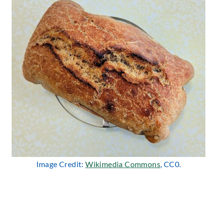
Image Credit:
Wikimedia Commons
, CC0.