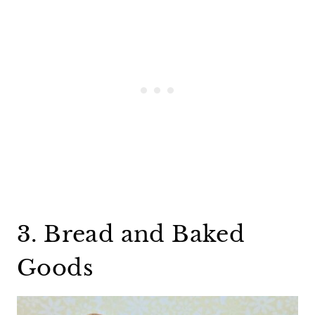
3. Bread and Baked
Goods