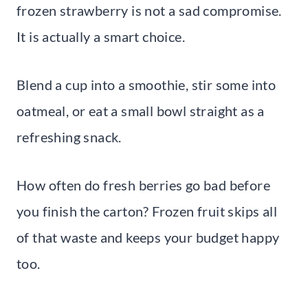
frozen strawberry is not a sad compromise.
It is actually a smart choice.
Blend a cup into a smoothie, stir some into
oatmeal, or eat a small bowl straight as a
refreshing snack.
How often do fresh berries go bad before
you finish the carton? Frozen fruit skips all
of that waste and keeps your budget happy
too.