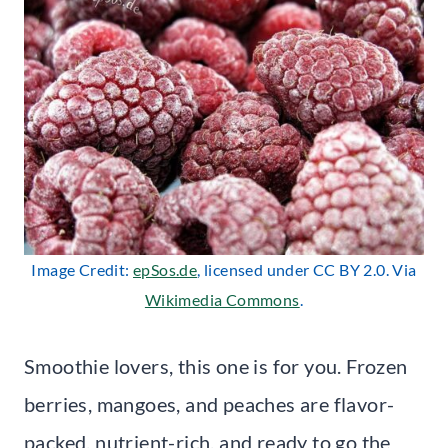
Image Credit:
epSos.de
, licensed under CC BY 2.0. Via
Wikimedia Commons
.
Smoothie lovers, this one is for you. Frozen
berries, mangoes, and peaches are flavor-
packed, nutrient-rich, and ready to go the