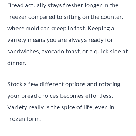
Bread actually stays fresher longer in the
freezer compared to sitting on the counter,
where mold can creep in fast. Keeping a
variety means you are always ready for
sandwiches, avocado toast, or a quick side at
dinner.
Stock a few different options and rotating
your bread choices becomes effortless.
Variety really is the spice of life, even in
frozen form.