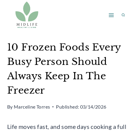
Skip
to
content
10 Frozen Foods Every
Busy Person Should
Always Keep In The
Freezer
By
Marceline Torres
Published:
03/14/2026
Life moves fast, and some days cooking a full