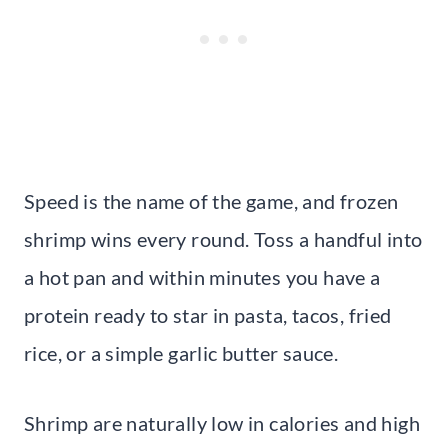
Speed is the name of the game, and frozen
shrimp wins every round. Toss a handful into
a hot pan and within minutes you have a
protein ready to star in pasta, tacos, fried
rice, or a simple garlic butter sauce.
Shrimp are naturally low in calories and high