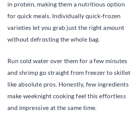
in protein, making them a nutritious option
for quick meals. Individually quick-frozen
varieties let you grab just the right amount
without defrosting the whole bag.
Run cold water over them for a few minutes
and shrimp go straight from freezer to skillet
like absolute pros. Honestly, few ingredients
make weeknight cooking feel this effortless
and impressive at the same time.