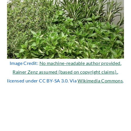
Image Credit:
No machine-readable author provided.
Rainer Zenz assumed (based on copyright claims).
,
licensed under CC BY-SA 3.0. Via
Wikimedia Commons
.