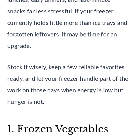
snacks far less stressful. If your freezer
currently holds little more than ice trays and
forgotten leftovers, it may be time for an
upgrade.
Stock it wisely, keep a few reliable favorites
ready, and let your freezer handle part of the
work on those days when energy is low but
hunger is not.
1. Frozen Vegetables