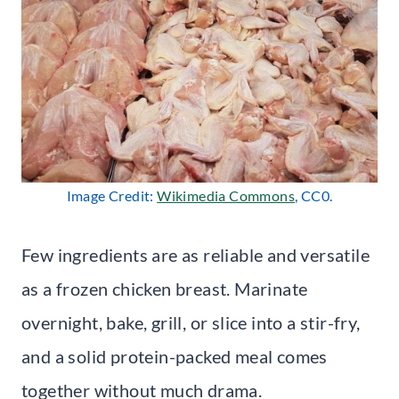
Image Credit:
Wikimedia Commons
, CC0.
Few ingredients are as reliable and versatile
as a frozen chicken breast. Marinate
overnight, bake, grill, or slice into a stir-fry,
and a solid protein-packed meal comes
together without much drama.