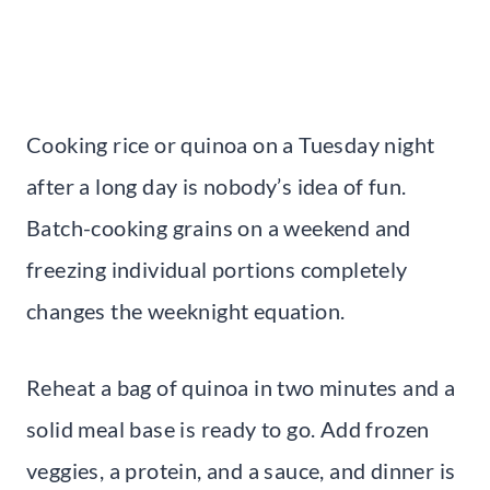
Cooking rice or quinoa on a Tuesday night
after a long day is nobody’s idea of fun.
Batch-cooking grains on a weekend and
freezing individual portions completely
changes the weeknight equation.
Reheat a bag of quinoa in two minutes and a
solid meal base is ready to go. Add frozen
veggies, a protein, and a sauce, and dinner is