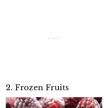
2. Frozen Fruits