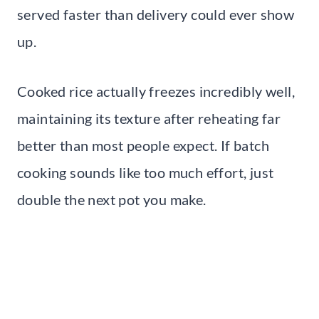
served faster than delivery could ever show
up.
Cooked rice actually freezes incredibly well,
maintaining its texture after reheating far
better than most people expect. If batch
cooking sounds like too much effort, just
double the next pot you make.