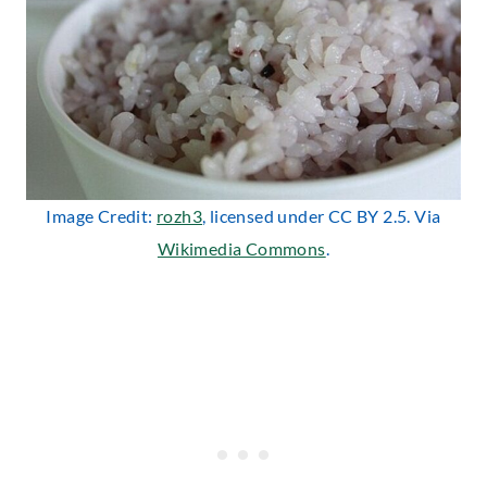
Image Credit:
rozh3
, licensed under CC BY 2.5. Via
Wikimedia Commons
.