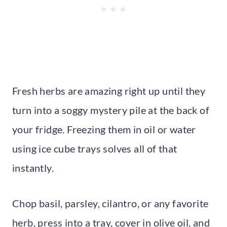
Fresh herbs are amazing right up until they
turn into a soggy mystery pile at the back of
your fridge. Freezing them in oil or water
using ice cube trays solves all of that
instantly.
Chop basil, parsley, cilantro, or any favorite
herb, press into a tray, cover in olive oil, and