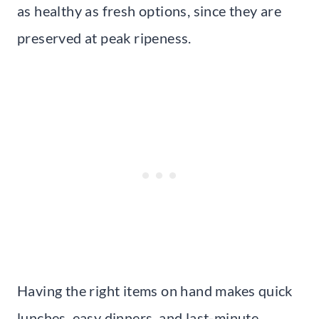
as healthy as fresh options, since they are
preserved at peak ripeness.
Having the right items on hand makes quick
lunches, easy dinners, and last-minute