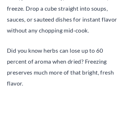
freeze. Drop a cube straight into soups,
sauces, or sauteed dishes for instant flavor
without any chopping mid-cook.
Did you know herbs can lose up to 60
percent of aroma when dried? Freezing
preserves much more of that bright, fresh
flavor.