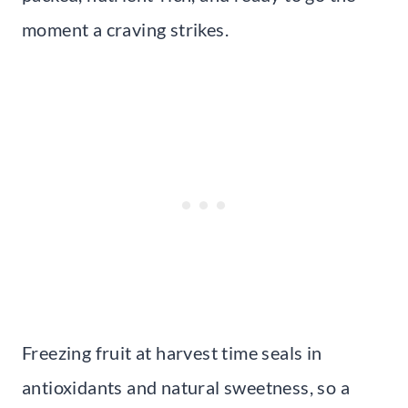
moment a craving strikes.
Freezing fruit at harvest time seals in
antioxidants and natural sweetness, so a