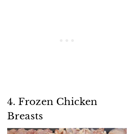
4. Frozen Chicken
Breasts