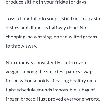
produce sitting in your fridge for days.
Toss a handful into soups, stir-fries, or pasta
dishes and dinner is halfway done. No
chopping, no washing, no sad wilted greens
to throw away.
Nutritionists consistently rank frozen
veggies among the smartest pantry swaps
for busy households. If eating healthy on a
tight schedule sounds impossible, a bag of
frozen broccoli just proved everyone wrong.