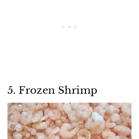
5. Frozen Shrimp