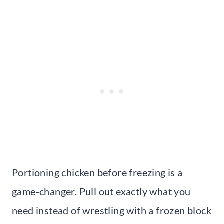
Portioning chicken before freezing is a
game-changer. Pull out exactly what you
need instead of wrestling with a frozen block