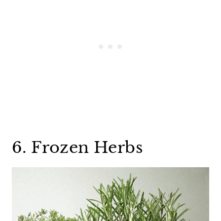
6. Frozen Herbs