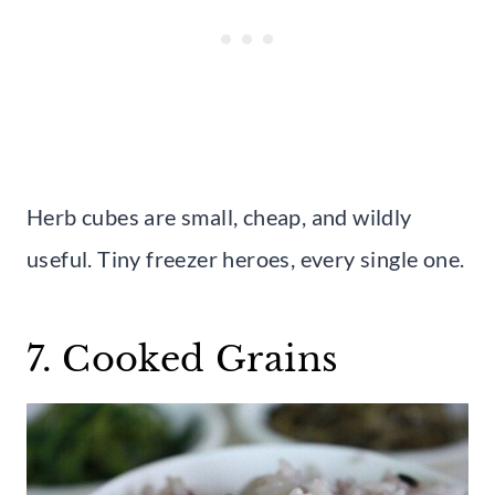
Herb cubes are small, cheap, and wildly
useful. Tiny freezer heroes, every single one.
7. Cooked Grains