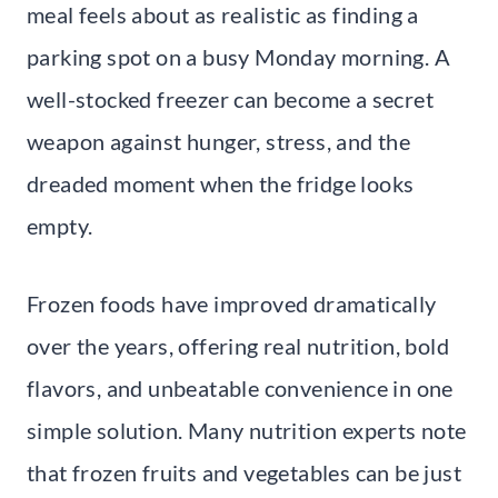
meal feels about as realistic as finding a
parking spot on a busy Monday morning. A
well-stocked freezer can become a secret
weapon against hunger, stress, and the
dreaded moment when the fridge looks
empty.
Frozen foods have improved dramatically
over the years, offering real nutrition, bold
flavors, and unbeatable convenience in one
simple solution. Many nutrition experts note
that frozen fruits and vegetables can be just