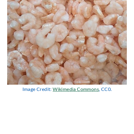
Image Credit:
Wikimedia Commons
, CC0.