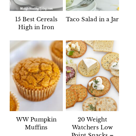
15 Best Cereals
Taco Salad in a Jar
High in Iron
WW Pumpkin
20 Weight
Muffins
Watchers Low
Point Snacks –