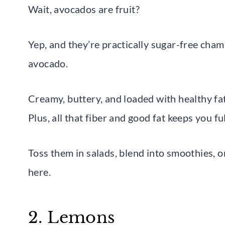
Wait, avocados are fruit?
Yep, and they’re practically sugar-free cha
avocado.
Creamy, buttery, and loaded with healthy fats
Plus, all that fiber and good fat keeps you f
Toss them in salads, blend into smoothies, 
here.
2. Lemons