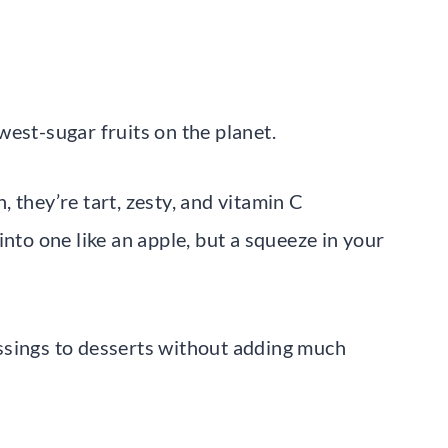
est-sugar fruits on the planet.
 they’re tart, zesty, and vitamin C
into one like an apple, but a squeeze in your
ssings to desserts without adding much