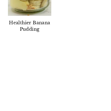
Healthier Banana
Pudding