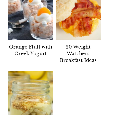
Orange Fluff with
20 Weight
Greek Yogurt
Watchers
Breakfast Ideas