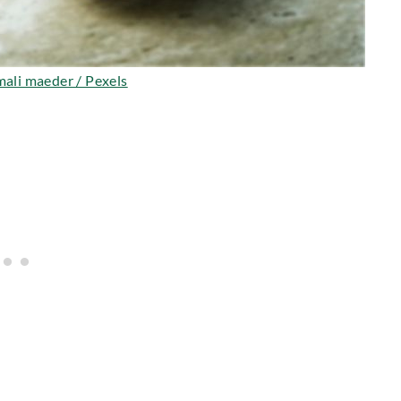
ali maeder / Pexels