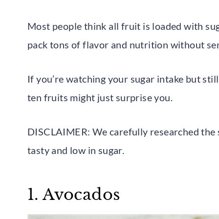
Most people think all fruit is loaded with su
pack tons of flavor and nutrition without se
If you’re watching your sugar intake but sti
ten fruits might just surprise you.
DISCLAIMER: We carefully researched the su
tasty and low in sugar.
1. Avocados