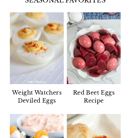
SEASONAL FAVORITES
Weight Watchers
Red Beet Eggs
Deviled Eggs
Recipe