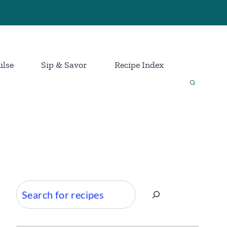
ulse
Sip & Savor
Recipe Index
Search