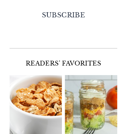
SUBSCRIBE
Facebook
Twitter
Instagram
Pinterest
READERS' FAVORITES