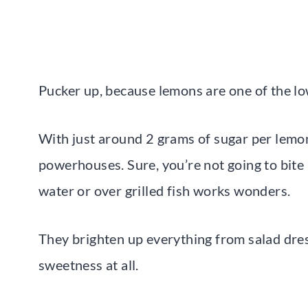
Pucker up, because lemons are one of the low
With just around 2 grams of sugar per lemon,
powerhouses. Sure, you’re not going to bite 
water or over grilled fish works wonders.
They brighten up everything from salad dre
sweetness at all.