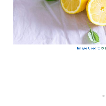
Image Credit:
© 