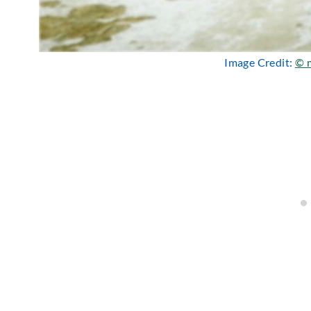
Image Credit:
© m