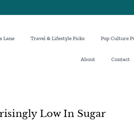
a Lane
Travel & Lifestyle Picks
Pop Culture P
About
Contact
risingly Low In Sugar