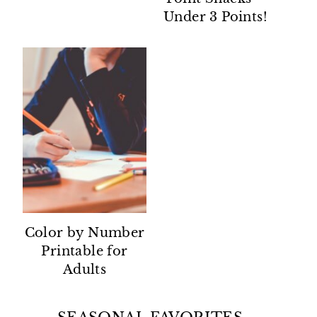
Under 3 Points!
Color by Number
Printable for
Adults