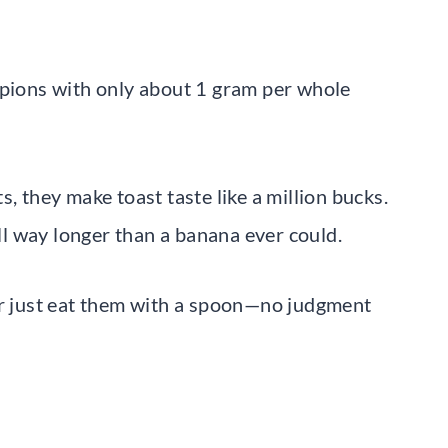
mpions with only about 1 gram per whole
, they make toast taste like a million bucks.
ull way longer than a banana ever could.
or just eat them with a spoon—no judgment