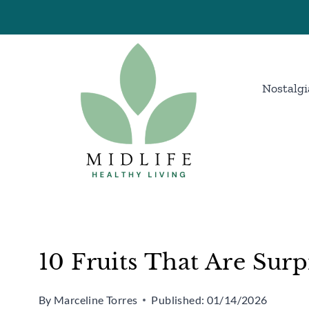
Skip
to
content
Nostalgi
10 Fruits That Are Surp
By
Marceline Torres
Published:
01/14/2026