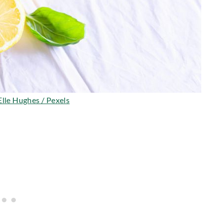
Elle Hughes / Pexels