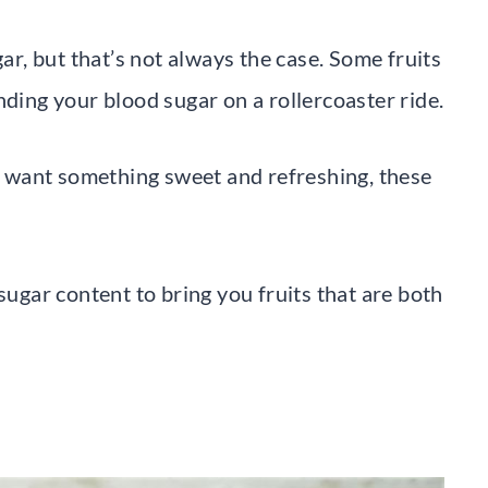
gar, but that’s not always the case. Some fruits
nding your blood sugar on a rollercoaster ride.
ll want something sweet and refreshing, these
gar content to bring you fruits that are both