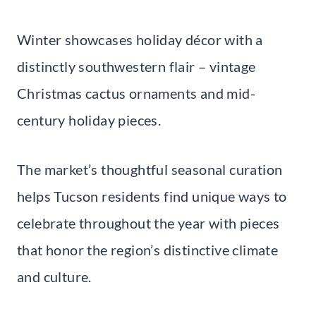
Winter showcases holiday décor with a
distinctly southwestern flair – vintage
Christmas cactus ornaments and mid-
century holiday pieces.
The market’s thoughtful seasonal curation
helps Tucson residents find unique ways to
celebrate throughout the year with pieces
that honor the region’s distinctive climate
and culture.