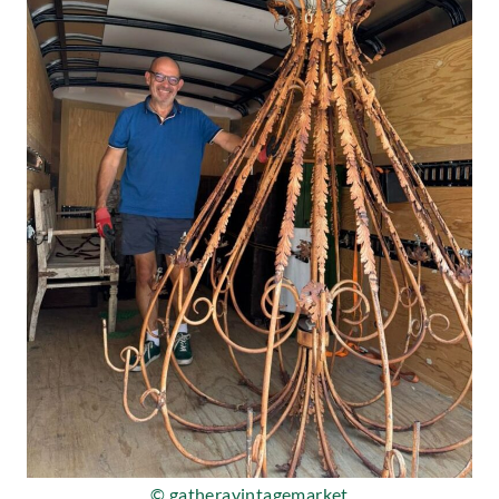
© gatheravintagemarket