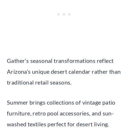
Gather’s seasonal transformations reflect
Arizona’s unique desert calendar rather than
traditional retail seasons.
Summer brings collections of vintage patio
furniture, retro pool accessories, and sun-
washed textiles perfect for desert living.