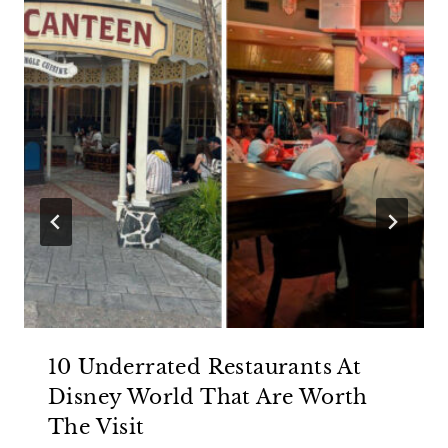
10 Underrated Restaurants At
Disney World That Are Worth
The Visit