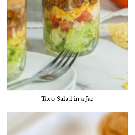
Taco Salad in a Jar