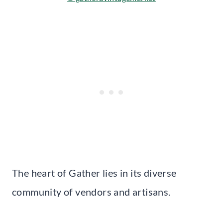
The heart of Gather lies in its diverse
community of vendors and artisans.