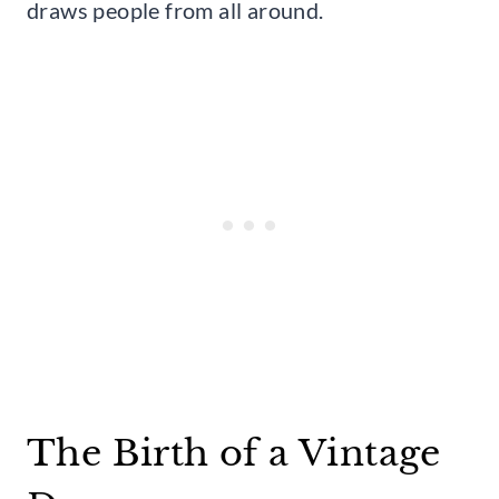
draws people from all around.
The Birth of a Vintage