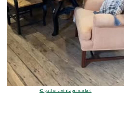
© gatheravintagemarket