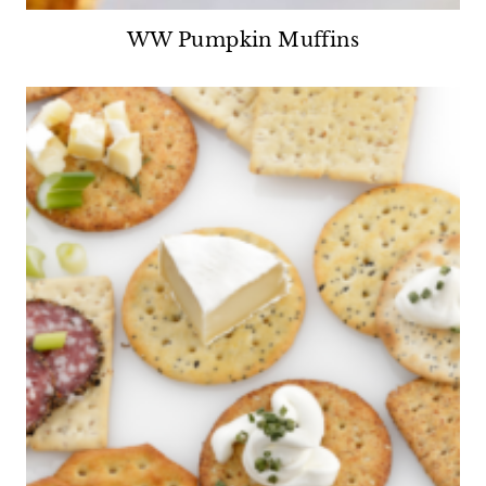
WW Pumpkin Muffins