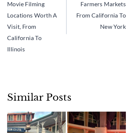
Movie Filming
Farmers Markets
Locations Worth A
From California To
Visit, From
New York
California To
Illinois
Similar Posts