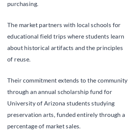
purchasing.
The market partners with local schools for
educational field trips where students learn
about historical artifacts and the principles
of reuse.
Their commitment extends to the community
through an annual scholarship fund for
University of Arizona students studying
preservation arts, funded entirely through a
percentage of market sales.