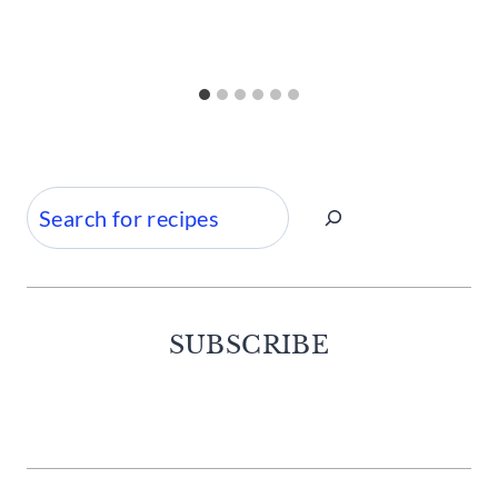
Search
SUBSCRIBE
Facebook
Twitter
Instagram
Pinterest