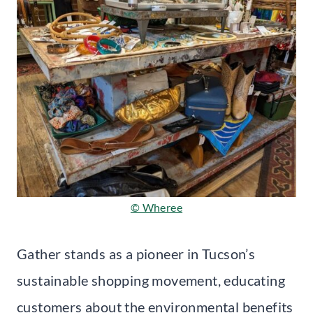
© Wheree
Gather stands as a pioneer in Tucson’s
sustainable shopping movement, educating
customers about the environmental benefits