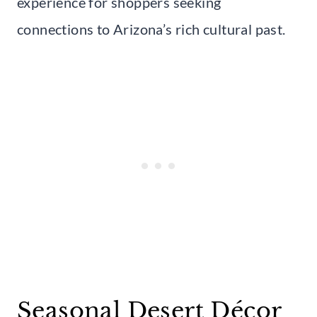
experience for shoppers seeking
connections to Arizona’s rich cultural past.
Seasonal Desert Décor