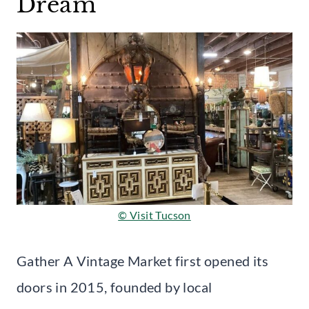
Dream
© Visit Tucson
Gather A Vintage Market first opened its
doors in 2015, founded by local