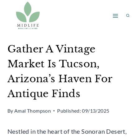
Skip
to
content
Gather A Vintage
Market Is Tucson,
Arizona’s Haven For
Antique Finds
By
Amal Thompson
Published:
09/13/2025
Nestled in the heart of the Sonoran Desert,