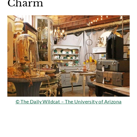
Charm
© The Daily Wildcat – The University of Arizona