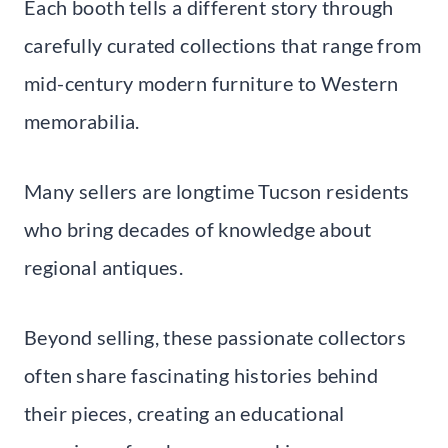
Each booth tells a different story through
carefully curated collections that range from
mid-century modern furniture to Western
memorabilia.
Many sellers are longtime Tucson residents
who bring decades of knowledge about
regional antiques.
Beyond selling, these passionate collectors
often share fascinating histories behind
their pieces, creating an educational