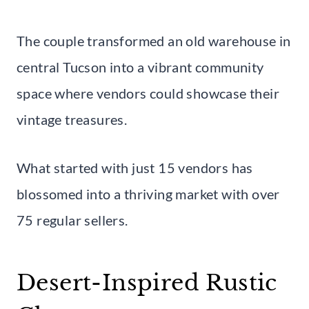
The couple transformed an old warehouse in
central Tucson into a vibrant community
space where vendors could showcase their
vintage treasures.
What started with just 15 vendors has
blossomed into a thriving market with over
75 regular sellers.
Desert-Inspired Rustic