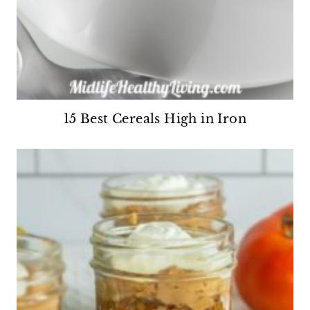
15 Best Cereals High in Iron