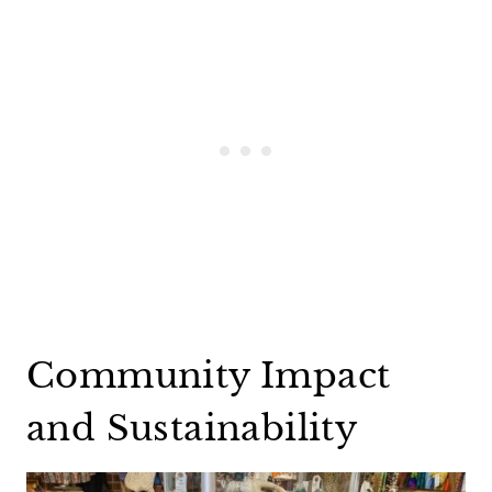
Community Impact
and Sustainability