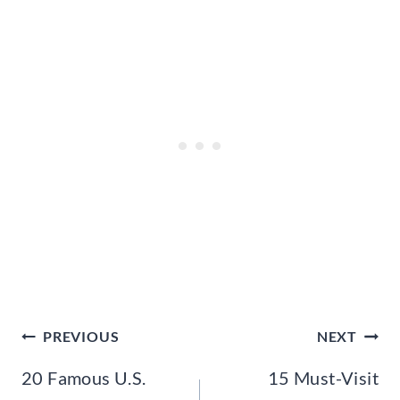
Post
PREVIOUS
NEXT
navigation
20 Famous U.S.
15 Must-Visit