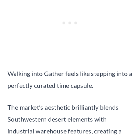
Walking into Gather feels like stepping into a
perfectly curated time capsule.
The market’s aesthetic brilliantly blends
Southwestern desert elements with
industrial warehouse features, creating a