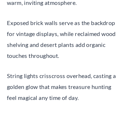
warm, inviting atmosphere.
Exposed brick walls serve as the backdrop
for vintage displays, while reclaimed wood
shelving and desert plants add organic
touches throughout.
String lights crisscross overhead, casting a
golden glow that makes treasure hunting
feel magical any time of day.