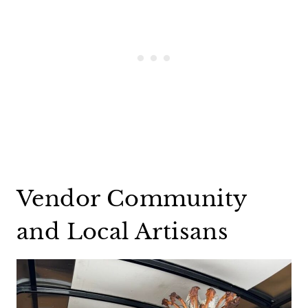
Vendor Community
and Local Artisans