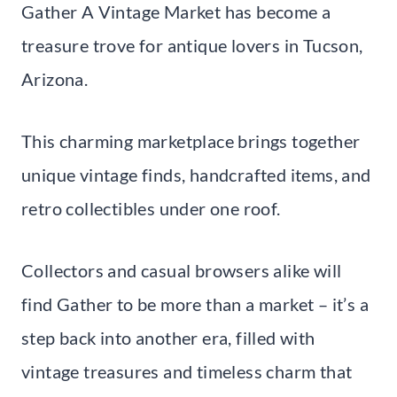
Gather A Vintage Market has become a
treasure trove for antique lovers in Tucson,
Arizona.
This charming marketplace brings together
unique vintage finds, handcrafted items, and
retro collectibles under one roof.
Collectors and casual browsers alike will
find Gather to be more than a market – it’s a
step back into another era, filled with
vintage treasures and timeless charm that