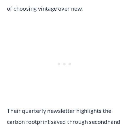
of choosing vintage over new.
Their quarterly newsletter highlights the
carbon footprint saved through secondhand