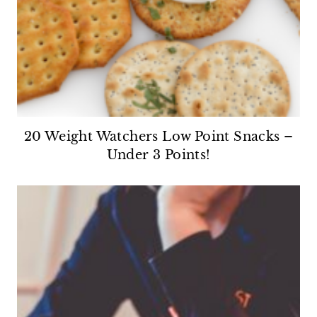
20 Weight Watchers Low Point Snacks –
Under 3 Points!