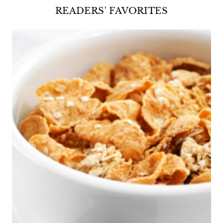
READERS' FAVORITES