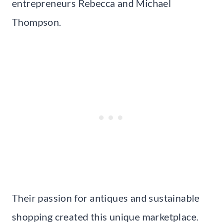
entrepreneurs Rebecca and Michael
Thompson.
Their passion for antiques and sustainable
shopping created this unique marketplace.