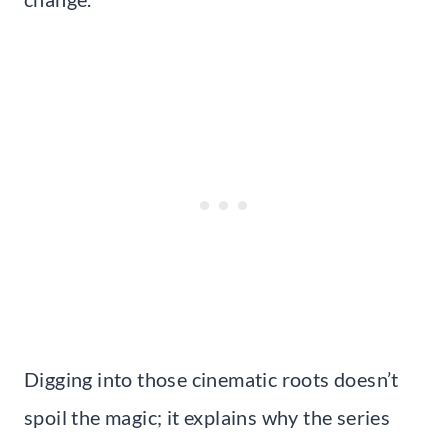
Digging into those cinematic roots doesn’t
spoil the magic; it explains why the series