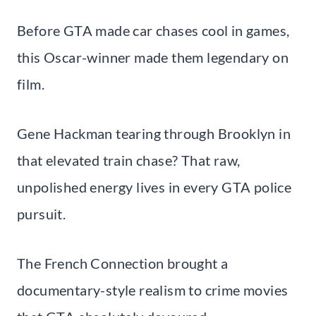
Before GTA made car chases cool in games,
this Oscar-winner made them legendary on
film.
Gene Hackman tearing through Brooklyn in
that elevated train chase? That raw,
unpolished energy lives in every GTA police
pursuit.
The French Connection brought a
documentary-style realism to crime movies