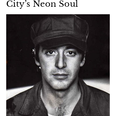
City’s Neon Soul