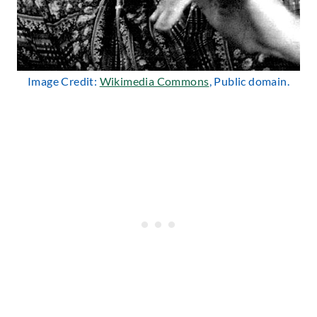
Image Credit:
Wikimedia Commons
, Public domain.