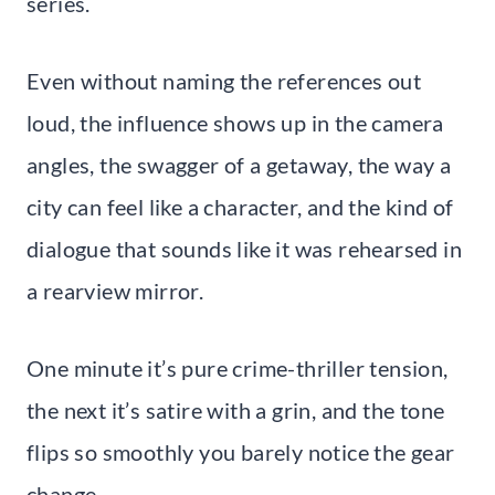
series.
Even without naming the references out
loud, the influence shows up in the camera
angles, the swagger of a getaway, the way a
city can feel like a character, and the kind of
dialogue that sounds like it was rehearsed in
a rearview mirror.
One minute it’s pure crime-thriller tension,
the next it’s satire with a grin, and the tone
flips so smoothly you barely notice the gear
change.