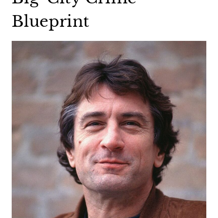
Blueprint