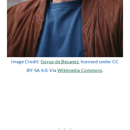
Image Credit:
Gorup de Besanez
, licensed under CC
BY-SA 4.0. Via
Wikimedia Commons
.