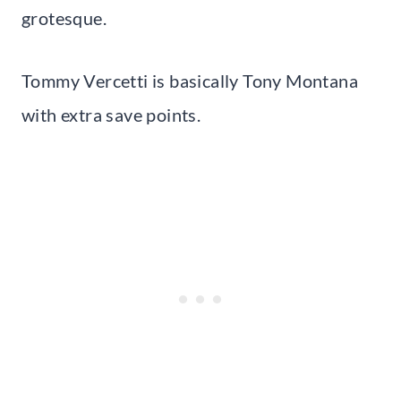
grotesque.
Tommy Vercetti is basically Tony Montana
with extra save points.