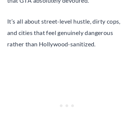
that GTA absolutely devoured.
It’s all about street-level hustle, dirty cops,
and cities that feel genuinely dangerous
rather than Hollywood-sanitized.