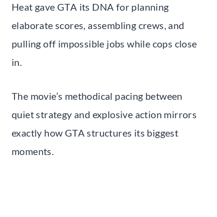
Heat gave GTA its DNA for planning
elaborate scores, assembling crews, and
pulling off impossible jobs while cops close
in.
The movie’s methodical pacing between
quiet strategy and explosive action mirrors
exactly how GTA structures its biggest
moments.