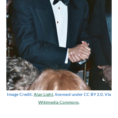
Image Credit:
Alan Light
, licensed under CC BY 2.0. Via
Wikimedia Commons
.