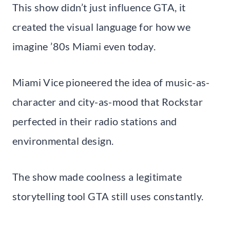
This show didn’t just influence GTA, it
created the visual language for how we
imagine ’80s Miami even today.
Miami Vice pioneered the idea of music-as-
character and city-as-mood that Rockstar
perfected in their radio stations and
environmental design.
The show made coolness a legitimate
storytelling tool GTA still uses constantly.