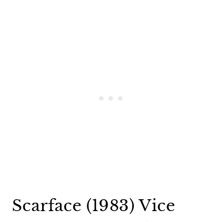
Scarface (1983) Vice