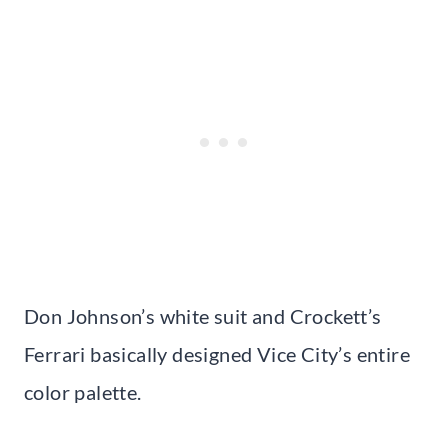
Don Johnson’s white suit and Crockett’s
Ferrari basically designed Vice City’s entire
color palette.