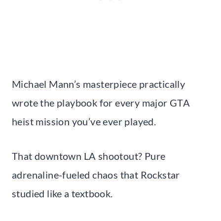
Michael Mann’s masterpiece practically
wrote the playbook for every major GTA
heist mission you’ve ever played.
That downtown LA shootout? Pure
adrenaline-fueled chaos that Rockstar
studied like a textbook.