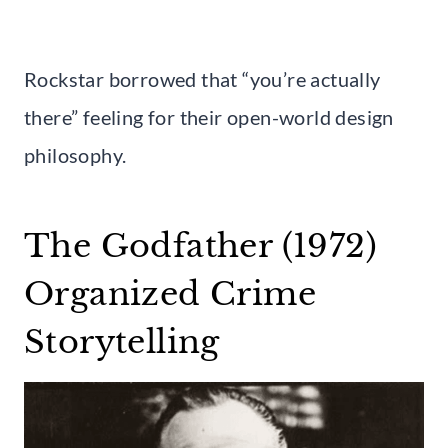
Rockstar borrowed that “you’re actually
there” feeling for their open-world design
philosophy.
The Godfather (1972)
Organized Crime
Storytelling