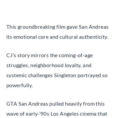
This groundbreaking film gave San Andreas
its emotional core and cultural authenticity.
CJ’s story mirrors the coming-of-age
struggles, neighborhood loyalty, and
systemic challenges Singleton portrayed so
powerfully.
GTA San Andreas pulled heavily from this
wave of early-’90s Los Angeles cinema that