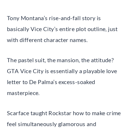
Tony Montana’s rise-and-fall story is
basically Vice City’s entire plot outline, just
with different character names.
The pastel suit, the mansion, the attitude?
GTA Vice City is essentially a playable love
letter to De Palma’s excess-soaked
masterpiece.
Scarface taught Rockstar how to make crime
feel simultaneously glamorous and