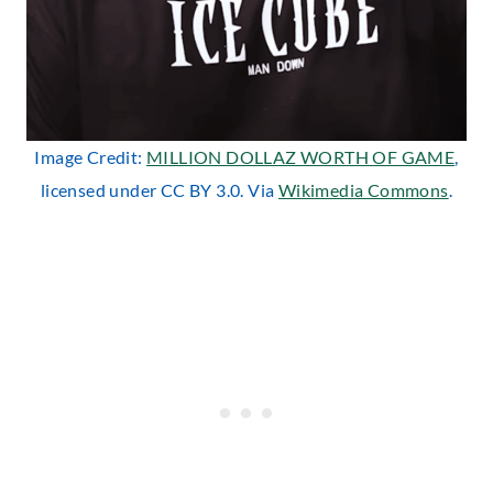
Image Credit:
MILLION DOLLAZ WORTH OF GAME
,
licensed under CC BY 3.0. Via
Wikimedia Commons
.