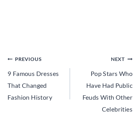
Post
PREVIOUS
NEXT
navigation
9 Famous Dresses
Pop Stars Who
That Changed
Have Had Public
Fashion History
Feuds With Other
Celebrities