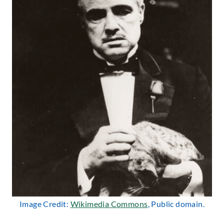
Image Credit:
Wikimedia Commons
, Public domain.