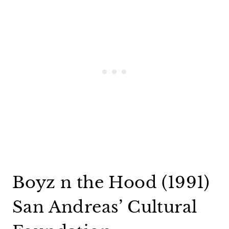
Boyz n the Hood (1991)
San Andreas’ Cultural