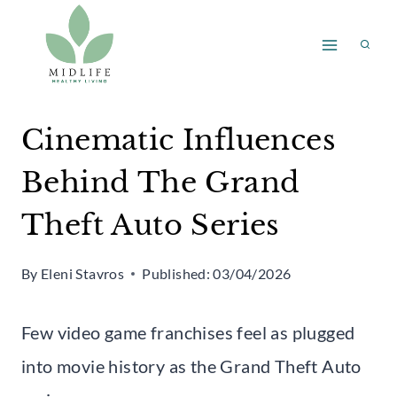
Skip
to
content
Cinematic Influences
Behind The Grand
Theft Auto Series
By
Eleni Stavros
Published:
03/04/2026
Few video game franchises feel as plugged
into movie history as the Grand Theft Auto