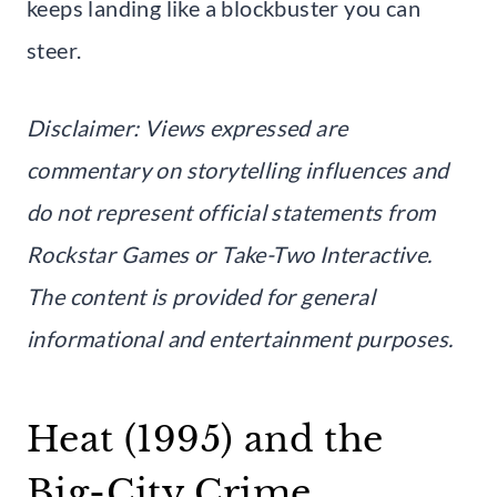
keeps landing like a blockbuster you can
steer.
Disclaimer: Views expressed are
commentary on storytelling influences and
do not represent official statements from
Rockstar Games or Take-Two Interactive.
The content is provided for general
informational and entertainment purposes.
Heat (1995) and the
Big-City Crime