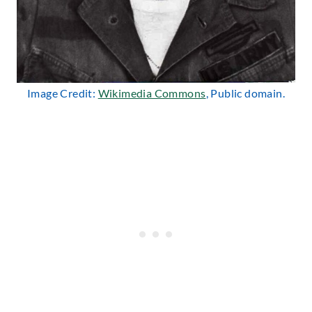
Image Credit:
Wikimedia Commons
, Public domain.