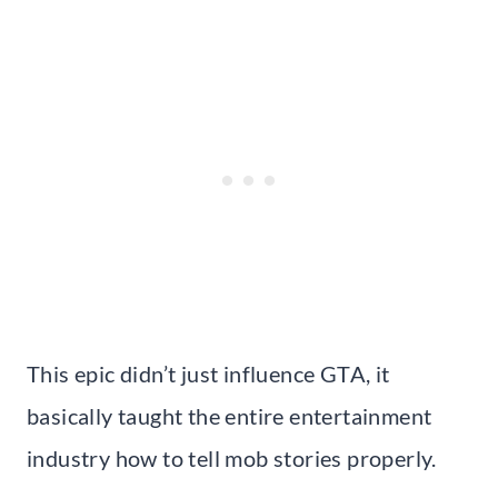
This epic didn’t just influence GTA, it
basically taught the entire entertainment
industry how to tell mob stories properly.