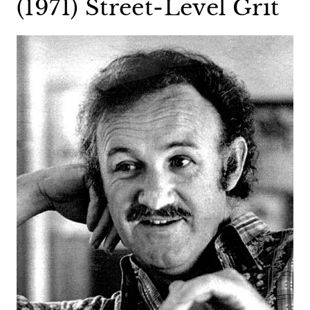
(1971) Street-Level Grit