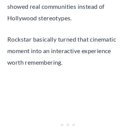
showed real communities instead of
Hollywood stereotypes.
Rockstar basically turned that cinematic
moment into an interactive experience
worth remembering.