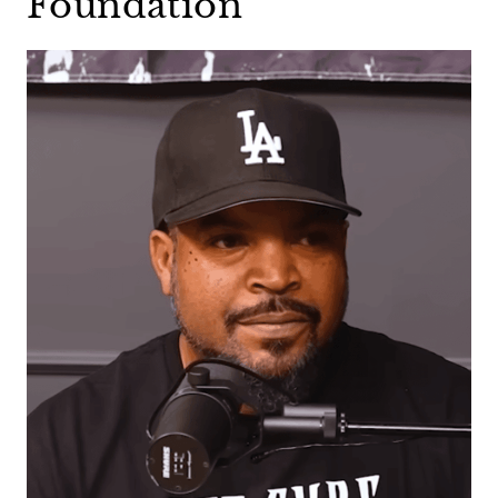
Foundation