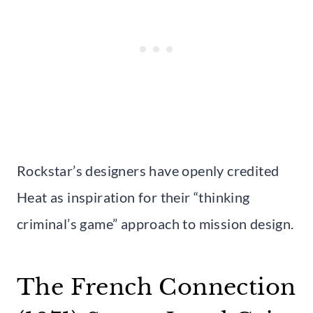
Rockstar’s designers have openly credited
Heat as inspiration for their “thinking
criminal’s game” approach to mission design.
The French Connection