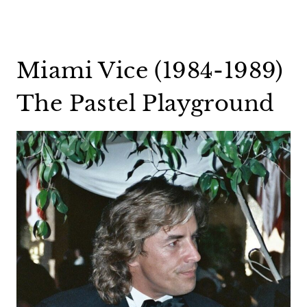
Miami Vice (1984-1989)
The Pastel Playground