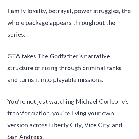
Family loyalty, betrayal, power struggles, the
whole package appears throughout the
series.
GTA takes The Godfather’s narrative
structure of rising through criminal ranks
and turns it into playable missions.
You’re not just watching Michael Corleone’s
transformation, you’re living your own
version across Liberty City, Vice City, and
San Andreas.