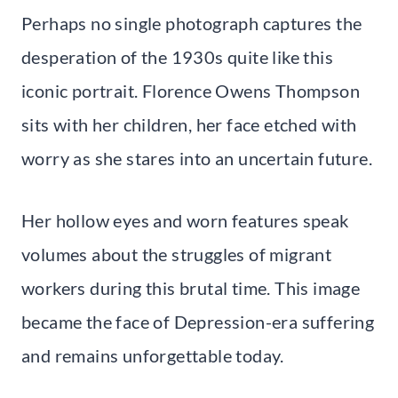
Perhaps no single photograph captures the
desperation of the 1930s quite like this
iconic portrait. Florence Owens Thompson
sits with her children, her face etched with
worry as she stares into an uncertain future.
Her hollow eyes and worn features speak
volumes about the struggles of migrant
workers during this brutal time. This image
became the face of Depression-era suffering
and remains unforgettable today.