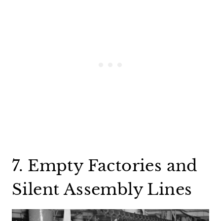
7. Empty Factories and
Silent Assembly Lines