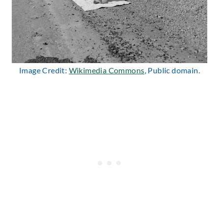
Image Credit:
Wikimedia Commons
, Public domain.