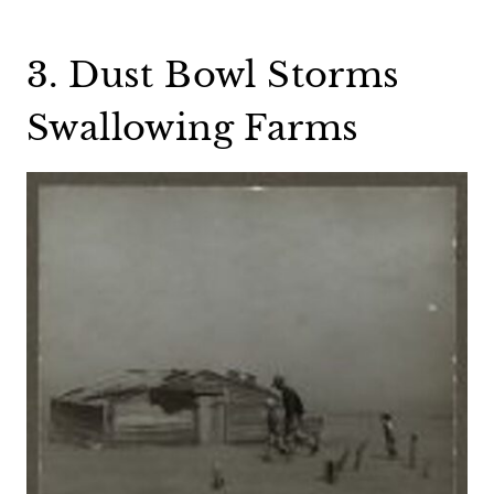
3. Dust Bowl Storms
Swallowing Farms