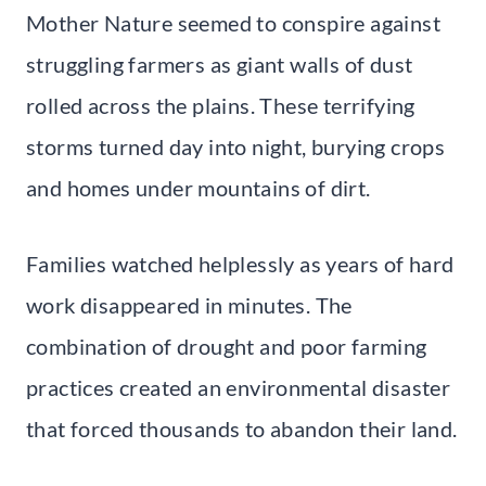
Mother Nature seemed to conspire against
struggling farmers as giant walls of dust
rolled across the plains. These terrifying
storms turned day into night, burying crops
and homes under mountains of dirt.
Families watched helplessly as years of hard
work disappeared in minutes. The
combination of drought and poor farming
practices created an environmental disaster
that forced thousands to abandon their land.