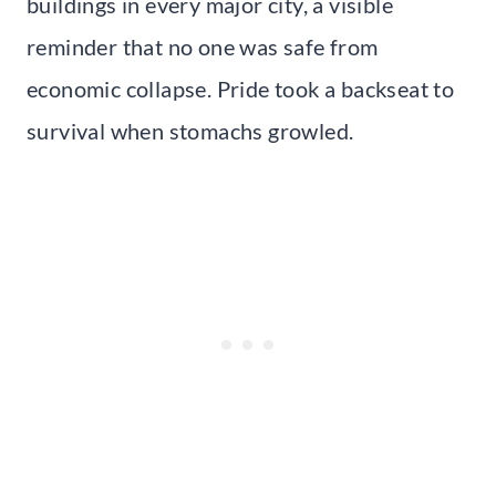
buildings in every major city, a visible
reminder that no one was safe from
economic collapse. Pride took a backseat to
survival when stomachs growled.