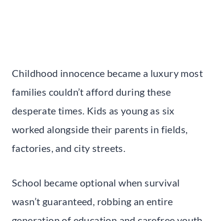
Childhood innocence became a luxury most
families couldn’t afford during these
desperate times. Kids as young as six
worked alongside their parents in fields,
factories, and city streets.
School became optional when survival
wasn’t guaranteed, robbing an entire
generation of education and carefree youth.