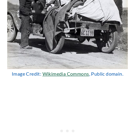
Image Credit:
Wikimedia Commons
, Public domain.