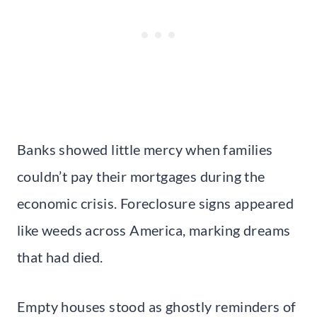
Banks showed little mercy when families
couldn’t pay their mortgages during the
economic crisis. Foreclosure signs appeared
like weeds across America, marking dreams
that had died.
Empty houses stood as ghostly reminders of