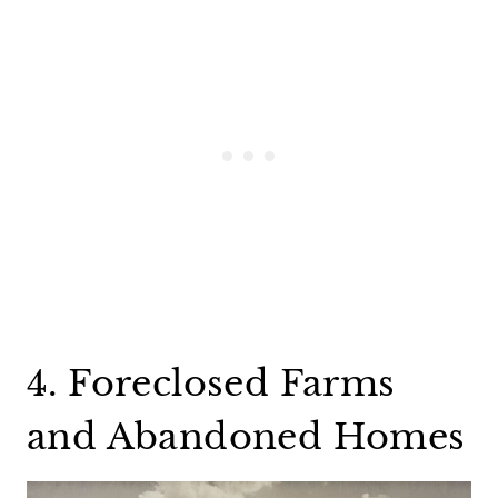
4. Foreclosed Farms
and Abandoned Homes