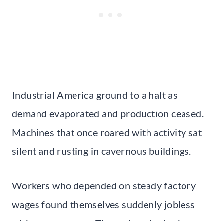
Industrial America ground to a halt as
demand evaporated and production ceased.
Machines that once roared with activity sat
silent and rusting in cavernous buildings.
Workers who depended on steady factory
wages found themselves suddenly jobless