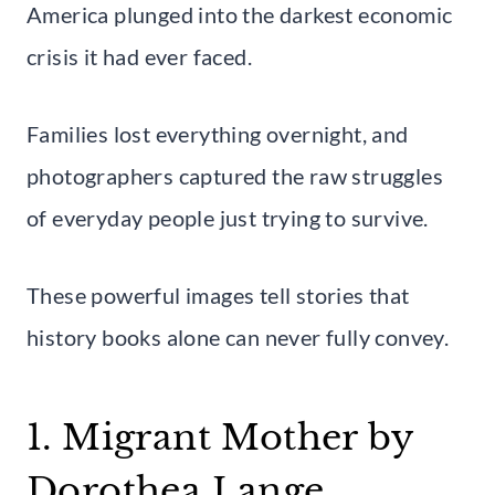
America plunged into the darkest economic
crisis it had ever faced.
Families lost everything overnight, and
photographers captured the raw struggles
of everyday people just trying to survive.
These powerful images tell stories that
history books alone can never fully convey.
1. Migrant Mother by
Dorothea Lange