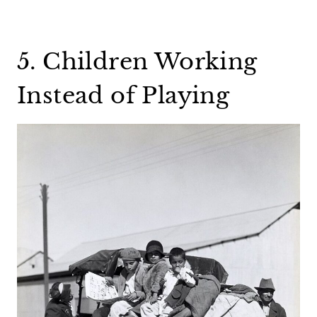
5. Children Working
Instead of Playing