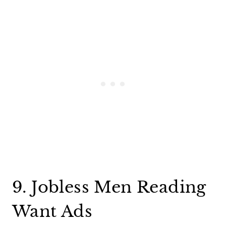
9. Jobless Men Reading
Want Ads