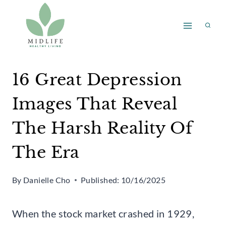
Skip
to
content
16 Great Depression
Images That Reveal
The Harsh Reality Of
The Era
By
Danielle Cho
Published:
10/16/2025
When the stock market crashed in 1929,