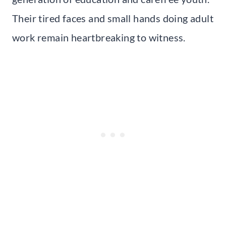
Their tired faces and small hands doing adult
work remain heartbreaking to witness.