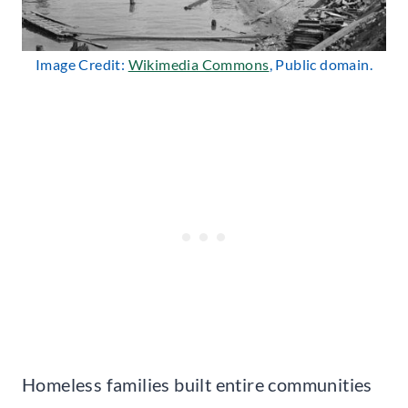
Image Credit:
Wikimedia Commons
, Public domain.
Homeless families built entire communities