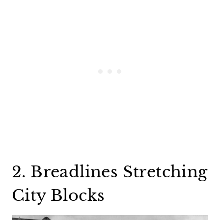
2. Breadlines Stretching
City Blocks