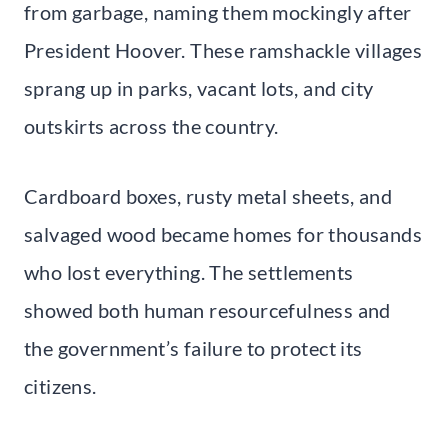
from garbage, naming them mockingly after
President Hoover. These ramshackle villages
sprang up in parks, vacant lots, and city
outskirts across the country.
Cardboard boxes, rusty metal sheets, and
salvaged wood became homes for thousands
who lost everything. The settlements
showed both human resourcefulness and
the government’s failure to protect its
citizens.