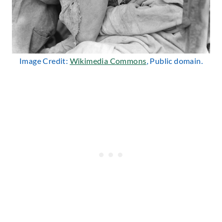
Image Credit:
Wikimedia Commons
, Public domain.