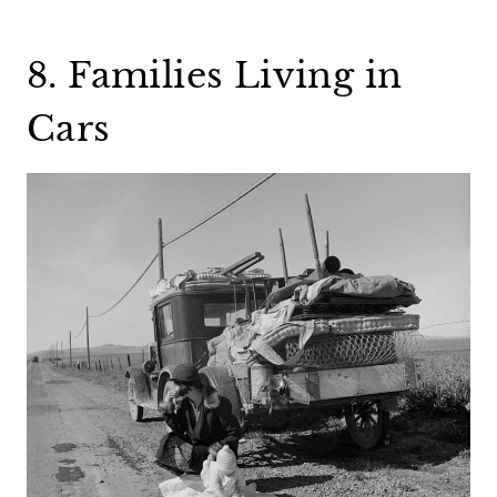
8. Families Living in
Cars