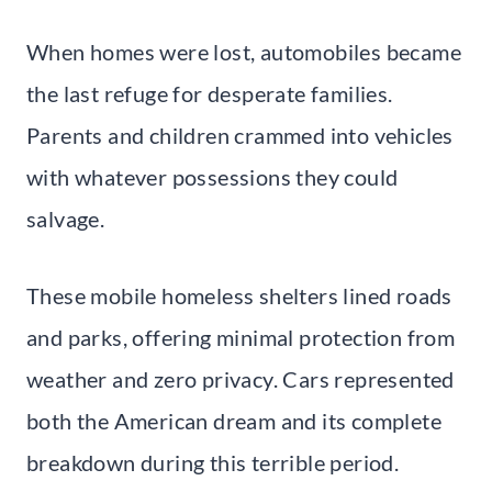
When homes were lost, automobiles became
the last refuge for desperate families.
Parents and children crammed into vehicles
with whatever possessions they could
salvage.
These mobile homeless shelters lined roads
and parks, offering minimal protection from
weather and zero privacy. Cars represented
both the American dream and its complete
breakdown during this terrible period.