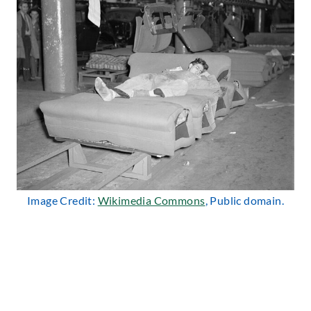
Image Credit:
Wikimedia Commons
, Public domain.