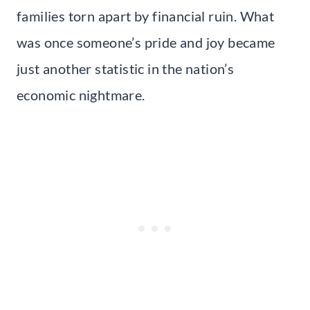
families torn apart by financial ruin. What
was once someone’s pride and joy became
just another statistic in the nation’s
economic nightmare.