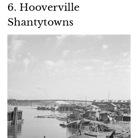
6. Hooverville
Shantytowns