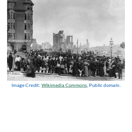
Image Credit:
Wikimedia Commons
, Public domain.