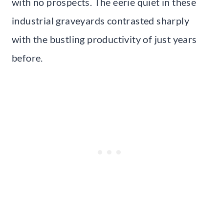
with no prospects. The eerie quiet in these
industrial graveyards contrasted sharply
with the bustling productivity of just years
before.