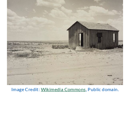
Image Credit:
Wikimedia Commons
, Public domain.