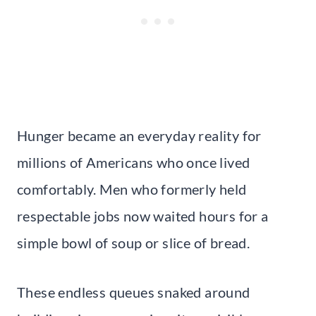
Hunger became an everyday reality for
millions of Americans who once lived
comfortably. Men who formerly held
respectable jobs now waited hours for a
simple bowl of soup or slice of bread.
These endless queues snaked around