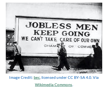
Image Credit:
bec
, licensed under CC BY-SA 4.0. Via
Wikimedia Commons
.