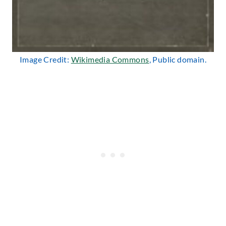
Image Credit:
Wikimedia Commons
, Public domain.