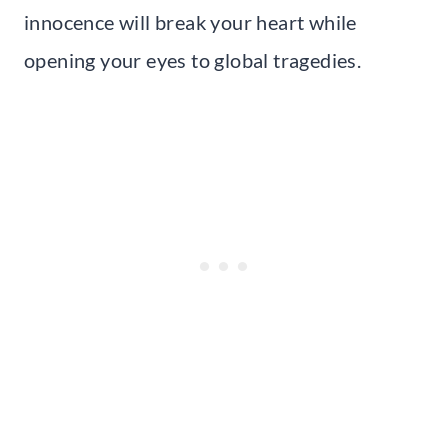
innocence will break your heart while
opening your eyes to global tragedies.