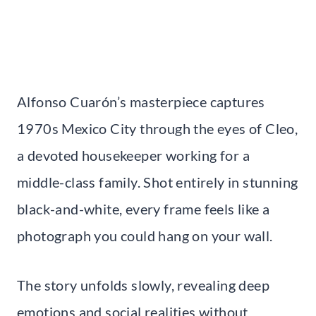
Alfonso Cuarón’s masterpiece captures
1970s Mexico City through the eyes of Cleo,
a devoted housekeeper working for a
middle-class family. Shot entirely in stunning
black-and-white, every frame feels like a
photograph you could hang on your wall.
The story unfolds slowly, revealing deep
emotions and social realities without