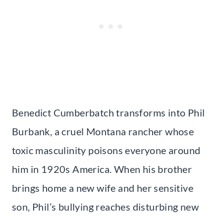
Benedict Cumberbatch transforms into Phil
Burbank, a cruel Montana rancher whose
toxic masculinity poisons everyone around
him in 1920s America. When his brother
brings home a new wife and her sensitive
son, Phil’s bullying reaches disturbing new