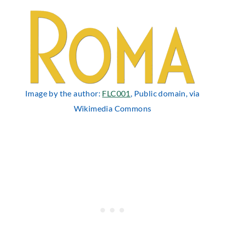
Image by the author:
FLC001
, Public domain, via
Wikimedia Commons