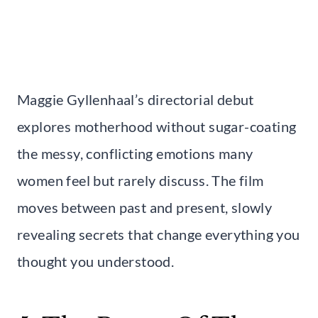
Maggie Gyllenhaal’s directorial debut
explores motherhood without sugar-coating
the messy, conflicting emotions many
women feel but rarely discuss. The film
moves between past and present, slowly
revealing secrets that change everything you
thought you understood.