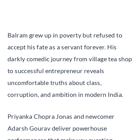
Balram grew up in poverty but refused to
accept his fate as a servant forever. His
darkly comedic journey from village tea shop
to successful entrepreneur reveals
uncomfortable truths about class,
corruption, and ambition in modern India.
Priyanka Chopra Jonas and newcomer
Adarsh Gourav deliver powerhouse
performances that make you question