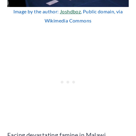
Image by the author:
Joshdboz
, Public domain, via
Wikimedia Commons
Facing devastating famine in Malawi,