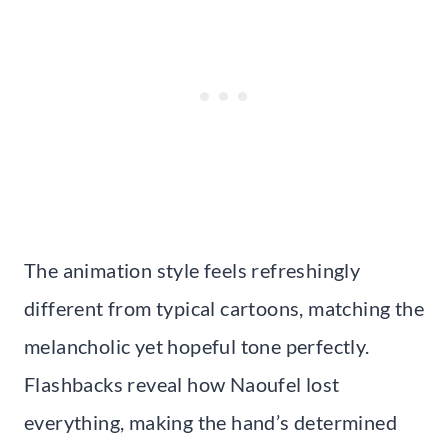
The animation style feels refreshingly
different from typical cartoons, matching the
melancholic yet hopeful tone perfectly.
Flashbacks reveal how Naoufel lost
everything, making the hand’s determined