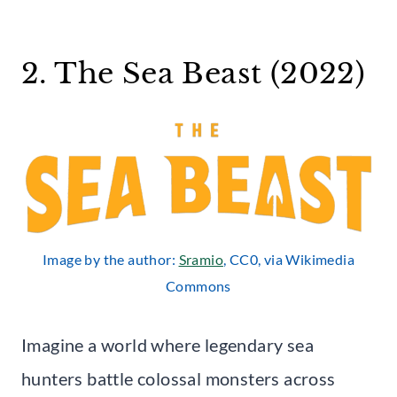
2. The Sea Beast (2022)
Image by the author:
Sramio
, CC0, via Wikimedia
Commons
Imagine a world where legendary sea
hunters battle colossal monsters across