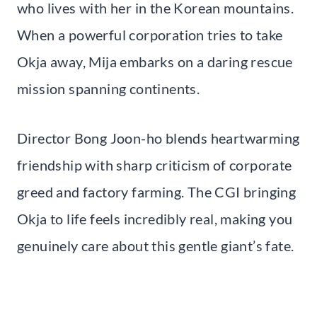
who lives with her in the Korean mountains.
When a powerful corporation tries to take
Okja away, Mija embarks on a daring rescue
mission spanning continents.
Director Bong Joon-ho blends heartwarming
friendship with sharp criticism of corporate
greed and factory farming. The CGI bringing
Okja to life feels incredibly real, making you
genuinely care about this gentle giant’s fate.