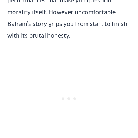
morality itself. However uncomfortable,
Balram’s story grips you from start to finish
with its brutal honesty.