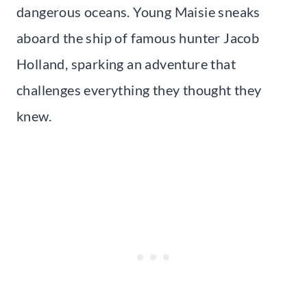
dangerous oceans. Young Maisie sneaks
aboard the ship of famous hunter Jacob
Holland, sparking an adventure that
challenges everything they thought they
knew.