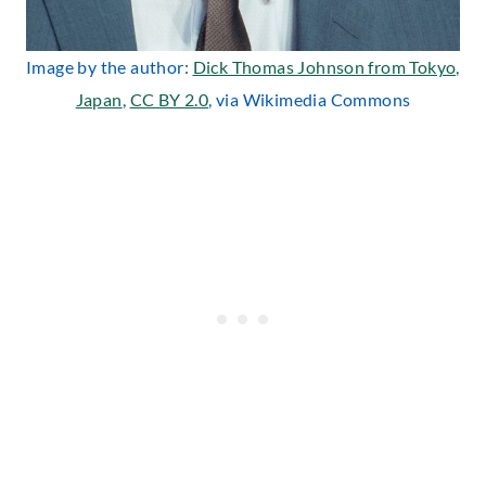
Image by the author:
Dick Thomas Johnson from Tokyo,
Japan
,
CC BY 2.0
, via Wikimedia Commons