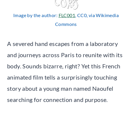
Image by the author:
FLC001
, CC0, via Wikimedia
Commons
A severed hand escapes from a laboratory
and journeys across Paris to reunite with its
body. Sounds bizarre, right? Yet this French
animated film tells a surprisingly touching
story about a young man named Naoufel
searching for connection and purpose.