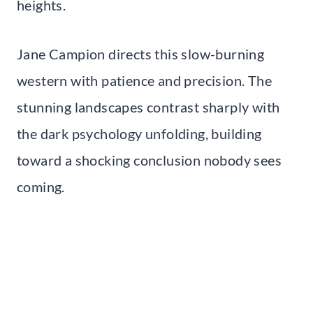
heights.
Jane Campion directs this slow-burning
western with patience and precision. The
stunning landscapes contrast sharply with
the dark psychology unfolding, building
toward a shocking conclusion nobody sees
coming.