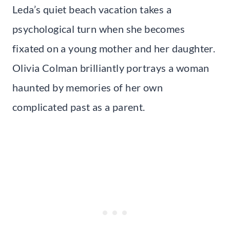
Leda’s quiet beach vacation takes a
psychological turn when she becomes
fixated on a young mother and her daughter.
Olivia Colman brilliantly portrays a woman
haunted by memories of her own
complicated past as a parent.