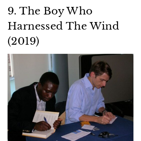
9. The Boy Who
Harnessed The Wind
(2019)