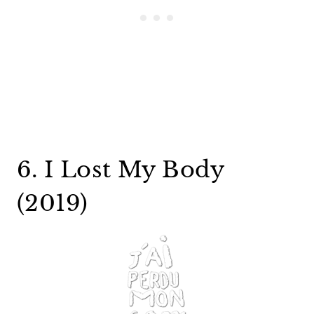
6. I Lost My Body
(2019)