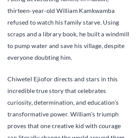
thirteen-year-old William Kamkwamba
refused to watch his family starve. Using
scraps and a library book, he built a windmill
to pump water and save his village, despite
everyone doubting him.
Chiwetel Ejiofor directs and stars in this
incredible true story that celebrates
curiosity, determination, and education’s
transformative power. William’s triumph
proves that one creative kid with courage
can literally change the world around them.