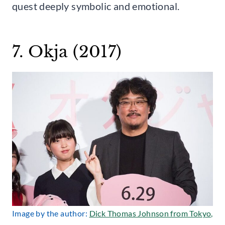
quest deeply symbolic and emotional.
7. Okja (2017)
Image by the author:
Dick Thomas Johnson from Tokyo,