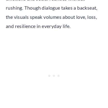
rushing. Though dialogue takes a backseat,
the visuals speak volumes about love, loss,
and resilience in everyday life.