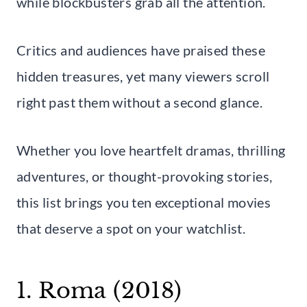
while blockbusters grab all the attention.
Critics and audiences have praised these
hidden treasures, yet many viewers scroll
right past them without a second glance.
Whether you love heartfelt dramas, thrilling
adventures, or thought-provoking stories,
this list brings you ten exceptional movies
that deserve a spot on your watchlist.
1. Roma (2018)