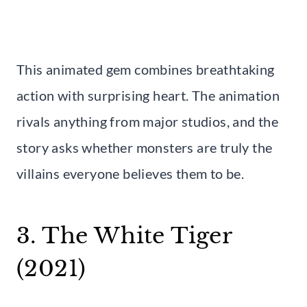
This animated gem combines breathtaking
action with surprising heart. The animation
rivals anything from major studios, and the
story asks whether monsters are truly the
villains everyone believes them to be.
3. The White Tiger
(2021)