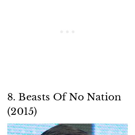
8. Beasts Of No Nation
(2015)