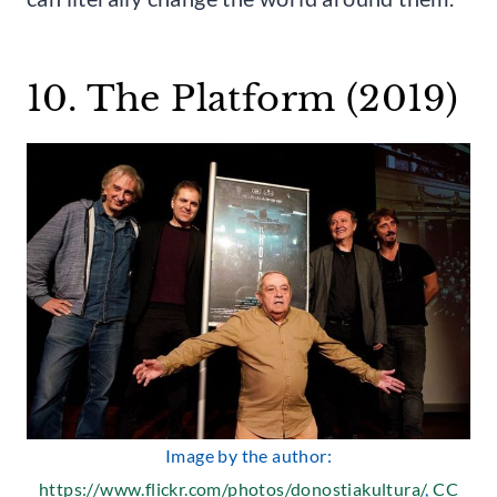
10. The Platform (2019)
Image by the author:
https://www.flickr.com/photos/donostiakultura/
,
CC