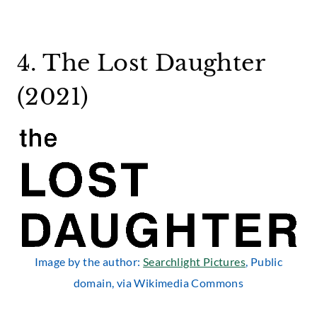
4. The Lost Daughter
(2021)
Image by the author:
Searchlight Pictures
, Public
domain, via Wikimedia Commons