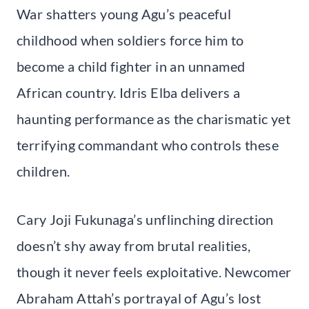
War shatters young Agu’s peaceful
childhood when soldiers force him to
become a child fighter in an unnamed
African country. Idris Elba delivers a
haunting performance as the charismatic yet
terrifying commandant who controls these
children.
Cary Joji Fukunaga’s unflinching direction
doesn’t shy away from brutal realities,
though it never feels exploitative. Newcomer
Abraham Attah’s portrayal of Agu’s lost