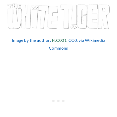
Image by the author:
FLC001
, CC0, via Wikimedia
Commons