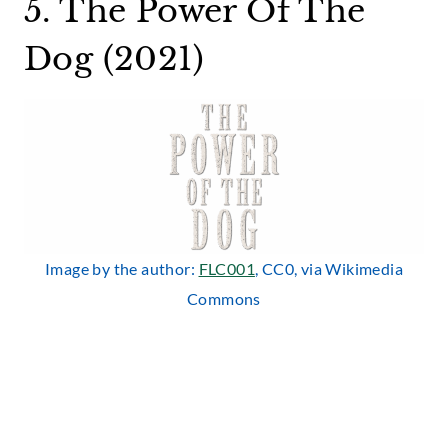
5. The Power Of The
Dog (2021)
Image by the author:
FLC001
, CC0, via Wikimedia
Commons