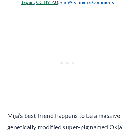
Japan
,
CC BY 2.0
, via Wikimedia Commons
Mija’s best friend happens to be a massive,
genetically modified super-pig named Okja