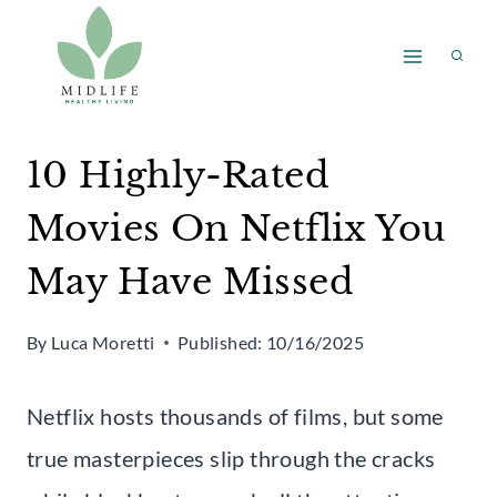
Skip
to
content
10 Highly-Rated
Movies On Netflix You
May Have Missed
By
Luca Moretti
Published:
10/16/2025
Netflix hosts thousands of films, but some
true masterpieces slip through the cracks