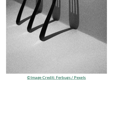
©Image Credit: Ferbugs / Pexels