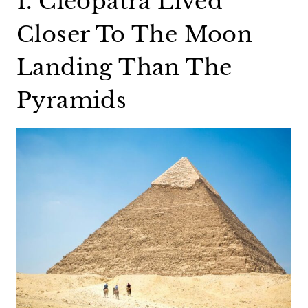
1. Cleopatra Lived
Closer To The Moon
Landing Than The
Pyramids