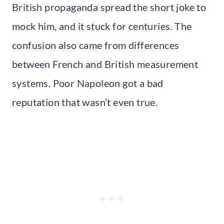
British propaganda spread the short joke to
mock him, and it stuck for centuries. The
confusion also came from differences
between French and British measurement
systems. Poor Napoleon got a bad
reputation that wasn’t even true.