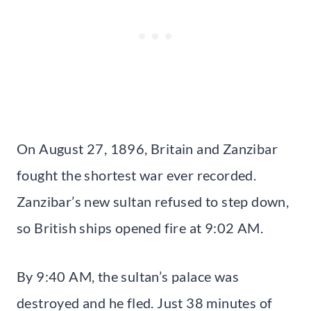
On August 27, 1896, Britain and Zanzibar
fought the shortest war ever recorded.
Zanzibar’s new sultan refused to step down,
so British ships opened fire at 9:02 AM.
By 9:40 AM, the sultan’s palace was
destroyed and he fled. Just 38 minutes of