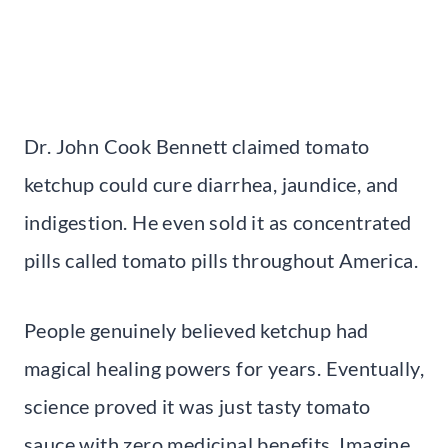
Dr. John Cook Bennett claimed tomato
ketchup could cure diarrhea, jaundice, and
indigestion. He even sold it as concentrated
pills called tomato pills throughout America.
People genuinely believed ketchup had
magical healing powers for years. Eventually,
science proved it was just tasty tomato
sauce with zero medicinal benefits. Imagine