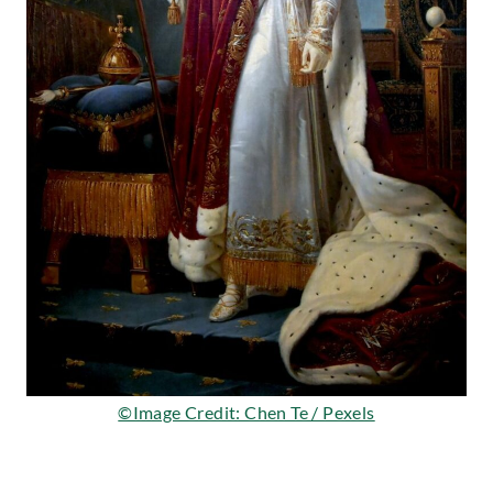
©Image Credit: Chen Te / Pexels