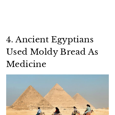
4. Ancient Egyptians
Used Moldy Bread As
Medicine