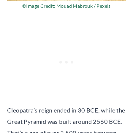
©Image Credit: Mouad Mabrouk / Pexels
Cleopatra’s reign ended in 30 BCE, while the
Great Pyramid was built around 2560 BCE.
That’s a gap of over 2,500 years between