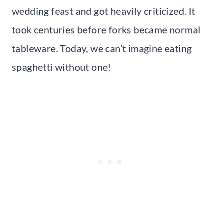
wedding feast and got heavily criticized. It
took centuries before forks became normal
tableware. Today, we can’t imagine eating
spaghetti without one!