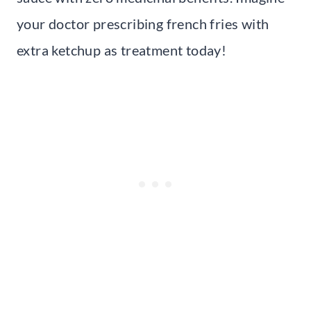
your doctor prescribing french fries with
extra ketchup as treatment today!