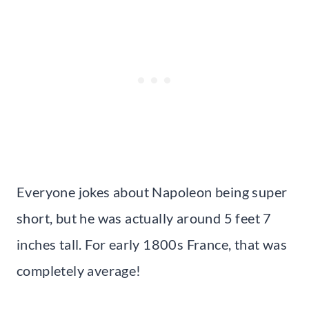
Everyone jokes about Napoleon being super
short, but he was actually around 5 feet 7
inches tall. For early 1800s France, that was
completely average!