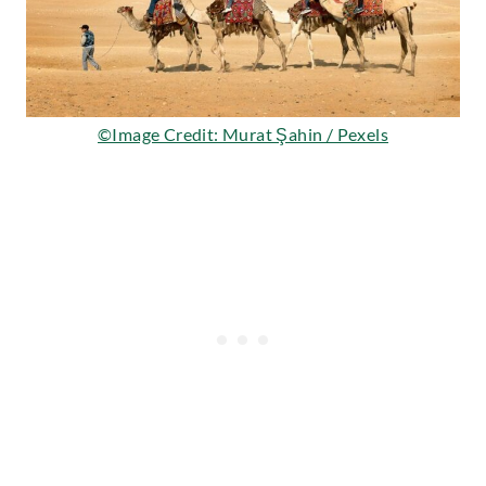
©Image Credit: Murat Şahin / Pexels