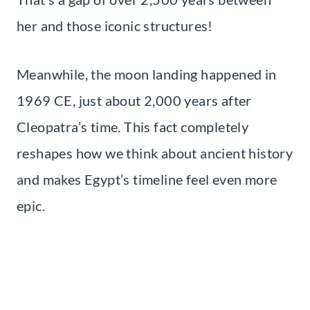
her and those iconic structures!
Meanwhile, the moon landing happened in
1969 CE, just about 2,000 years after
Cleopatra’s time. This fact completely
reshapes how we think about ancient history
and makes Egypt’s timeline feel even more
epic.