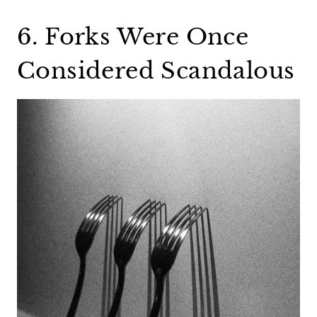
6. Forks Were Once
Considered Scandalous