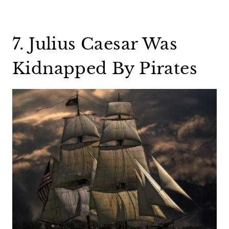
7. Julius Caesar Was
Kidnapped By Pirates