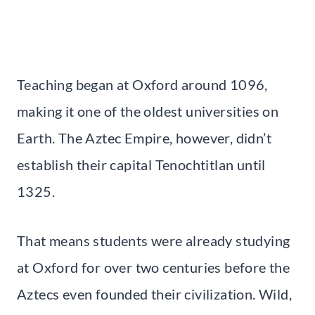
Teaching began at Oxford around 1096,
making it one of the oldest universities on
Earth. The Aztec Empire, however, didn’t
establish their capital Tenochtitlan until
1325.
That means students were already studying
at Oxford for over two centuries before the
Aztecs even founded their civilization. Wild,