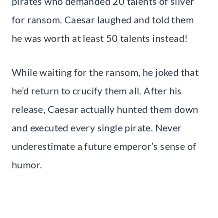
pirates who demanded 20 talents of silver
for ransom. Caesar laughed and told them
he was worth at least 50 talents instead!
While waiting for the ransom, he joked that
he’d return to crucify them all. After his
release, Caesar actually hunted them down
and executed every single pirate. Never
underestimate a future emperor’s sense of
humor.