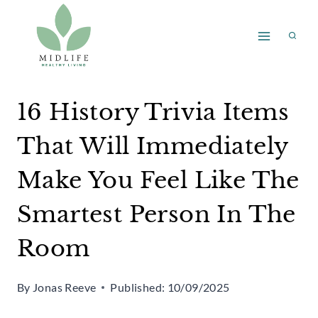
Skip
to
content
16 History Trivia Items
That Will Immediately
Make You Feel Like The
Smartest Person In The
Room
By
Jonas Reeve
Published:
10/09/2025