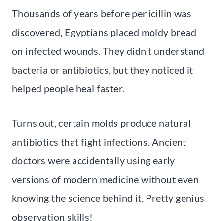
Thousands of years before penicillin was
discovered, Egyptians placed moldy bread
on infected wounds. They didn’t understand
bacteria or antibiotics, but they noticed it
helped people heal faster.
Turns out, certain molds produce natural
antibiotics that fight infections. Ancient
doctors were accidentally using early
versions of modern medicine without even
knowing the science behind it. Pretty genius
observation skills!