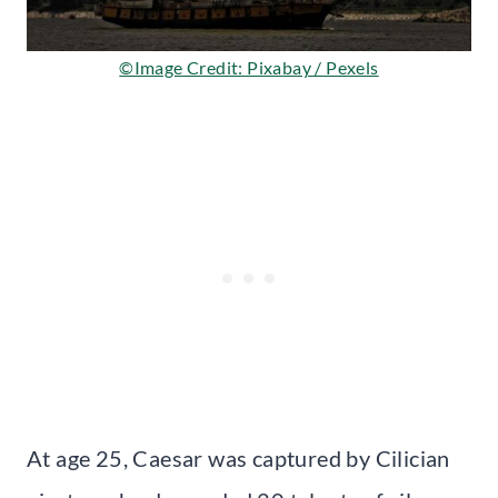
©Image Credit: Pixabay / Pexels
At age 25, Caesar was captured by Cilician