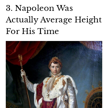
3. Napoleon Was
Actually Average Height
For His Time