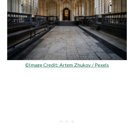
©Image Credit: Artem Zhukov / Pexels