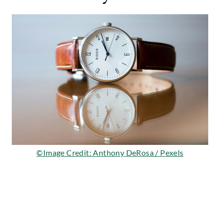
©Image Credit: Anthony DeRosa / Pexels