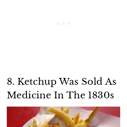
8. Ketchup Was Sold As
Medicine In The 1830s