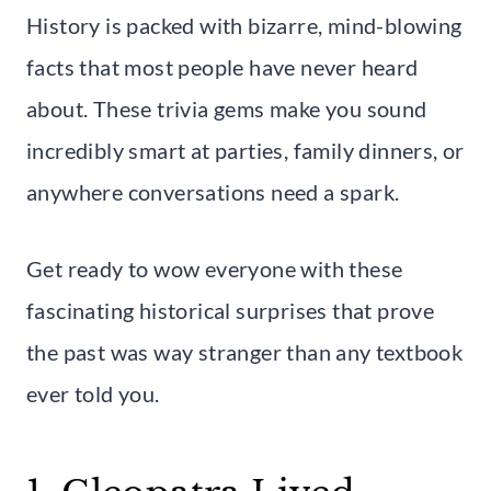
History is packed with bizarre, mind-blowing
facts that most people have never heard
about. These trivia gems make you sound
incredibly smart at parties, family dinners, or
anywhere conversations need a spark.
Get ready to wow everyone with these
fascinating historical surprises that prove
the past was way stranger than any textbook
ever told you.