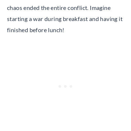
chaos ended the entire conflict. Imagine
starting a war during breakfast and having it
finished before lunch!