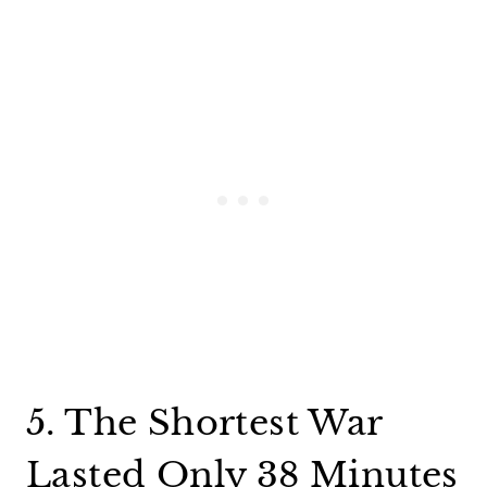
5. The Shortest War
Lasted Only 38 Minutes