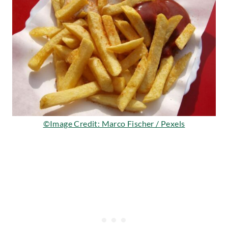
©Image Credit: Marco Fischer / Pexels