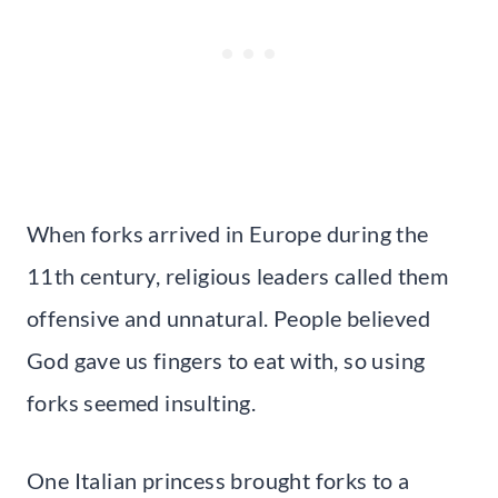
When forks arrived in Europe during the
11th century, religious leaders called them
offensive and unnatural. People believed
God gave us fingers to eat with, so using
forks seemed insulting.
One Italian princess brought forks to a