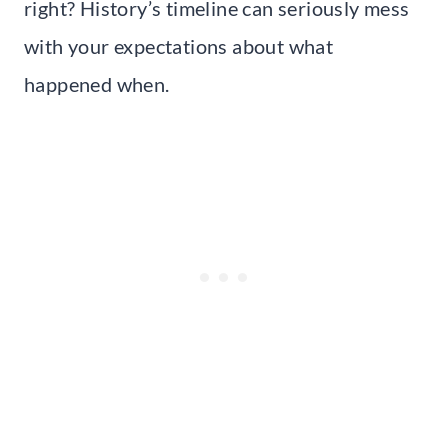
right? History’s timeline can seriously mess
with your expectations about what
happened when.