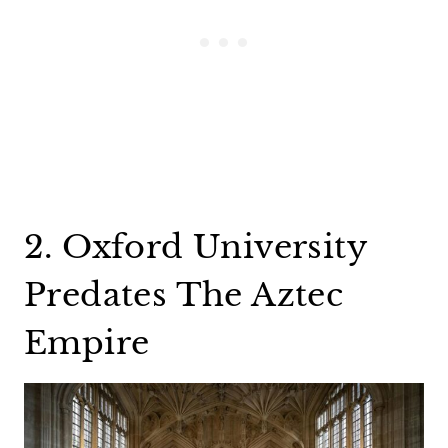
2. Oxford University
Predates The Aztec
Empire