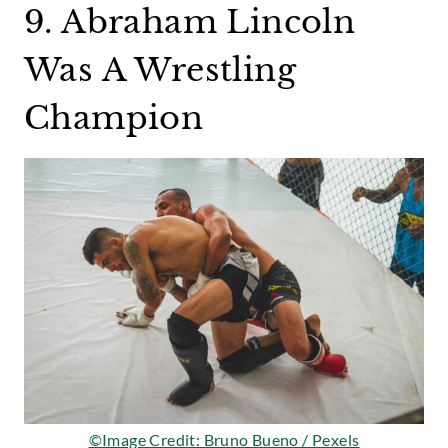
9. Abraham Lincoln
Was A Wrestling
Champion
©Image Credit: Bruno Bueno / Pexels