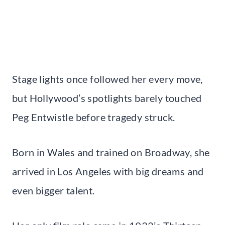
Stage lights once followed her every move,
but Hollywood’s spotlights barely touched
Peg Entwistle before tragedy struck.
Born in Wales and trained on Broadway, she
arrived in Los Angeles with big dreams and
even bigger talent.