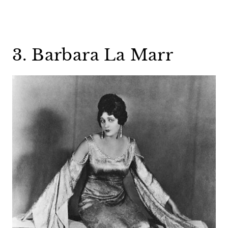
3. Barbara La Marr