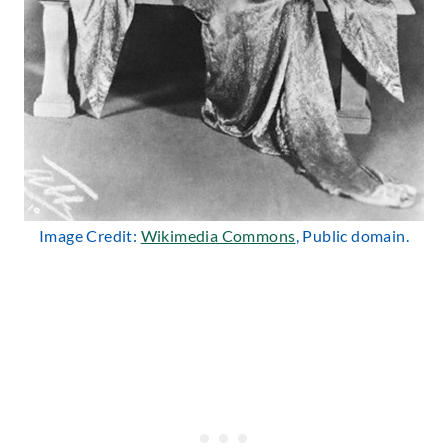
Image Credit:
Wikimedia Commons
, Public domain.