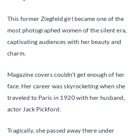
This former Ziegfeld girl became one of the
most photographed women of the silent era,
captivating audiences with her beauty and
charm.
Magazine covers couldn’t get enough of her
face. Her career was skyrocketing when she
traveled to Paris in 1920 with her husband,
actor Jack Pickford.
Tragically, she passed away there under