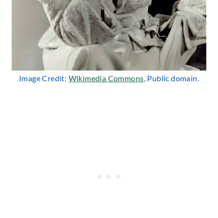
Image Credit:
Wikimedia Commons
, Public domain.