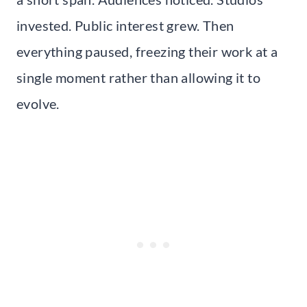
invested. Public interest grew. Then
everything paused, freezing their work at a
single moment rather than allowing it to
evolve.