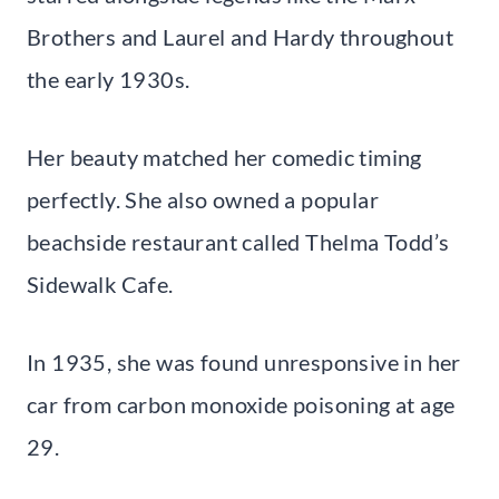
Brothers and Laurel and Hardy throughout
the early 1930s.
Her beauty matched her comedic timing
perfectly. She also owned a popular
beachside restaurant called Thelma Todd’s
Sidewalk Cafe.
In 1935, she was found unresponsive in her
car from carbon monoxide poisoning at age
29.