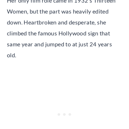
Her only film role came in 1932’s Thirteen
Women, but the part was heavily edited
down. Heartbroken and desperate, she
climbed the famous Hollywood sign that
same year and jumped to at just 24 years
old.