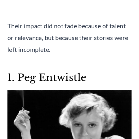
Their impact did not fade because of talent
or relevance, but because their stories were
left incomplete.
1. Peg Entwistle