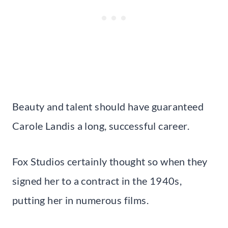
Beauty and talent should have guaranteed
Carole Landis a long, successful career.
Fox Studios certainly thought so when they
signed her to a contract in the 1940s,
putting her in numerous films.