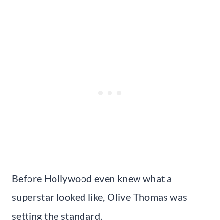
Before Hollywood even knew what a
superstar looked like, Olive Thomas was
setting the standard.