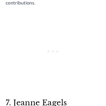
contributions.
7. Jeanne Eagels