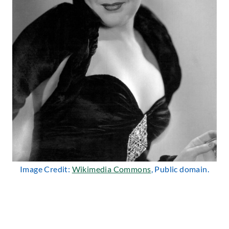
Image Credit:
Wikimedia Commons
, Public domain.