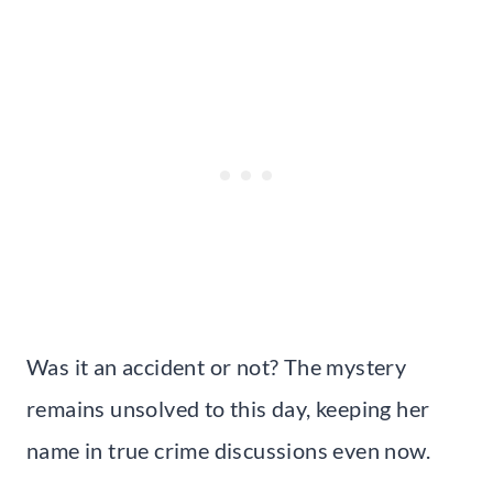
Was it an accident or not? The mystery
remains unsolved to this day, keeping her
name in true crime discussions even now.