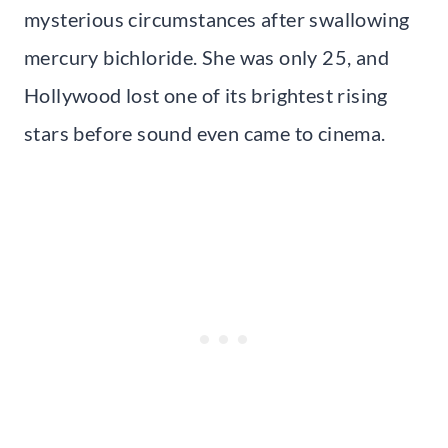
mysterious circumstances after swallowing
mercury bichloride. She was only 25, and
Hollywood lost one of its brightest rising
stars before sound even came to cinema.