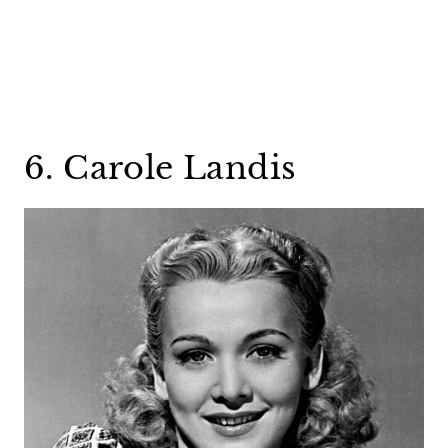
6. Carole Landis