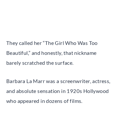
They called her “The Girl Who Was Too
Beautiful,” and honestly, that nickname
barely scratched the surface.
Barbara La Marr was a screenwriter, actress,
and absolute sensation in 1920s Hollywood
who appeared in dozens of films.