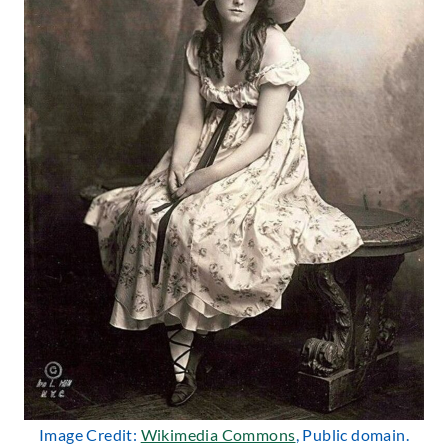
Image Credit:
Wikimedia Commons
, Public domain.