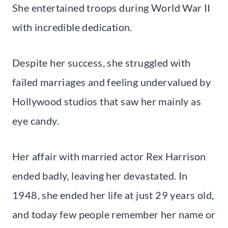
She entertained troops during World War II
with incredible dedication.
Despite her success, she struggled with
failed marriages and feeling undervalued by
Hollywood studios that saw her mainly as
eye candy.
Her affair with married actor Rex Harrison
ended badly, leaving her devastated. In
1948, she ended her life at just 29 years old,
and today few people remember her name or