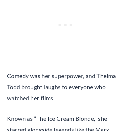
Comedy was her superpower, and Thelma
Todd brought laughs to everyone who
watched her films.
Known as “The Ice Cream Blonde,” she
starred alongside legends like the Marx