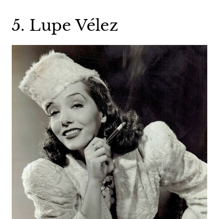
5. Lupe Vélez