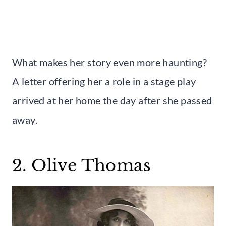
What makes her story even more haunting?
A letter offering her a role in a stage play
arrived at her home the day after she passed
away.
2. Olive Thomas