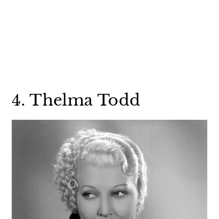
4. Thelma Todd