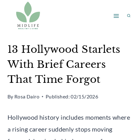
Skip
to
content
13 Hollywood Starlets
With Brief Careers
That Time Forgot
By
Rosa Dairo
Published:
02/15/2026
Hollywood history includes moments where
a rising career suddenly stops moving