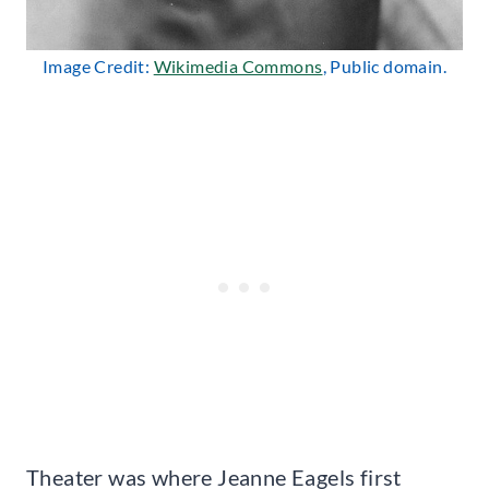
Image Credit:
Wikimedia Commons
, Public domain.
Theater was where Jeanne Eagels first