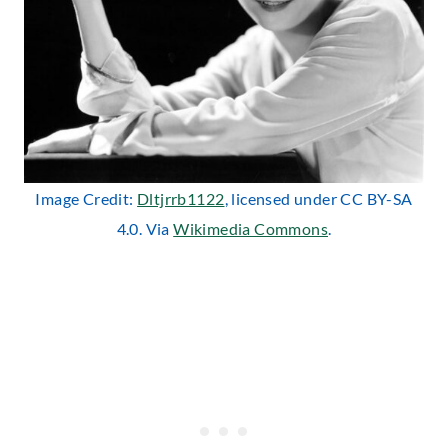
Image Credit:
Dltjrrb1122
, licensed under CC BY-SA
4.0. Via
Wikimedia Commons
.