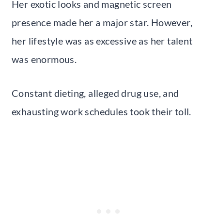
Her exotic looks and magnetic screen
presence made her a major star. However,
her lifestyle was as excessive as her talent
was enormous.
Constant dieting, alleged drug use, and
exhausting work schedules took their toll.