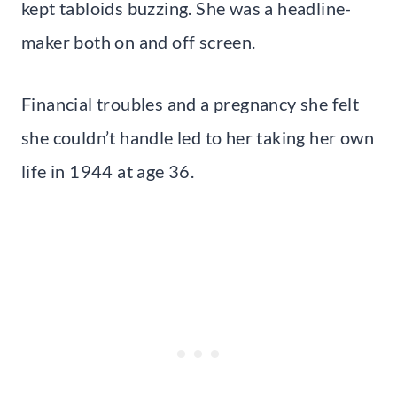
kept tabloids buzzing. She was a headline-
maker both on and off screen.
Financial troubles and a pregnancy she felt
she couldn’t handle led to her taking her own
life in 1944 at age 36.