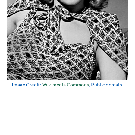
Image Credit:
Wikimedia Commons
, Public domain.