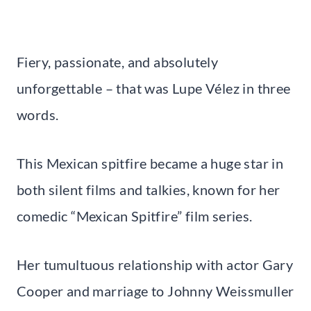
Fiery, passionate, and absolutely
unforgettable – that was Lupe Vélez in three
words.
This Mexican spitfire became a huge star in
both silent films and talkies, known for her
comedic “Mexican Spitfire” film series.
Her tumultuous relationship with actor Gary
Cooper and marriage to Johnny Weissmuller