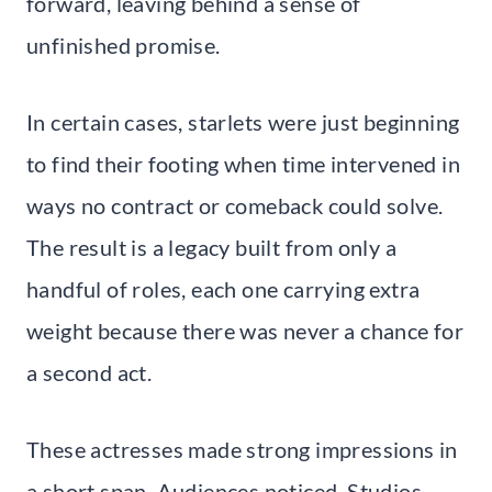
forward, leaving behind a sense of
unfinished promise.
In certain cases, starlets were just beginning
to find their footing when time intervened in
ways no contract or comeback could solve.
The result is a legacy built from only a
handful of roles, each one carrying extra
weight because there was never a chance for
a second act.
These actresses made strong impressions in
a short span. Audiences noticed. Studios