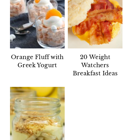
Orange Fluff with
20 Weight
Greek Yogurt
Watchers
Breakfast Ideas