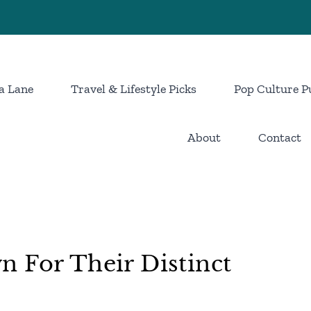
a Lane
Travel & Lifestyle Picks
Pop Culture P
About
Contact
 For Their Distinct