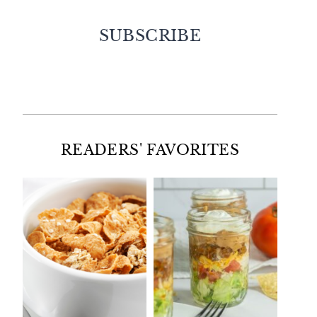
SUBSCRIBE
Facebook
Twitter
Instagram
Pinterest
READERS' FAVORITES