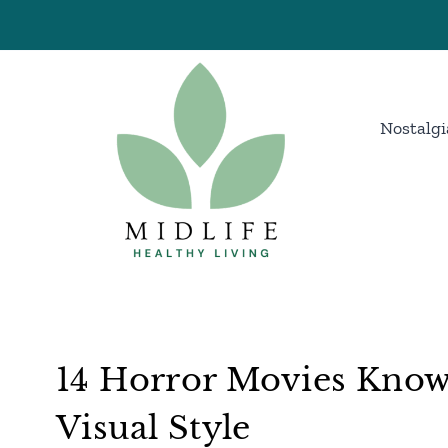
Skip
to
content
Nostalgi
14 Horror Movies Known
Visual Style