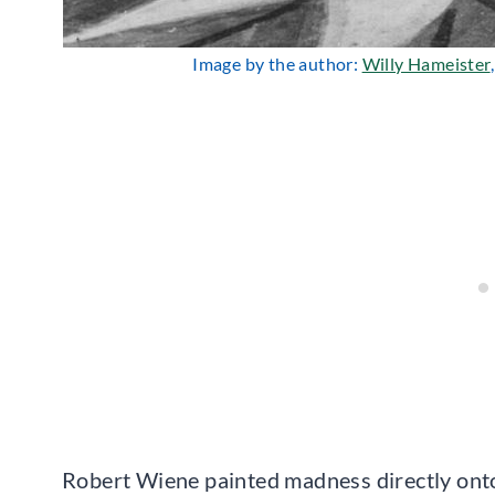
Image by the author:
Willy Hameister
Robert Wiene painted madness directly onto 