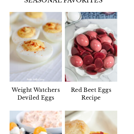
SEASONAL FAVORITES
Weight Watchers
Red Beet Eggs
Deviled Eggs
Recipe