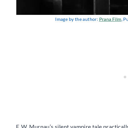
Image by the author:
Prana Film
, P
F. W. Murnau’s silent vampire tale practical