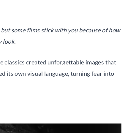
but some films stick with you because of how
y look.
e classics created unforgettable images that
ed its own visual language, turning fear into