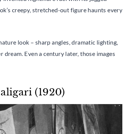
k’s creepy, stretched-out figure haunts every
ature look – sharp angles, dramatic lighting,
ver dream. Even a century later, those images
aligari (1920)