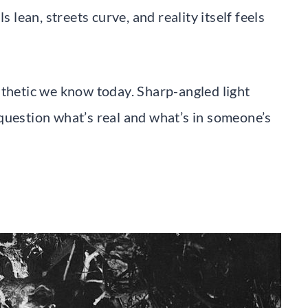
s lean, streets curve, and reality itself feels
sthetic we know today. Sharp-angled light
question what’s real and what’s in someone’s