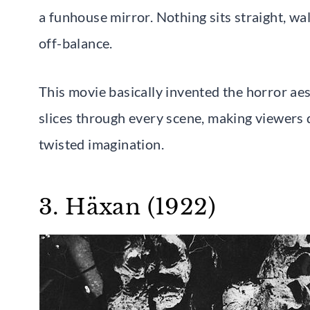
a funhouse mirror. Nothing sits straight, wall
off-balance.
This movie basically invented the horror ae
slices through every scene, making viewers 
twisted imagination.
3. Häxan (1922)