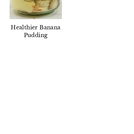
Healthier Banana
Pudding