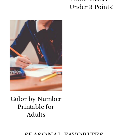
Under 3 Points!
Color by Number
Printable for
Adults