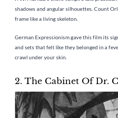
shadows and angular silhouettes. Count Orlo
frame like a living skeleton.
German Expressionism gave this film its sign
and sets that felt like they belonged in a fe
crawl under your skin.
2. The Cabinet Of Dr. C