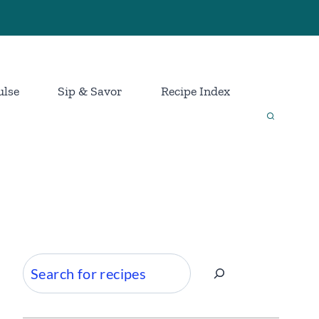
ulse
Sip & Savor
Recipe Index
Search