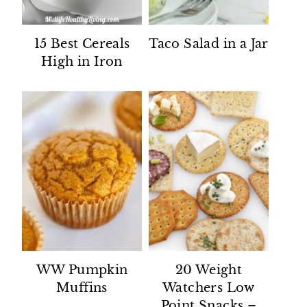
15 Best Cereals
Taco Salad in a Jar
High in Iron
WW Pumpkin
20 Weight
Muffins
Watchers Low
Point Snacks –