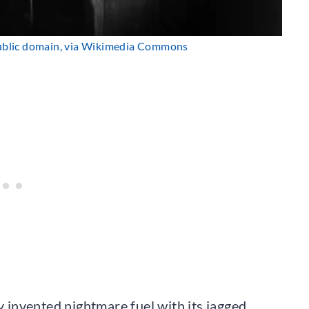
ublic domain, via Wikimedia Commons
ly invented nightmare fuel with its jagged