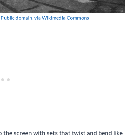
, Public domain, via Wikimedia Commons
the screen with sets that twist and bend like