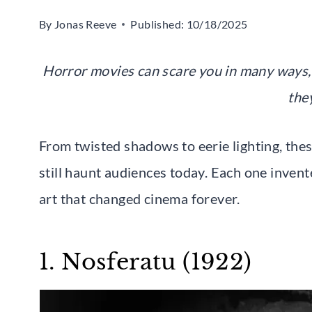
By
Jonas Reeve
Published:
10/18/2025
Horror movies can scare you in many ways, 
the
From twisted shadows to eerie lighting, thes
still haunt audiences today. Each one invent
art that changed cinema forever.
1. Nosferatu (1922)