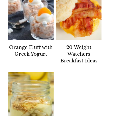
Orange Fluff with
20 Weight
Greek Yogurt
Watchers
Breakfast Ideas