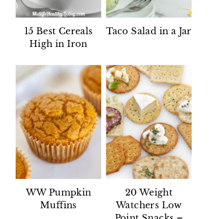
15 Best Cereals
Taco Salad in a Jar
High in Iron
WW Pumpkin
20 Weight
Muffins
Watchers Low
Point Snacks –