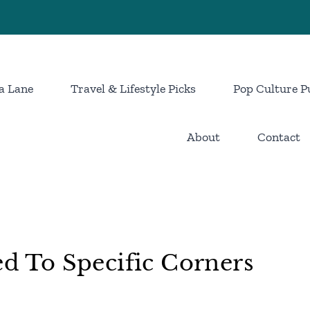
a Lane
Travel & Lifestyle Picks
Pop Culture P
About
Contact
ed To Specific Corners