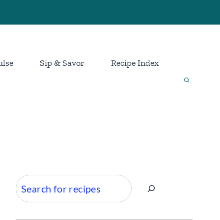
ulse
Sip & Savor
Recipe Index
Search