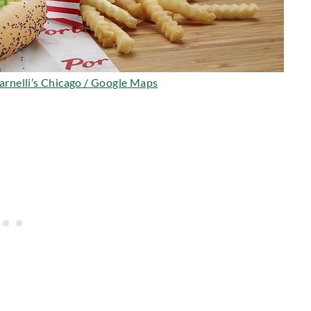
Barnelli’s Chicago / Google Maps