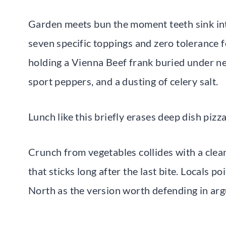
Garden meets bun the moment teeth sink int
seven specific toppings and zero tolerance 
holding a Vienna Beef frank buried under neo
sport peppers, and a dusting of celery salt.
Lunch like this briefly erases deep dish piz
Crunch from vegetables collides with a clean
that sticks long after the last bite. Locals p
North as the version worth defending in argu