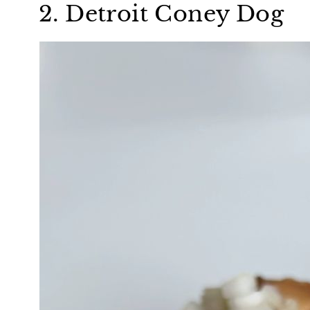
2. Detroit Coney Dog