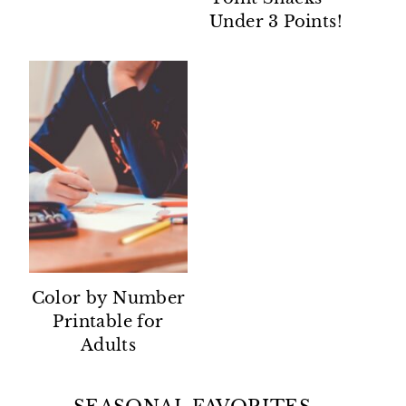
Under 3 Points!
Color by Number
Printable for
Adults