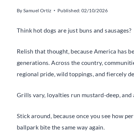
By
Samuel Ortiz
Published:
02/10/2026
Think hot dogs are just buns and sausages?
Relish that thought, because America has be
generations. Across the country, communities
regional pride, wild toppings, and fiercely d
Grills vary, loyalties run mustard-deep, and
Stick around, because once you see how perso
ballpark bite the same way again.