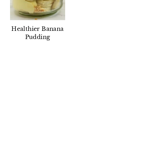
Healthier Banana
Pudding