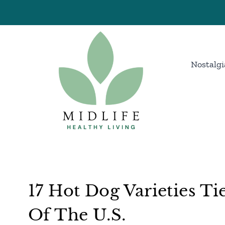
Skip
to
content
Nostalgi
17 Hot Dog Varieties Ti
Of The U.S.