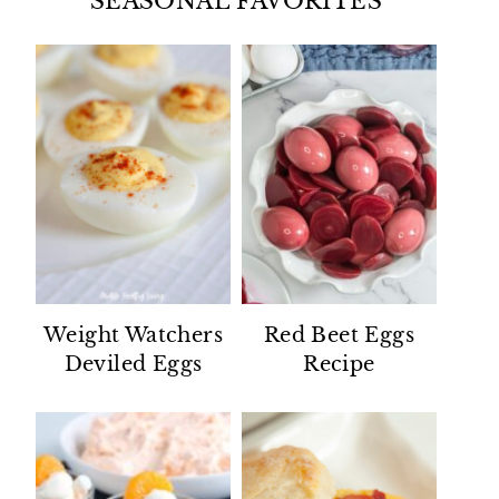
SEASONAL FAVORITES
Weight Watchers
Red Beet Eggs
Deviled Eggs
Recipe