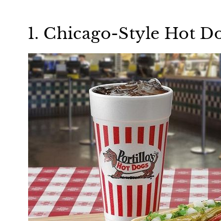
1. Chicago-Style Hot D