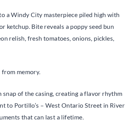
o a Windy City masterpiece piled high with
for ketchup. Bite reveals a poppy seed bun
n relish, fresh tomatoes, onions, pickles,
za from memory.
 snap of the casing, creating a flavor rhythm
oint to Portillo’s – West Ontario Street in River
ments that can last a lifetime.