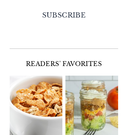
SUBSCRIBE
Facebook
Twitter
Instagram
Pinterest
READERS' FAVORITES