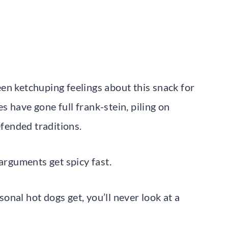
en ketchuping feelings about this snack for
 have gone full frank-stein, piling on
efended traditions.
 arguments get spicy fast.
nal hot dogs get, you’ll never look at a