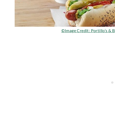
©Image Credit: Portillo’s & 