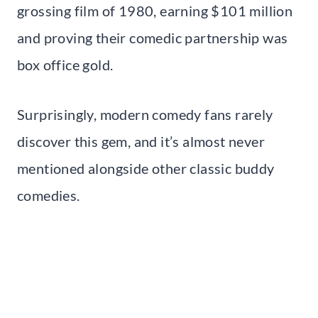
grossing film of 1980, earning $101 million
and proving their comedic partnership was
box office gold.
Surprisingly, modern comedy fans rarely
discover this gem, and it’s almost never
mentioned alongside other classic buddy
comedies.