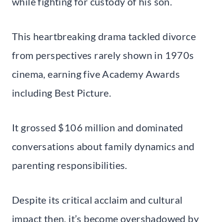
while fighting for custody of his son.
This heartbreaking drama tackled divorce
from perspectives rarely shown in 1970s
cinema, earning five Academy Awards
including Best Picture.
It grossed $106 million and dominated
conversations about family dynamics and
parenting responsibilities.
Despite its critical acclaim and cultural
impact then, it’s become overshadowed by