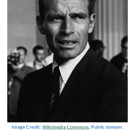
Image Credit:
Wikimedia Commons
, Public domain.