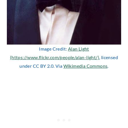
Image Credit:
Alan Light
(https://www.flickr.com/people/alan-light/)
, licensed
under CC BY 2.0. Via
Wikimedia Commons
.