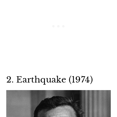
2. Earthquake (1974)