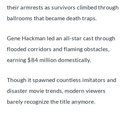
their armrests as survivors climbed through
ballrooms that became death traps.
Gene Hackman led an all-star cast through
flooded corridors and flaming obstacles,
earning $84 million domestically.
Though it spawned countless imitators and
disaster movie trends, modern viewers
barely recognize the title anymore.