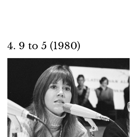
4. 9 to 5 (1980)