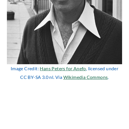
Image Credit:
Hans Peters for Anefo
, licensed under
CC BY-SA 3.0 nl. Via
Wikimedia Commons
.