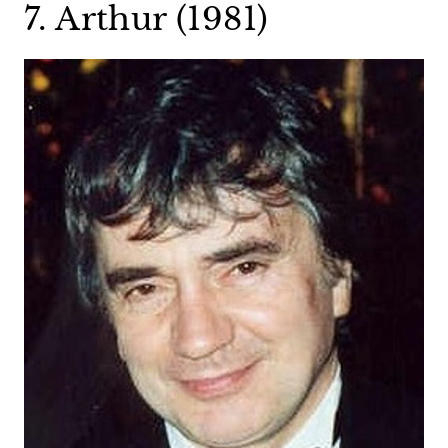
7. Arthur (1981)