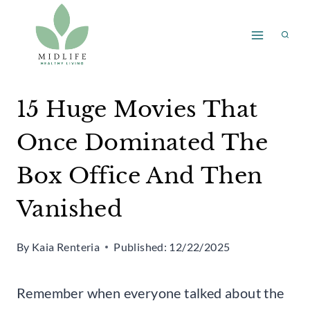
Skip
to
content
15 Huge Movies That
Once Dominated The
Box Office And Then
Vanished
By
Kaia Renteria
Published:
12/22/2025
Remember when everyone talked about the