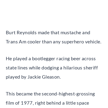
Burt Reynolds made that mustache and
Trans Am cooler than any superhero vehicle.
He played a bootlegger racing beer across
state lines while dodging a hilarious sheriff
played by Jackie Gleason.
This became the second-highest-grossing
film of 1977, right behind a little space