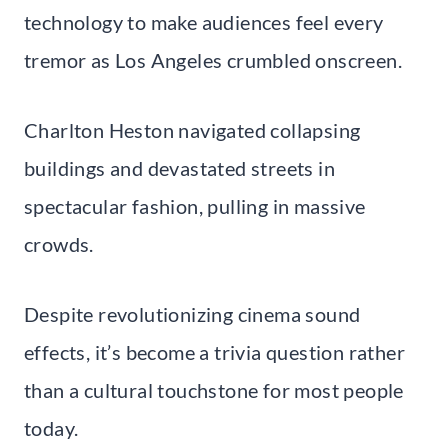
technology to make audiences feel every
tremor as Los Angeles crumbled onscreen.
Charlton Heston navigated collapsing
buildings and devastated streets in
spectacular fashion, pulling in massive
crowds.
Despite revolutionizing cinema sound
effects, it’s become a trivia question rather
than a cultural touchstone for most people
today.