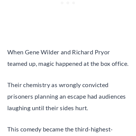
When Gene Wilder and Richard Pryor
teamed up, magic happened at the box office.
Their chemistry as wrongly convicted
prisoners planning an escape had audiences
laughing until their sides hurt.
This comedy became the third-highest-