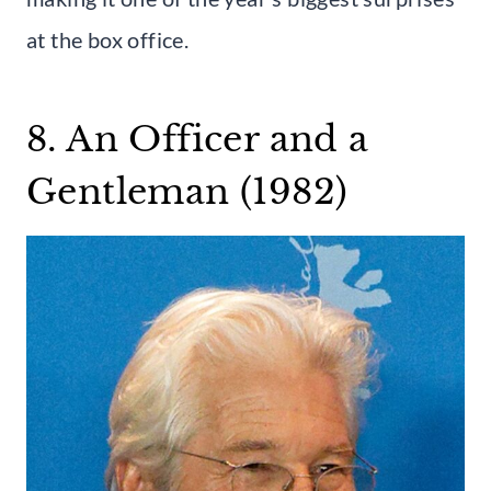
at the box office.
8. An Officer and a
Gentleman (1982)