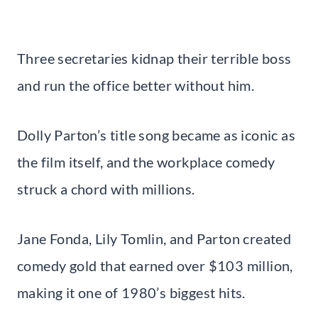
Three secretaries kidnap their terrible boss
and run the office better without him.
Dolly Parton’s title song became as iconic as
the film itself, and the workplace comedy
struck a chord with millions.
Jane Fonda, Lily Tomlin, and Parton created
comedy gold that earned over $103 million,
making it one of 1980’s biggest hits.