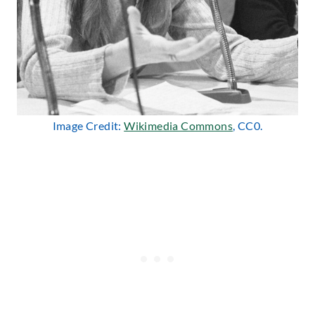
Image Credit:
Wikimedia Commons
, CC0.