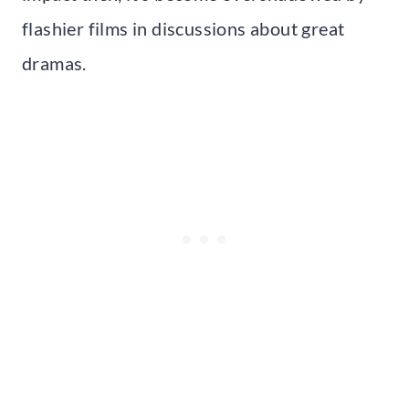
flashier films in discussions about great
dramas.