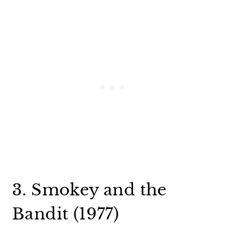
3. Smokey and the
Bandit (1977)