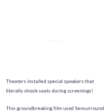
Theaters installed special speakers that
literally shook seats during screenings!
This groundbreaking film used Sensurround