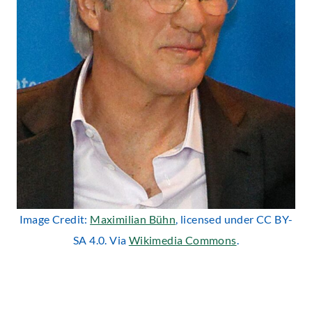
Image Credit:
Maximilian Bühn
, licensed under CC BY-
SA 4.0. Via
Wikimedia Commons
.