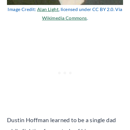
Image Credit:
Alan Light
, licensed under CC BY 2.0. Via
Wikimedia Commons
.
Dustin Hoffman learned to be a single dad