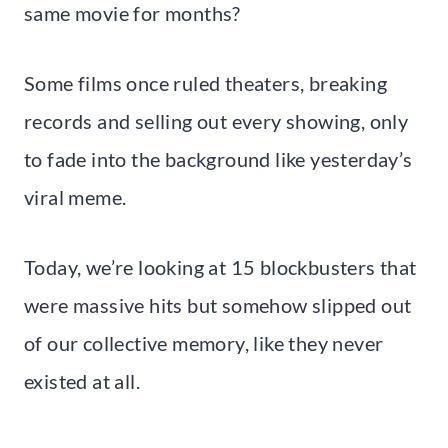
same movie for months?
Some films once ruled theaters, breaking
records and selling out every showing, only
to fade into the background like yesterday’s
viral meme.
Today, we’re looking at 15 blockbusters that
were massive hits but somehow slipped out
of our collective memory, like they never
existed at all.