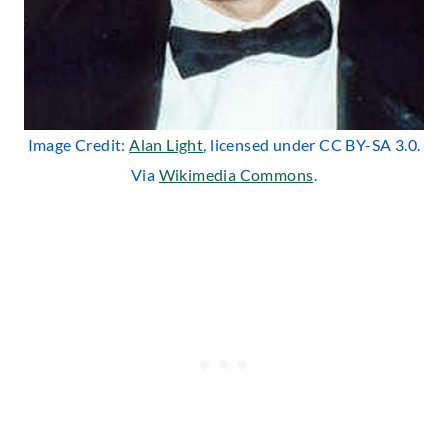
Image Credit:
Alan Light
, licensed under CC BY-SA 3.0.
Via
Wikimedia Commons
.