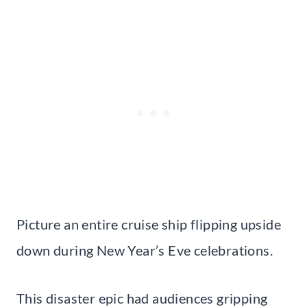
Picture an entire cruise ship flipping upside
down during New Year’s Eve celebrations.
This disaster epic had audiences gripping