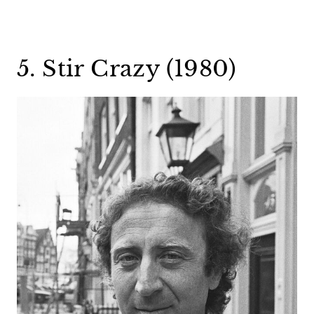
5. Stir Crazy (1980)