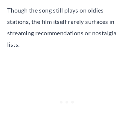
Though the song still plays on oldies
stations, the film itself rarely surfaces in
streaming recommendations or nostalgia
lists.