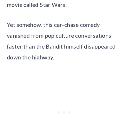
movie called Star Wars.
Yet somehow, this car-chase comedy
vanished from pop culture conversations
faster than the Bandit himself disappeared
down the highway.