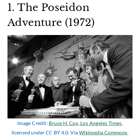
1. The Poseidon
Adventure (1972)
Image Credit:
Bruce H. Cox, Los Angeles Times
,
licensed under CC BY 4.0. Via
Wikimedia Commons
.