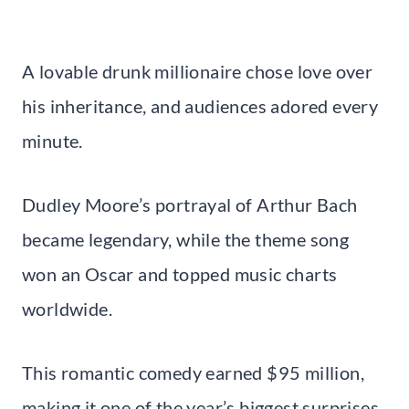
A lovable drunk millionaire chose love over
his inheritance, and audiences adored every
minute.
Dudley Moore’s portrayal of Arthur Bach
became legendary, while the theme song
won an Oscar and topped music charts
worldwide.
This romantic comedy earned $95 million,
making it one of the year’s biggest surprises