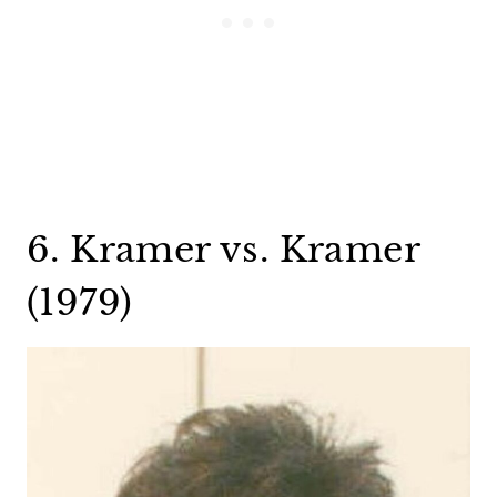
6. Kramer vs. Kramer
(1979)