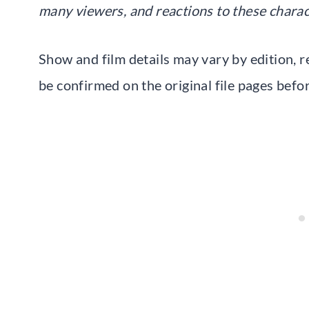
many viewers, and reactions to these charac
Show and film details may vary by edition, r
be confirmed on the original file pages befo