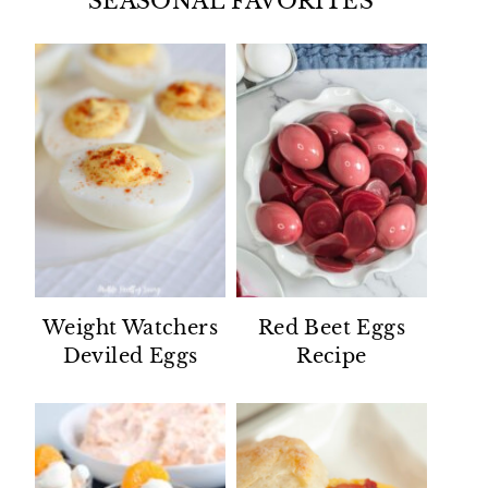
SEASONAL FAVORITES
Weight Watchers
Red Beet Eggs
Deviled Eggs
Recipe