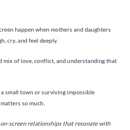
creen happen when mothers and daughters
, cry, and feel deeply.
 mix of love, conflict, and understanding that
 a small town or surviving impossible
 matters so much.
 on-screen relationships that resonate with