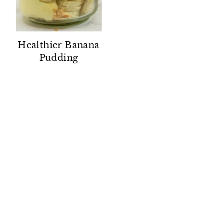
Healthier Banana
Pudding