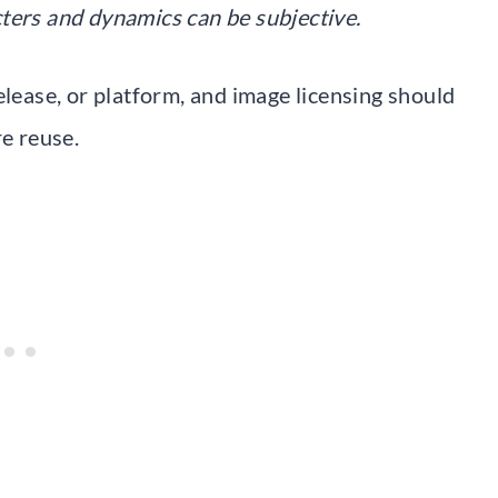
ters and dynamics can be subjective.
elease, or platform, and image licensing should
re reuse.