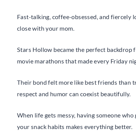
Fast-talking, coffee-obsessed, and fiercely l
close with your mom.
Stars Hollow became the perfect backdrop fo
movie marathons that made every Friday nigh
Their bond felt more like best friends than t
respect and humor can coexist beautifully.
When life gets messy, having someone who g
your snack habits makes everything better.