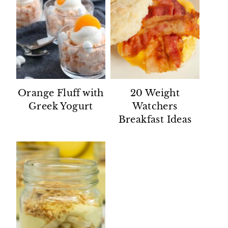
Orange Fluff with
20 Weight
Greek Yogurt
Watchers
Breakfast Ideas