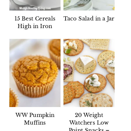
15 Best Cereals
Taco Salad in a Jar
High in Iron
WW Pumpkin
20 Weight
Muffins
Watchers Low
Point Snacks –