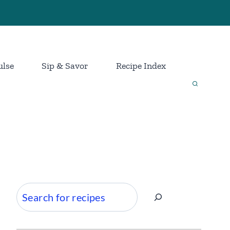
ulse
Sip & Savor
Recipe Index
Search