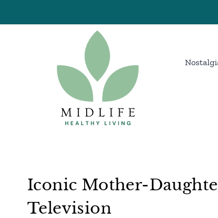
Skip
to
content
Nostalgi
Iconic Mother-Daughte
Television