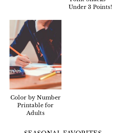
Under 3 Points!
Color by Number
Printable for
Adults