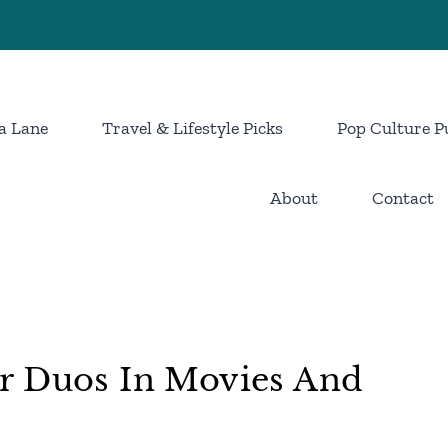
a Lane
Travel & Lifestyle Picks
Pop Culture P
About
Contact
r Duos In Movies And