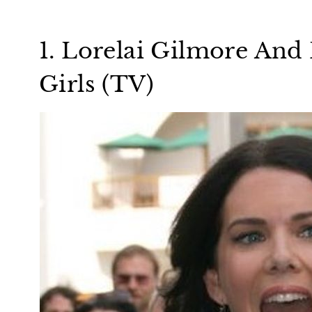
1. Lorelai Gilmore And
Girls (TV)