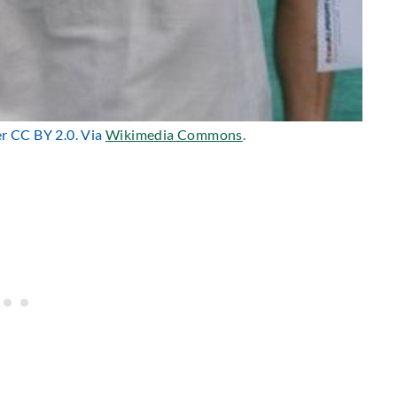
er CC BY 2.0. Via
Wikimedia Commons
.