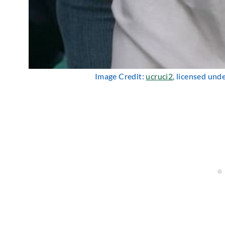
Image Credit:
ucruci2
, licensed und