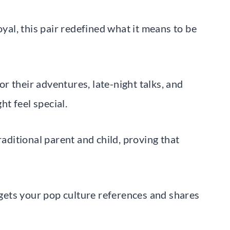
oyal, this pair redefined what it means to be
r their adventures, late-night talks, and
t feel special.
raditional parent and child, proving that
ets your pop culture references and shares