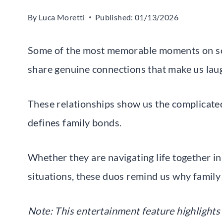
By
Luca Moretti
Published:
01/13/2026
Some of the most memorable moments on s
share genuine connections that make us laugh
These relationships show us the complicated
defines family bonds.
Whether they are navigating life together in
situations, these duos remind us why family
Note: This entertainment feature highlights