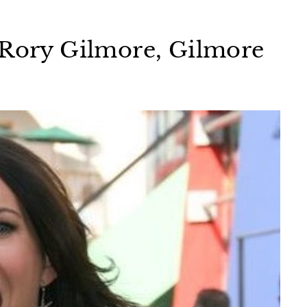
 Rory Gilmore, Gilmore