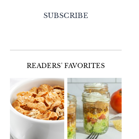
SUBSCRIBE
Facebook
Twitter
Instagram
Pinterest
READERS' FAVORITES