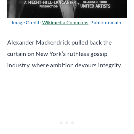
Image Credit:
Wikimedia Commons
, Public domain.
Alexander Mackendrick pulled back the
curtain on New York’s ruthless gossip
industry, where ambition devours integrity.