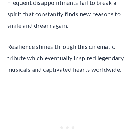
Frequent disappointments fail to break a
spirit that constantly finds new reasons to
smile and dream again.
Resilience shines through this cinematic
tribute which eventually inspired legendary
musicals and captivated hearts worldwide.