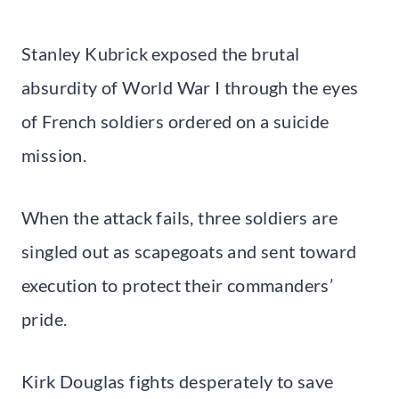
Stanley Kubrick exposed the brutal
absurdity of World War I through the eyes
of French soldiers ordered on a suicide
mission.
When the attack fails, three soldiers are
singled out as scapegoats and sent toward
execution to protect their commanders’
pride.
Kirk Douglas fights desperately to save