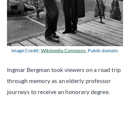
Image Credit:
Wikimedia Commons
, Public domain.
Ingmar Bergman took viewers on a road trip
through memory as an elderly professor
journeys to receive an honorary degree.