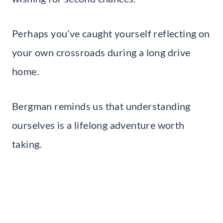
Perhaps you’ve caught yourself reflecting on
your own crossroads during a long drive
home.
Bergman reminds us that understanding
ourselves is a lifelong adventure worth
taking.