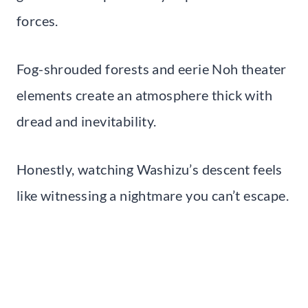
forces.
Fog-shrouded forests and eerie Noh theater
elements create an atmosphere thick with
dread and inevitability.
Honestly, watching Washizu’s descent feels
like witnessing a nightmare you can’t escape.