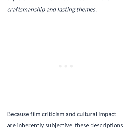
craftsmanship and lasting themes.
Because film criticism and cultural impact
are inherently subjective, these descriptions