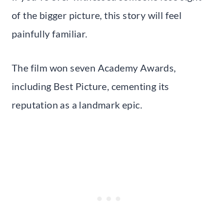
of the bigger picture, this story will feel
painfully familiar.
The film won seven Academy Awards,
including Best Picture, cementing its
reputation as a landmark epic.