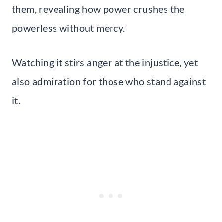
them, revealing how power crushes the
powerless without mercy.
Watching it stirs anger at the injustice, yet
also admiration for those who stand against
it.