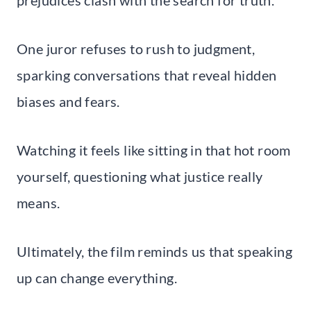
One juror refuses to rush to judgment,
sparking conversations that reveal hidden
biases and fears.
Watching it feels like sitting in that hot room
yourself, questioning what justice really
means.
Ultimately, the film reminds us that speaking
up can change everything.