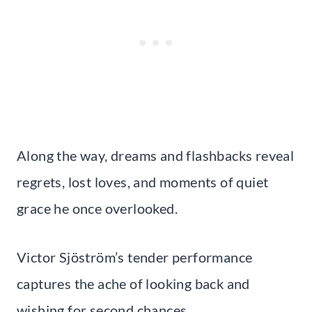
Along the way, dreams and flashbacks reveal
regrets, lost loves, and moments of quiet
grace he once overlooked.
Victor Sjöström’s tender performance
captures the ache of looking back and
wishing for second chances.