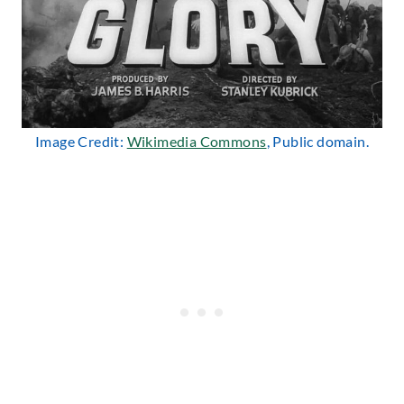
Image Credit:
Wikimedia Commons
, Public domain.