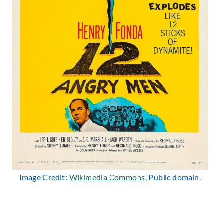
Image Credit:
Wikimedia Commons
, Public domain.