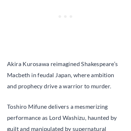
Akira Kurosawa reimagined Shakespeare’s
Macbeth in feudal Japan, where ambition
and prophecy drive a warrior to murder.
Toshiro Mifune delivers a mesmerizing
performance as Lord Washizu, haunted by
guilt and manipulated by supernatural