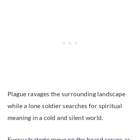
Plague ravages the surrounding landscape
while a lone soldier searches for spiritual
meaning in a cold and silent world.
Every strategic move on the board serves as