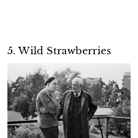
5. Wild Strawberries