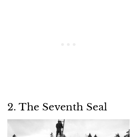
2. The Seventh Seal