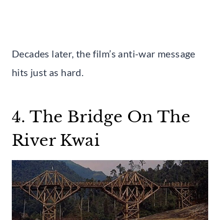
Decades later, the film’s anti-war message
hits just as hard.
4. The Bridge On The
River Kwai