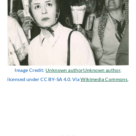
Image Credit:
Unknown authorUnknown author
,
licensed under CC BY-SA 4.0. Via
Wikimedia Commons
.