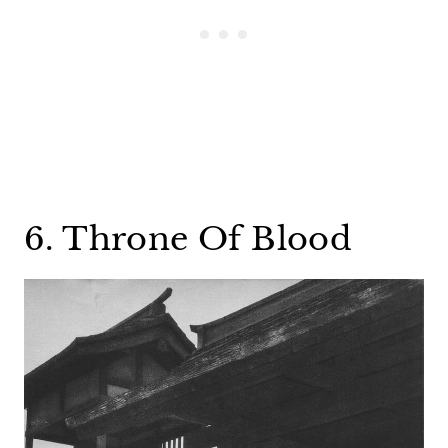
6. Throne Of Blood