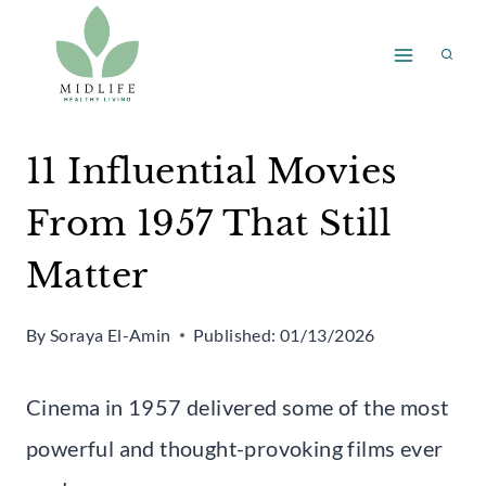
Skip
to
content
11 Influential Movies
From 1957 That Still
Matter
By
Soraya El-Amin
Published:
01/13/2026
Cinema in 1957 delivered some of the most
powerful and thought-provoking films ever