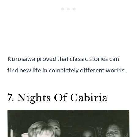
Kurosawa proved that classic stories can
find new life in completely different worlds.
7. Nights Of Cabiria