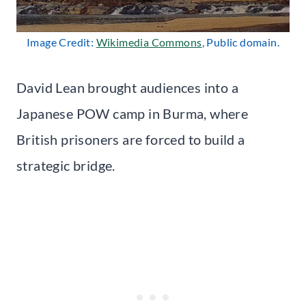
Image Credit:
Wikimedia Commons
, Public domain.
David Lean brought audiences into a
Japanese POW camp in Burma, where
British prisoners are forced to build a
strategic bridge.