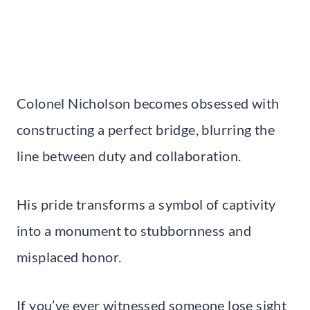
Colonel Nicholson becomes obsessed with
constructing a perfect bridge, blurring the
line between duty and collaboration.
His pride transforms a symbol of captivity
into a monument to stubbornness and
misplaced honor.
If you’ve ever witnessed someone lose sight