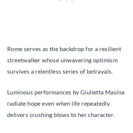
Rome serves as the backdrop for a resilient
streetwalker whose unwavering optimism
survives a relentless series of betrayals.
Luminous performances by Giulietta Masina
radiate hope even when life repeatedly
delivers crushing blows to her character.