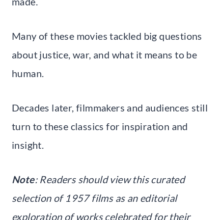
made.
Many of these movies tackled big questions
about justice, war, and what it means to be
human.
Decades later, filmmakers and audiences still
turn to these classics for inspiration and
insight.
Note
: Readers should view this curated
selection of 1957 films as an editorial
exploration of works celebrated for their