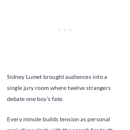
Sidney Lumet brought audiences into a
single jury room where twelve strangers
debate one boy’s fate.
Every minute builds tension as personal
prejudices clash with the search for truth.