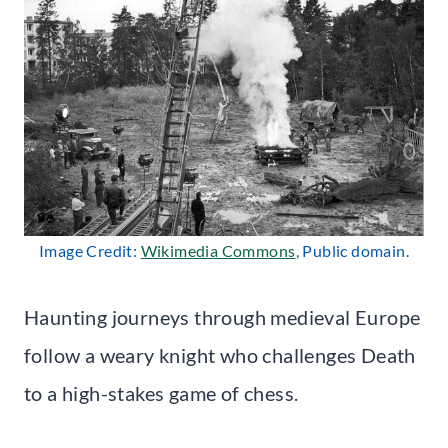
Image Credit:
Wikimedia Commons
, Public domain.
Haunting journeys through medieval Europe
follow a weary knight who challenges Death
to a high-stakes game of chess.