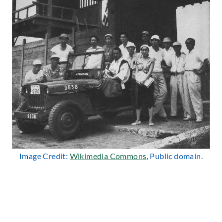
Image Credit:
Wikimedia Commons
, Public domain.