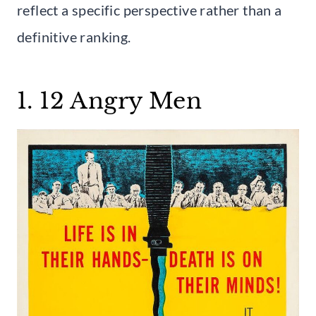
reflect a specific perspective rather than a
definitive ranking.
1. 12 Angry Men