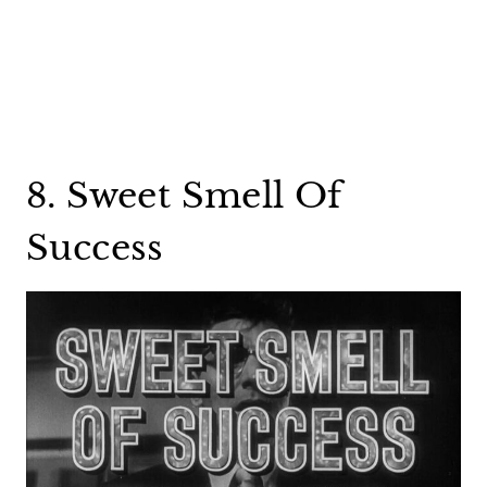
8. Sweet Smell Of
Success