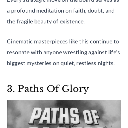
a profound meditation on faith, doubt, and
the fragile beauty of existence.
Cinematic masterpieces like this continue to
resonate with anyone wrestling against life’s
biggest mysteries on quiet, restless nights.
3. Paths Of Glory