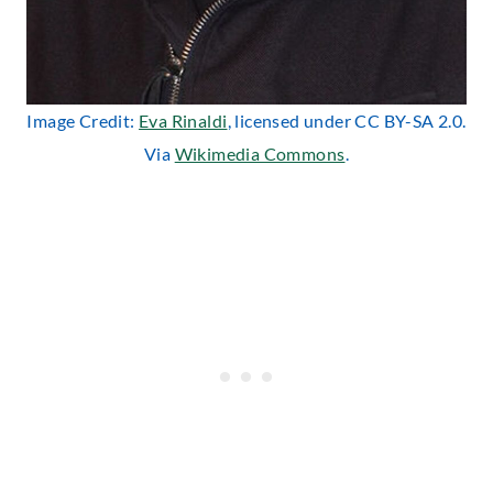
Image Credit:
Eva Rinaldi
, licensed under CC BY-SA 2.0.
Via
Wikimedia Commons
.