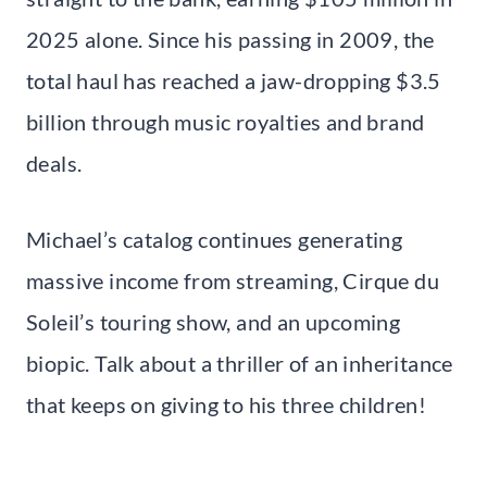
2025 alone. Since his passing in 2009, the
total haul has reached a jaw-dropping $3.5
billion through music royalties and brand
deals.
Michael’s catalog continues generating
massive income from streaming, Cirque du
Soleil’s touring show, and an upcoming
biopic. Talk about a thriller of an inheritance
that keeps on giving to his three children!