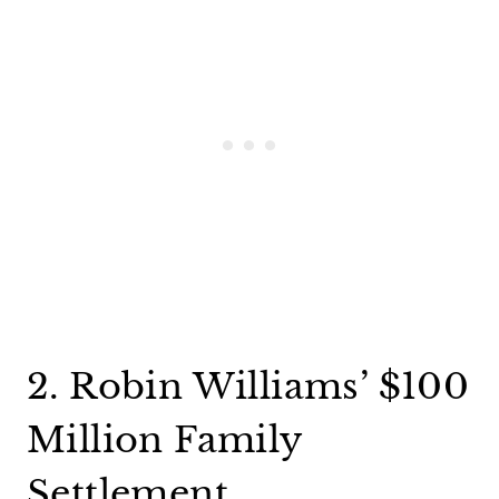
2. Robin Williams’ $100
Million Family
Settlement