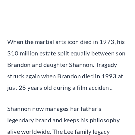
When the martial arts icon died in 1973, his
$10 million estate split equally between son
Brandon and daughter Shannon. Tragedy
struck again when Brandon died in 1993 at
just 28 years old during a film accident.
Shannon now manages her father’s
legendary brand and keeps his philosophy
alive worldwide. The Lee family legacy