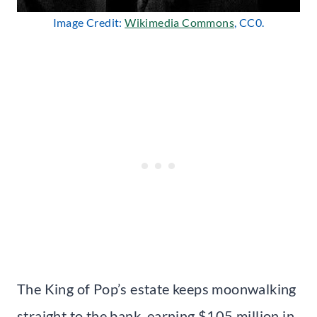
Image Credit:
Wikimedia Commons
, CC0.
The King of Pop’s estate keeps moonwalking
straight to the bank, earning $105 million in