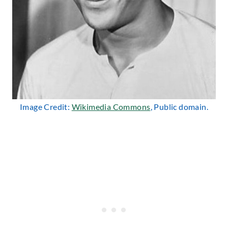
Image Credit:
Wikimedia Commons
, Public domain.