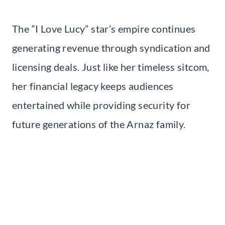
The “I Love Lucy” star’s empire continues
generating revenue through syndication and
licensing deals. Just like her timeless sitcom,
her financial legacy keeps audiences
entertained while providing security for
future generations of the Arnaz family.