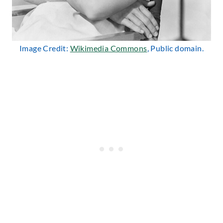
Image Credit:
Wikimedia Commons
, Public domain.