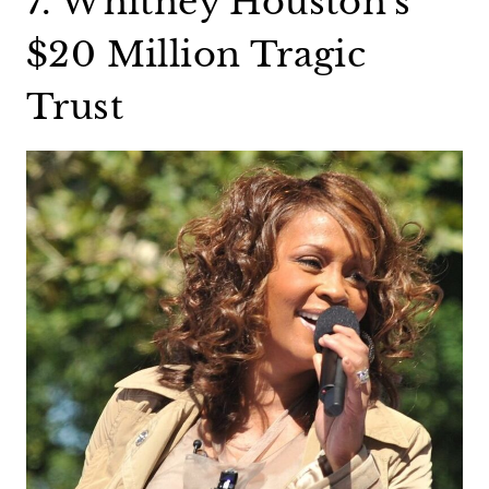
7. Whitney Houston’s
$20 Million Tragic
Trust