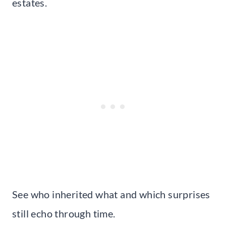
estates.
See who inherited what and which surprises
still echo through time.