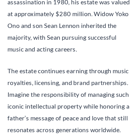
assassination in 1980, his estate was valued
at approximately $280 million. Widow Yoko
Ono and son Sean Lennon inherited the
majority, with Sean pursuing successful
music and acting careers.
The estate continues earning through music
royalties, licensing, and brand partnerships.
Imagine the responsibility of managing such
iconic intellectual property while honoring a
father’s message of peace and love that still
resonates across generations worldwide.