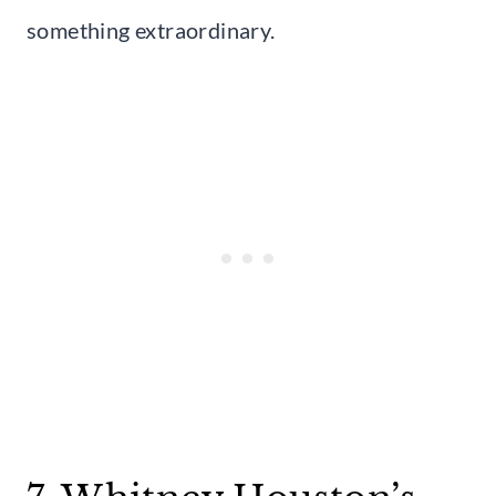
something extraordinary.