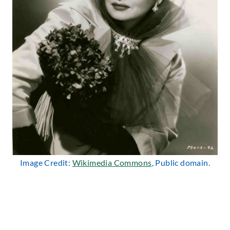
Image Credit:
Wikimedia Commons
, Public domain.