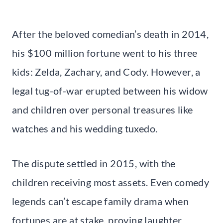
After the beloved comedian’s death in 2014,
his $100 million fortune went to his three
kids: Zelda, Zachary, and Cody. However, a
legal tug-of-war erupted between his widow
and children over personal treasures like
watches and his wedding tuxedo.
The dispute settled in 2015, with the
children receiving most assets. Even comedy
legends can’t escape family drama when
fortunes are at stake, proving laughter