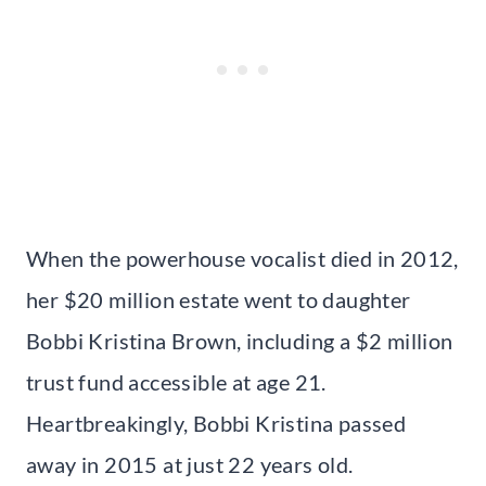
When the powerhouse vocalist died in 2012,
her $20 million estate went to daughter
Bobbi Kristina Brown, including a $2 million
trust fund accessible at age 21.
Heartbreakingly, Bobbi Kristina passed
away in 2015 at just 22 years old.