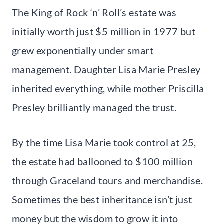
The King of Rock ‘n’ Roll’s estate was
initially worth just $5 million in 1977 but
grew exponentially under smart
management. Daughter Lisa Marie Presley
inherited everything, while mother Priscilla
Presley brilliantly managed the trust.
By the time Lisa Marie took control at 25,
the estate had ballooned to $100 million
through Graceland tours and merchandise.
Sometimes the best inheritance isn’t just
money but the wisdom to grow it into