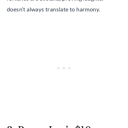
doesn’t always translate to harmony.