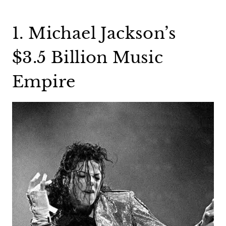
1. Michael Jackson’s
$3.5 Billion Music
Empire