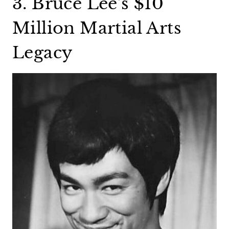
3. Bruce Lee’s $10
Million Martial Arts
Legacy