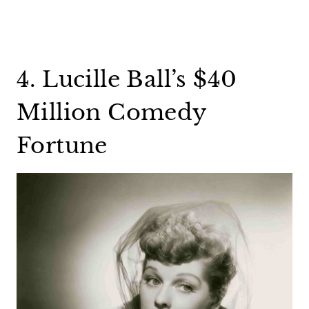
4. Lucille Ball’s $40
Million Comedy
Fortune