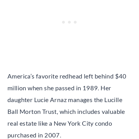
America’s favorite redhead left behind $40
million when she passed in 1989. Her
daughter Lucie Arnaz manages the Lucille
Ball Morton Trust, which includes valuable
real estate like a New York City condo
purchased in 2007.