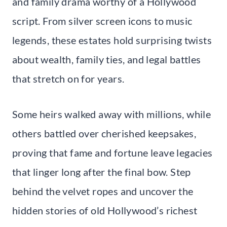
and family drama worthy of a Hollywood
script. From silver screen icons to music
legends, these estates hold surprising twists
about wealth, family ties, and legal battles
that stretch on for years.
Some heirs walked away with millions, while
others battled over cherished keepsakes,
proving that fame and fortune leave legacies
that linger long after the final bow. Step
behind the velvet ropes and uncover the
hidden stories of old Hollywood’s richest