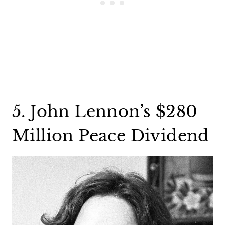
5. John Lennon’s $280
Million Peace Dividend