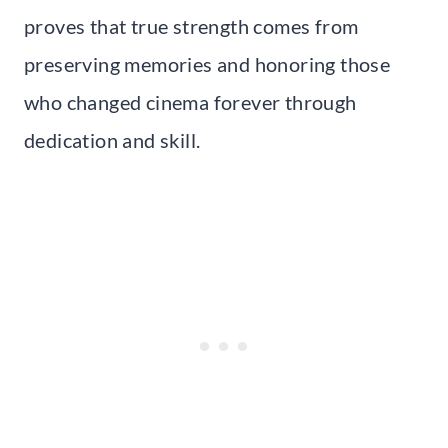
proves that true strength comes from
preserving memories and honoring those
who changed cinema forever through
dedication and skill.