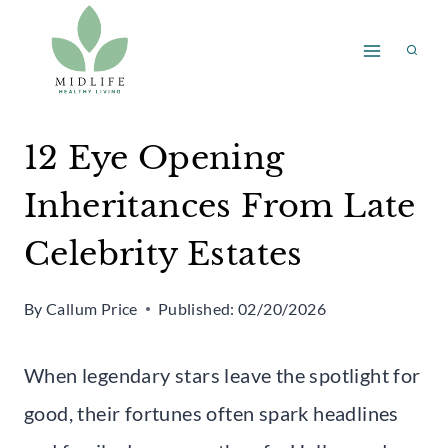
Skip
to
content
12 Eye Opening
Inheritances From Late
Celebrity Estates
By
Callum Price
Published:
02/20/2026
When legendary stars leave the spotlight for
good, their fortunes often spark headlines