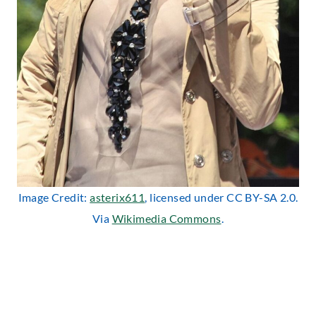
Image Credit:
asterix611
, licensed under CC BY-SA 2.0.
Via
Wikimedia Commons
.