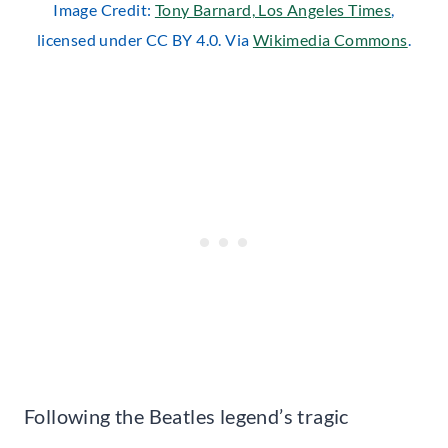
Image Credit:
Tony Barnard, Los Angeles Times
,
licensed under CC BY 4.0. Via
Wikimedia Commons
.
Following the Beatles legend’s tragic