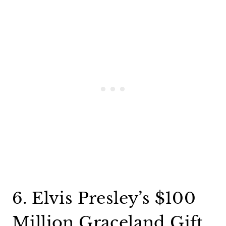
6. Elvis Presley’s $100
Million Graceland Gift