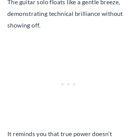
The guitar solo floats like a gentle breeze,
demonstrating technical brilliance without
showing off.
It reminds you that true power doesn’t