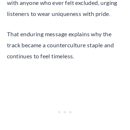
with anyone who ever felt excluded, urging
listeners to wear uniqueness with pride.
That enduring message explains why the
track became a counterculture staple and
continues to feel timeless.