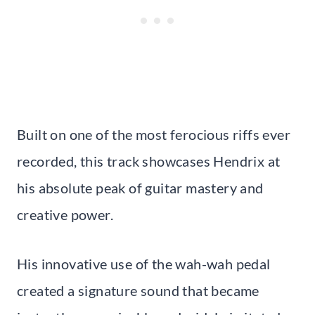
Built on one of the most ferocious riffs ever
recorded, this track showcases Hendrix at
his absolute peak of guitar mastery and
creative power.
His innovative use of the wah-wah pedal
created a signature sound that became