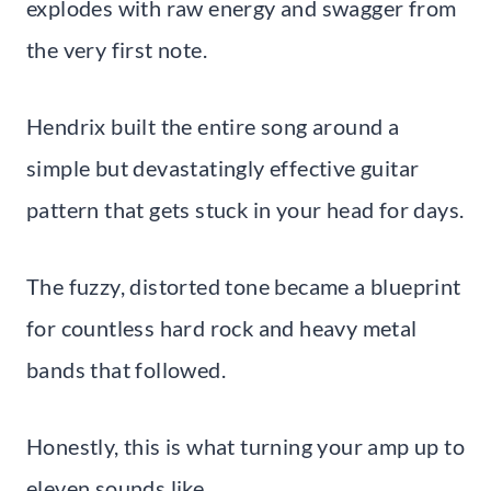
explodes with raw energy and swagger from
the very first note.
Hendrix built the entire song around a
simple but devastatingly effective guitar
pattern that gets stuck in your head for days.
The fuzzy, distorted tone became a blueprint
for countless hard rock and heavy metal
bands that followed.
Honestly, this is what turning your amp up to
eleven sounds like.