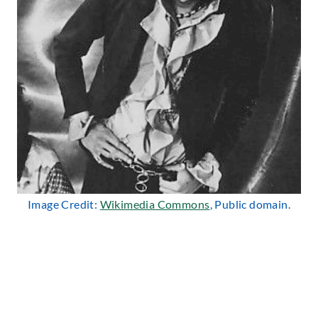
Image Credit:
Wikimedia Commons
, Public domain.