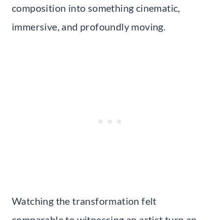
composition into something cinematic,
immersive, and profoundly moving.
Watching the transformation felt
comparable to witnessing an artist turn an