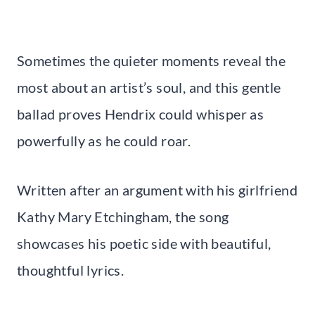
Sometimes the quieter moments reveal the
most about an artist’s soul, and this gentle
ballad proves Hendrix could whisper as
powerfully as he could roar.
Written after an argument with his girlfriend
Kathy Mary Etchingham, the song
showcases his poetic side with beautiful,
thoughtful lyrics.