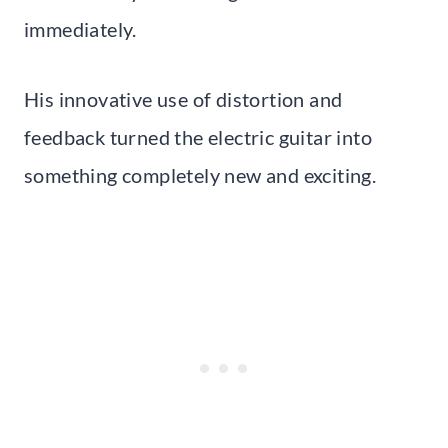
immediately.
His innovative use of distortion and
feedback turned the electric guitar into
something completely new and exciting.