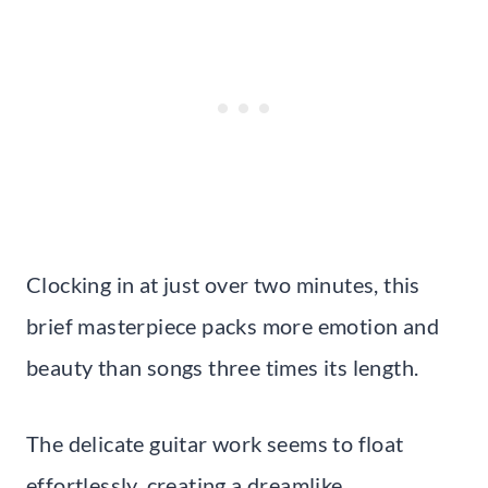
Clocking in at just over two minutes, this
brief masterpiece packs more emotion and
beauty than songs three times its length.
The delicate guitar work seems to float
effortlessly, creating a dreamlike