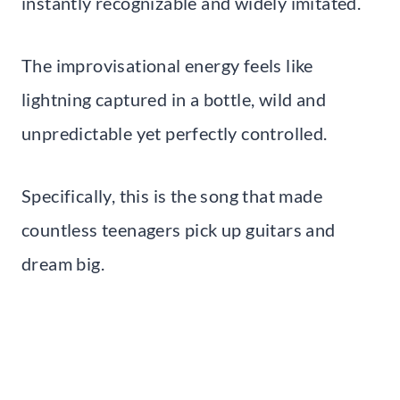
instantly recognizable and widely imitated.
The improvisational energy feels like
lightning captured in a bottle, wild and
unpredictable yet perfectly controlled.
Specifically, this is the song that made
countless teenagers pick up guitars and
dream big.