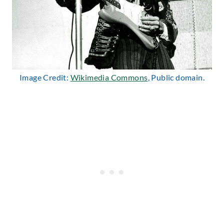
Image Credit:
Wikimedia Commons
, Public domain.