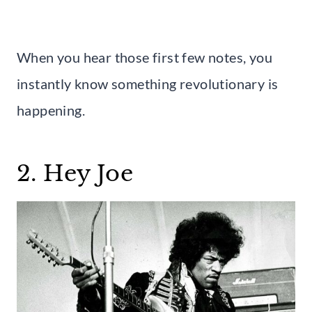
When you hear those first few notes, you
instantly know something revolutionary is
happening.
2. Hey Joe