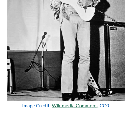
Image Credit:
Wikimedia Commons
, CC0.