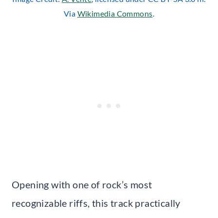
Via
Wikimedia Commons
.
Opening with one of rock’s most
recognizable riffs, this track practically