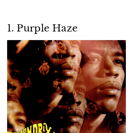
1. Purple Haze