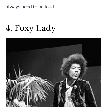
always need to be loud.
4. Foxy Lady