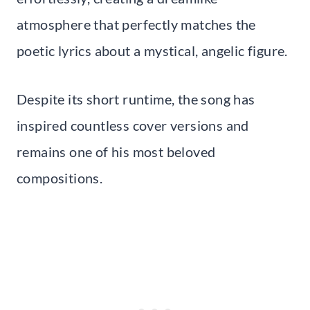
atmosphere that perfectly matches the
poetic lyrics about a mystical, angelic figure.
Despite its short runtime, the song has
inspired countless cover versions and
remains one of his most beloved
compositions.