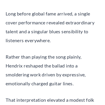
Long before global fame arrived, a single
cover performance revealed extraordinary
talent and a singular blues sensibility to
listeners everywhere.
Rather than playing the song plainly,
Hendrix reshaped the ballad into a
smoldering work driven by expressive,
emotionally charged guitar lines.
That interpretation elevated a modest folk