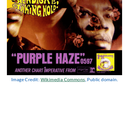
Image Credit:
Wikimedia Commons
, Public domain.