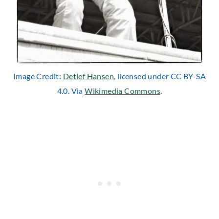
Image Credit:
Detlef Hansen
, licensed under CC BY-SA
4.0. Via
Wikimedia Commons
.