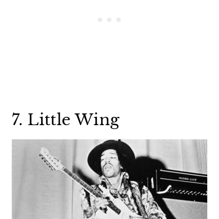
7. Little Wing