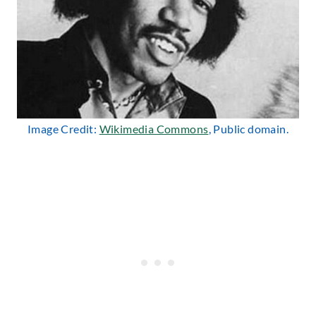
Image Credit:
Wikimedia Commons
, Public domain.