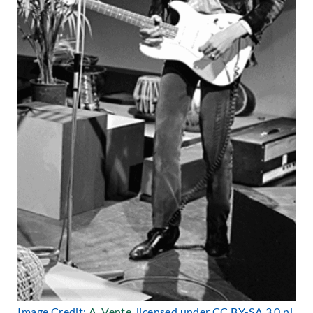
Image Credit:
A. Vente
, licensed under CC BY-SA 3.0 nl.