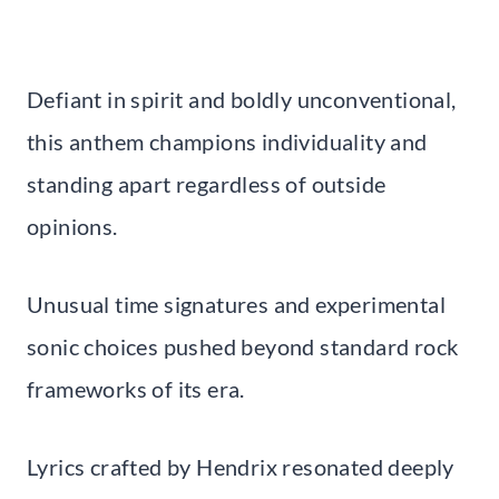
Defiant in spirit and boldly unconventional,
this anthem champions individuality and
standing apart regardless of outside
opinions.
Unusual time signatures and experimental
sonic choices pushed beyond standard rock
frameworks of its era.
Lyrics crafted by Hendrix resonated deeply