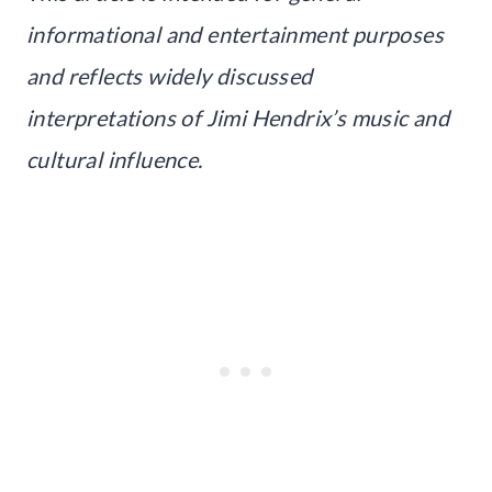
informational and entertainment purposes
and reflects widely discussed
interpretations of Jimi Hendrix’s music and
cultural influence.