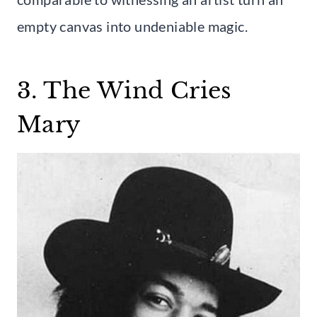
empty canvas into undeniable magic.
3. The Wind Cries
Mary