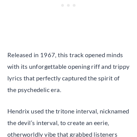
Released in 1967, this track opened minds
with its unforgettable opening riff and trippy
lyrics that perfectly captured the spirit of
the psychedelic era.
Hendrix used the tritone interval, nicknamed
the devil’s interval, to create an eerie,
otherworldly vibe that grabbed listeners