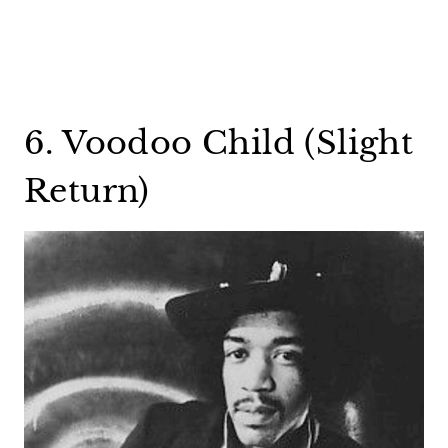
6. Voodoo Child (Slight
Return)