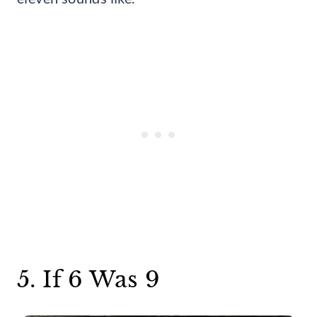
5. If 6 Was 9