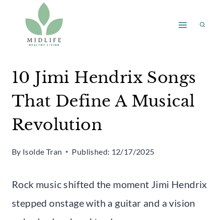
Skip
to
content
10 Jimi Hendrix Songs
That Define A Musical
Revolution
By
Isolde Tran
Published:
12/17/2025
Rock music shifted the moment Jimi Hendrix
stepped onstage with a guitar and a vision