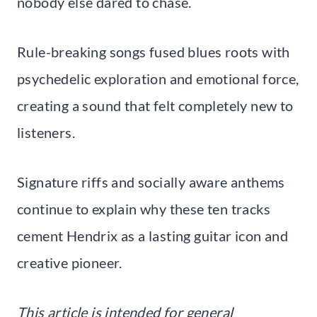
nobody else dared to chase.
Rule-breaking songs fused blues roots with
psychedelic exploration and emotional force,
creating a sound that felt completely new to
listeners.
Signature riffs and socially aware anthems
continue to explain why these ten tracks
cement Hendrix as a lasting guitar icon and
creative pioneer.
This article is intended for general