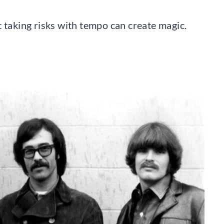
 taking risks with tempo can create magic.