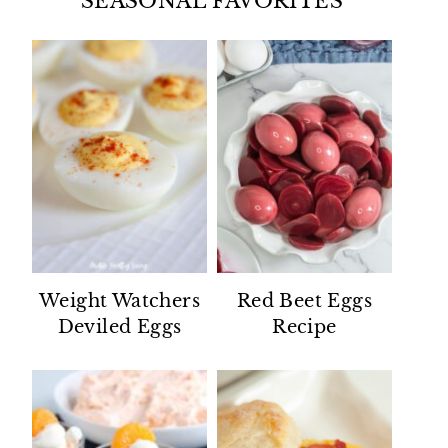
SEASONAL FAVORITES
Weight Watchers
Red Beet Eggs
Deviled Eggs
Recipe