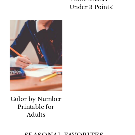
Under 3 Points!
Color by Number
Printable for
Adults