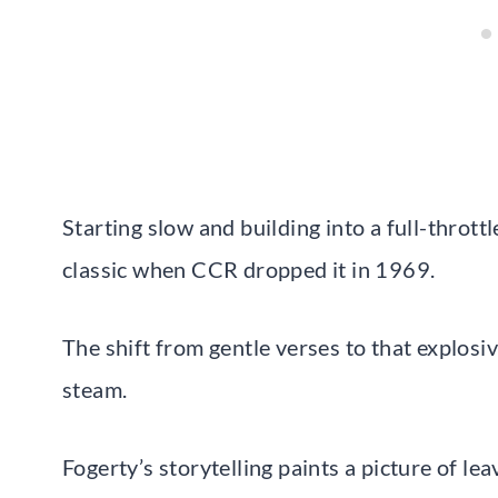
Starting slow and building into a full-thrott
classic when CCR dropped it in 1969.
The shift from gentle verses to that explosiv
steam.
Fogerty’s storytelling paints a picture of l