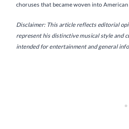
choruses that became woven into American r
Disclaimer: This article reflects editorial o
represent his distinctive musical style and c
intended for entertainment and general inf