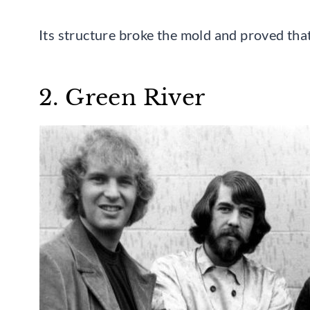
Its structure broke the mold and proved that
2. Green River