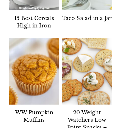
15 Best Cereals
Taco Salad in a Jar
High in Iron
WW Pumpkin
20 Weight
Muffins
Watchers Low
Point Snacks –