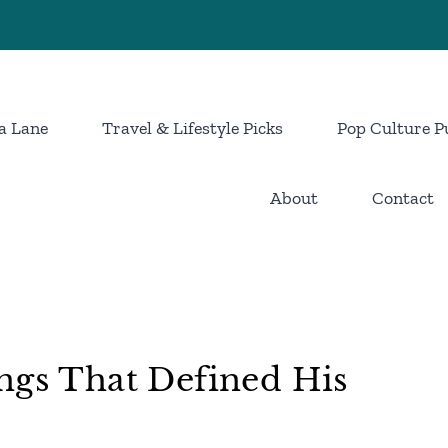
a Lane
Travel & Lifestyle Picks
Pop Culture P
About
Contact
ngs That Defined His