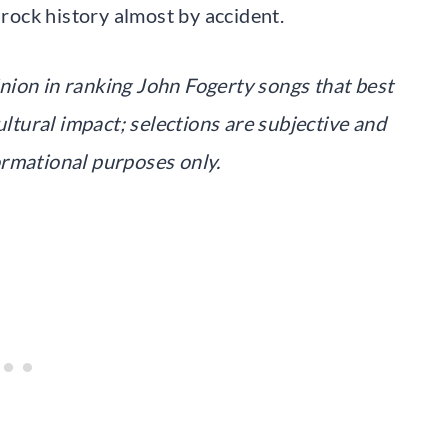
ock history almost by accident.
pinion in ranking John Fogerty songs that best
ultural impact; selections are subjective and
ormational purposes only.