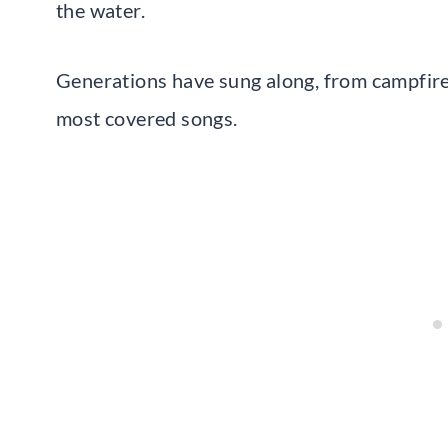
the water.
Generations have sung along, from campfires
most covered songs.