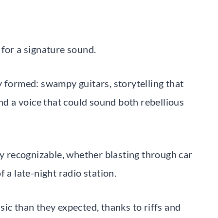
 for a signature sound.
y formed: swampy guitars, storytelling that
and a voice that could sound both rebellious
ly recognizable, whether blasting through car
 a late-night radio station.
ic than they expected, thanks to riffs and