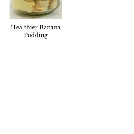
Healthier Banana
Pudding