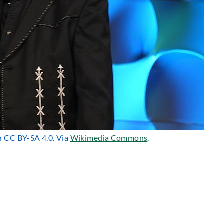
er CC BY-SA 4.0. Via
Wikimedia Commons
.