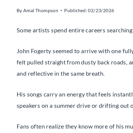
By
Amal Thompson
Published:
02/23/2026
Some artists spend entire careers searching
John Fogerty seemed to arrive with one full
felt pulled straight from dusty back roads, 
and reflective in the same breath.
His songs carry an energy that feels instant
speakers on a summer drive or drifting out of
Fans often realize they know more of his mus