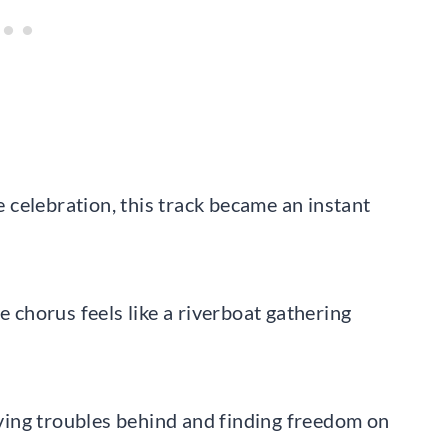
le celebration, this track became an instant
e chorus feels like a riverboat gathering
eaving troubles behind and finding freedom on