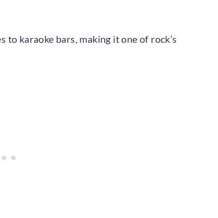
 to karaoke bars, making it one of rock’s