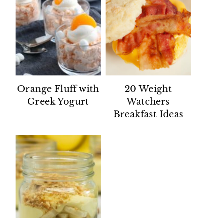
Orange Fluff with
20 Weight
Greek Yogurt
Watchers
Breakfast Ideas