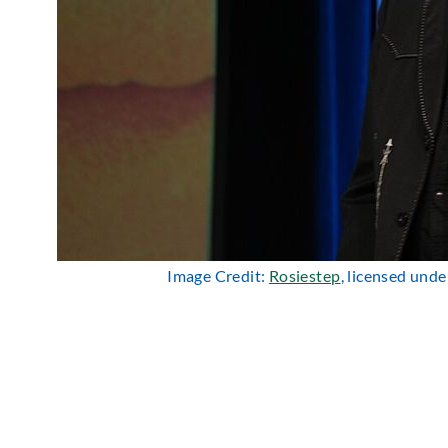
Image Credit:
Rosiestep
, licensed und