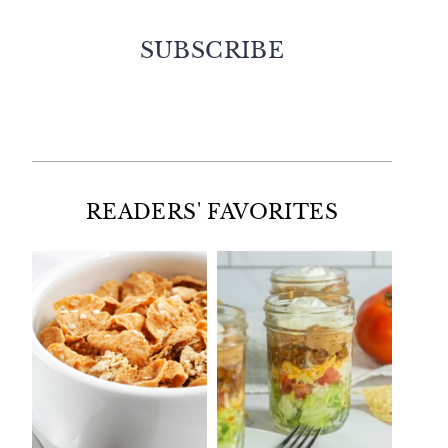
SUBSCRIBE
Facebook
Twitter
Instagram
Pinterest
READERS' FAVORITES