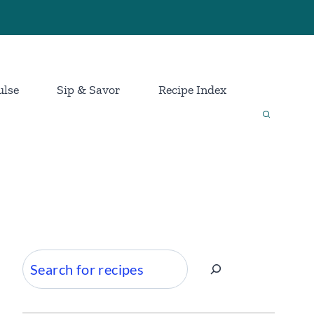
ulse
Sip & Savor
Recipe Index
Search