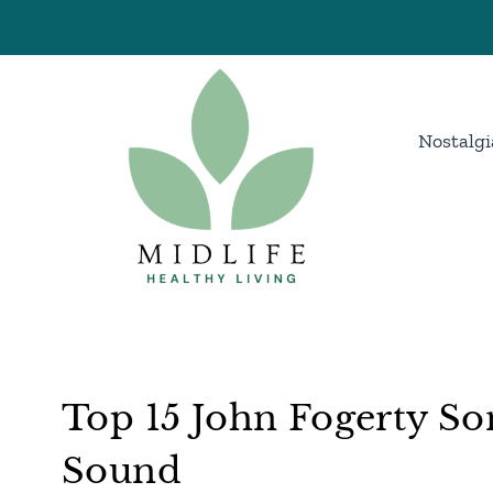
Skip
to
content
Nostalgi
Top 15 John Fogerty So
Sound