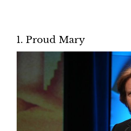
1. Proud Mary