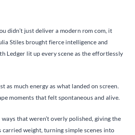
u didn’t just deliver a modern rom com, it
lia Stiles brought fierce intelligence and
h Ledger lit up every scene as the effortlessly
st as much energy as what landed on screen.
ape moments that felt spontaneous and alive.
 ways that weren’t overly polished, giving the
es carried weight, turning simple scenes into