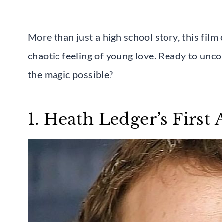
More than just a high school story, this fil
chaotic feeling of young love. Ready to un
the magic possible?
1. Heath Ledger’s First