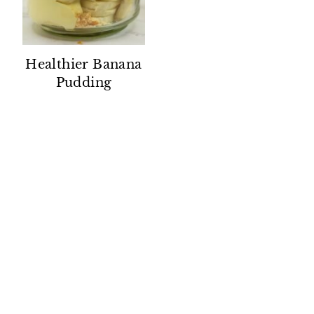
Healthier Banana
Pudding