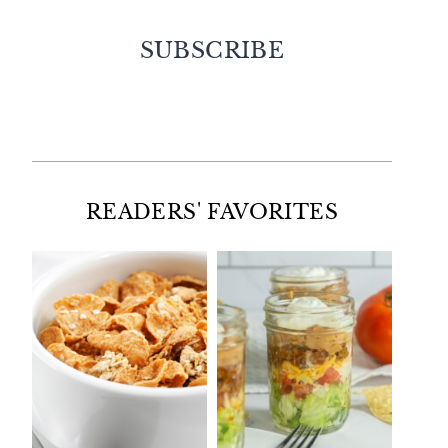
SUBSCRIBE
Facebook
Twitter
Instagram
Pinterest
READERS' FAVORITES