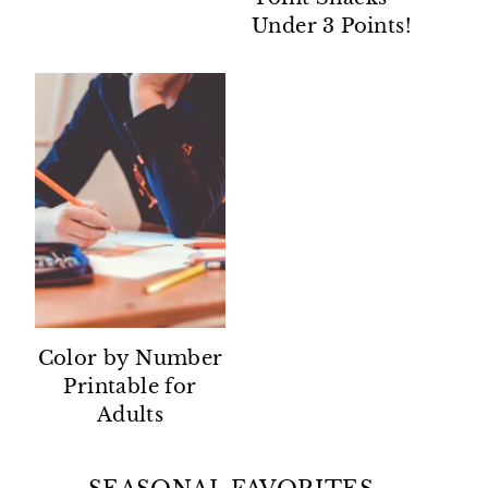
Under 3 Points!
Color by Number
Printable for
Adults