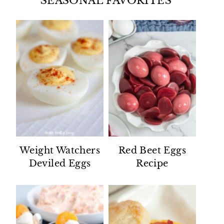
SEASONAL FAVORITES
Weight Watchers
Red Beet Eggs
Deviled Eggs
Recipe