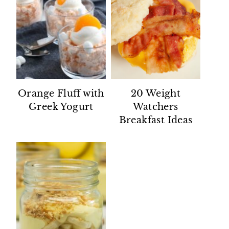
Orange Fluff with
20 Weight
Greek Yogurt
Watchers
Breakfast Ideas