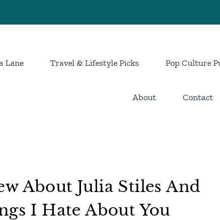
a Lane
Travel & Lifestyle Picks
Pop Culture P
About
Contact
w About Julia Stiles And
ngs I Hate About You