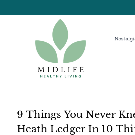
Skip
to
content
Nostalgi
9 Things You Never Kne
Heath Ledger In 10 Thi