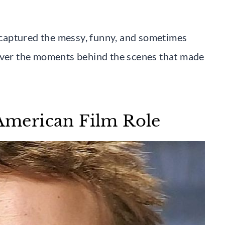
m captured the messy, funny, and sometimes
cover the moments behind the scenes that made
 American Film Role