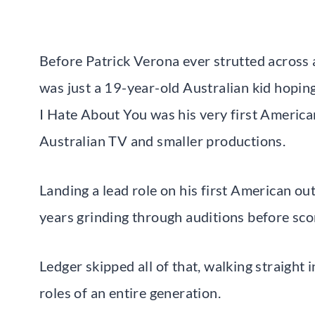
Before Patrick Verona ever strutted across 
was just a 19-year-old Australian kid hopin
I Hate About You was his very first American
Australian TV and smaller productions.
Landing a lead role on his first American ou
years grinding through auditions before scor
Ledger skipped all of that, walking straigh
roles of an entire generation.