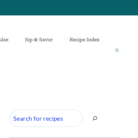
ulse
Sip & Savor
Recipe Index
Search