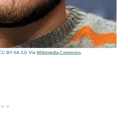
 CC BY-SA 2.0. Via
Wikimedia Commons
.