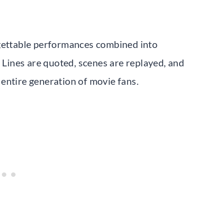
rgettable performances combined into
. Lines are quoted, scenes are replayed, and
entire generation of movie fans.