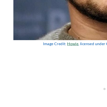
Image Credit:
Howie
, licensed under