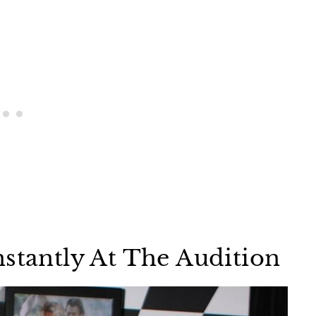
nstantly At The Audition