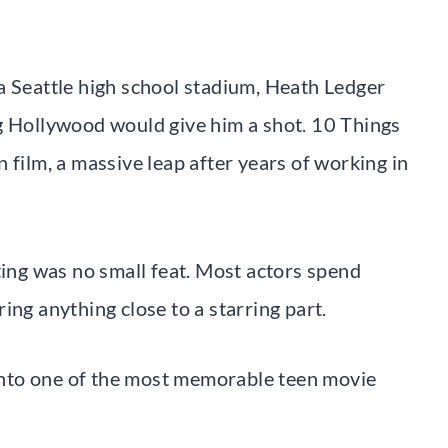
a Seattle high school stadium, Heath Ledger
g Hollywood would give him a shot. 10 Things
 film, a massive leap after years of working in
ting was no small feat. Most actors spend
ing anything close to a starring part.
t into one of the most memorable teen movie