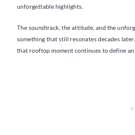
unforgettable highlights.
The soundtrack, the attitude, and the unfo
something that still resonates decades later
that rooftop moment continues to define an 