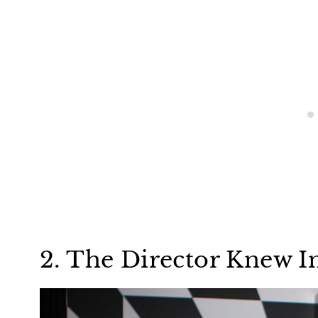
2. The Director Knew I