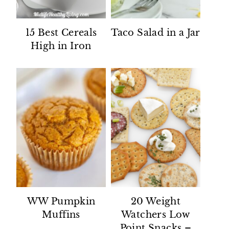
15 Best Cereals
Taco Salad in a Jar
High in Iron
WW Pumpkin
20 Weight
Muffins
Watchers Low
Point Snacks –