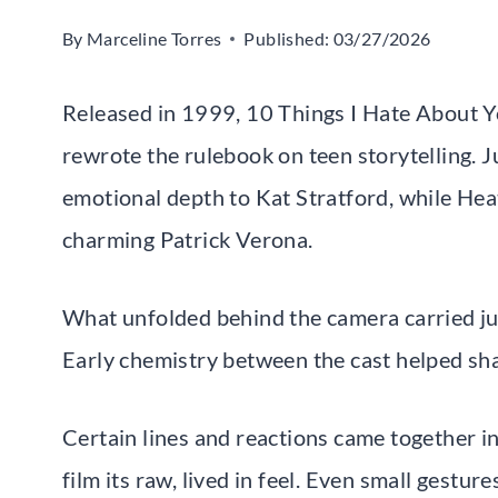
By
Marceline Torres
Published:
03/27/2026
Released in 1999, 10 Things I Hate About Yo
rewrote the rulebook on teen storytelling. Ju
emotional depth to Kat Stratford, while Heat
charming Patrick Verona.
What unfolded behind the camera carried ju
Early chemistry between the cast helped sh
Certain lines and reactions came together in
film its raw, lived in feel. Even small gestur