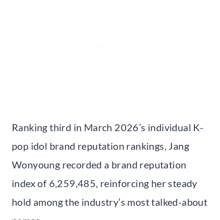
Ranking third in March 2026’s individual K-
pop idol brand reputation rankings, Jang
Wonyoung recorded a brand reputation
index of 6,259,485, reinforcing her steady
hold among the industry’s most talked-about