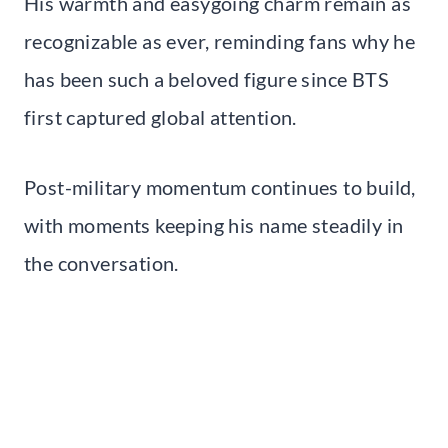
His warmth and easygoing charm remain as
recognizable as ever, reminding fans why he
has been such a beloved figure since BTS
first captured global attention.
Post-military momentum continues to build,
with moments keeping his name steadily in
the conversation.