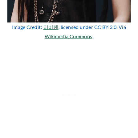
Image Credit:
티비텐
, licensed under CC BY 3.0. Via
Wikimedia Commons
.