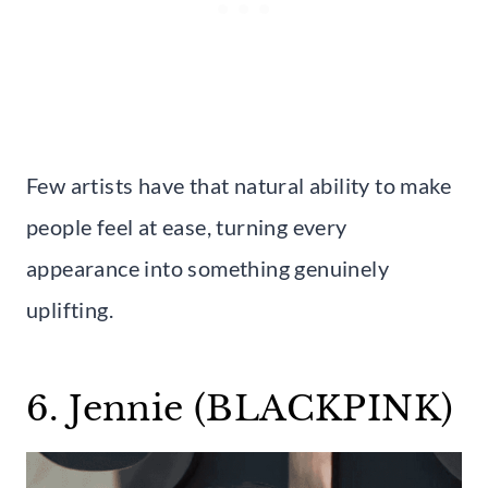
Few artists have that natural ability to make
people feel at ease, turning every
appearance into something genuinely
uplifting.
6. Jennie (BLACKPINK)