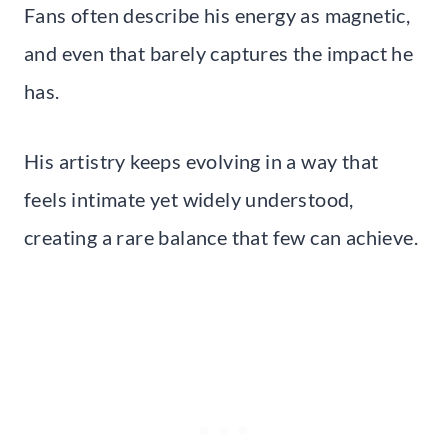
Fans often describe his energy as magnetic,
and even that barely captures the impact he
has.
His artistry keeps evolving in a way that
feels intimate yet widely understood,
creating a rare balance that few can achieve.