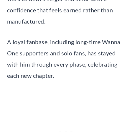
confidence that feels earned rather than
manufactured.
A loyal fanbase, including long-time Wanna
One supporters and solo fans, has stayed
with him through every phase, celebrating
each new chapter.