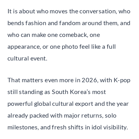
It is about who moves the conversation, who
bends fashion and fandom around them, and
who can make one comeback, one
appearance, or one photo feel like a full
cultural event.
That matters even more in 2026, with K-pop
still standing as South Korea’s most
powerful global cultural export and the year
already packed with major returns, solo
milestones, and fresh shifts in idol visibility.