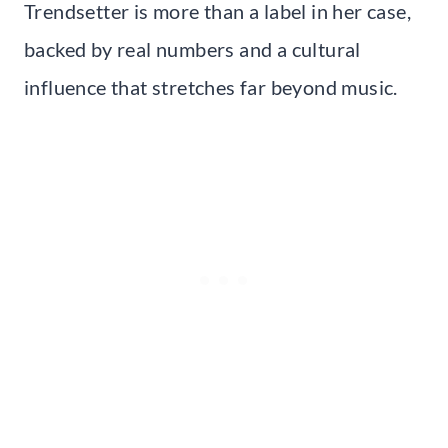
Trendsetter is more than a label in her case,
backed by real numbers and a cultural
influence that stretches far beyond music.