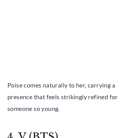
Poise comes naturally to her, carrying a
presence that feels strikingly refined for
someone so young.
4. V (BTS)