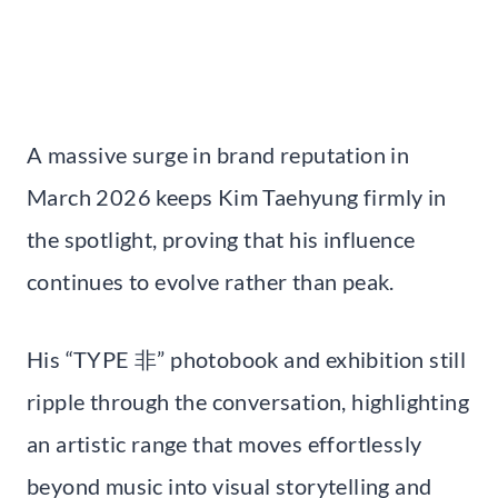
A massive surge in brand reputation in
March 2026 keeps Kim Taehyung firmly in
the spotlight, proving that his influence
continues to evolve rather than peak.
His “TYPE 非” photobook and exhibition still
ripple through the conversation, highlighting
an artistic range that moves effortlessly
beyond music into visual storytelling and