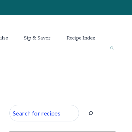
ulse
Sip & Savor
Recipe Index
Search