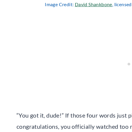
Image Credit:
David Shankbone
, license
“You got it, dude!” If those four words just p
congratulations, you officially watched too