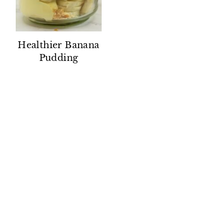
Healthier Banana
Pudding