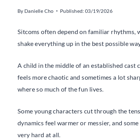
By
Danielle Cho
Published:
03/19/2026
Sitcoms often depend on familiar rhythms, w
shake everything up in the best possible way
A child in the middle of an established cast 
feels more chaotic and sometimes a lot sharp
where so much of the fun lives.
Some young characters cut through the tens
dynamics feel warmer or messier, and some q
very hard at all.