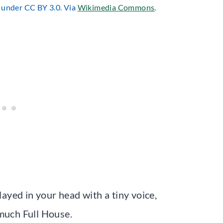
d under CC BY 3.0. Via
Wikimedia Commons
.
layed in your head with a tiny voice,
 much Full House.