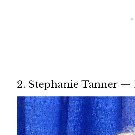
2. Stephanie Tanner — 