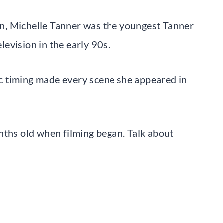
n, Michelle Tanner was the youngest Tanner
evision in the early 90s.
c timing made every scene she appeared in
nths old when filming began. Talk about