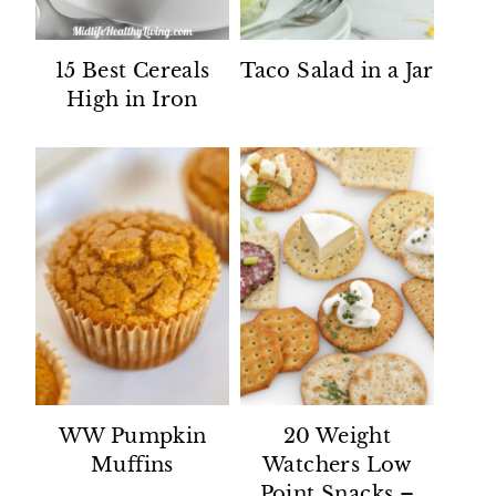
15 Best Cereals
Taco Salad in a Jar
High in Iron
WW Pumpkin
20 Weight
Muffins
Watchers Low
Point Snacks –