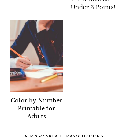
Under 3 Points!
Color by Number
Printable for
Adults