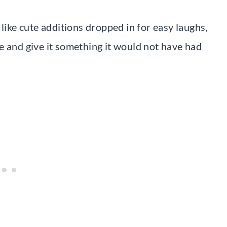
 like cute additions dropped in for easy laughs,
e and give it something it would not have had