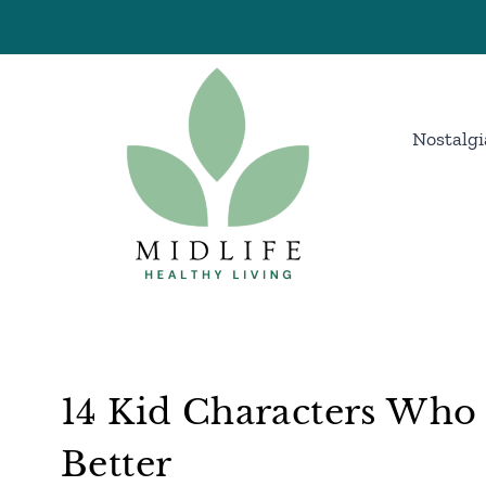
Skip
to
content
Nostalgi
14 Kid Characters Who
Better