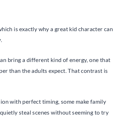
hich is exactly why a great kid character can
.
can bring a different kind of energy, one that
er than the adults expect. That contrast is
ion with perfect timing, some make family
uietly steal scenes without seeming to try