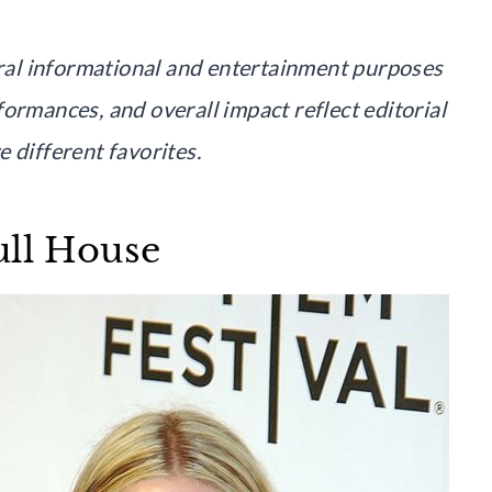
neral informational and entertainment purposes
ormances, and overall impact reflect editorial
 different favorites.
ull House