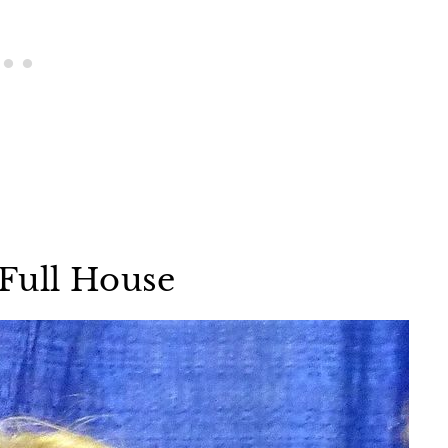
Full House