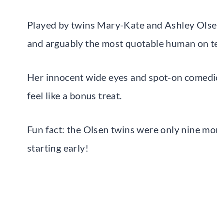
Played by twins Mary-Kate and Ashley Olse
and arguably the most quotable human on tel
Her innocent wide eyes and spot-on comedi
feel like a bonus treat.
Fun fact: the Olsen twins were only nine mo
starting early!