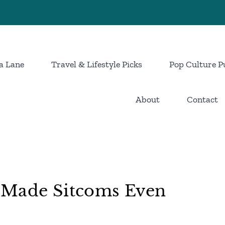
a Lane
Travel & Lifestyle Picks
Pop Culture P
About
Contact
 Made Sitcoms Even