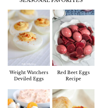
SEASONAL FAVORITES
Weight Watchers
Red Beet Eggs
Deviled Eggs
Recipe