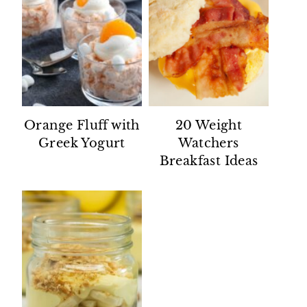
Orange Fluff with
20 Weight
Greek Yogurt
Watchers
Breakfast Ideas