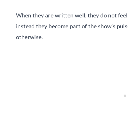
When they are written well, they do not feel
instead they become part of the show’s puls
otherwise.