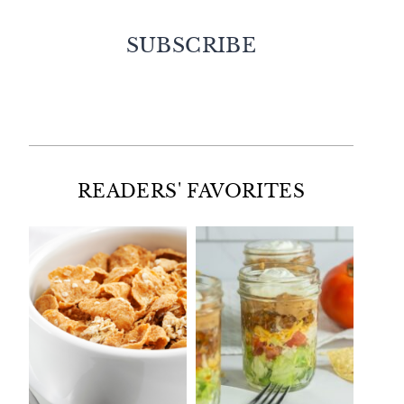
SUBSCRIBE
Facebook
Twitter
Instagram
Pinterest
READERS' FAVORITES