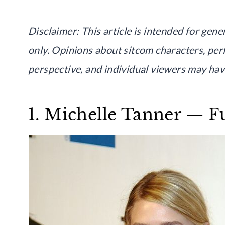
Disclaimer: This article is intended for ge
only. Opinions about sitcom characters, perf
perspective, and individual viewers may have
1. Michelle Tanner — F