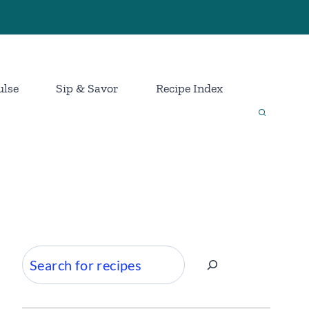
ulse
Sip & Savor
Recipe Index
Search