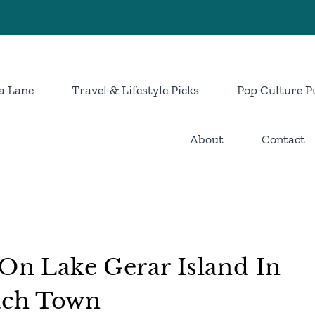
a Lane
Travel & Lifestyle Picks
Pop Culture P
About
Contact
 On Lake Gerar Island In
each Town