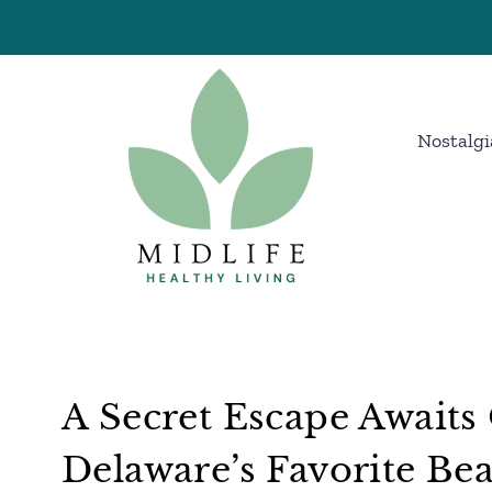
Skip
to
content
Nostalgi
A Secret Escape Awaits
Delaware’s Favorite B