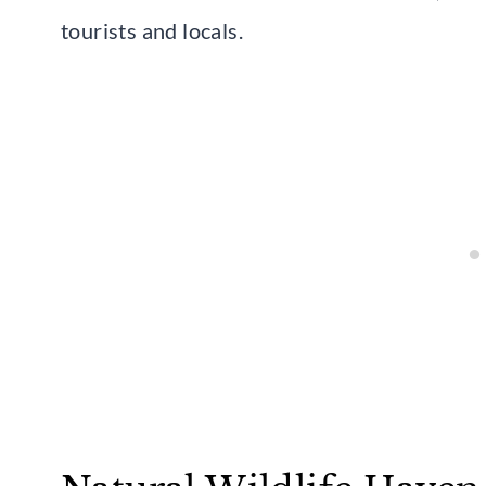
tourists and locals.