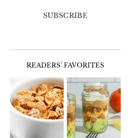
SUBSCRIBE
Facebook
Twitter
Instagram
Pinterest
READERS' FAVORITES