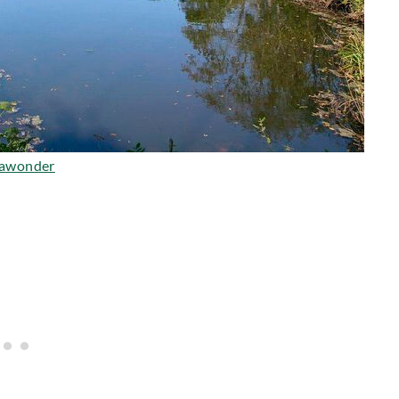
lawonder