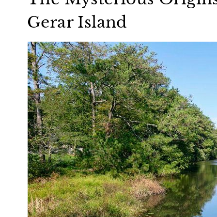
Gerar Island