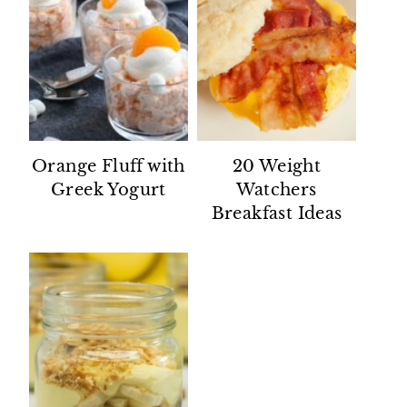
Orange Fluff with
20 Weight
Greek Yogurt
Watchers
Breakfast Ideas