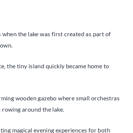
when the lake was first created as part of
town.
ce, the tiny island quickly became home to
harming wooden gazebo where small orchestras
 rowing around the lake.
ating magical evening experiences for both