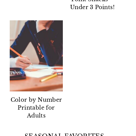
Under 3 Points!
Color by Number
Printable for
Adults