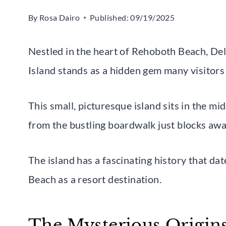
By
Rosa Dairo
Published:
09/19/2025
Nestled in the heart of Rehoboth Beach, De
Island stands as a hidden gem many visitors
This small, picturesque island sits in the mi
from the bustling boardwalk just blocks awa
The island has a fascinating history that d
Beach as a resort destination.
The Mysterious Origins