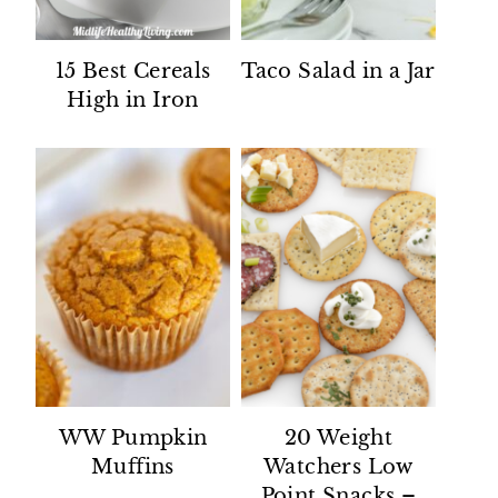
15 Best Cereals
Taco Salad in a Jar
High in Iron
WW Pumpkin
20 Weight
Muffins
Watchers Low
Point Snacks –