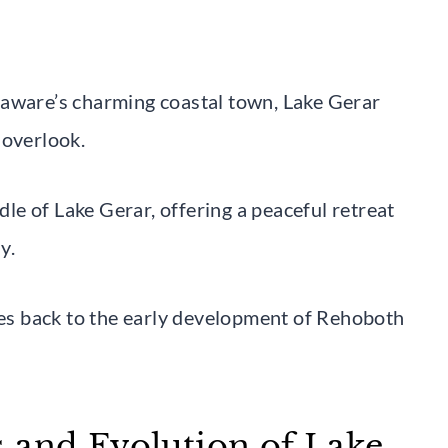
laware’s charming coastal town, Lake Gerar
 overlook.
ddle of Lake Gerar, offering a peaceful retreat
y.
ates back to the early development of Rehoboth
 and Evolution of Lake