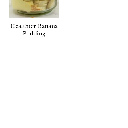
Healthier Banana
Pudding