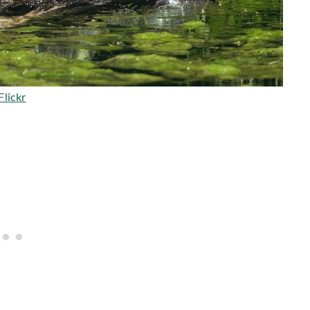
Flickr