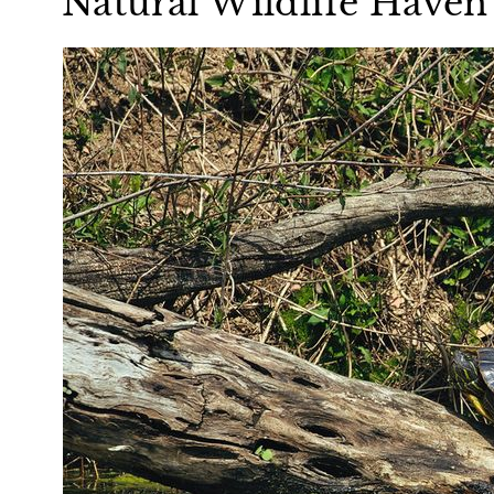
Natural Wildlife Haven