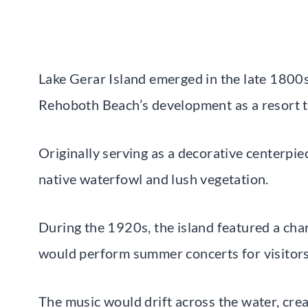
Lake Gerar Island emerged in the late 1800s 
Rehoboth Beach’s development as a resort 
Originally serving as a decorative centerpie
native waterfowl and lush vegetation.
During the 1920s, the island featured a c
would perform summer concerts for visitors
The music would drift across the water, cre