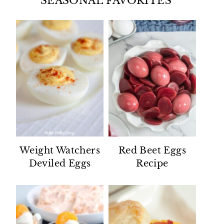
SEASONAL FAVORITES
Weight Watchers
Red Beet Eggs
Deviled Eggs
Recipe