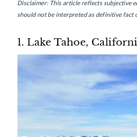
Disclaimer: This article reflects subjective 
should not be interpreted as definitive fact
1. Lake Tahoe, Califor