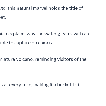
o, this natural marvel holds the title of
et.
which explains why the water gleams with an
ible to capture on camera.
niature volcano, reminding visitors of the
 at every turn, making it a bucket-list