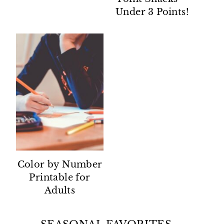
Under 3 Points!
Color by Number
Printable for
Adults