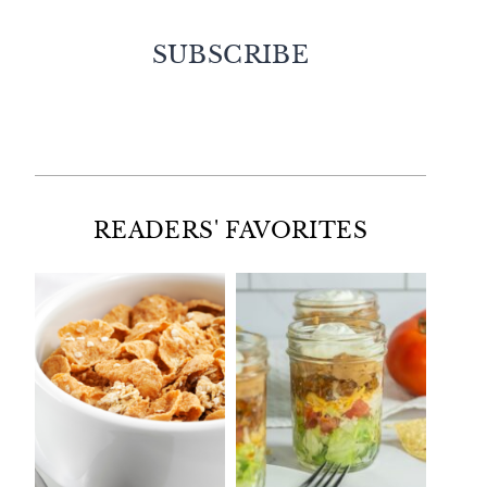
SUBSCRIBE
Facebook
Twitter
Instagram
Pinterest
READERS' FAVORITES