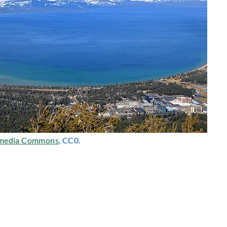
media Commons
, CC0.