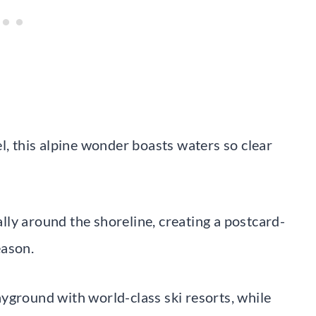
l, this alpine wonder boasts waters so clear
ly around the shoreline, creating a postcard-
eason.
yground with world-class ski resorts, while