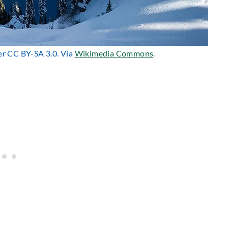
der CC BY-SA 3.0. Via
Wikimedia Commons
.