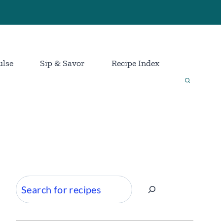
ulse
Sip & Savor
Recipe Index
Search