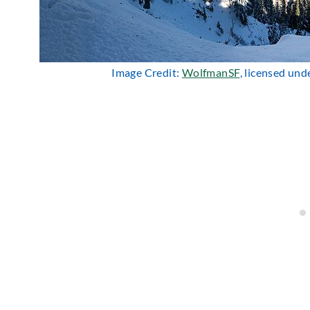
Image Credit:
WolfmanSF
, licensed un