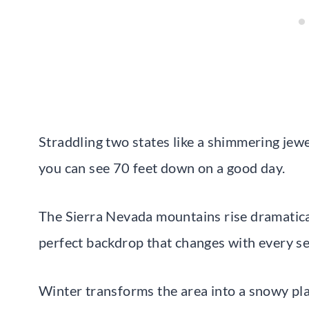
Straddling two states like a shimmering jewe
you can see 70 feet down on a good day.
The Sierra Nevada mountains rise dramatical
perfect backdrop that changes with every s
Winter transforms the area into a snowy pla