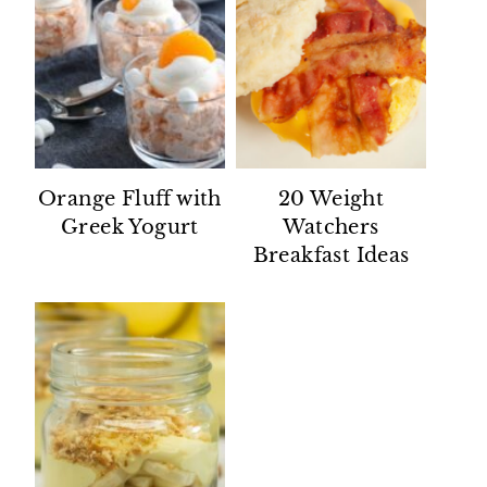
Orange Fluff with
20 Weight
Greek Yogurt
Watchers
Breakfast Ideas