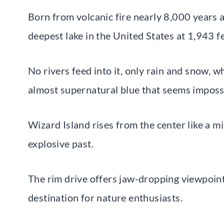
Born from volcanic fire nearly 8,000 years ag
deepest lake in the United States at 1,943 fe
No rivers feed into it, only rain and snow, 
almost supernatural blue that seems imposs
Wizard Island rises from the center like a mi
explosive past.
The rim drive offers jaw-dropping viewpoints
destination for nature enthusiasts.