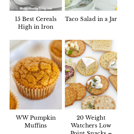
15 Best Cereals
Taco Salad in a Jar
High in Iron
WW Pumpkin
20 Weight
Muffins
Watchers Low
Point Snacks –