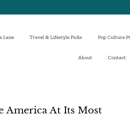
a Lane
Travel & Lifestyle Picks
Pop Culture P
About
Contact
 America At Its Most