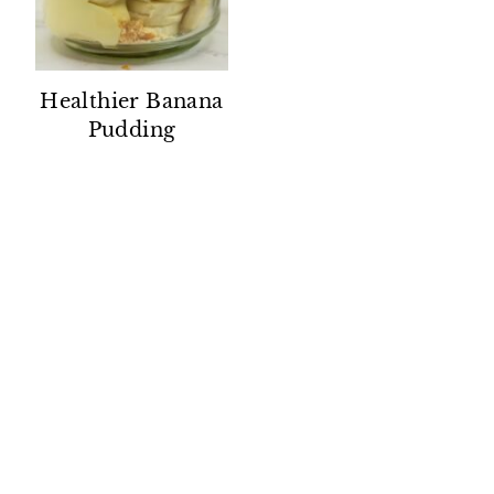
Healthier Banana
Pudding