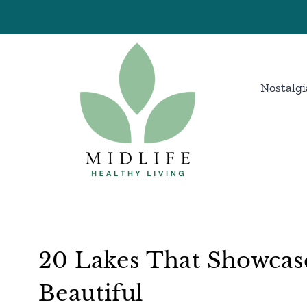
Skip
to
content
Nostalgi
20 Lakes That Showcase
Beautiful