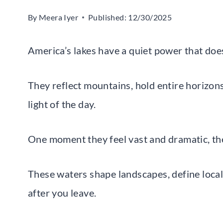
By
Meera Iyer
Published:
12/30/2025
America’s lakes have a quiet power that doe
They reflect mountains, hold entire horizons
light of the day.
One moment they feel vast and dramatic, th
These waters shape landscapes, define local 
after you leave.