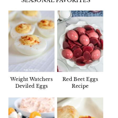
SEASONAL FAVORITES
Weight Watchers
Red Beet Eggs
Deviled Eggs
Recipe