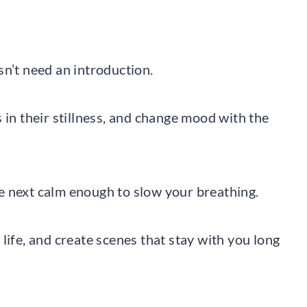
sn’t need an introduction.
 in their stillness, and change mood with the
e next calm enough to slow your breathing.
life, and create scenes that stay with you long