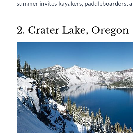
summer invites kayakers, paddleboarders, an
2. Crater Lake, Oregon