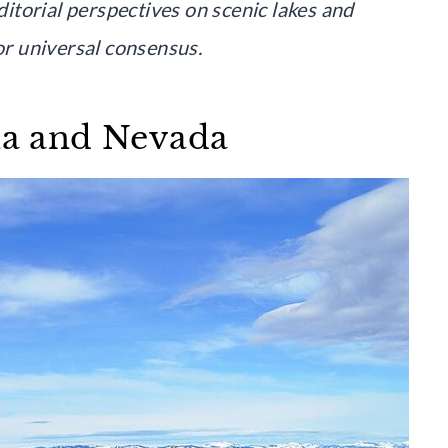
editorial perspectives on scenic lakes and
 or universal consensus.
nia and Nevada