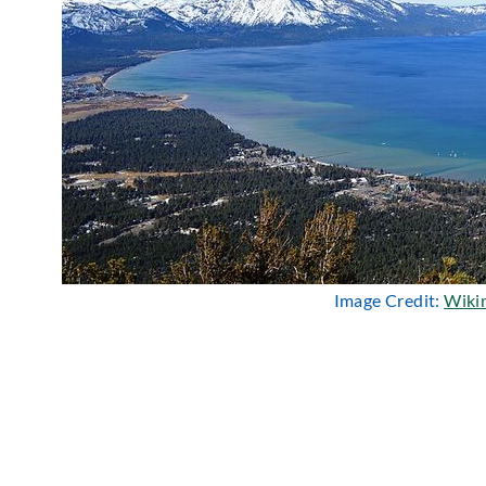
Image Credit:
Wiki