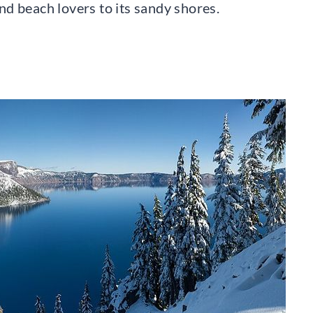
d beach lovers to its sandy shores.