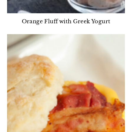
Orange Fluff with Greek Yogurt