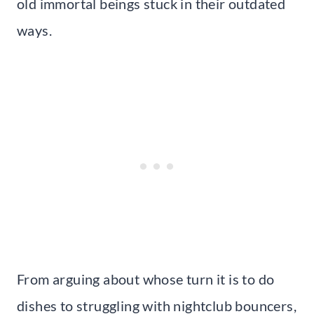
old immortal beings stuck in their outdated
ways.
From arguing about whose turn it is to do
dishes to struggling with nightclub bouncers,