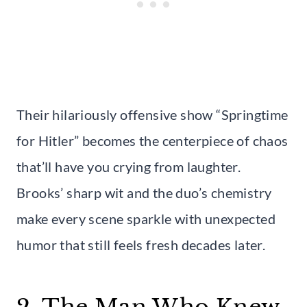
Their hilariously offensive show “Springtime
for Hitler” becomes the centerpiece of chaos
that’ll have you crying from laughter.
Brooks’ sharp wit and the duo’s chemistry
make every scene sparkle with unexpected
humor that still feels fresh decades later.