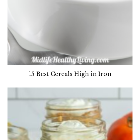
15 Best Cereals High in Iron