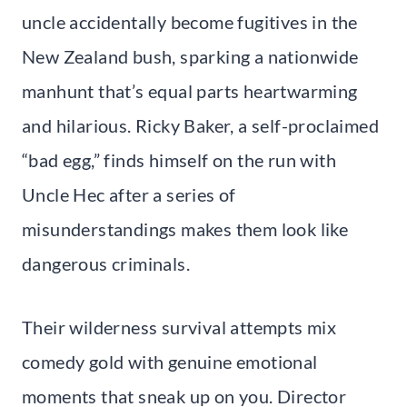
uncle accidentally become fugitives in the
New Zealand bush, sparking a nationwide
manhunt that’s equal parts heartwarming
and hilarious. Ricky Baker, a self-proclaimed
“bad egg,” finds himself on the run with
Uncle Hec after a series of
misunderstandings makes them look like
dangerous criminals.
Their wilderness survival attempts mix
comedy gold with genuine emotional
moments that sneak up on you. Director