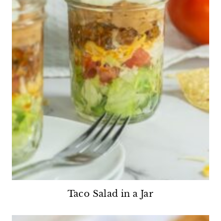
Taco Salad in a Jar