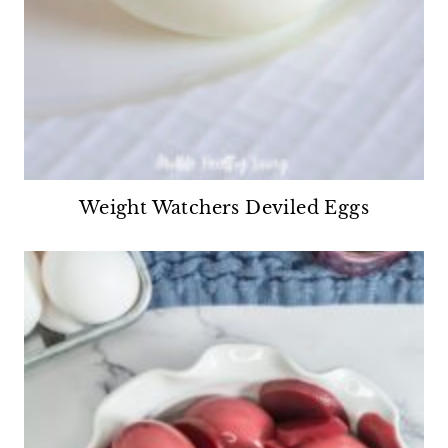
Weight Watchers Deviled Eggs