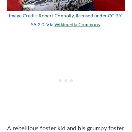
Image Credit:
Robert Connolly
, licensed under CC BY-
SA 2.0. Via
Wikimedia Commons
.
A rebellious foster kid and his grumpy foster