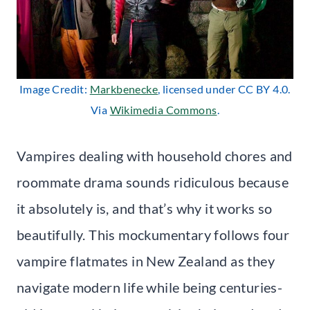
Image Credit:
Markbenecke
, licensed under CC BY 4.0.
Via
Wikimedia Commons
.
Vampires dealing with household chores and
roommate drama sounds ridiculous because
it absolutely is, and that’s why it works so
beautifully. This mockumentary follows four
vampire flatmates in New Zealand as they
navigate modern life while being centuries-