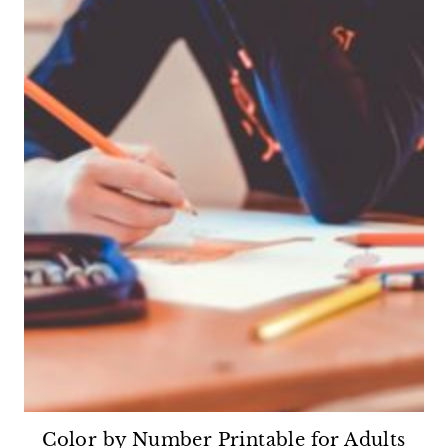
Color by Number Printable for Adults