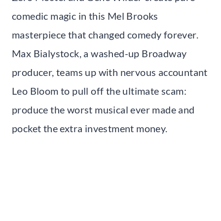
comedic magic in this Mel Brooks
masterpiece that changed comedy forever.
Max Bialystock, a washed-up Broadway
producer, teams up with nervous accountant
Leo Bloom to pull off the ultimate scam:
produce the worst musical ever made and
pocket the extra investment money.