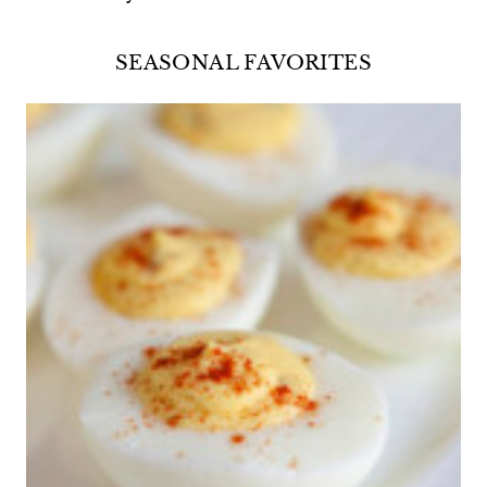
SEASONAL FAVORITES