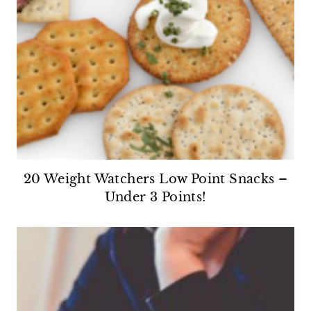
20 Weight Watchers Low Point Snacks –
Under 3 Points!