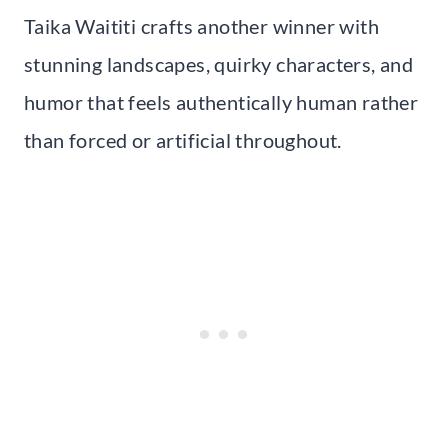
Taika Waititi crafts another winner with
stunning landscapes, quirky characters, and
humor that feels authentically human rather
than forced or artificial throughout.