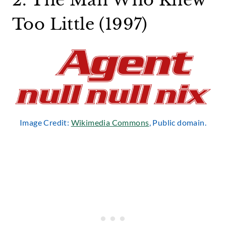
2. The Man Who Knew
Too Little (1997)
Image Credit:
Wikimedia Commons
, Public domain.