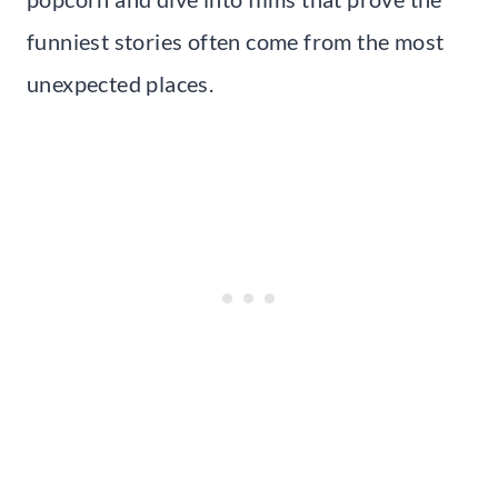
funniest stories often come from the most
unexpected places.