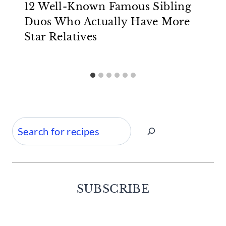
12 Well-Known Famous Sibling
Duos Who Actually Have More
Star Relatives
Search
SUBSCRIBE
Facebook
Twitter
Instagram
Pinterest