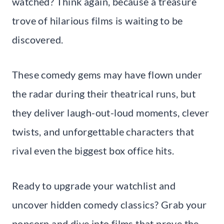
watched? Think again, because a treasure
trove of hilarious films is waiting to be
discovered.
These comedy gems may have flown under
the radar during their theatrical runs, but
they deliver laugh-out-loud moments, clever
twists, and unforgettable characters that
rival even the biggest box office hits.
Ready to upgrade your watchlist and
uncover hidden comedy classics? Grab your
popcorn and dive into films that prove the