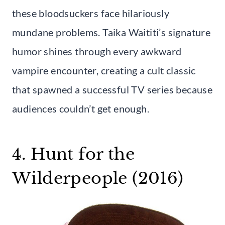
these bloodsuckers face hilariously
mundane problems. Taika Waititi’s signature
humor shines through every awkward
vampire encounter, creating a cult classic
that spawned a successful TV series because
audiences couldn’t get enough.
4. Hunt for the
Wilderpeople (2016)