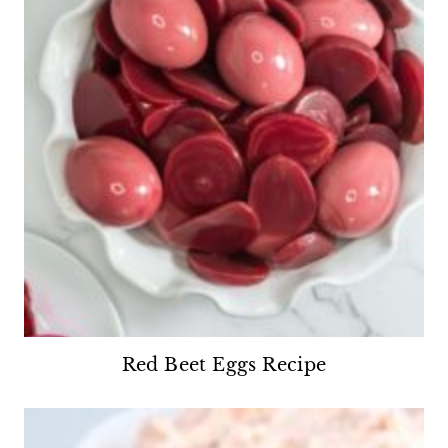
Red Beet Eggs Recipe