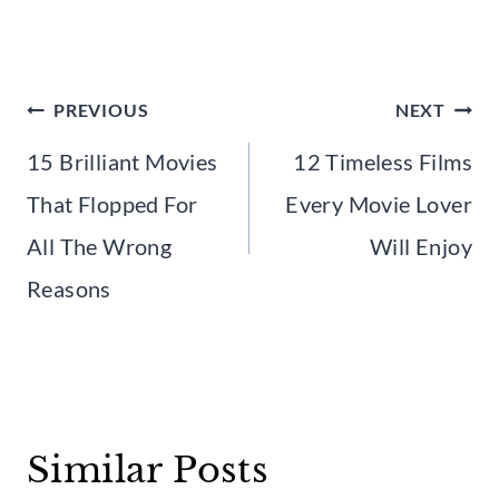
Post
PREVIOUS
NEXT
navigation
15 Brilliant Movies
12 Timeless Films
That Flopped For
Every Movie Lover
All The Wrong
Will Enjoy
Reasons
Similar Posts