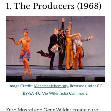
1. The Producers (1968)
Image Credit:
Meetmeatthemuny
, licensed under CC
BY-SA 4.0. Via
Wikimedia Commons
.
Zero Mostel and Gene Wilder create pure