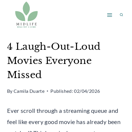
Skip
to
content
4 Laugh-Out-Loud
Movies Everyone
Missed
By
Camila Duarte
Published:
02/04/2026
Ever scroll through a streaming queue and
feel like every good movie has already been