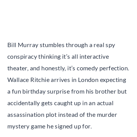
Bill Murray stumbles through a real spy
conspiracy thinking it’s all interactive
theater, and honestly, it’s comedy perfection.
Wallace Ritchie arrives in London expecting
a fun birthday surprise from his brother but
accidentally gets caught up in an actual
assassination plot instead of the murder
mystery game he signed up for.