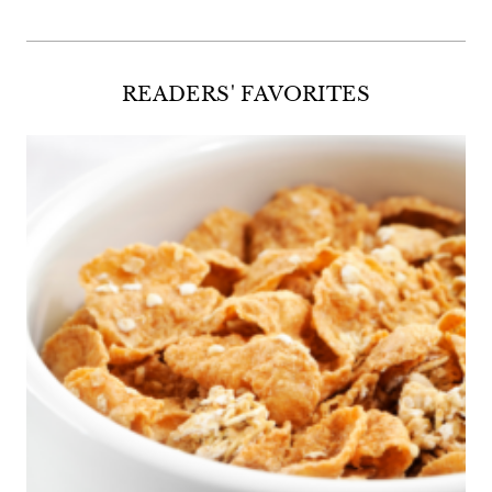
READERS' FAVORITES