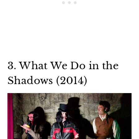
3. What We Do in the
Shadows (2014)