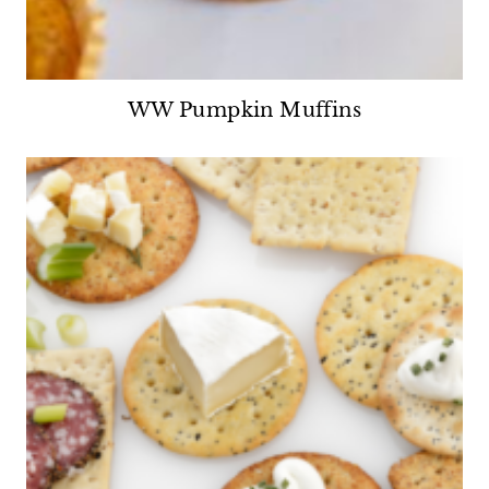
WW Pumpkin Muffins