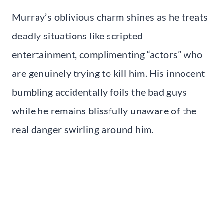
Murray’s oblivious charm shines as he treats
deadly situations like scripted
entertainment, complimenting “actors” who
are genuinely trying to kill him. His innocent
bumbling accidentally foils the bad guys
while he remains blissfully unaware of the
real danger swirling around him.