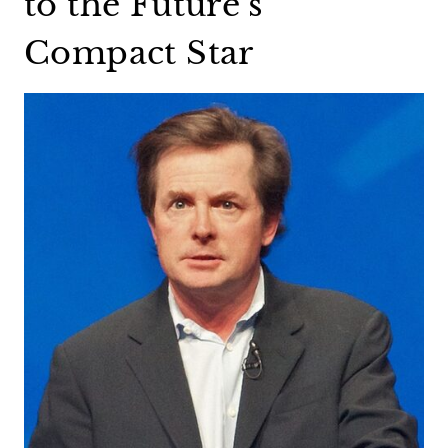
to the Future’s
Compact Star