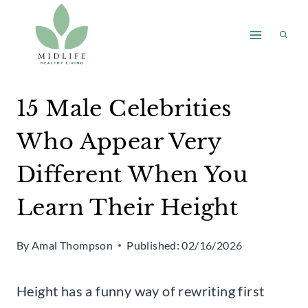
Skip
to
content
15 Male Celebrities
Who Appear Very
Different When You
Learn Their Height
By
Amal Thompson
Published:
02/16/2026
Height has a funny way of rewriting first