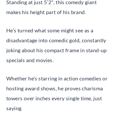
Standing at just 5’2″, this comedy giant
makes his height part of his brand.
He’s turned what some might see as a
disadvantage into comedic gold, constantly
joking about his compact frame in stand-up
specials and movies.
Whether he’s starring in action comedies or
hosting award shows, he proves charisma
towers over inches every single time, just
saying.