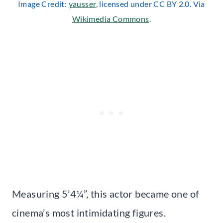
Image Credit:
yausser
, licensed under CC BY 2.0. Via
Wikimedia Commons
.
Measuring 5’4¼”, this actor became one of
cinema’s most intimidating figures.