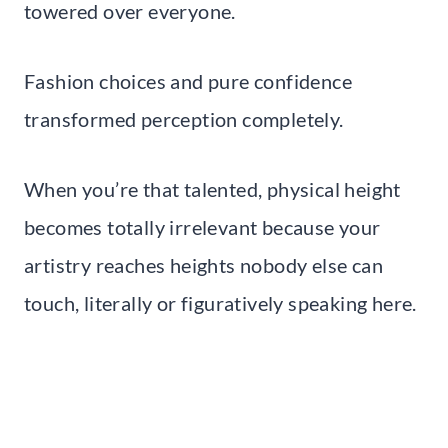
towered over everyone.
Fashion choices and pure confidence
transformed perception completely.
When you’re that talented, physical height
becomes totally irrelevant because your
artistry reaches heights nobody else can
touch, literally or figuratively speaking here.