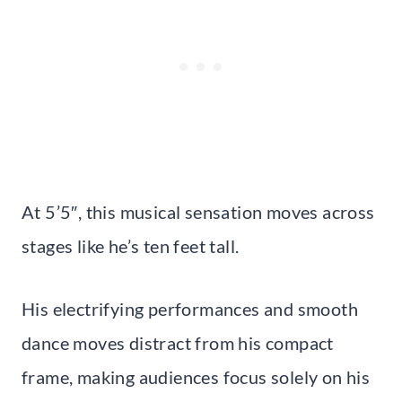
At 5’5″, this musical sensation moves across
stages like he’s ten feet tall.
His electrifying performances and smooth
dance moves distract from his compact
frame, making audiences focus solely on his