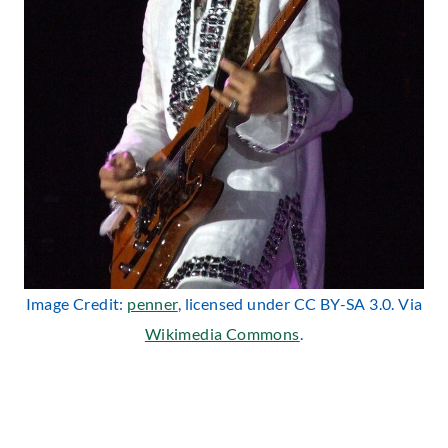
Image Credit:
penner
, licensed under CC BY-SA 3.0. Via
Wikimedia Commons
.