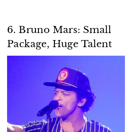
6. Bruno Mars: Small
Package, Huge Talent