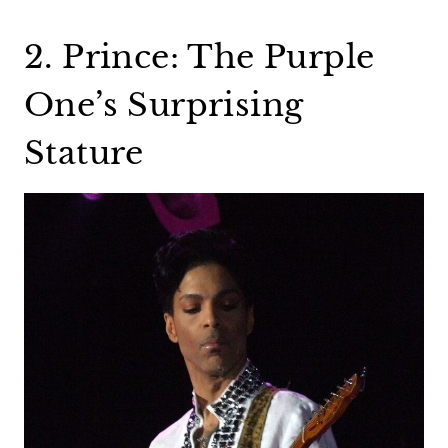
2. Prince: The Purple
One’s Surprising
Stature