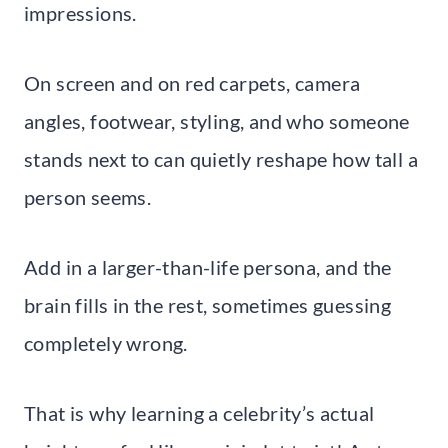
impressions.
On screen and on red carpets, camera
angles, footwear, styling, and who someone
stands next to can quietly reshape how tall a
person seems.
Add in a larger-than-life persona, and the
brain fills in the rest, sometimes guessing
completely wrong.
That is why learning a celebrity’s actual