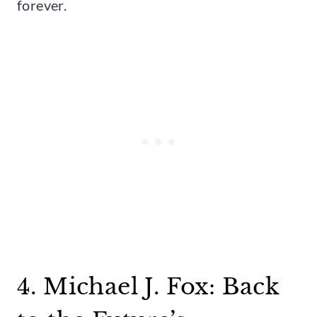
forever.
4. Michael J. Fox: Back