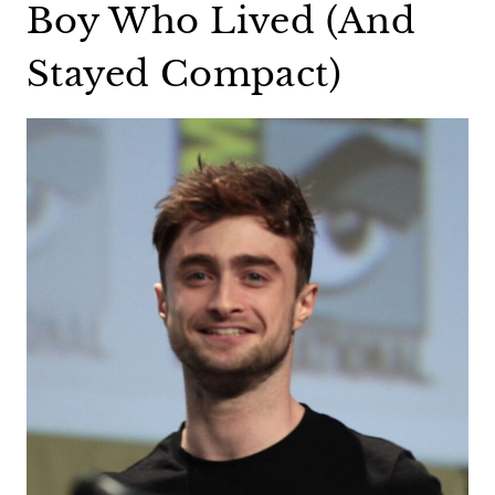
Boy Who Lived (And
Stayed Compact)