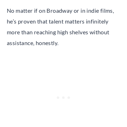
No matter if on Broadway or in indie films,
he’s proven that talent matters infinitely
more than reaching high shelves without
assistance, honestly.