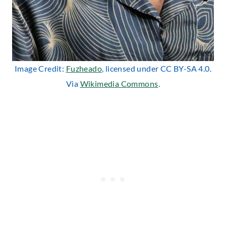
Image Credit:
Fuzheado
, licensed under CC BY-SA 4.0.
Via
Wikimedia Commons
.