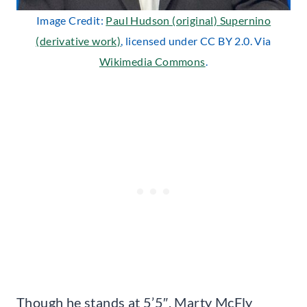
Image Credit:
Paul Hudson (original) Supernino
(derivative work)
, licensed under CC BY 2.0. Via
Wikimedia Commons
.
Though he stands at 5’5″, Marty McFly