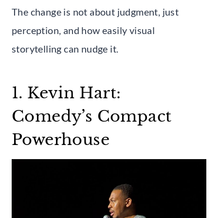
The change is not about judgment, just
perception, and how easily visual
storytelling can nudge it.
1. Kevin Hart:
Comedy’s Compact
Powerhouse