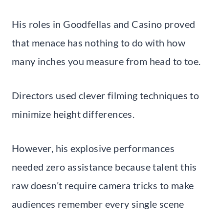
His roles in Goodfellas and Casino proved
that menace has nothing to do with how
many inches you measure from head to toe.
Directors used clever filming techniques to
minimize height differences.
However, his explosive performances
needed zero assistance because talent this
raw doesn’t require camera tricks to make
audiences remember every single scene