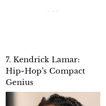
7. Kendrick Lamar:
Hip-Hop’s Compact
Genius