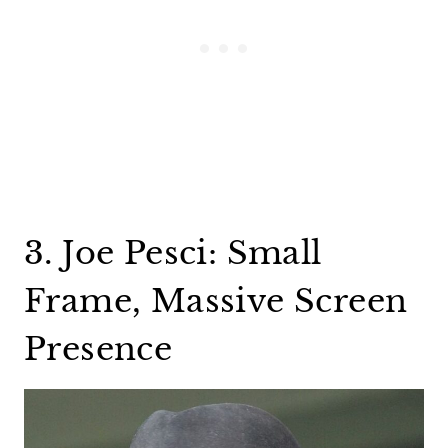
3. Joe Pesci: Small
Frame, Massive Screen
Presence