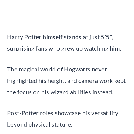
Harry Potter himself stands at just 5’5″,
surprising fans who grew up watching him.
The magical world of Hogwarts never
highlighted his height, and camera work kept
the focus on his wizard abilities instead.
Post-Potter roles showcase his versatility
beyond physical stature.