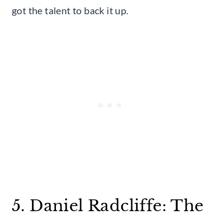
got the talent to back it up.
5. Daniel Radcliffe: The