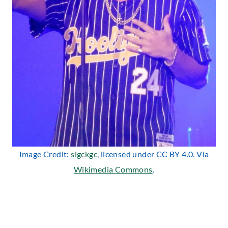
Image Credit:
slgckgc
, licensed under CC BY 4.0. Via
Wikimedia Commons
.