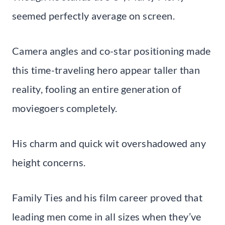
seemed perfectly average on screen.
Camera angles and co-star positioning made
this time-traveling hero appear taller than
reality, fooling an entire generation of
moviegoers completely.
His charm and quick wit overshadowed any
height concerns.
Family Ties and his film career proved that
leading men come in all sizes when they’ve