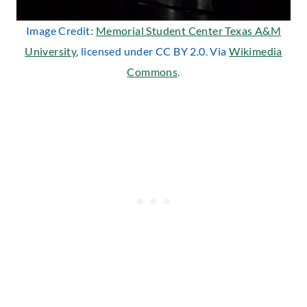
Image Credit:
Memorial Student Center Texas A&M
University
, licensed under CC BY 2.0. Via
Wikimedia
Commons
.