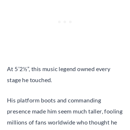
At 5’2½”, this music legend owned every
stage he touched.
His platform boots and commanding
presence made him seem much taller, fooling
millions of fans worldwide who thought he