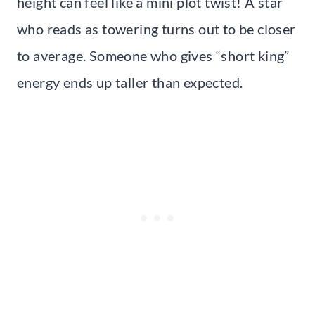
height can feel like a mini plot twist! A star
who reads as towering turns out to be closer
to average. Someone who gives “short king”
energy ends up taller than expected.