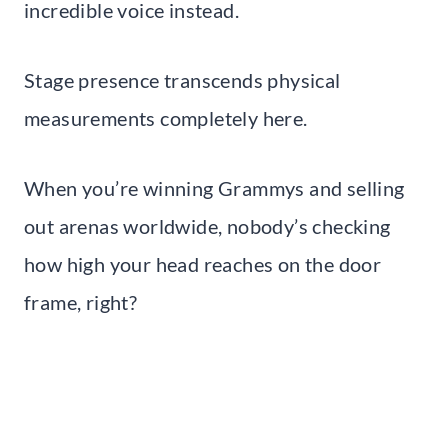
incredible voice instead.
Stage presence transcends physical
measurements completely here.
When you’re winning Grammys and selling
out arenas worldwide, nobody’s checking
how high your head reaches on the door
frame, right?