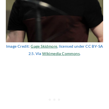
Image Credit:
Gage Skidmore
, licensed under CC BY-SA
2.5. Via
Wikimedia
Commo
ns
.