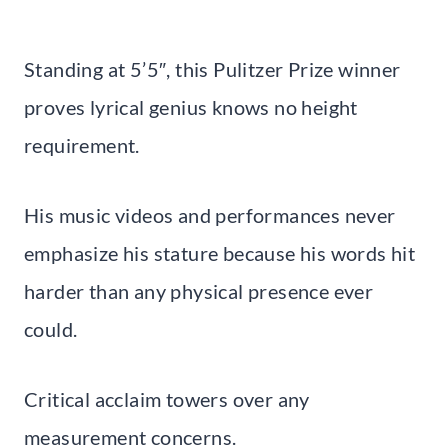
Standing at 5’5″, this Pulitzer Prize winner
proves lyrical genius knows no height
requirement.
His music videos and performances never
emphasize his stature because his words hit
harder than any physical presence ever
could.
Critical acclaim towers over any
measurement concerns.