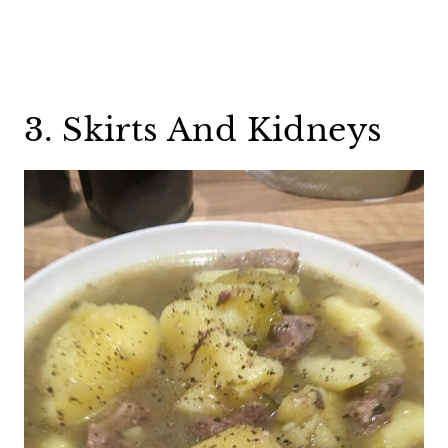
3. Skirts And Kidneys