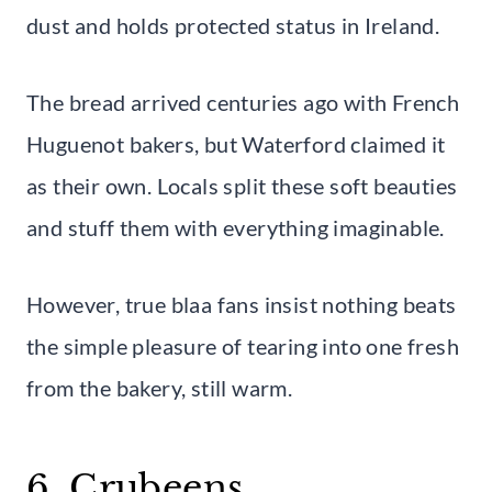
dust and holds protected status in Ireland.
The bread arrived centuries ago with French
Huguenot bakers, but Waterford claimed it
as their own. Locals split these soft beauties
and stuff them with everything imaginable.
However, true blaa fans insist nothing beats
the simple pleasure of tearing into one fresh
from the bakery, still warm.
6. Crubeens