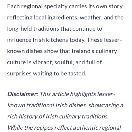
Each regional specialty carries its own story,
reflecting local ingredients, weather, and the
long-held traditions that continue to
influence Irish kitchens today. These lesser-
known dishes show that Ireland’s culinary
culture is vibrant, soulful, and full of
surprises waiting to be tasted.
Disclaimer:
This article highlights lesser-
known traditional Irish dishes, showcasing a
rich history of Irish culinary traditions.
While the recipes reflect authentic regional