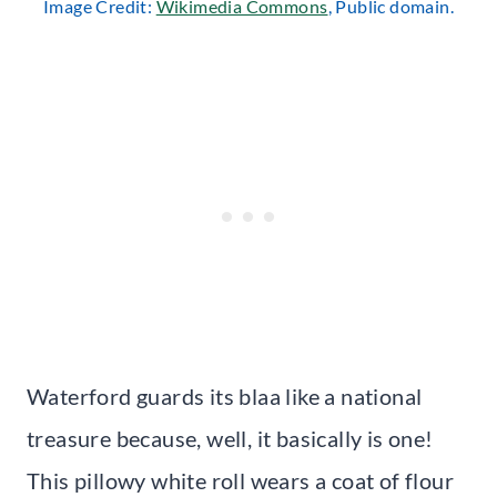
Image Credit:
Wikimedia Commons
, Public domain.
Waterford guards its blaa like a national
treasure because, well, it basically is one!
This pillowy white roll wears a coat of flour