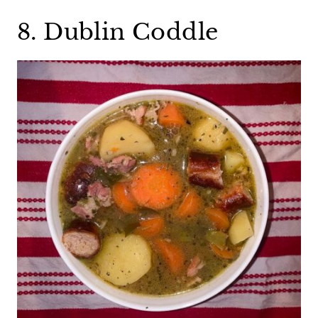
8. Dublin Coddle