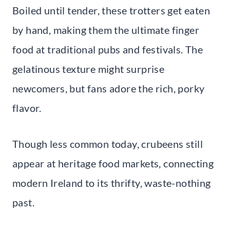
Boiled until tender, these trotters get eaten
by hand, making them the ultimate finger
food at traditional pubs and festivals. The
gelatinous texture might surprise
newcomers, but fans adore the rich, porky
flavor.
Though less common today, crubeens still
appear at heritage food markets, connecting
modern Ireland to its thrifty, waste-nothing
past.