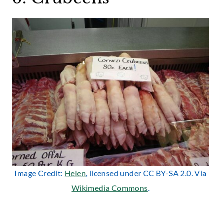
Image Credit:
Helen
, licensed under CC BY-SA 2.0. Via
Wikimedia Commons
.