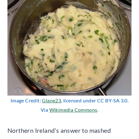
Image Credit:
Glane23
, licensed under CC BY-SA 3.0.
Via
Wikimedia Commons
.
Northern Ireland’s answer to mashed