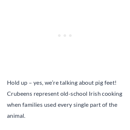
Hold up – yes, we’re talking about pig feet!
Crubeens represent old-school Irish cooking
when families used every single part of the
animal.