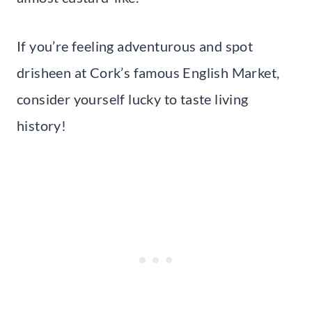
If you’re feeling adventurous and spot
drisheen at Cork’s famous English Market,
consider yourself lucky to taste living
history!