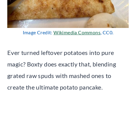
Image Credit:
Wikimedia Commons
, CC0.
Ever turned leftover potatoes into pure
magic? Boxty does exactly that, blending
grated raw spuds with mashed ones to
create the ultimate potato pancake.