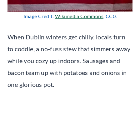
Image Credit:
Wikimedia Commons
, CC0.
When Dublin winters get chilly, locals turn
to coddle, a no-fuss stew that simmers away
while you cozy up indoors. Sausages and
bacon team up with potatoes and onions in
one glorious pot.