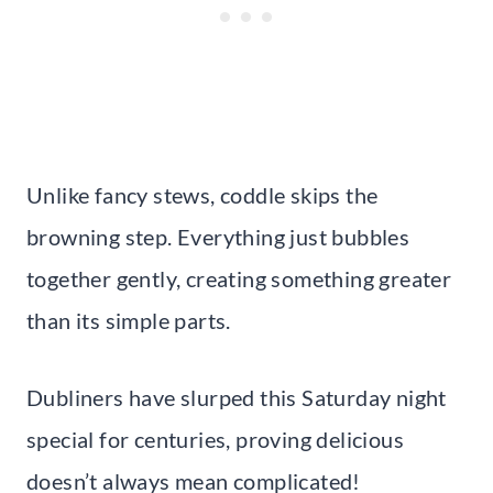
Unlike fancy stews, coddle skips the
browning step. Everything just bubbles
together gently, creating something greater
than its simple parts.
Dubliners have slurped this Saturday night
special for centuries, proving delicious
doesn’t always mean complicated!