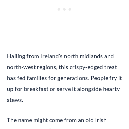
Hailing from Ireland’s north midlands and
north-west regions, this crispy-edged treat
has fed families for generations. People fry it
up for breakfast or serve it alongside hearty
stews.
The name might come from an old Irish