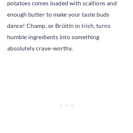
potatoes comes loaded with scallions and
enough butter to make your taste buds
dance! Champ, or Brúitín in Irish, turns
humble ingredients into something
absolutely crave-worthy.