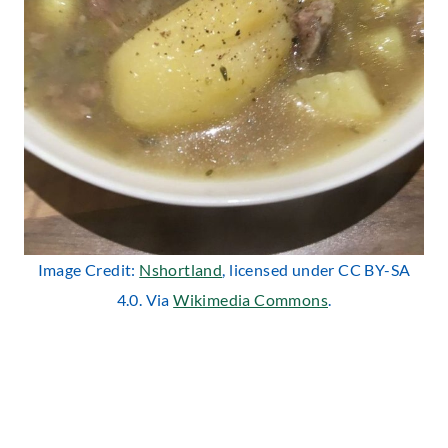
Image Credit:
Nshortland
, licensed under CC BY-SA
4.0. Via
Wikimedia Commons
.