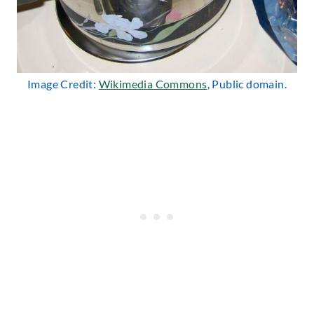
Image Credit:
Wikimedia Commons
, Public domain.