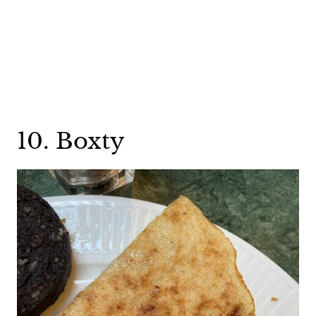
10. Boxty