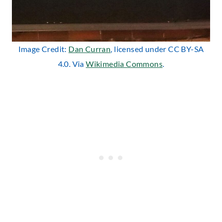
Image Credit:
Dan Curran
, licensed under CC BY-SA
4.0. Via
Wikimedia Commons
.