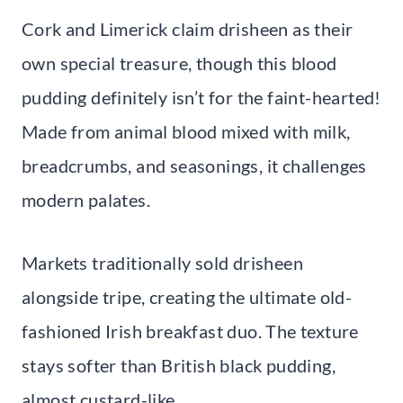
Cork and Limerick claim drisheen as their
own special treasure, though this blood
pudding definitely isn’t for the faint-hearted!
Made from animal blood mixed with milk,
breadcrumbs, and seasonings, it challenges
modern palates.
Markets traditionally sold drisheen
alongside tripe, creating the ultimate old-
fashioned Irish breakfast duo. The texture
stays softer than British black pudding,
almost custard-like.