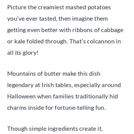
Picture the creamiest mashed potatoes
you’ve ever tasted, then imagine them
getting even better with ribbons of cabbage
or kale folded through. That’s colcannon in
all its glory!
Mountains of butter make this dish
legendary at Irish tables, especially around
Halloween when families traditionally hid
charms inside for fortune-telling fun.
Though simple ingredients create it,