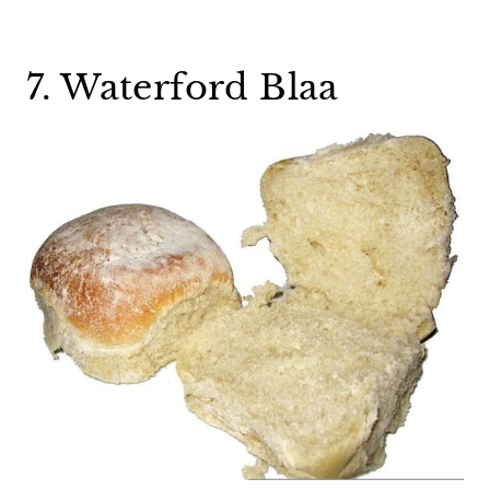
7. Waterford Blaa