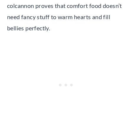
colcannon proves that comfort food doesn’t
need fancy stuff to warm hearts and fill
bellies perfectly.