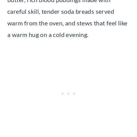
careful skill, tender soda breads served
warm from the oven, and stews that feel like
a warm hug on a cold evening.