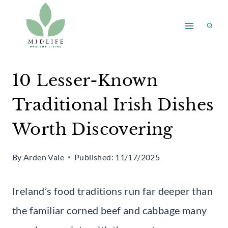
Skip
to
content
10 Lesser-Known
Traditional Irish Dishes
Worth Discovering
By
Arden Vale
Published:
11/17/2025
Ireland’s food traditions run far deeper than
the familiar corned beef and cabbage many