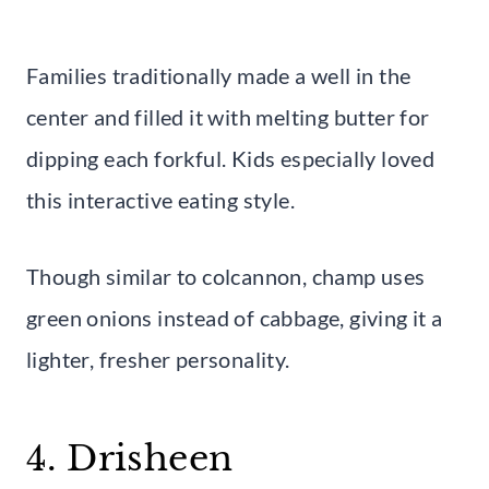
Families traditionally made a well in the
center and filled it with melting butter for
dipping each forkful. Kids especially loved
this interactive eating style.
Though similar to colcannon, champ uses
green onions instead of cabbage, giving it a
lighter, fresher personality.
4. Drisheen