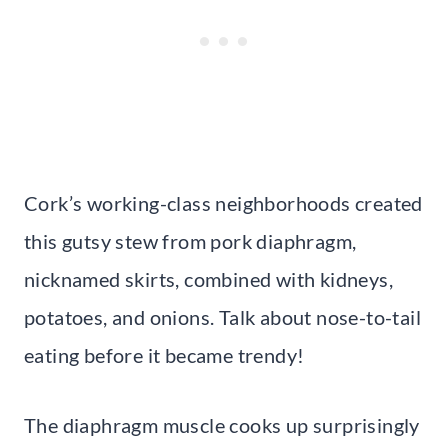
Cork’s working-class neighborhoods created
this gutsy stew from pork diaphragm,
nicknamed skirts, combined with kidneys,
potatoes, and onions. Talk about nose-to-tail
eating before it became trendy!
The diaphragm muscle cooks up surprisingly