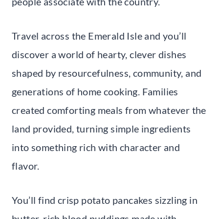
people associate with the country.
Travel across the Emerald Isle and you’ll
discover a world of hearty, clever dishes
shaped by resourcefulness, community, and
generations of home cooking. Families
created comforting meals from whatever the
land provided, turning simple ingredients
into something rich with character and
flavor.
You’ll find crisp potato pancakes sizzling in
butter, rich blood puddings made with