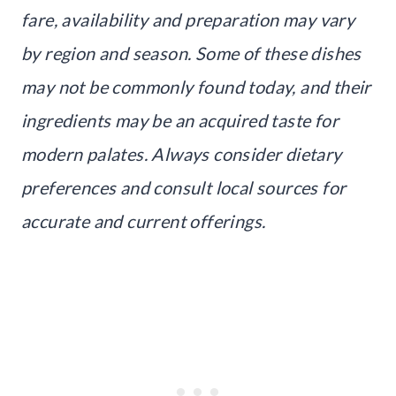
fare, availability and preparation may vary
by region and season. Some of these dishes
may not be commonly found today, and their
ingredients may be an acquired taste for
modern palates. Always consider dietary
preferences and consult local sources for
accurate and current offerings.