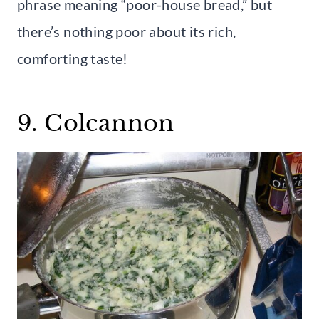
phrase meaning “poor-house bread,” but
there’s nothing poor about its rich,
comforting taste!
9. Colcannon