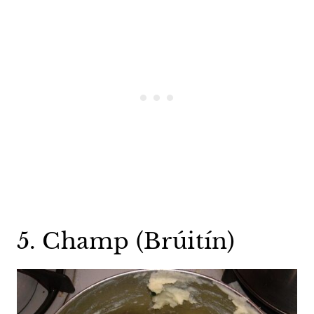
5. Champ (Brúitín)