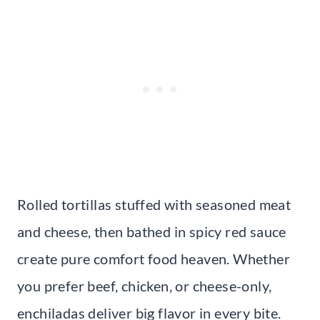
Rolled tortillas stuffed with seasoned meat
and cheese, then bathed in spicy red sauce
create pure comfort food heaven. Whether
you prefer beef, chicken, or cheese-only,
enchiladas deliver big flavor in every bite.