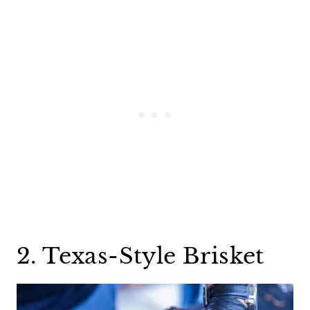
2. Texas-Style Brisket