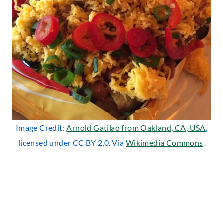
Image Credit:
Arnold Gatilao from Oakland, CA, USA
,
licensed under CC BY 2.0. Via
Wikimedia Commons
.