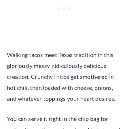
Walking tacos meet Texas tradition in this
gloriously messy, ridiculously delicious
creation. Crunchy Fritos get smothered in
hot chili, then loaded with cheese, onions,
and whatever toppings your heart desires.
You can serve it right in the chip bag for