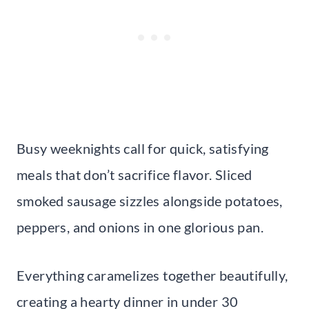
Busy weeknights call for quick, satisfying
meals that don’t sacrifice flavor. Sliced
smoked sausage sizzles alongside potatoes,
peppers, and onions in one glorious pan.
Everything caramelizes together beautifully,
creating a hearty dinner in under 30