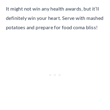
It might not win any health awards, but it’ll
definitely win your heart. Serve with mashed
potatoes and prepare for food coma bliss!