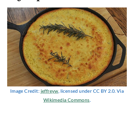
Image Credit:
jeffreyw
, licensed under CC BY 2.0. Via
Wikimedia Commons
.