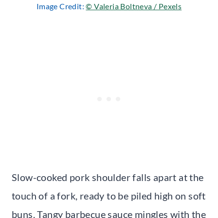
Image Credit:
© Valeria Boltneva / Pexels
Slow-cooked pork shoulder falls apart at the
touch of a fork, ready to be piled high on soft
buns. Tangy barbecue sauce mingles with the