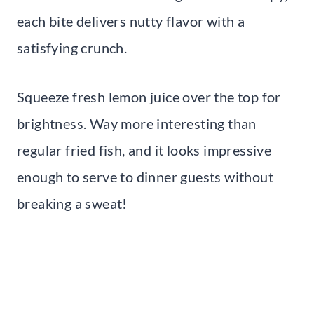
each bite delivers nutty flavor with a
satisfying crunch.
Squeeze fresh lemon juice over the top for
brightness. Way more interesting than
regular fried fish, and it looks impressive
enough to serve to dinner guests without
breaking a sweat!