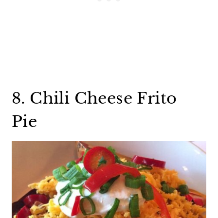
8. Chili Cheese Frito
Pie