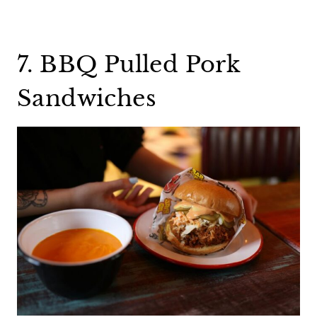
7. BBQ Pulled Pork
Sandwiches