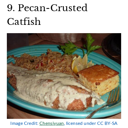
9. Pecan-Crusted
Catfish
Image Credit:
Chensiyuan
, licensed under CC BY-SA