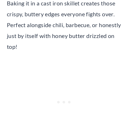
Baking it in a cast iron skillet creates those
crispy, buttery edges everyone fights over.
Perfect alongside chili, barbecue, or honestly
just by itself with honey butter drizzled on
top!