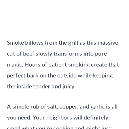
Smoke billows from the grill as this massive
cut of beef slowly transforms into pure
magic. Hours of patient smoking create that
perfect bark on the outside while keeping
the inside tender and juicy.
A simple rub of salt, pepper, and garlic is all
you need. Your neighbors will definitely
smell what you’re cooking and might just