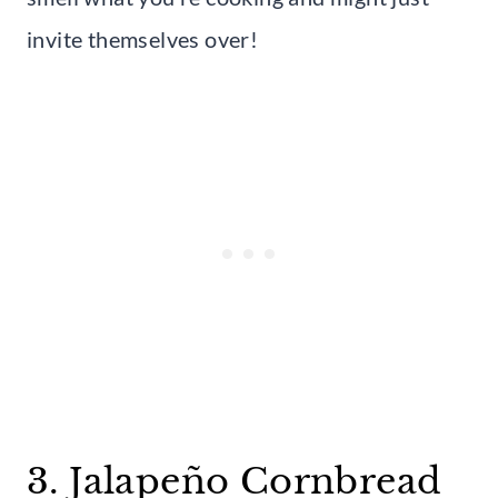
invite themselves over!
3. Jalapeño Cornbread