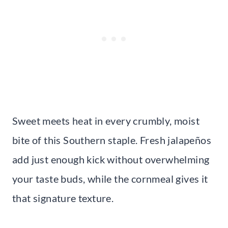
Sweet meets heat in every crumbly, moist
bite of this Southern staple. Fresh jalapeños
add just enough kick without overwhelming
your taste buds, while the cornmeal gives it
that signature texture.