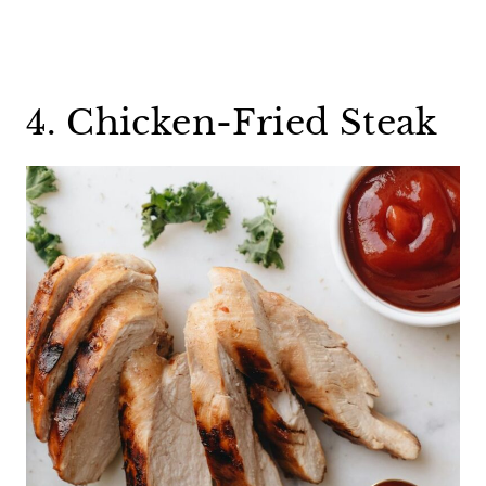
4. Chicken-Fried Steak