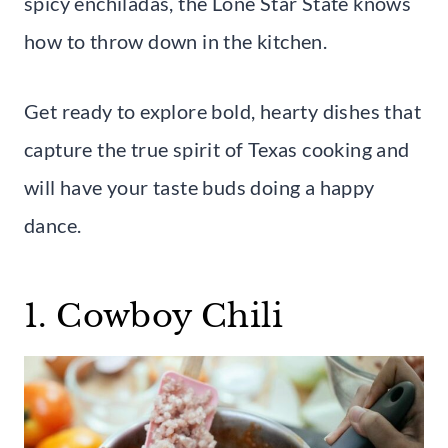
spicy enchiladas, the Lone Star State knows
how to throw down in the kitchen.
Get ready to explore bold, hearty dishes that
capture the true spirit of Texas cooking and
will have your taste buds doing a happy
dance.
1. Cowboy Chili