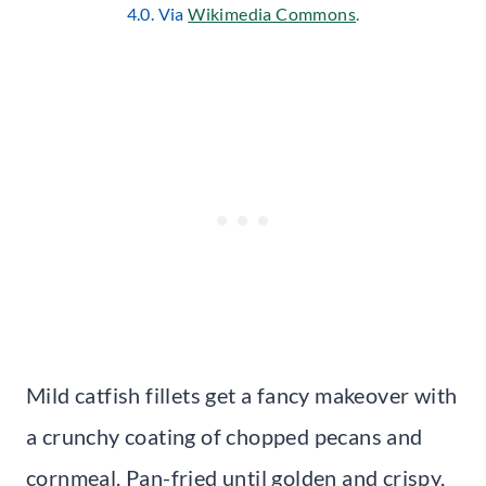
4.0. Via
Wikimedia Commons
.
Mild catfish fillets get a fancy makeover with
a crunchy coating of chopped pecans and
cornmeal. Pan-fried until golden and crispy,