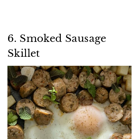
6. Smoked Sausage
Skillet