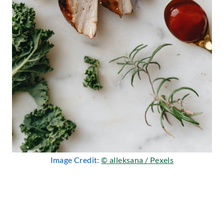
Image Credit:
© alleksana / Pexels