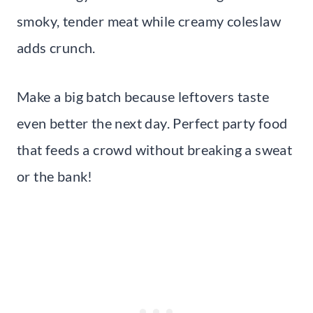
smoky, tender meat while creamy coleslaw
adds crunch.
Make a big batch because leftovers taste
even better the next day. Perfect party food
that feeds a crowd without breaking a sweat
or the bank!