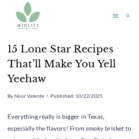
Skip
to
content
15 Lone Star Recipes
That’ll Make You Yell
Yeehaw
By
Noor Valente
Published:
10/22/2025
Everything really is bigger in Texas,
especially the flavors! From smoky brisket to