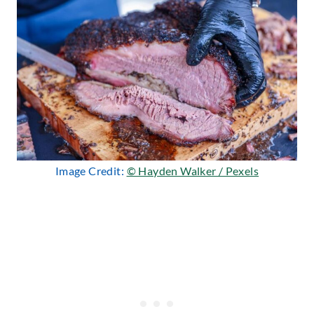
Image Credit:
© Hayden Walker / Pexels