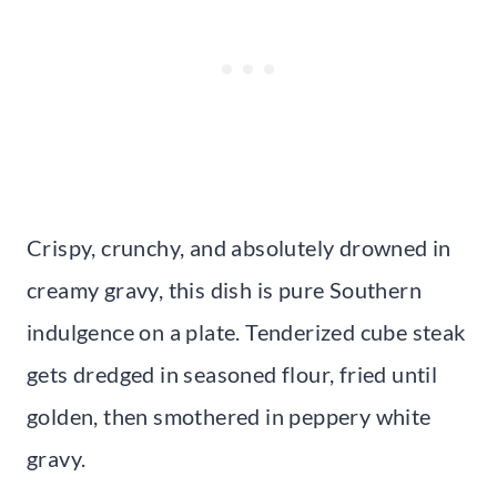
Crispy, crunchy, and absolutely drowned in
creamy gravy, this dish is pure Southern
indulgence on a plate. Tenderized cube steak
gets dredged in seasoned flour, fried until
golden, then smothered in peppery white
gravy.