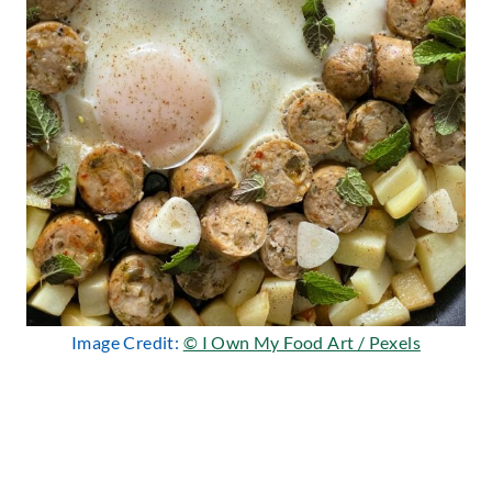
Image Credit:
© I Own My Food Art / Pexels