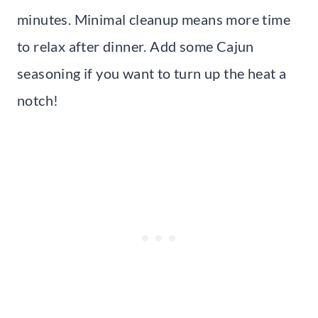
minutes. Minimal cleanup means more time
to relax after dinner. Add some Cajun
seasoning if you want to turn up the heat a
notch!