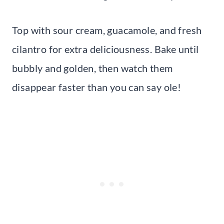
Top with sour cream, guacamole, and fresh
cilantro for extra deliciousness. Bake until
bubbly and golden, then watch them
disappear faster than you can say ole!