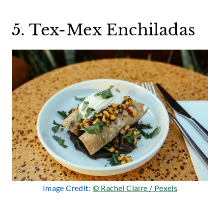
5. Tex-Mex Enchiladas
Image Credit:
© Rachel Claire / Pexels