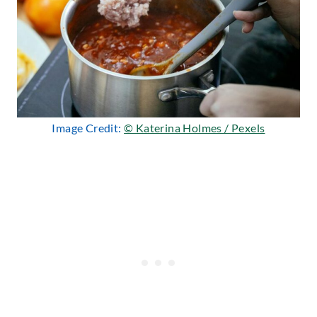
Image Credit:
© Katerina Holmes / Pexels