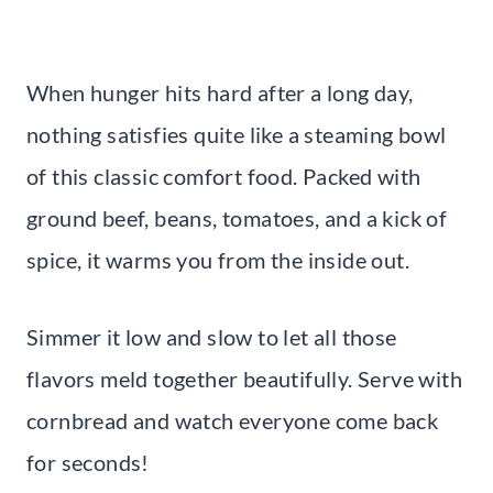
When hunger hits hard after a long day,
nothing satisfies quite like a steaming bowl
of this classic comfort food. Packed with
ground beef, beans, tomatoes, and a kick of
spice, it warms you from the inside out.
Simmer it low and slow to let all those
flavors meld together beautifully. Serve with
cornbread and watch everyone come back
for seconds!