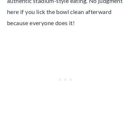
authentic stadium-style eating. No judgment
here if you lick the bowl clean afterward
because everyone does it!