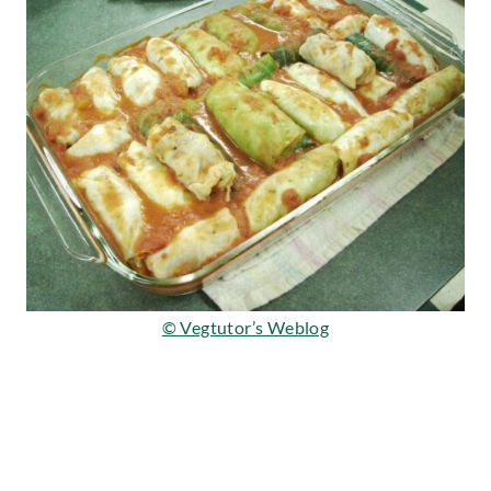
© Vegtutor’s Weblog