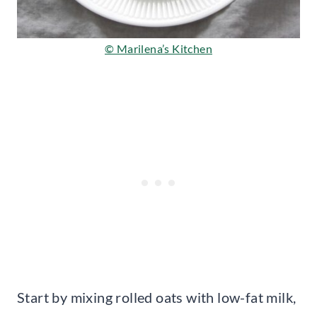
© Marilena’s Kitchen
Start by mixing rolled oats with low-fat milk,