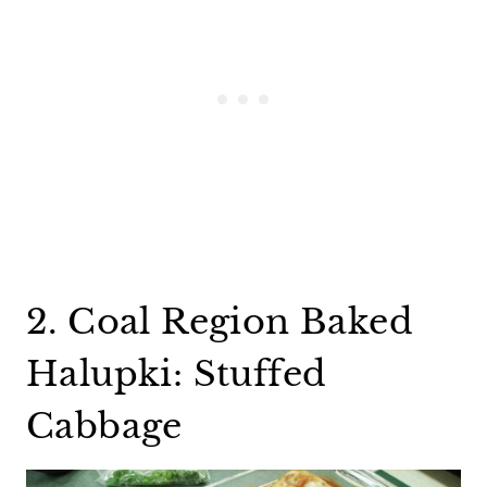
2. Coal Region Baked
Halupki: Stuffed
Cabbage