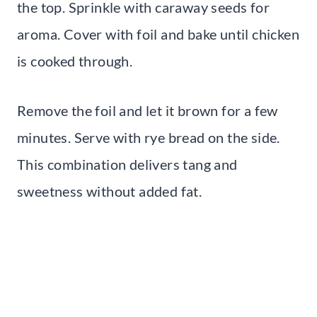
the top. Sprinkle with caraway seeds for
aroma. Cover with foil and bake until chicken
is cooked through.
Remove the foil and let it brown for a few
minutes. Serve with rye bread on the side.
This combination delivers tang and
sweetness without added fat.