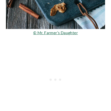
© Mr. Farmer’s Daughter