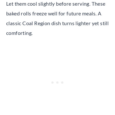
Let them cool slightly before serving. These
baked rolls freeze well for future meals. A
classic Coal Region dish turns lighter yet still
comforting.