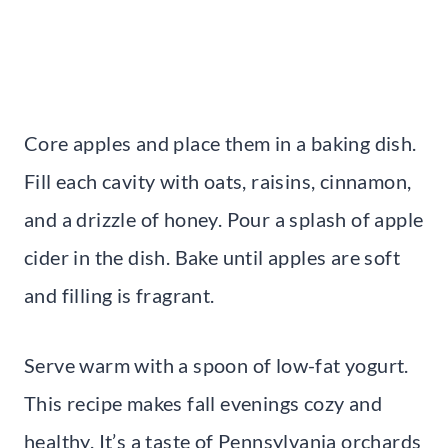
Core apples and place them in a baking dish.
Fill each cavity with oats, raisins, cinnamon,
and a drizzle of honey. Pour a splash of apple
cider in the dish. Bake until apples are soft
and filling is fragrant.
Serve warm with a spoon of low-fat yogurt.
This recipe makes fall evenings cozy and
healthy. It’s a taste of Pennsylvania orchards