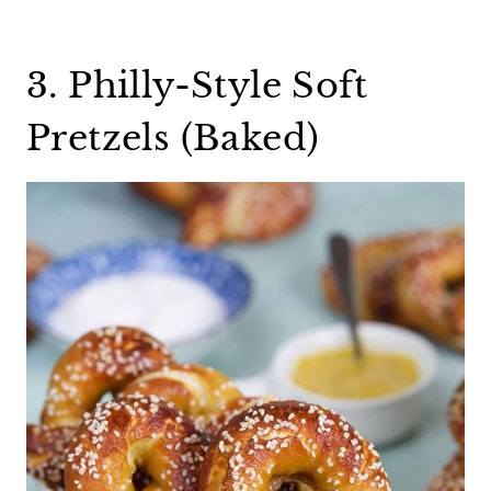
3. Philly-Style Soft
Pretzels (Baked)