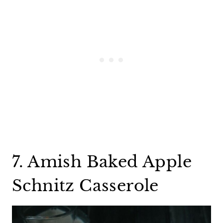
7. Amish Baked Apple
Schnitz Casserole