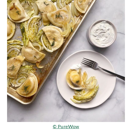
© PureWow