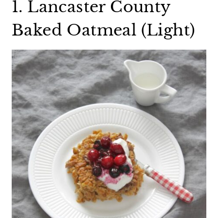
1. Lancaster County
Baked Oatmeal (Light)