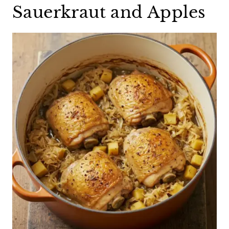
Sauerkraut and Apples