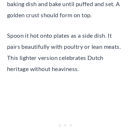
baking dish and bake until puffed and set. A
golden crust should form on top.
Spoon it hot onto plates as a side dish. It
pairs beautifully with poultry or lean meats.
This lighter version celebrates Dutch
heritage without heaviness.