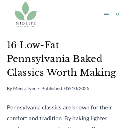
Skip
to
content
16 Low-Fat
Pennsylvania Baked
Classics Worth Making
By
Meera Iyer
Published:
09/10/2025
Pennsylvania classics are known for their
comfort and tradition. By baking lighter