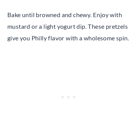
Bake until browned and chewy. Enjoy with
mustard or a light yogurt dip. These pretzels
give you Philly flavor with a wholesome spin.