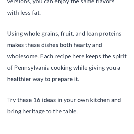
versions, you can enjoy the same flavors
with less fat.
Using whole grains, fruit, and lean proteins
makes these dishes both hearty and
wholesome. Each recipe here keeps the spirit
of Pennsylvania cooking while giving you a
healthier way to prepare it.
Try these 16 ideas in your own kitchen and
bring heritage to the table.