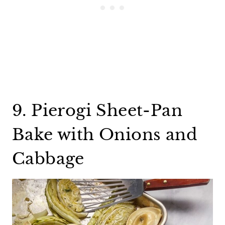
9. Pierogi Sheet-Pan
Bake with Onions and
Cabbage