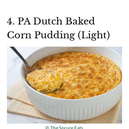
4. PA Dutch Baked
Corn Pudding (Light)
© The Spruce Eats