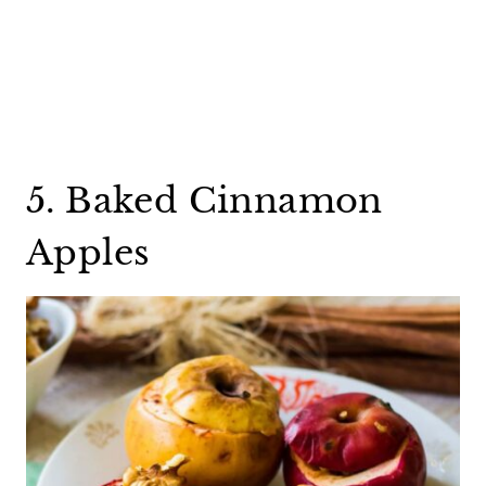
5. Baked Cinnamon
Apples