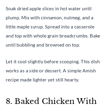
Soak dried apple slices in hot water until
plump. Mix with cinnamon, nutmeg, and a
little maple syrup. Spread into a casserole
and top with whole grain breadcrumbs. Bake
until bubbling and browned on top.
Let it cool slightly before scooping. This dish
works as a side or dessert. A simple Amish
recipe made lighter yet still hearty.
8. Baked Chicken With