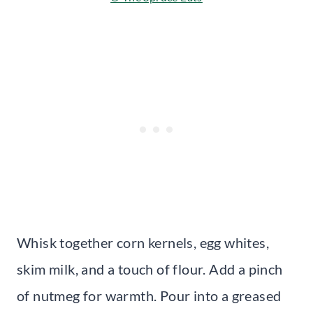
Whisk together corn kernels, egg whites,
skim milk, and a touch of flour. Add a pinch
of nutmeg for warmth. Pour into a greased