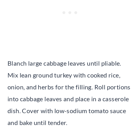
Blanch large cabbage leaves until pliable.
Mix lean ground turkey with cooked rice,
onion, and herbs for the filling. Roll portions
into cabbage leaves and place in a casserole
dish. Cover with low-sodium tomato sauce
and bake until tender.