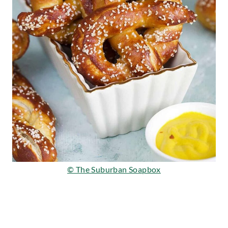
© The Suburban Soapbox