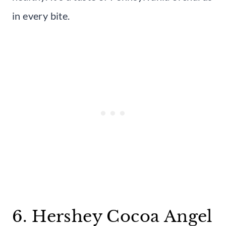
in every bite.
6. Hershey Cocoa Angel