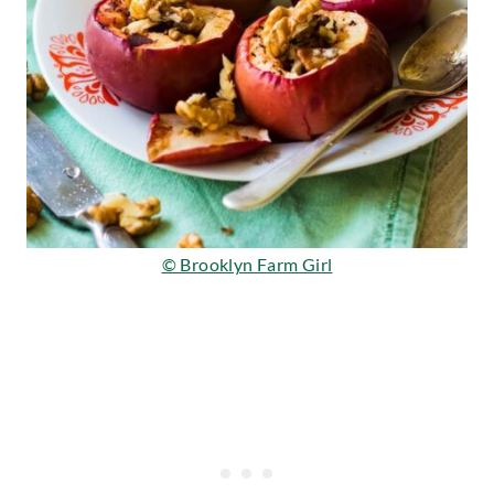
© Brooklyn Farm Girl