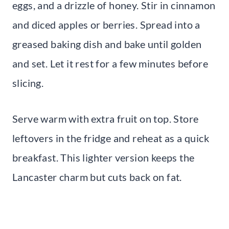
eggs, and a drizzle of honey. Stir in cinnamon
and diced apples or berries. Spread into a
greased baking dish and bake until golden
and set. Let it rest for a few minutes before
slicing.
Serve warm with extra fruit on top. Store
leftovers in the fridge and reheat as a quick
breakfast. This lighter version keeps the
Lancaster charm but cuts back on fat.