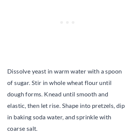
Dissolve yeast in warm water with a spoon
of sugar. Stir in whole wheat flour until
dough forms. Knead until smooth and
elastic, then let rise. Shape into pretzels, dip
in baking soda water, and sprinkle with
coarse salt.