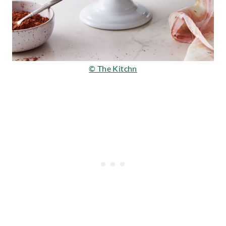
© The Kitchn