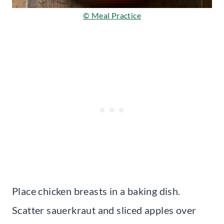
© Meal Practice
Place chicken breasts in a baking dish.
Scatter sauerkraut and sliced apples over