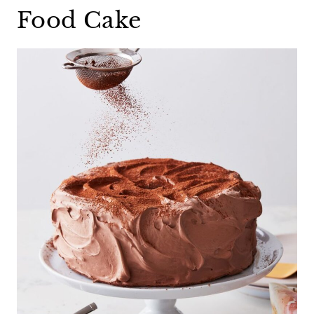
Food Cake