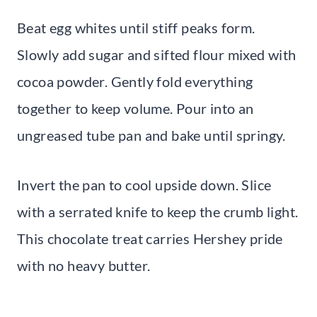
Beat egg whites until stiff peaks form.
Slowly add sugar and sifted flour mixed with
cocoa powder. Gently fold everything
together to keep volume. Pour into an
ungreased tube pan and bake until springy.
Invert the pan to cool upside down. Slice
with a serrated knife to keep the crumb light.
This chocolate treat carries Hershey pride
with no heavy butter.