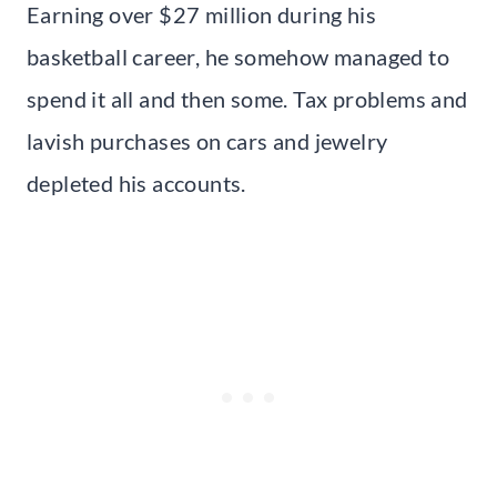
Earning over $27 million during his
basketball career, he somehow managed to
spend it all and then some. Tax problems and
lavish purchases on cars and jewelry
depleted his accounts.