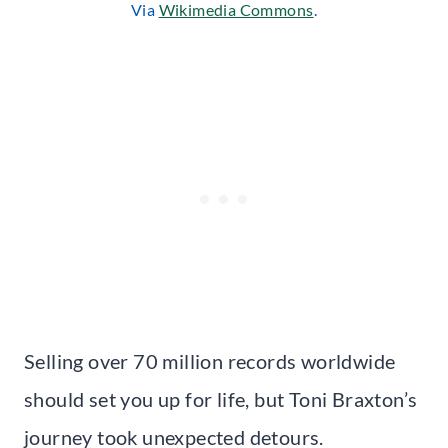
Via
Wikimedia Commons
.
Selling over 70 million records worldwide
should set you up for life, but Toni Braxton’s
journey took unexpected detours.