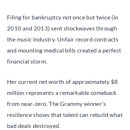
Filing for bankruptcy not once but twice (in
2010 and 2013) sent shockwaves through
the music industry. Unfair record contracts
and mounting medical bills created a perfect
financial storm.
Her current net worth of approximately $8
million represents a remarkable comeback
from near-zero. The Grammy winner’s
resilience shows that talent can rebuild what
bad deals destroyed.