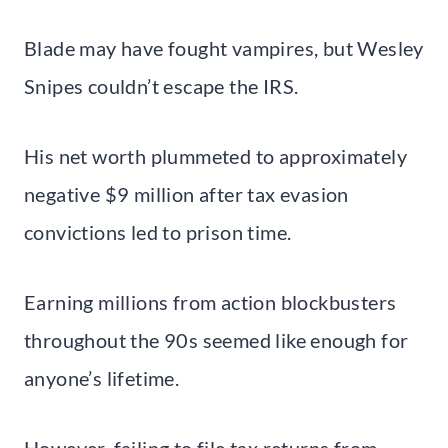
Blade may have fought vampires, but Wesley
Snipes couldn’t escape the IRS.
His net worth plummeted to approximately
negative $9 million after tax evasion
convictions led to prison time.
Earning millions from action blockbusters
throughout the 90s seemed like enough for
anyone’s lifetime.
However, failing to file tax returns from