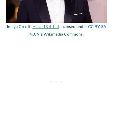
Image Credit:
Harald Krichel
, licensed under CC BY-SA
4.0. Via
Wikimedia Commons
.