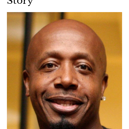
Story