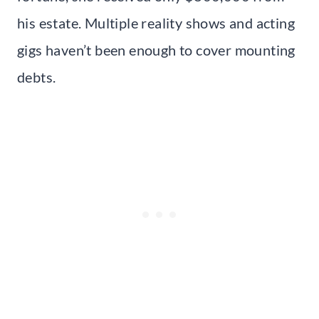
his estate. Multiple reality shows and acting
gigs haven’t been enough to cover mounting
debts.