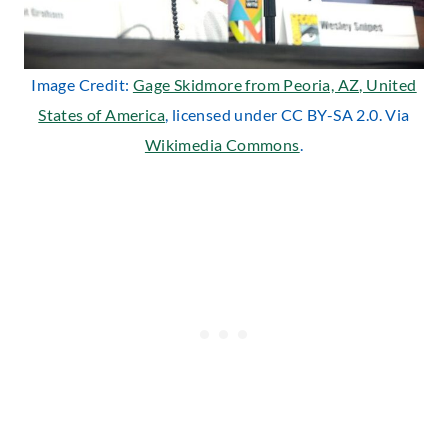
Image Credit:
Gage Skidmore from Peoria, AZ, United
States of America
, licensed under CC BY-SA 2.0. Via
Wikimedia Commons
.