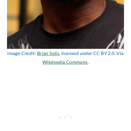
Image Credit:
Brian Solis
, licensed under CC BY 2.0. Via
Wikimedia Commons
.