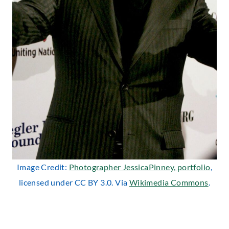
Image Credit:
Photographer JessicaPinney, portfolio
,
licensed under CC BY 3.0. Via
Wikimedia Commons
.