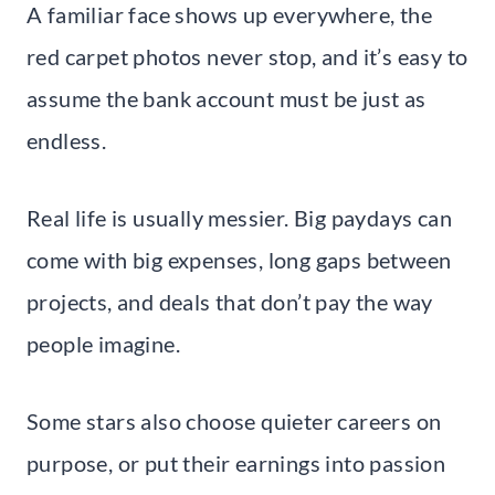
A familiar face shows up everywhere, the
red carpet photos never stop, and it’s easy to
assume the bank account must be just as
endless.
Real life is usually messier. Big paydays can
come with big expenses, long gaps between
projects, and deals that don’t pay the way
people imagine.
Some stars also choose quieter careers on
purpose, or put their earnings into passion