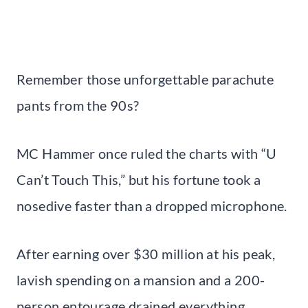
Remember those unforgettable parachute
pants from the 90s?
MC Hammer once ruled the charts with “U
Can’t Touch This,” but his fortune took a
nosedive faster than a dropped microphone.
After earning over $30 million at his peak,
lavish spending on a mansion and a 200-
person entourage drained everything.