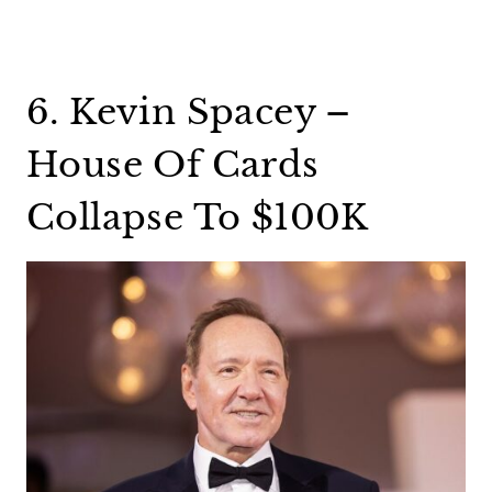
6. Kevin Spacey –
House Of Cards
Collapse To $100K