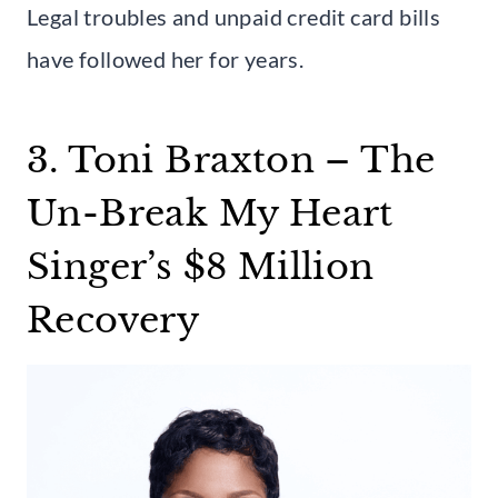
Legal troubles and unpaid credit card bills
have followed her for years.
3. Toni Braxton – The
Un-Break My Heart
Singer’s $8 Million
Recovery