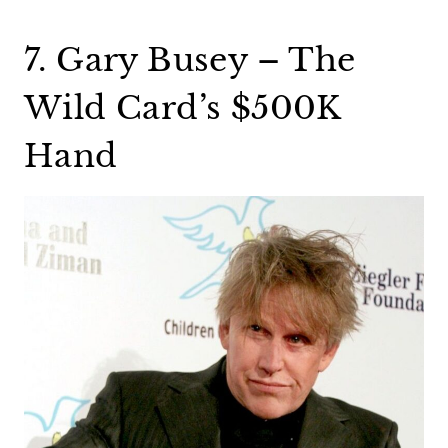
7. Gary Busey – The
Wild Card’s $500K
Hand