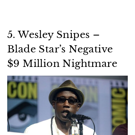
5. Wesley Snipes –
Blade Star’s Negative
$9 Million Nightmare