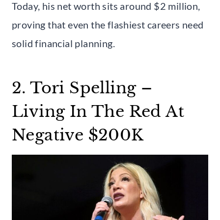
Today, his net worth sits around $2 million,
proving that even the flashiest careers need
solid financial planning.
2. Tori Spelling –
Living In The Red At
Negative $200K