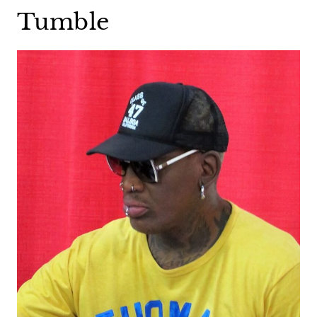
Tumble