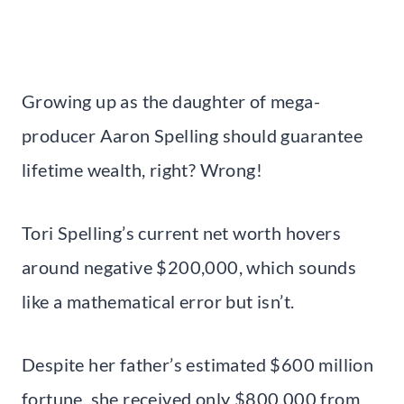
Growing up as the daughter of mega-
producer Aaron Spelling should guarantee
lifetime wealth, right? Wrong!
Tori Spelling’s current net worth hovers
around negative $200,000, which sounds
like a mathematical error but isn’t.
Despite her father’s estimated $600 million
fortune, she received only $800,000 from