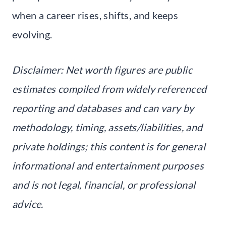
when a career rises, shifts, and keeps
evolving.
Disclaimer: Net worth figures are public
estimates compiled from widely referenced
reporting and databases and can vary by
methodology, timing, assets/liabilities, and
private holdings; this content is for general
informational and entertainment purposes
and is not legal, financial, or professional
advice.