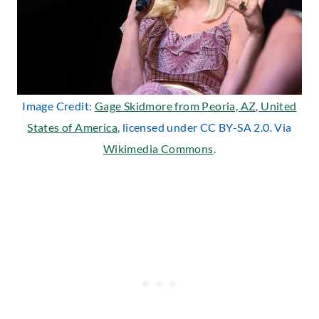
Image Credit:
Gage Skidmore from Peoria, AZ, United
States of America
, licensed under CC BY-SA 2.0. Via
Wikimedia Commons
.