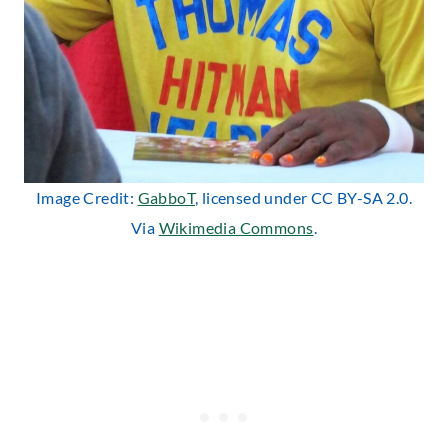
Image Credit:
GabboT
, licensed under CC BY-SA 2.0.
Via
Wikimedia Commons
.