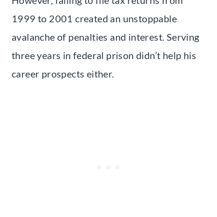
1999 to 2001 created an unstoppable
avalanche of penalties and interest. Serving
three years in federal prison didn’t help his
career prospects either.