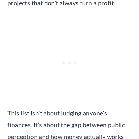
projects that don’t always turn a profit.
This list isn’t about judging anyone’s
finances. It’s about the gap between public
perception and how money actually works