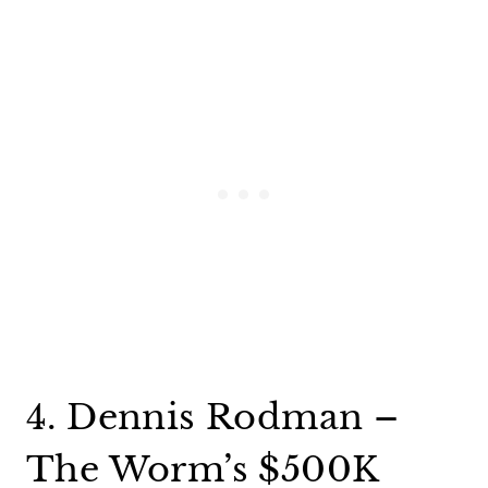
4. Dennis Rodman –
The Worm’s $500K