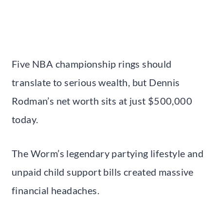
Five NBA championship rings should
translate to serious wealth, but Dennis
Rodman’s net worth sits at just $500,000
today.
The Worm’s legendary partying lifestyle and
unpaid child support bills created massive
financial headaches.