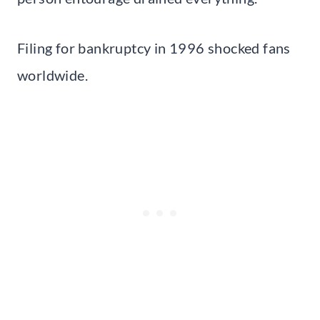
Filing for bankruptcy in 1996 shocked fans
worldwide.