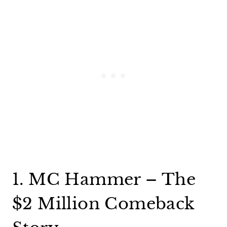
1. MC Hammer – The
$2 Million Comeback