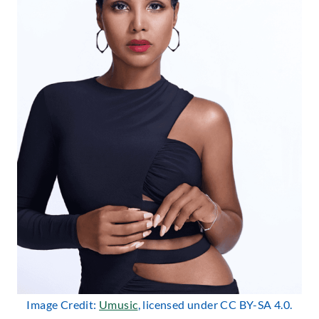
Image Credit:
Umusic
, licensed under CC BY-SA 4.0.