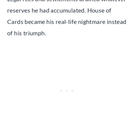
reserves he had accumulated. House of
Cards became his real-life nightmare instead
of his triumph.