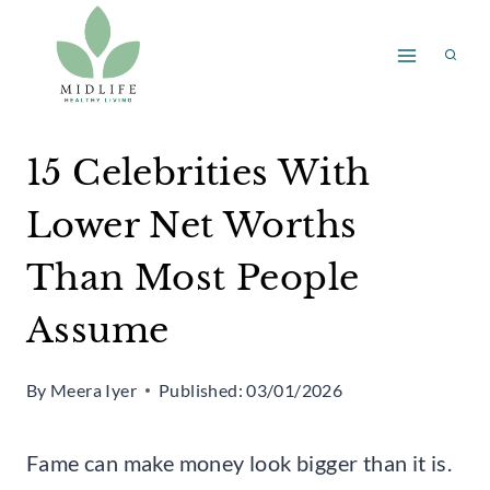
Skip
to
content
15 Celebrities With
Lower Net Worths
Than Most People
Assume
By
Meera Iyer
Published:
03/01/2026
Fame can make money look bigger than it is.