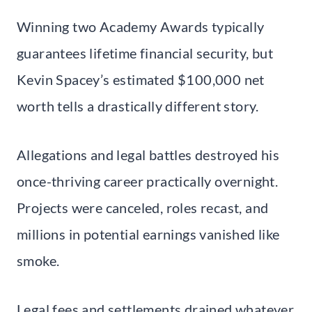
Winning two Academy Awards typically
guarantees lifetime financial security, but
Kevin Spacey’s estimated $100,000 net
worth tells a drastically different story.
Allegations and legal battles destroyed his
once-thriving career practically overnight.
Projects were canceled, roles recast, and
millions in potential earnings vanished like
smoke.
Legal fees and settlements drained whatever