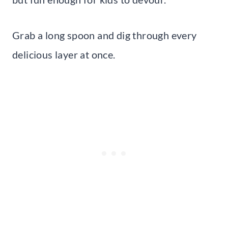
Grab a long spoon and dig through every
delicious layer at once.