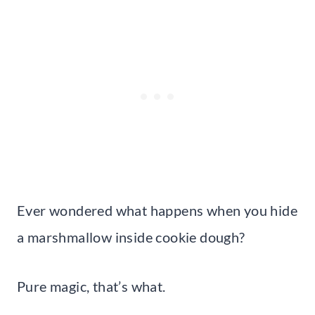
Ever wondered what happens when you hide
a marshmallow inside cookie dough?
Pure magic, that’s what.