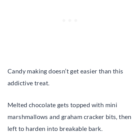
Candy making doesn’t get easier than this
addictive treat.
Melted chocolate gets topped with mini
marshmallows and graham cracker bits, then
left to harden into breakable bark.