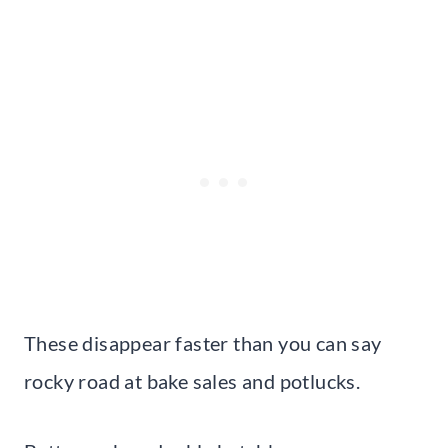
These disappear faster than you can say
rocky road at bake sales and potlucks.