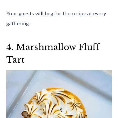
Your guests will beg for the recipe at every
gathering.
4. Marshmallow Fluff
Tart