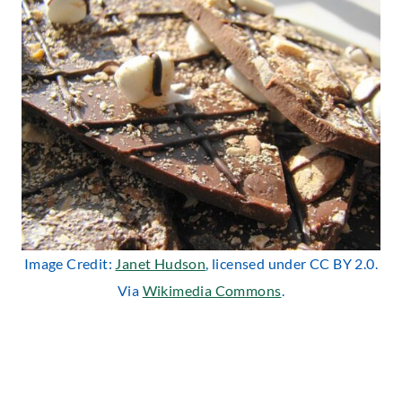
Image Credit:
Janet Hudson
, licensed under CC BY 2.0.
Via
Wikimedia Commons
.