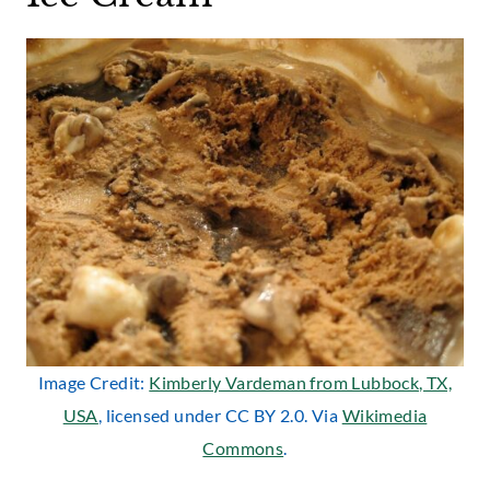
Image Credit:
Kimberly Vardeman from Lubbock, TX,
USA
, licensed under CC BY 2.0. Via
Wikimedia
Commons
.