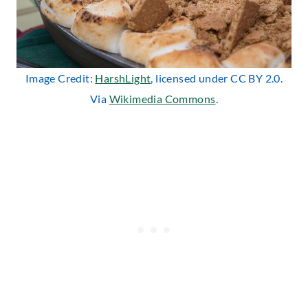
Image Credit:
HarshLight
, licensed under CC BY 2.0.
Via
Wikimedia Commons
.