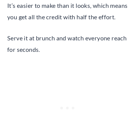
It’s easier to make than it looks, which means
you get all the credit with half the effort.
Serve it at brunch and watch everyone reach
for seconds.