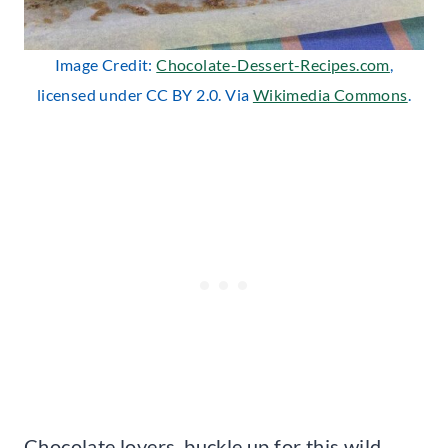
Image Credit:
Chocolate-Dessert-Recipes.com
,
licensed under CC BY 2.0. Via
Wikimedia Commons
.
Chocolate lovers, buckle up for this wild