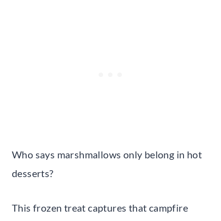
Who says marshmallows only belong in hot
desserts?
This frozen treat captures that campfire