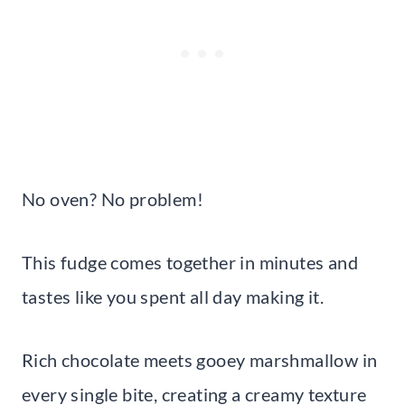
No oven? No problem!
This fudge comes together in minutes and
tastes like you spent all day making it.
Rich chocolate meets gooey marshmallow in
every single bite, creating a creamy texture