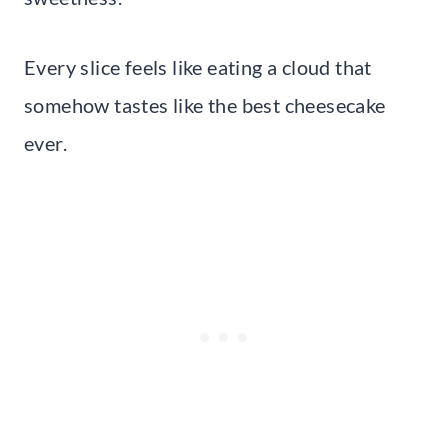
Every slice feels like eating a cloud that
somehow tastes like the best cheesecake
ever.