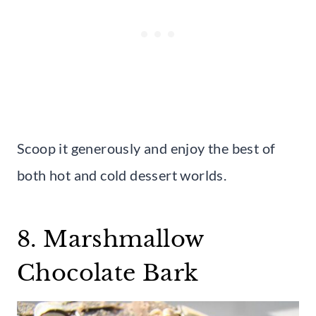
Scoop it generously and enjoy the best of
both hot and cold dessert worlds.
8. Marshmallow
Chocolate Bark