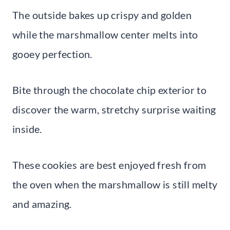
The outside bakes up crispy and golden
while the marshmallow center melts into
gooey perfection.
Bite through the chocolate chip exterior to
discover the warm, stretchy surprise waiting
inside.
These cookies are best enjoyed fresh from
the oven when the marshmallow is still melty
and amazing.