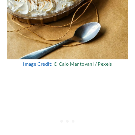
Image Credit:
© Caio Mantovani / Pexels