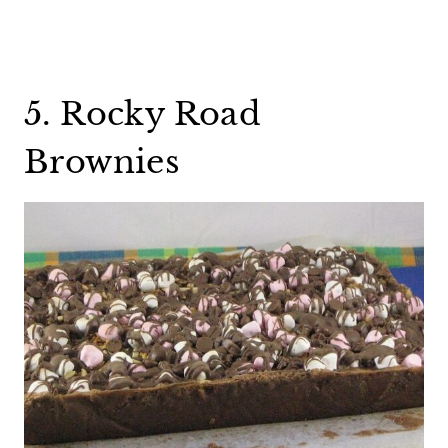
5. Rocky Road
Brownies