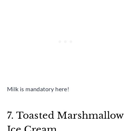
Milk is mandatory here!
7. Toasted Marshmallow
Ice Cream