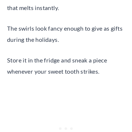
that melts instantly.
The swirls look fancy enough to give as gifts
during the holidays.
Store it in the fridge and sneak a piece
whenever your sweet tooth strikes.