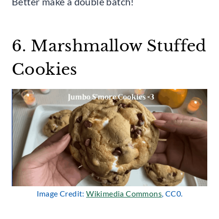
Better make a double batch!
6. Marshmallow Stuffed
Cookies
Image Credit:
Wikimedia Commons
, CC0.