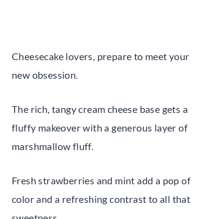
Cheesecake lovers, prepare to meet your
new obsession.
The rich, tangy cream cheese base gets a
fluffy makeover with a generous layer of
marshmallow fluff.
Fresh strawberries and mint add a pop of
color and a refreshing contrast to all that
sweetness.