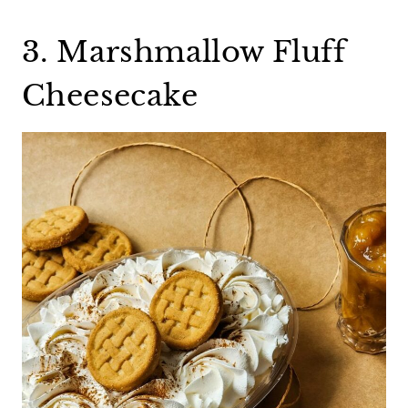
3. Marshmallow Fluff
Cheesecake