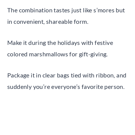
The combination tastes just like s’mores but
in convenient, shareable form.
Make it during the holidays with festive
colored marshmallows for gift-giving.
Package it in clear bags tied with ribbon, and
suddenly you’re everyone’s favorite person.