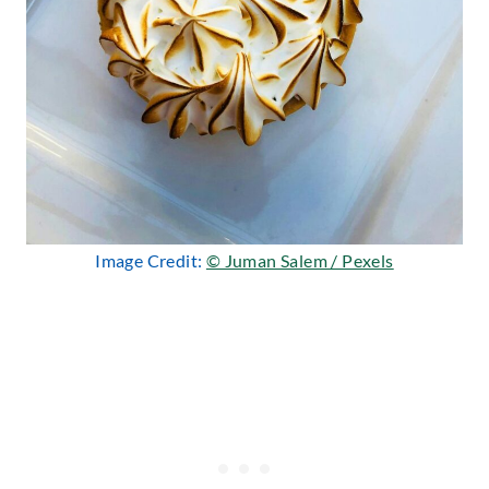
Image Credit:
© Juman Salem / Pexels