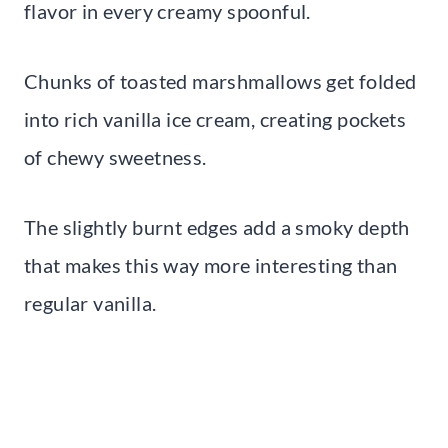
flavor in every creamy spoonful.
Chunks of toasted marshmallows get folded
into rich vanilla ice cream, creating pockets
of chewy sweetness.
The slightly burnt edges add a smoky depth
that makes this way more interesting than
regular vanilla.