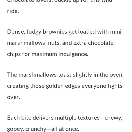
ride.
Dense, fudgy brownies get loaded with mini
marshmallows, nuts, and extra chocolate
chips for maximum indulgence.
The marshmallows toast slightly in the oven,
creating those golden edges everyone fights
over.
Each bite delivers multiple textures—chewy,
gooey, crunchy—all at once.