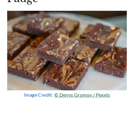
Image Credit:
© Denys Gromov / Pexels