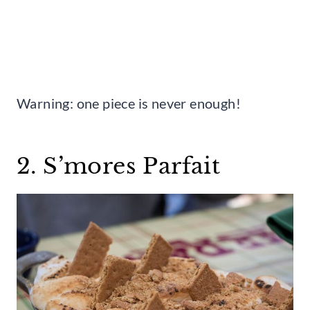
Warning: one piece is never enough!
2. S’mores Parfait