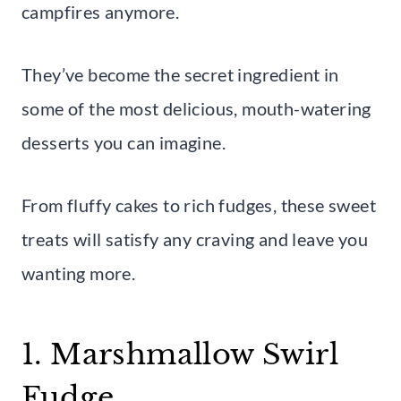
campfires anymore.
They’ve become the secret ingredient in
some of the most delicious, mouth-watering
desserts you can imagine.
From fluffy cakes to rich fudges, these sweet
treats will satisfy any craving and leave you
wanting more.
1. Marshmallow Swirl
Fudge