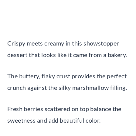
Crispy meets creamy in this showstopper
dessert that looks like it came from a bakery.
The buttery, flaky crust provides the perfect
crunch against the silky marshmallow filling.
Fresh berries scattered on top balance the
sweetness and add beautiful color.