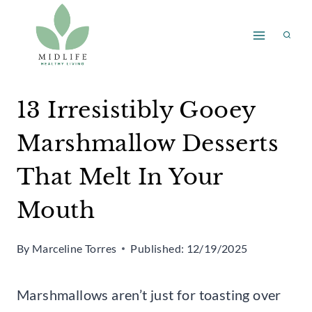
Skip
to
content
13 Irresistibly Gooey
Marshmallow Desserts
That Melt In Your
Mouth
By
Marceline Torres
Published:
12/19/2025
Marshmallows aren’t just for toasting over