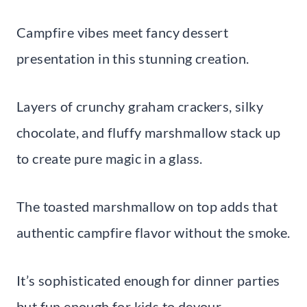
Campfire vibes meet fancy dessert
presentation in this stunning creation.
Layers of crunchy graham crackers, silky
chocolate, and fluffy marshmallow stack up
to create pure magic in a glass.
The toasted marshmallow on top adds that
authentic campfire flavor without the smoke.
It’s sophisticated enough for dinner parties
but fun enough for kids to devour.