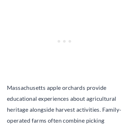
Massachusetts apple orchards provide
educational experiences about agricultural
heritage alongside harvest activities. Family-
operated farms often combine picking