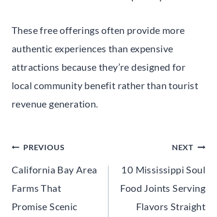
These free offerings often provide more
authentic experiences than expensive
attractions because they’re designed for
local community benefit rather than tourist
revenue generation.
Post
PREVIOUS
NEXT
navigation
California Bay Area
10 Mississippi Soul
Farms That
Food Joints Serving
Promise Scenic
Flavors Straight