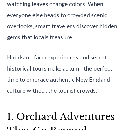
watching leaves change colors. When
everyone else heads to crowded scenic
overlooks, smart travelers discover hidden
gems that locals treasure.
Hands-on farm experiences and secret
historical tours make autumn the perfect
time to embrace authentic New England
culture without the tourist crowds.
1. Orchard Adventures