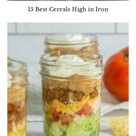
15 Best Cereals High in Iron