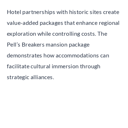
Hotel partnerships with historic sites create
value-added packages that enhance regional
exploration while controlling costs. The
Pell’s Breakers mansion package
demonstrates how accommodations can
facilitate cultural immersion through
strategic alliances.