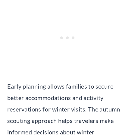
Early planning allows families to secure
better accommodations and activity
reservations for winter visits. The autumn
scouting approach helps travelers make
informed decisions about winter