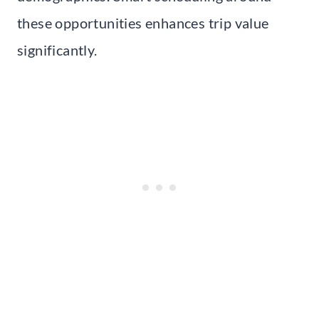
these opportunities enhances trip value
significantly.