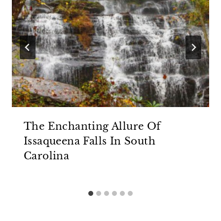
The Enchanting Allure Of
Issaqueena Falls In South
Carolina