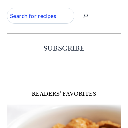
Search
SUBSCRIBE
Facebook
Twitter
Instagram
Pinterest
READERS' FAVORITES