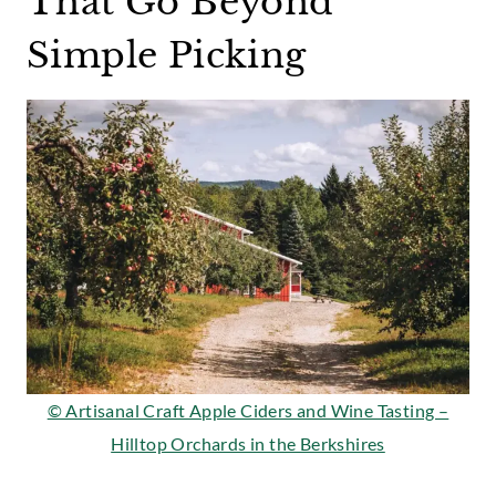
That Go Beyond
Simple Picking
© Artisanal Craft Apple Ciders and Wine Tasting –
Hilltop Orchards in the Berkshires