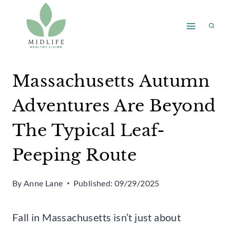
Skip
to
content
Massachusetts Autumn
Adventures Are Beyond
The Typical Leaf-
Peeping Route
By
Anne Lane
Published:
09/29/2025
Fall in Massachusetts isn’t just about