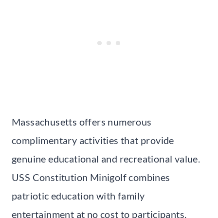
Massachusetts offers numerous
complimentary activities that provide
genuine educational and recreational value.
USS Constitution Minigolf combines
patriotic education with family
entertainment at no cost to participants.