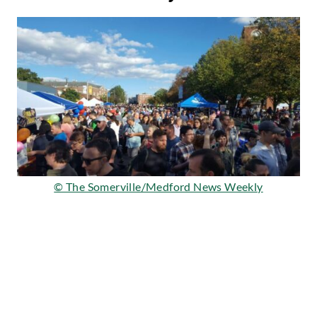
© The Somerville/Medford News Weekly