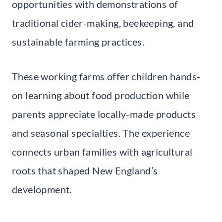
opportunities with demonstrations of
traditional cider-making, beekeeping, and
sustainable farming practices.
These working farms offer children hands-
on learning about food production while
parents appreciate locally-made products
and seasonal specialties. The experience
connects urban families with agricultural
roots that shaped New England’s
development.