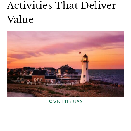
Activities That Deliver
Value
© Visit The USA