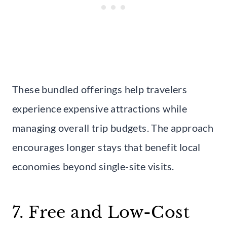
These bundled offerings help travelers
experience expensive attractions while
managing overall trip budgets. The approach
encourages longer stays that benefit local
economies beyond single-site visits.
7. Free and Low-Cost