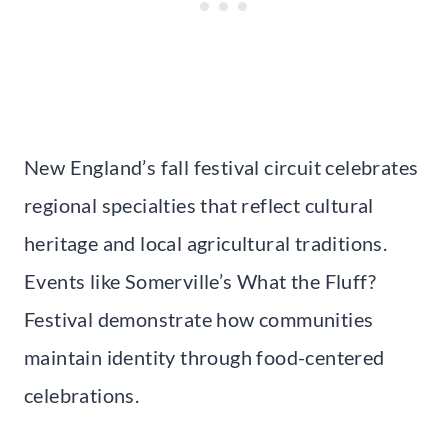
New England’s fall festival circuit celebrates
regional specialties that reflect cultural
heritage and local agricultural traditions.
Events like Somerville’s What the Fluff?
Festival demonstrate how communities
maintain identity through food-centered
celebrations.