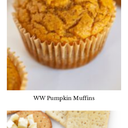
WW Pumpkin Muffins