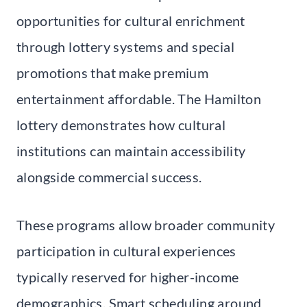
opportunities for cultural enrichment
through lottery systems and special
promotions that make premium
entertainment affordable. The Hamilton
lottery demonstrates how cultural
institutions can maintain accessibility
alongside commercial success.
These programs allow broader community
participation in cultural experiences
typically reserved for higher-income
demographics. Smart scheduling around