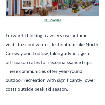
© Expedia
Forward-thinking travelers use autumn
visits to scout winter destinations like North
Conway and Ludlow, taking advantage of
off-season rates for reconnaissance trips.
These communities offer year-round
outdoor recreation with significantly lower
costs outside peak ski season.