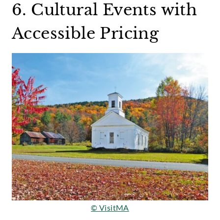
6. Cultural Events with
Accessible Pricing
© VisitMA