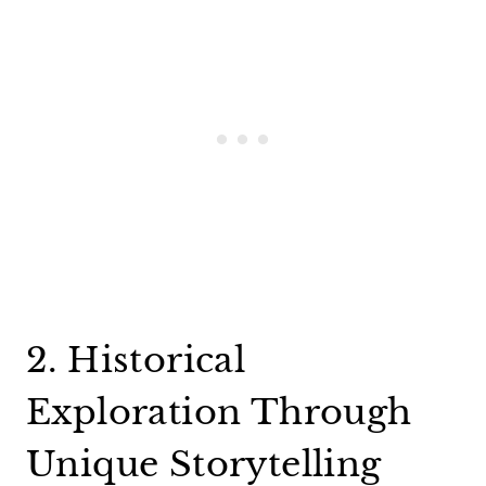
2. Historical
Exploration Through
Unique Storytelling