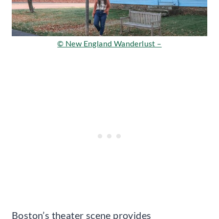
© New England Wanderlust –
Boston’s theater scene provides