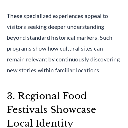
These specialized experiences appeal to
visitors seeking deeper understanding
beyond standard historical markers. Such
programs show how cultural sites can
remain relevant by continuously discovering
new stories within familiar locations.
3. Regional Food
Festivals Showcase
Local Identity