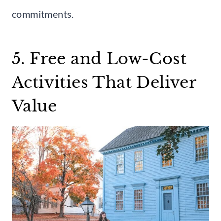
commitments.
5. Free and Low-Cost
Activities That Deliver
Value