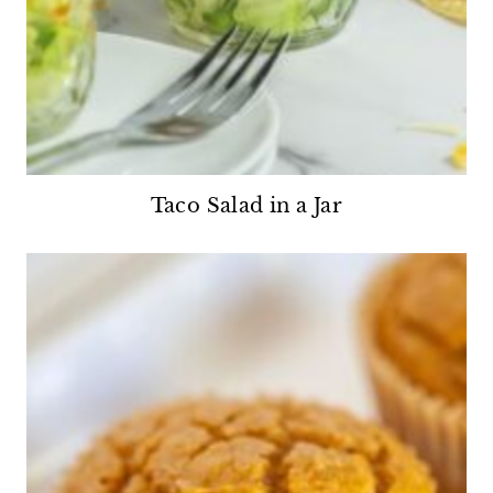
Taco Salad in a Jar