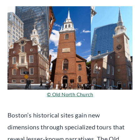
© Old North Church
Boston’s historical sites gain new
dimensions through specialized tours that
reveal lesser-known narratives. The Old