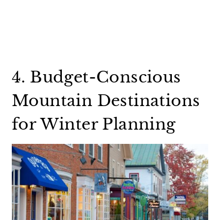
4. Budget-Conscious
Mountain Destinations
for Winter Planning