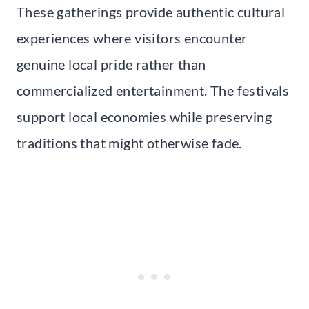
These gatherings provide authentic cultural
experiences where visitors encounter
genuine local pride rather than
commercialized entertainment. The festivals
support local economies while preserving
traditions that might otherwise fade.