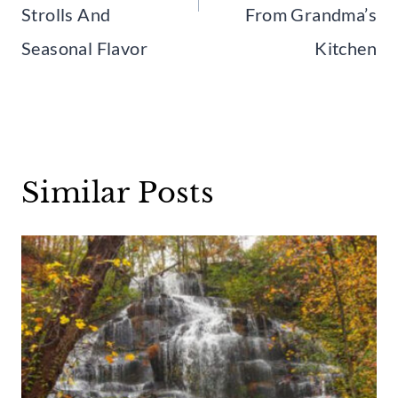
Strolls And
From Grandma’s
Seasonal Flavor
Kitchen
Similar Posts