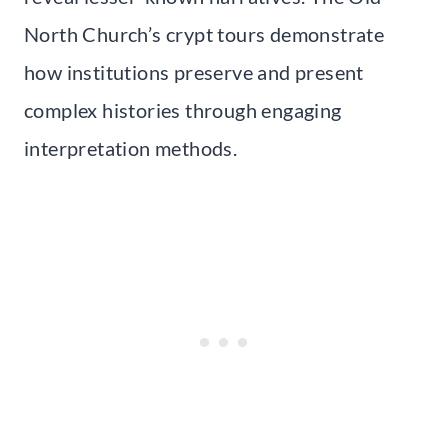
North Church’s crypt tours demonstrate
how institutions preserve and present
complex histories through engaging
interpretation methods.