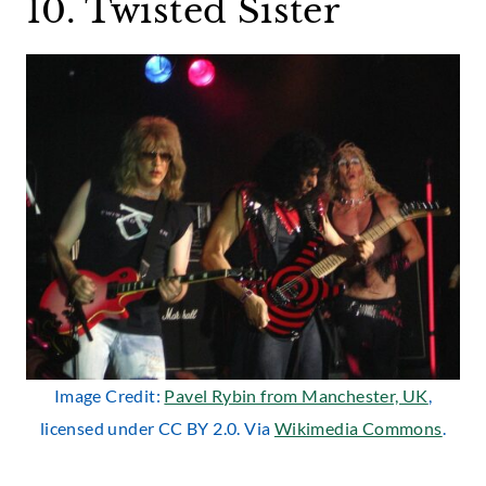
10. Twisted Sister
Image Credit:
Pavel Rybin from Manchester, UK
,
licensed under CC BY 2.0. Via
Wikimedia Commons
.