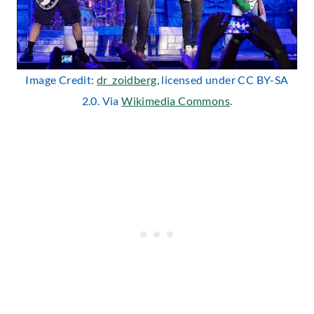
Image Credit:
dr_zoidberg
, licensed under CC BY-SA
2.0. Via
Wikimedia Commons
.