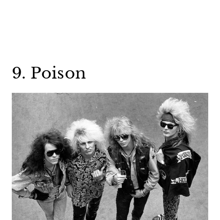
9. Poison