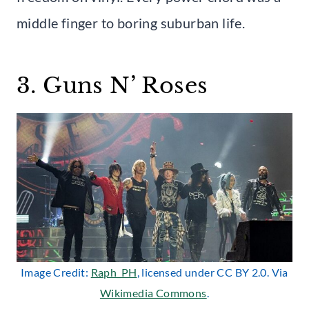
middle finger to boring suburban life.
3. Guns N’ Roses
Image Credit:
Raph_PH
, licensed under CC BY 2.0. Via
Wikimedia Commons
.