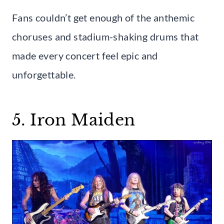
Fans couldn’t get enough of the anthemic
choruses and stadium-shaking drums that
made every concert feel epic and
unforgettable.
5. Iron Maiden