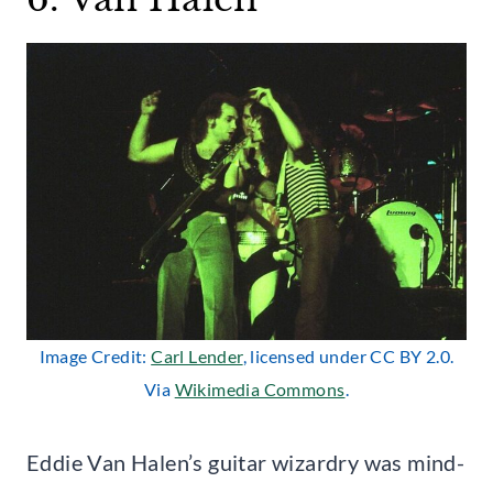
Image Credit:
Carl Lender
, licensed under CC BY 2.0.
Via
Wikimedia Commons
.
Eddie Van Halen’s guitar wizardry was mind-