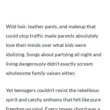
Wild hair, leather pants, and makeup that
could stop traffic made parents absolutely
lose their minds over what kids were
idolizing. Songs about partying all night and
living dangerously didn’t exactly scream
wholesome family values either.
Yet teenagers couldn’t resist the rebellious
spirit and catchy anthems that felt like pure
freedom on vinyl. Every power chord was a