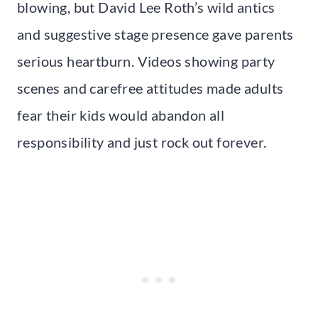
blowing, but David Lee Roth’s wild antics
and suggestive stage presence gave parents
serious heartburn. Videos showing party
scenes and carefree attitudes made adults
fear their kids would abandon all
responsibility and just rock out forever.