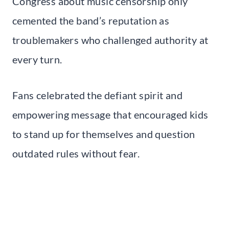
Congress about music censorship only
cemented the band’s reputation as
troublemakers who challenged authority at
every turn.
Fans celebrated the defiant spirit and
empowering message that encouraged kids
to stand up for themselves and question
outdated rules without fear.