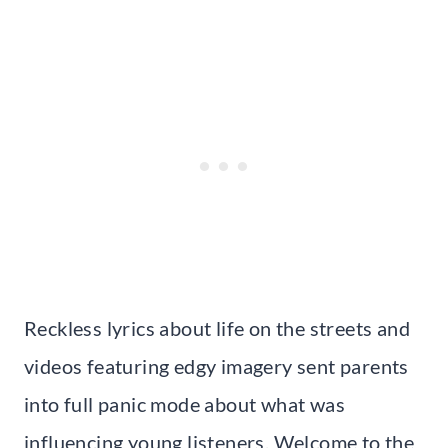
Reckless lyrics about life on the streets and
videos featuring edgy imagery sent parents
into full panic mode about what was
influencing young listeners. Welcome to the