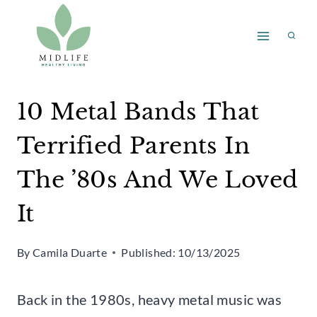
Skip
to
content
10 Metal Bands That
Terrified Parents In
The ’80s And We Loved
It
By
Camila Duarte
Published:
10/13/2025
Back in the 1980s, heavy metal music was