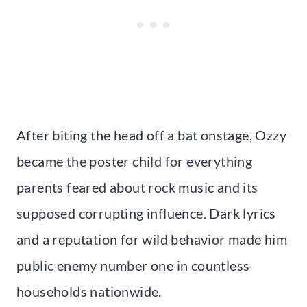
After biting the head off a bat onstage, Ozzy
became the poster child for everything
parents feared about rock music and its
supposed corrupting influence. Dark lyrics
and a reputation for wild behavior made him
public enemy number one in countless
households nationwide.