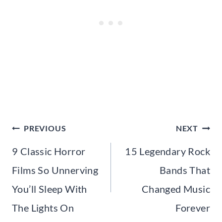
Post
PREVIOUS
NEXT
navigation
9 Classic Horror
15 Legendary Rock
Films So Unnerving
Bands That
You’ll Sleep With
Changed Music
The Lights On
Forever