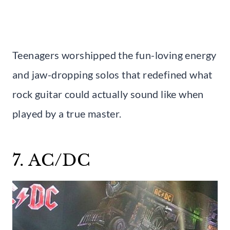
Teenagers worshipped the fun-loving energy
and jaw-dropping solos that redefined what
rock guitar could actually sound like when
played by a true master.
7. AC/DC