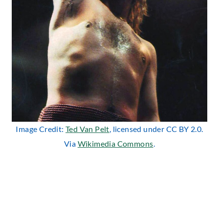
Image Credit:
Ted Van Pelt
, licensed under CC BY 2.0.
Via
Wikimedia Commons
.