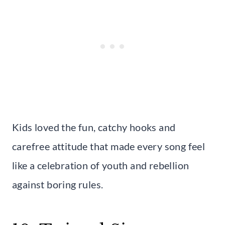
Kids loved the fun, catchy hooks and
carefree attitude that made every song feel
like a celebration of youth and rebellion
against boring rules.