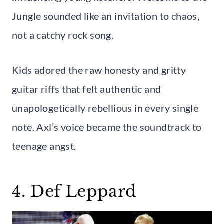
Jungle sounded like an invitation to chaos,
not a catchy rock song.
Kids adored the raw honesty and gritty
guitar riffs that felt authentic and
unapologetically rebellious in every single
note. Axl’s voice became the soundtrack to
teenage angst.
4. Def Leppard