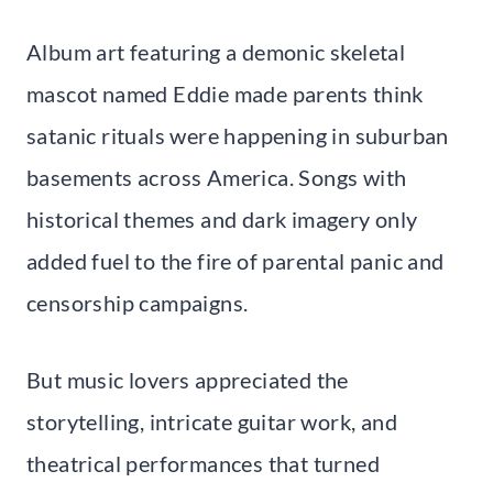
Album art featuring a demonic skeletal
mascot named Eddie made parents think
satanic rituals were happening in suburban
basements across America. Songs with
historical themes and dark imagery only
added fuel to the fire of parental panic and
censorship campaigns.
But music lovers appreciated the
storytelling, intricate guitar work, and
theatrical performances that turned