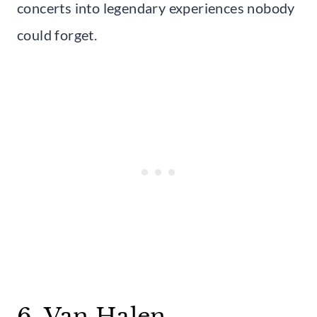
concerts into legendary experiences nobody
could forget.
6. Van Halen