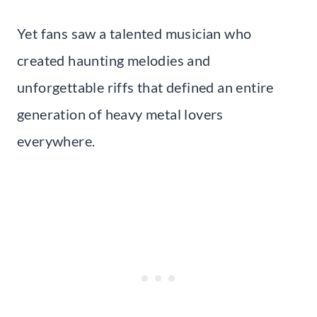
Yet fans saw a talented musician who
created haunting melodies and
unforgettable riffs that defined an entire
generation of heavy metal lovers
everywhere.