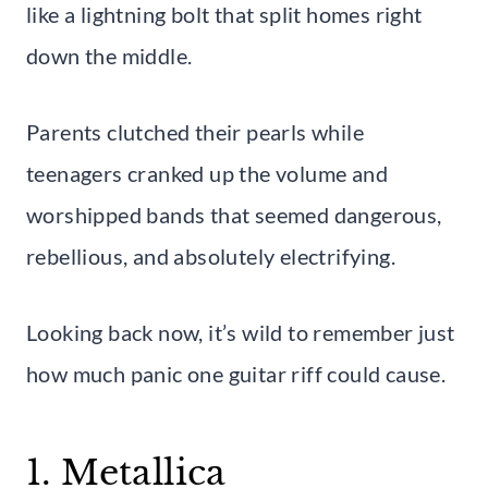
like a lightning bolt that split homes right
down the middle.
Parents clutched their pearls while
teenagers cranked up the volume and
worshipped bands that seemed dangerous,
rebellious, and absolutely electrifying.
Looking back now, it’s wild to remember just
how much panic one guitar riff could cause.
1. Metallica