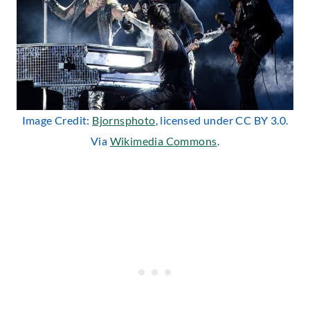
Image Credit:
Bjornsphoto
, licensed under CC BY 3.0.
Via
Wikimedia Commons
.