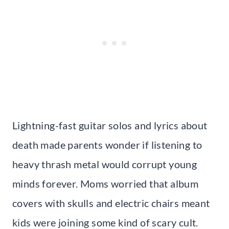
Lightning-fast guitar solos and lyrics about
death made parents wonder if listening to
heavy thrash metal would corrupt young
minds forever. Moms worried that album
covers with skulls and electric chairs meant
kids were joining some kind of scary cult.