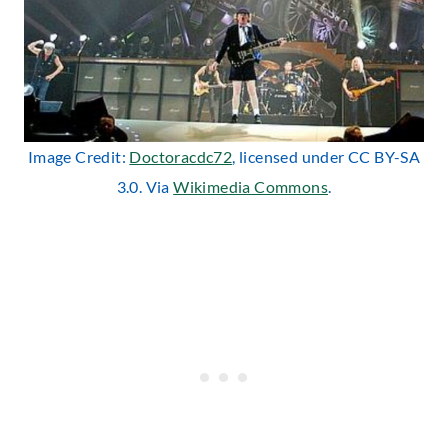
Image Credit:
Doctoracdc72
, licensed under CC BY-SA
3.0. Via
Wikimedia Commons
.