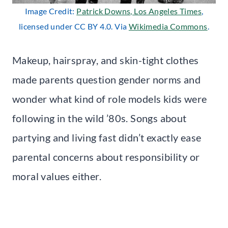
Image Credit:
Patrick Downs, Los Angeles Times
,
licensed under CC BY 4.0. Via
Wikimedia Commons
.
Makeup, hairspray, and skin-tight clothes
made parents question gender norms and
wonder what kind of role models kids were
following in the wild ’80s. Songs about
partying and living fast didn’t exactly ease
parental concerns about responsibility or
moral values either.