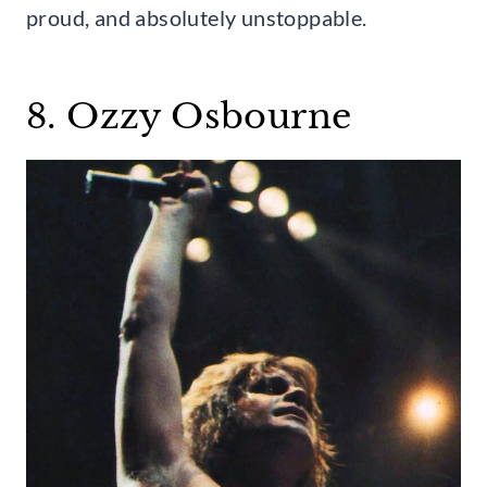
proud, and absolutely unstoppable.
8. Ozzy Osbourne