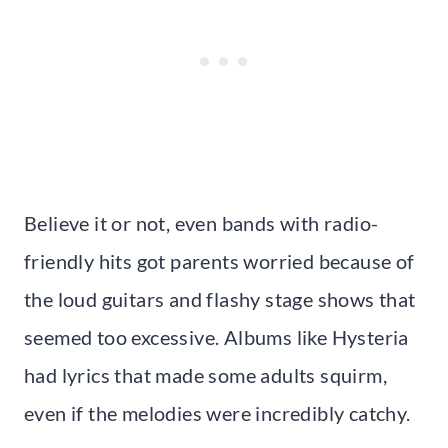
Believe it or not, even bands with radio-
friendly hits got parents worried because of
the loud guitars and flashy stage shows that
seemed too excessive. Albums like Hysteria
had lyrics that made some adults squirm,
even if the melodies were incredibly catchy.