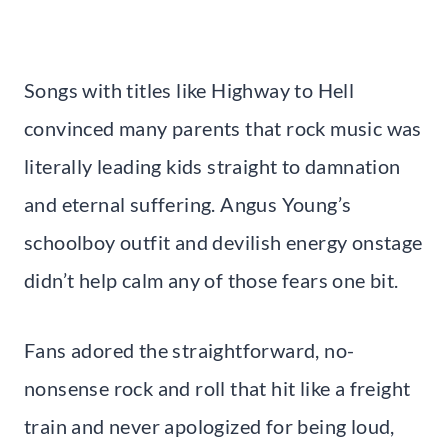
Songs with titles like Highway to Hell
convinced many parents that rock music was
literally leading kids straight to damnation
and eternal suffering. Angus Young’s
schoolboy outfit and devilish energy onstage
didn’t help calm any of those fears one bit.
Fans adored the straightforward, no-
nonsense rock and roll that hit like a freight
train and never apologized for being loud,