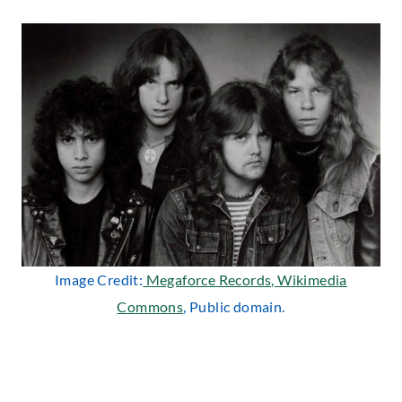
Image Credit:
Megaforce Records, Wikimedia
Commons
, Public domain.