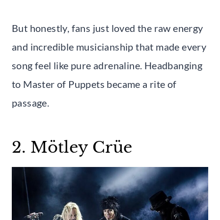
But honestly, fans just loved the raw energy
and incredible musicianship that made every
song feel like pure adrenaline. Headbanging
to Master of Puppets became a rite of
passage.
2. Mötley Crüe