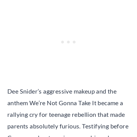
Dee Snider’s aggressive makeup and the
anthem We’re Not Gonna Take It became a
rallying cry for teenage rebellion that made
parents absolutely furious. Testifying before