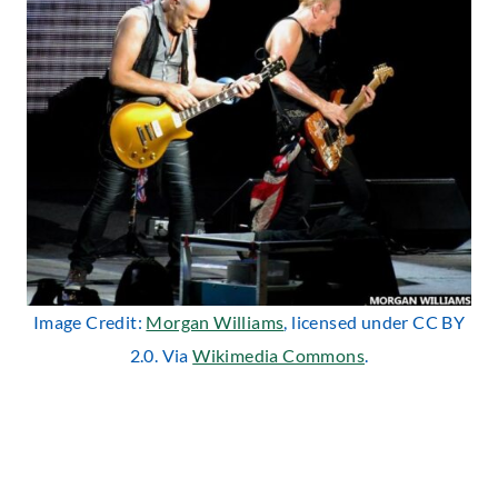
Image Credit:
Morgan Williams
, licensed under CC BY
2.0. Via
Wikimedia Commons
.