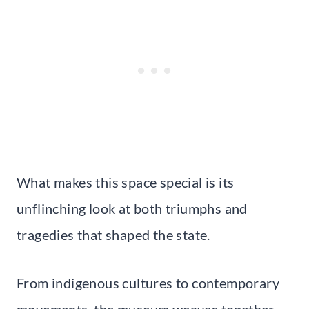
What makes this space special is its
unflinching look at both triumphs and
tragedies that shaped the state.
From indigenous cultures to contemporary
movements, the museum weaves together