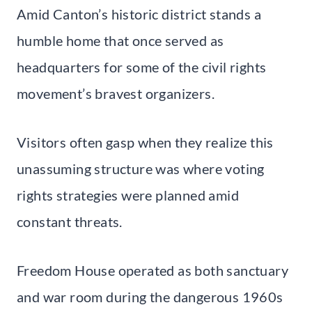
Amid Canton’s historic district stands a
humble home that once served as
headquarters for some of the civil rights
movement’s bravest organizers.
Visitors often gasp when they realize this
unassuming structure was where voting
rights strategies were planned amid
constant threats.
Freedom House operated as both sanctuary
and war room during the dangerous 1960s