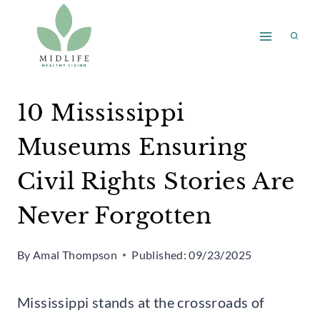
Skip
to
content
10 Mississippi
Museums Ensuring
Civil Rights Stories Are
Never Forgotten
By
Amal Thompson
Published:
09/23/2025
Mississippi stands at the crossroads of