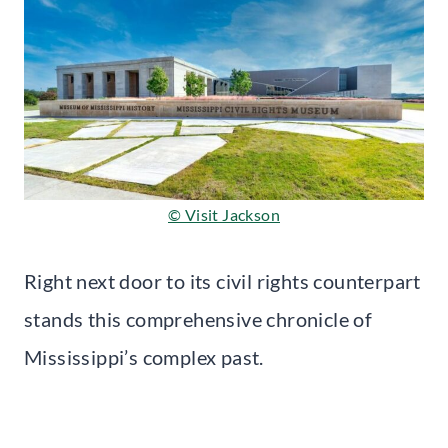
© Visit Jackson
Right next door to its civil rights counterpart
stands this comprehensive chronicle of
Mississippi’s complex past.