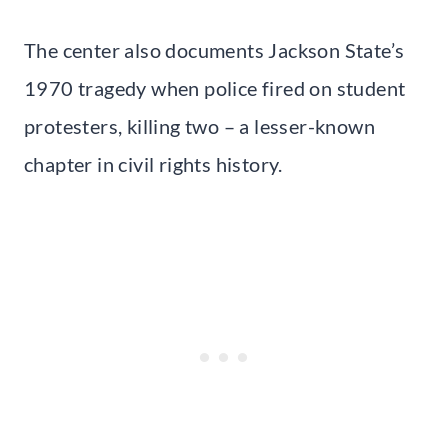
The center also documents Jackson State’s
1970 tragedy when police fired on student
protesters, killing two – a lesser-known
chapter in civil rights history.