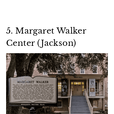
5. Margaret Walker
Center (Jackson)