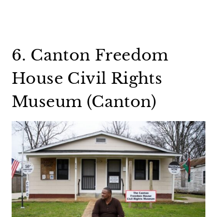
6. Canton Freedom
House Civil Rights
Museum (Canton)