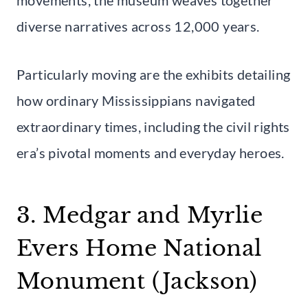
diverse narratives across 12,000 years.
Particularly moving are the exhibits detailing
how ordinary Mississippians navigated
extraordinary times, including the civil rights
era’s pivotal moments and everyday heroes.
3. Medgar and Myrlie
Evers Home National
Monument (Jackson)