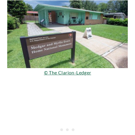
© The Clarion-Ledger