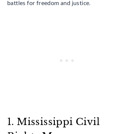
battles for freedom and justice.
1. Mississippi Civil