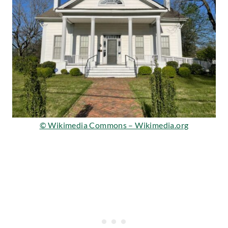
© Wikimedia Commons – Wikimedia.org