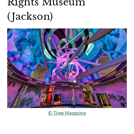
Rights Museum
(Jackson)
© Time Magazine