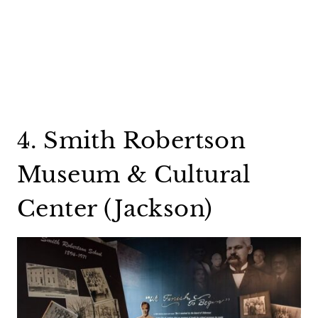
4. Smith Robertson
Museum & Cultural
Center (Jackson)