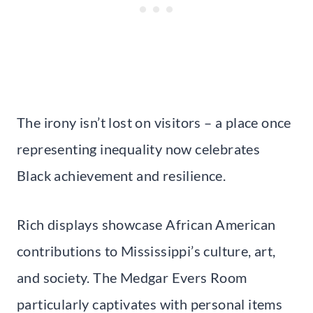
The irony isn’t lost on visitors – a place once
representing inequality now celebrates
Black achievement and resilience.
Rich displays showcase African American
contributions to Mississippi’s culture, art,
and society. The Medgar Evers Room
particularly captivates with personal items