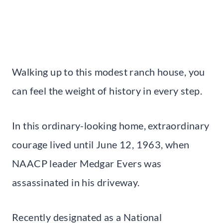
Walking up to this modest ranch house, you
can feel the weight of history in every step.
In this ordinary-looking home, extraordinary
courage lived until June 12, 1963, when
NAACP leader Medgar Evers was
assassinated in his driveway.
Recently designated as a National