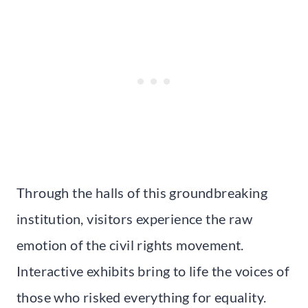
Through the halls of this groundbreaking
institution, visitors experience the raw
emotion of the civil rights movement.
Interactive exhibits bring to life the voices of
those who risked everything for equality.