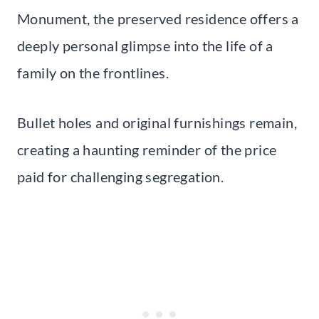
Monument, the preserved residence offers a
deeply personal glimpse into the life of a
family on the frontlines.
Bullet holes and original furnishings remain,
creating a haunting reminder of the price
paid for challenging segregation.