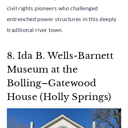
civil rights pioneers who challenged
entrenched power structures in this deeply
traditional river town.
8. Ida B. Wells-Barnett
Museum at the
Bolling–Gatewood
House (Holly Springs)