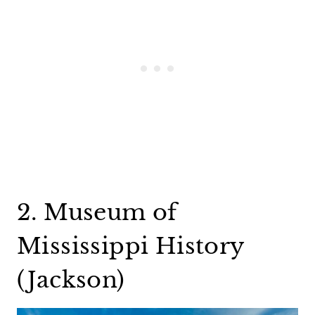
2. Museum of
Mississippi History
(Jackson)