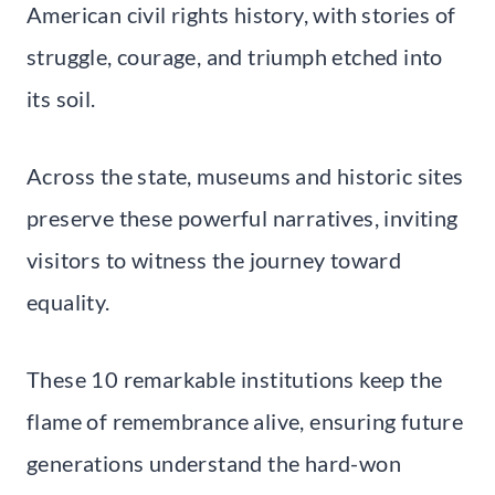
American civil rights history, with stories of
struggle, courage, and triumph etched into
its soil.
Across the state, museums and historic sites
preserve these powerful narratives, inviting
visitors to witness the journey toward
equality.
These 10 remarkable institutions keep the
flame of remembrance alive, ensuring future
generations understand the hard-won