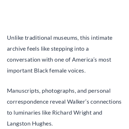
Unlike traditional museums, this intimate
archive feels like stepping into a
conversation with one of America’s most
important Black female voices.
Manuscripts, photographs, and personal
correspondence reveal Walker’s connections
to luminaries like Richard Wright and
Langston Hughes.