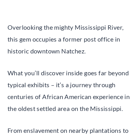
Overlooking the mighty Mississippi River,
this gem occupies a former post office in
historic downtown Natchez.
What you’ll discover inside goes far beyond
typical exhibits – it’s a journey through
centuries of African American experience in
the oldest settled area on the Mississippi.
From enslavement on nearby plantations to