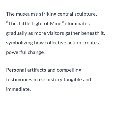
The museum’s striking central sculpture,
“This Little Light of Mine,” illuminates
gradually as more visitors gather beneath it,
symbolizing how collective action creates
powerful change.
Personal artifacts and compelling
testimonies make history tangible and
immediate.