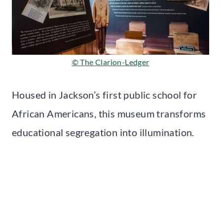
© The Clarion-Ledger
Housed in Jackson’s first public school for
African Americans, this museum transforms
educational segregation into illumination.