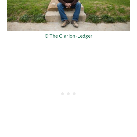
© The Clarion-Ledger