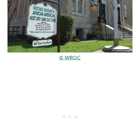
© WROC