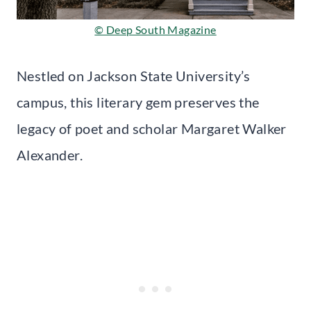
© Deep South Magazine
Nestled on Jackson State University’s
campus, this literary gem preserves the
legacy of poet and scholar Margaret Walker
Alexander.