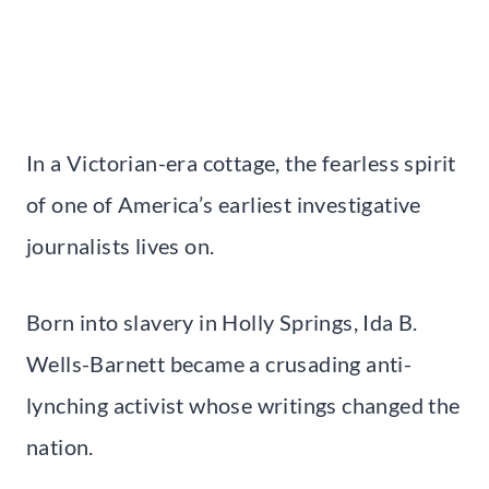
In a Victorian-era cottage, the fearless spirit
of one of America’s earliest investigative
journalists lives on.
Born into slavery in Holly Springs, Ida B.
Wells-Barnett became a crusading anti-
lynching activist whose writings changed the
nation.