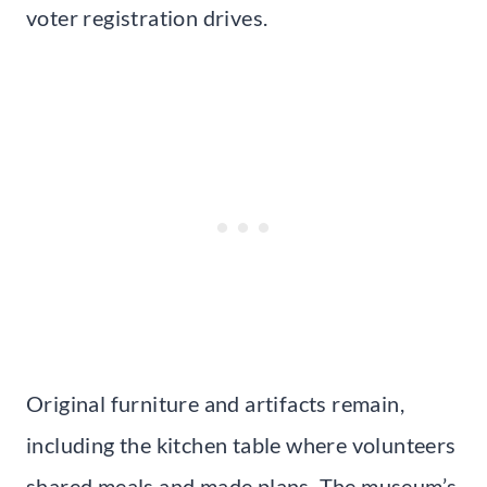
voter registration drives.
Original furniture and artifacts remain,
including the kitchen table where volunteers
shared meals and made plans. The museum’s