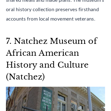
oral history collection preserves firsthand
accounts from local movement veterans.
7. Natchez Museum of
African American
History and Culture
(Natchez)