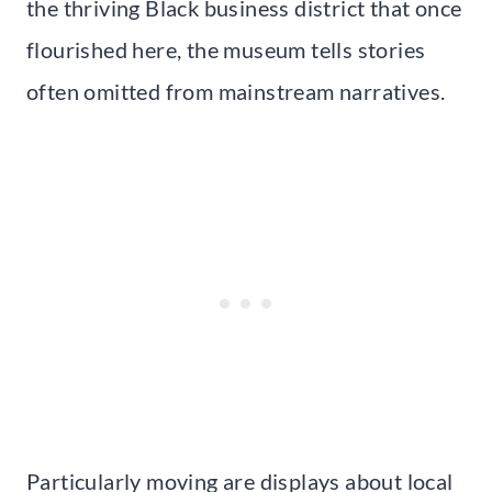
the thriving Black business district that once
flourished here, the museum tells stories
often omitted from mainstream narratives.
Particularly moving are displays about local