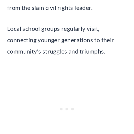
from the slain civil rights leader.
Local school groups regularly visit,
connecting younger generations to their
community’s struggles and triumphs.