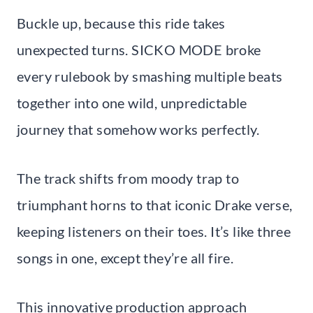
Buckle up, because this ride takes
unexpected turns. SICKO MODE broke
every rulebook by smashing multiple beats
together into one wild, unpredictable
journey that somehow works perfectly.
The track shifts from moody trap to
triumphant horns to that iconic Drake verse,
keeping listeners on their toes. It’s like three
songs in one, except they’re all fire.
This innovative production approach