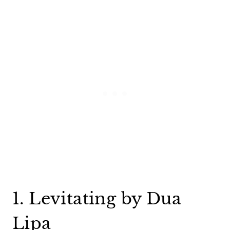
1. Levitating by Dua
Lipa