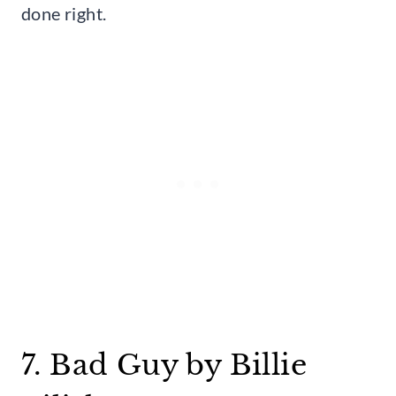
done right.
7. Bad Guy by Billie