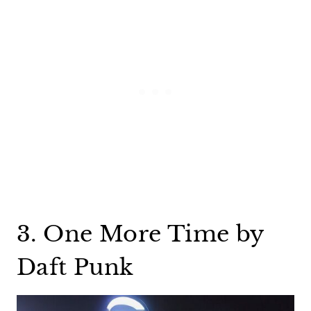
3. One More Time by
Daft Punk