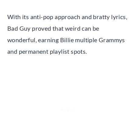
With its anti-pop approach and bratty lyrics,
Bad Guy proved that weird can be
wonderful, earning Billie multiple Grammys
and permanent playlist spots.