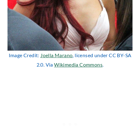
Image Credit:
Joella Marano
, licensed under CC BY-SA
2.0. Via
Wikimedia Commons
.