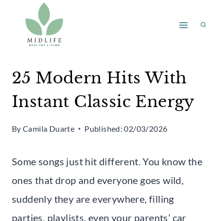
Skip
to
content
25 Modern Hits With
Instant Classic Energy
By
Camila Duarte
Published:
02/03/2026
Some songs just hit different. You know the
ones that drop and everyone goes wild,
suddenly they are everywhere, filling
parties, playlists, even your parents’ car