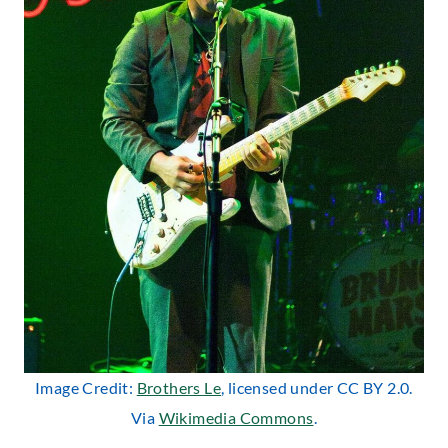
Image Credit:
Brothers Le
, licensed under CC BY 2.0.
Via
Wikimedia Commons
.