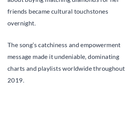
friends became cultural touchstones
overnight.
The song’s catchiness and empowerment
message made it undeniable, dominating
charts and playlists worldwide throughout
2019.