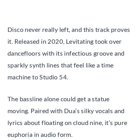
Disco never really left, and this track proves
it. Released in 2020, Levitating took over
dancefloors with its infectious groove and
sparkly synth lines that feel like a time
machine to Studio 54.
The bassline alone could get a statue
moving. Paired with Dua’s silky vocals and
lyrics about floating on cloud nine, it’s pure
euphoria in audio form.