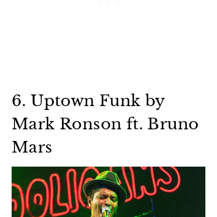
6. Uptown Funk by
Mark Ronson ft. Bruno
Mars