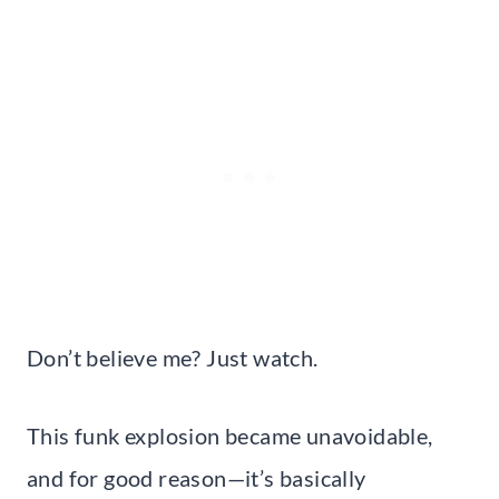
Don’t believe me? Just watch.
This funk explosion became unavoidable,
and for good reason—it’s basically