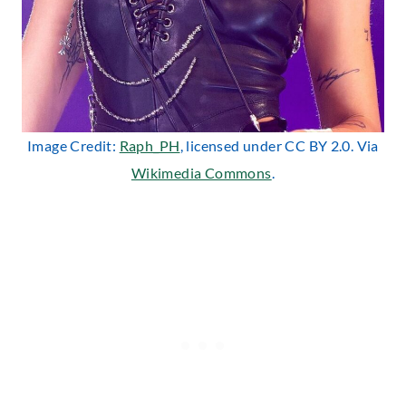
Image Credit:
Raph_PH
, licensed under CC BY 2.0. Via
Wikimedia Commons
.