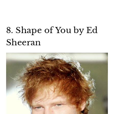
8. Shape of You by Ed
Sheeran