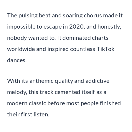
The pulsing beat and soaring chorus made it
impossible to escape in 2020, and honestly,
nobody wanted to. It dominated charts
worldwide and inspired countless TikTok
dances.
With its anthemic quality and addictive
melody, this track cemented itself as a
modern classic before most people finished
their first listen.