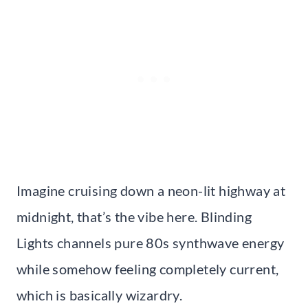
Imagine cruising down a neon-lit highway at
midnight, that’s the vibe here. Blinding
Lights channels pure 80s synthwave energy
while somehow feeling completely current,
which is basically wizardry.