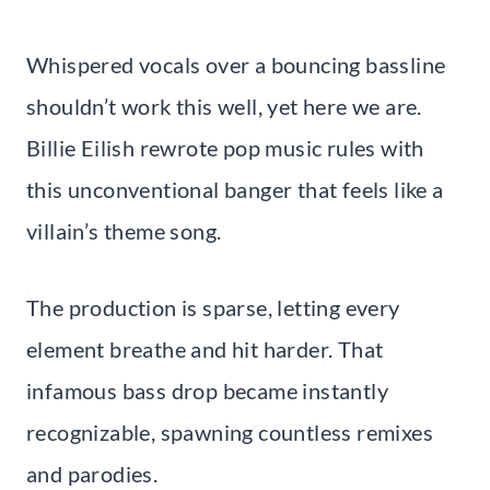
Whispered vocals over a bouncing bassline
shouldn’t work this well, yet here we are.
Billie Eilish rewrote pop music rules with
this unconventional banger that feels like a
villain’s theme song.
The production is sparse, letting every
element breathe and hit harder. That
infamous bass drop became instantly
recognizable, spawning countless remixes
and parodies.