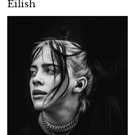
Eilish