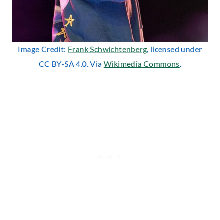
Image Credit:
Frank Schwichtenberg
, licensed under
CC BY-SA 4.0. Via
Wikimedia Commons
.