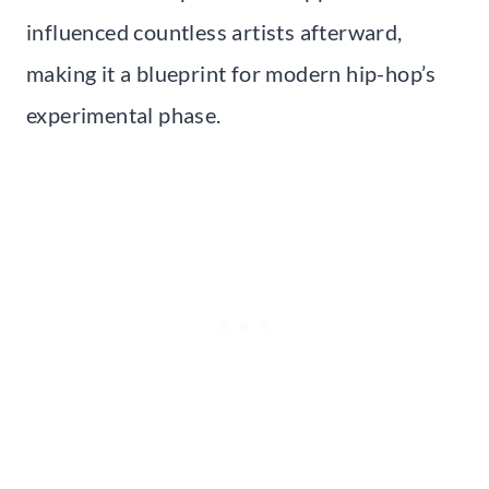
influenced countless artists afterward,
making it a blueprint for modern hip-hop’s
experimental phase.