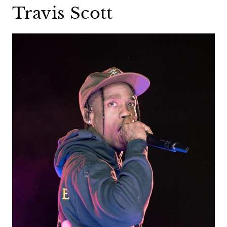
Travis Scott