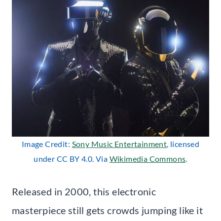
Image Credit:
Sony Music Entertainment
, licensed
under CC BY 4.0. Via
Wikimedia Commons
.
Released in 2000, this electronic
masterpiece still gets crowds jumping like it