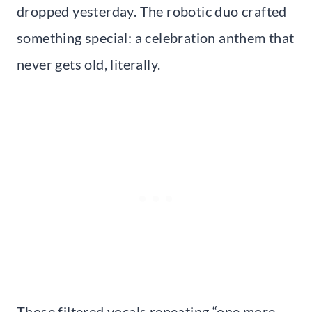
dropped yesterday. The robotic duo crafted
something special: a celebration anthem that
never gets old, literally.
Those filtered vocals repeating “one more