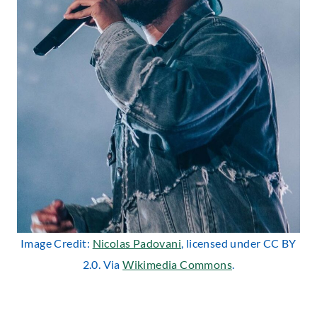
Image Credit:
Nicolas Padovani
, licensed under CC BY
2.0. Via
Wikimedia Commons
.