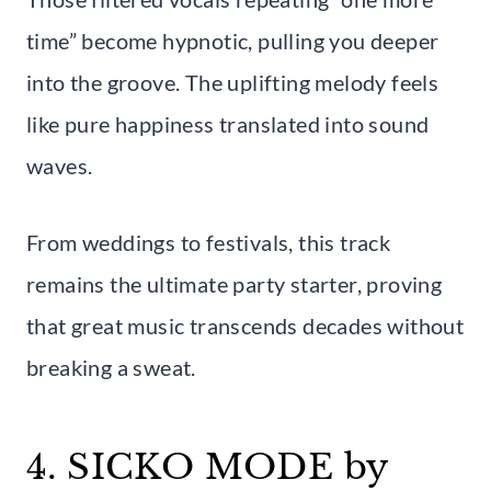
time” become hypnotic, pulling you deeper
into the groove. The uplifting melody feels
like pure happiness translated into sound
waves.
From weddings to festivals, this track
remains the ultimate party starter, proving
that great music transcends decades without
breaking a sweat.
4. SICKO MODE by