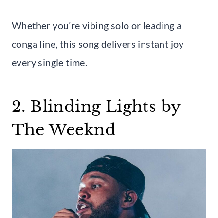
Whether you’re vibing solo or leading a
conga line, this song delivers instant joy
every single time.
2. Blinding Lights by
The Weeknd