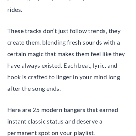
rides.
These tracks don’t just follow trends, they
create them, blending fresh sounds with a
certain magic that makes them feel like they
have always existed. Each beat, lyric, and
hook is crafted to linger in your mind long
after the song ends.
Here are 25 modern bangers that earned
instant classic status and deserve a
permanent spot on your playlist.