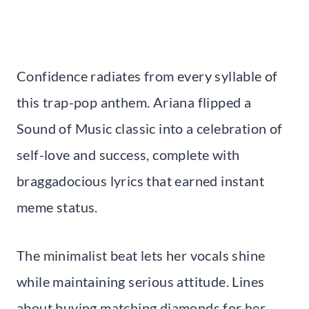
Confidence radiates from every syllable of
this trap-pop anthem. Ariana flipped a
Sound of Music classic into a celebration of
self-love and success, complete with
braggadocious lyrics that earned instant
meme status.
The minimalist beat lets her vocals shine
while maintaining serious attitude. Lines
about buying matching diamonds for her