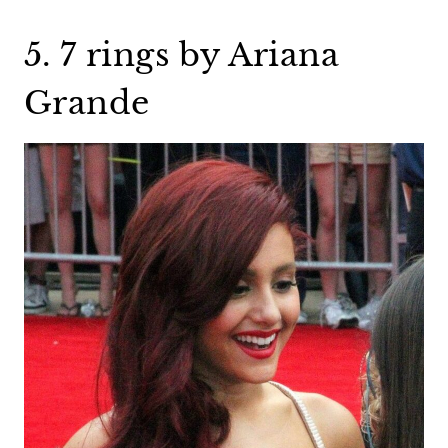
5. 7 rings by Ariana
Grande