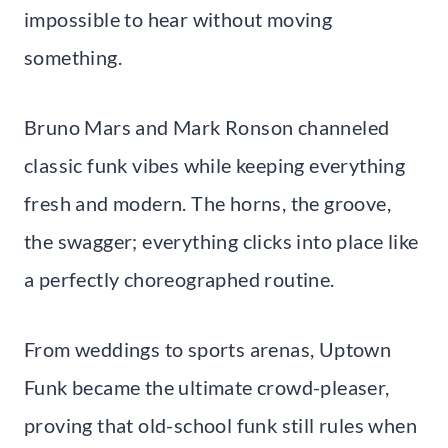
impossible to hear without moving
something.
Bruno Mars and Mark Ronson channeled
classic funk vibes while keeping everything
fresh and modern. The horns, the groove,
the swagger; everything clicks into place like
a perfectly choreographed routine.
From weddings to sports arenas, Uptown
Funk became the ultimate crowd-pleaser,
proving that old-school funk still rules when