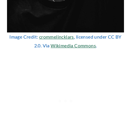
Image Credit:
crommelincklars
, licensed under CC BY
2.0. Via
Wikimedia Commons
.