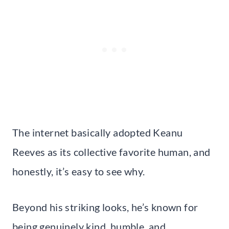
The internet basically adopted Keanu
Reeves as its collective favorite human, and
honestly, it’s easy to see why.
Beyond his striking looks, he’s known for
being genuinely kind, humble, and