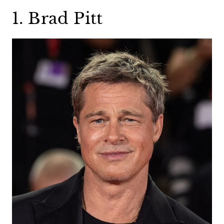
1. Brad Pitt