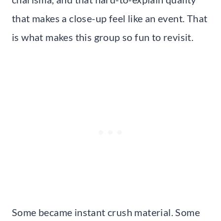
that makes a close-up feel like an event. That
is what makes this group so fun to revisit.
Some became instant crush material. Some