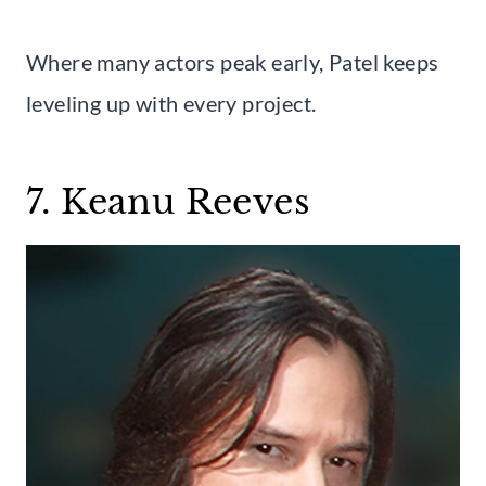
Where many actors peak early, Patel keeps
leveling up with every project.
7. Keanu Reeves