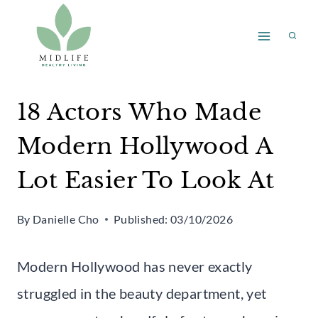
Skip
to
content
18 Actors Who Made
Modern Hollywood A
Lot Easier To Look At
By
Danielle Cho
Published:
03/10/2026
Modern Hollywood has never exactly
struggled in the beauty department, yet