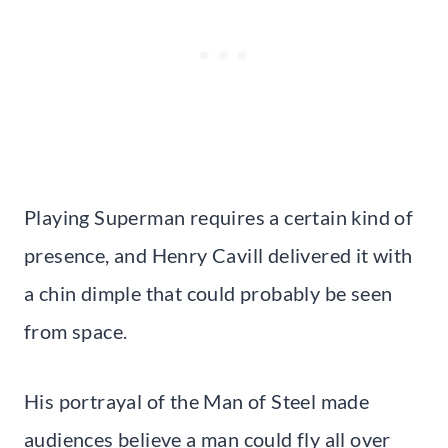
Playing Superman requires a certain kind of
presence, and Henry Cavill delivered it with
a chin dimple that could probably be seen
from space.
His portrayal of the Man of Steel made
audiences believe a man could fly all over