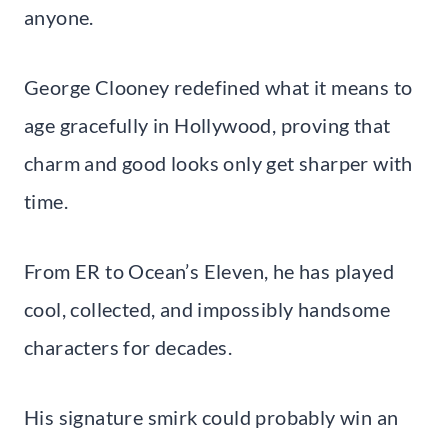
anyone.
George Clooney redefined what it means to
age gracefully in Hollywood, proving that
charm and good looks only get sharper with
time.
From ER to Ocean’s Eleven, he has played
cool, collected, and impossibly handsome
characters for decades.
His signature smirk could probably win an