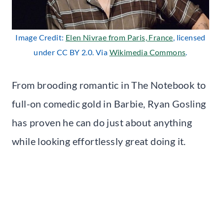
Image Credit:
Elen Nivrae from Paris, France
, licensed
under CC BY 2.0. Via
Wikimedia Commons
.
From brooding romantic in The Notebook to
full-on comedic gold in Barbie, Ryan Gosling
has proven he can do just about anything
while looking effortlessly great doing it.