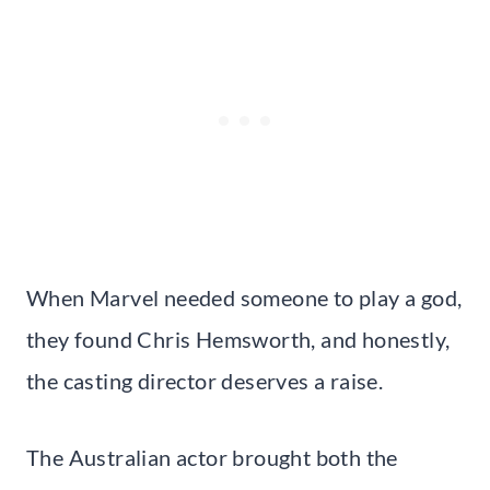
When Marvel needed someone to play a god,
they found Chris Hemsworth, and honestly,
the casting director deserves a raise.
The Australian actor brought both the