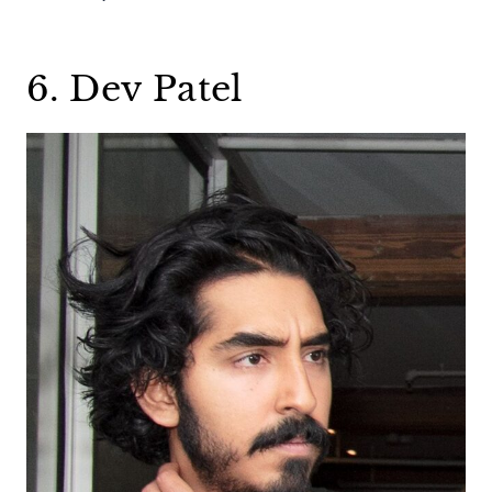
6. Dev Patel