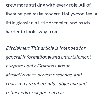
grew more striking with every role. All of
them helped make modern Hollywood feel a
little glossier, a little dreamier, and much
harder to look away from.
Disclaimer: This article is intended for
general informational and entertainment
purposes only. Opinions about
attractiveness, screen presence, and
charisma are inherently subjective and
reflect editorial perspective.