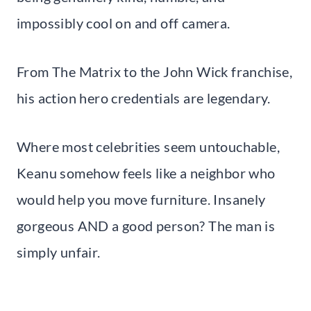
impossibly cool on and off camera.
From The Matrix to the John Wick franchise,
his action hero credentials are legendary.
Where most celebrities seem untouchable,
Keanu somehow feels like a neighbor who
would help you move furniture. Insanely
gorgeous AND a good person? The man is
simply unfair.