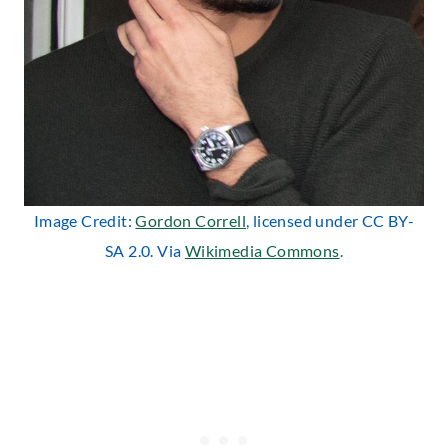
Image Credit:
Gordon Correll
, licensed under CC BY-
SA 2.0. Via
Wikimedia Commons
.