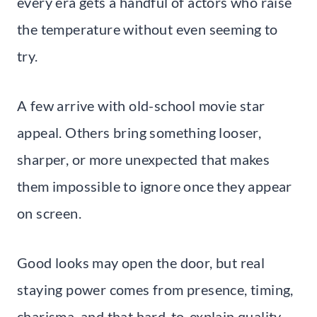
every era gets a handful of actors who raise
the temperature without even seeming to
try.
A few arrive with old-school movie star
appeal. Others bring something looser,
sharper, or more unexpected that makes
them impossible to ignore once they appear
on screen.
Good looks may open the door, but real
staying power comes from presence, timing,
charisma, and that hard-to-explain quality