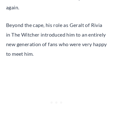
again.
Beyond the cape, his role as Geralt of Rivia
in The Witcher introduced him to an entirely
new generation of fans who were very happy
to meet him.