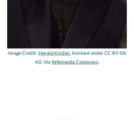
Image Credit:
Harald Krichel
, licensed under CC BY-SA
4.0. Via
Wikimedia Commons
.