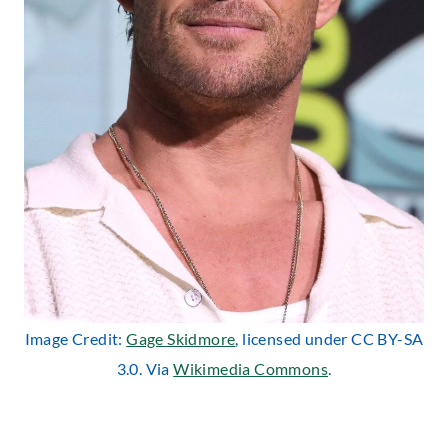
Image Credit:
Gage Skidmore
, licensed under CC BY-SA
3.0. Via
Wikimedia Commons
.