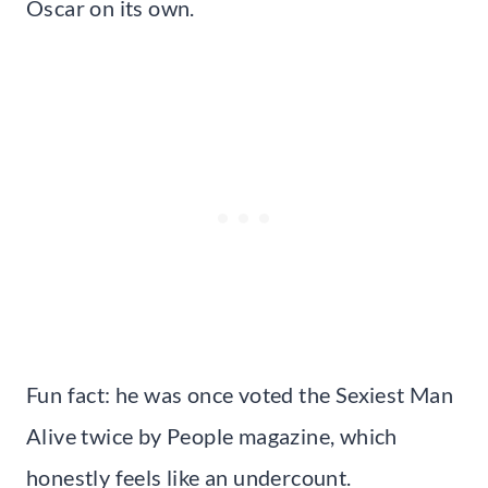
Oscar on its own.
Fun fact: he was once voted the Sexiest Man
Alive twice by People magazine, which
honestly feels like an undercount.