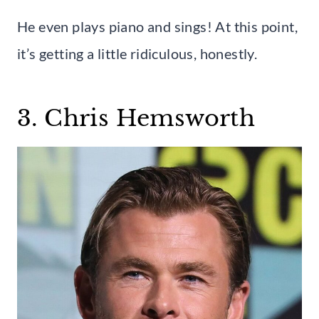
He even plays piano and sings! At this point,
it’s getting a little ridiculous, honestly.
3. Chris Hemsworth