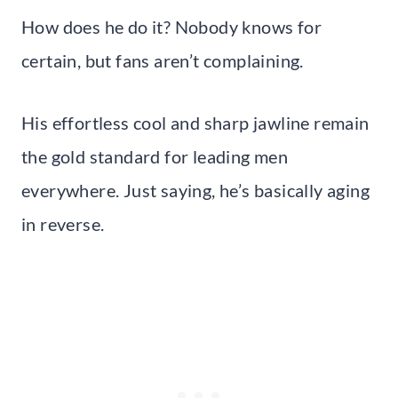
How does he do it? Nobody knows for
certain, but fans aren’t complaining.
His effortless cool and sharp jawline remain
the gold standard for leading men
everywhere. Just saying, he’s basically aging
in reverse.