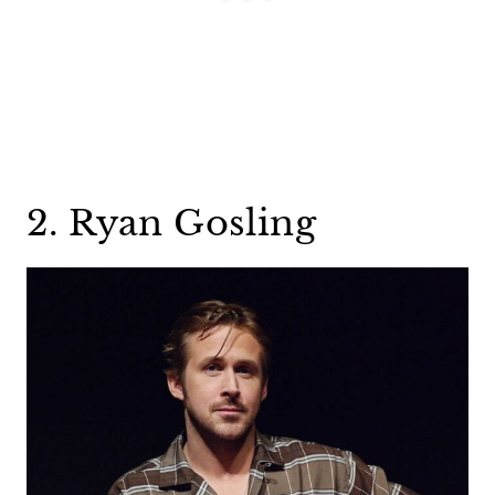
2. Ryan Gosling