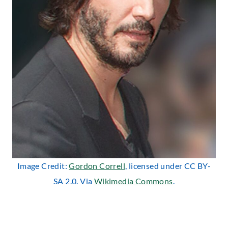
Image Credit:
Gordon Correll
, licensed under CC BY-
SA 2.0. Via
Wikimedia Commons
.