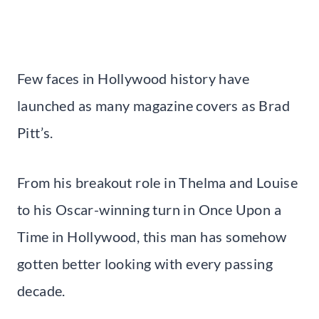
Few faces in Hollywood history have
launched as many magazine covers as Brad
Pitt’s.
From his breakout role in Thelma and Louise
to his Oscar-winning turn in Once Upon a
Time in Hollywood, this man has somehow
gotten better looking with every passing
decade.