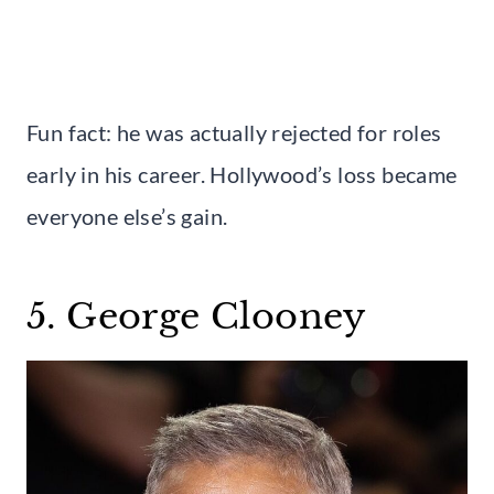
Fun fact: he was actually rejected for roles
early in his career. Hollywood’s loss became
everyone else’s gain.
5. George Clooney