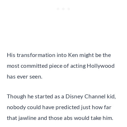
His transformation into Ken might be the
most committed piece of acting Hollywood
has ever seen.
Though he started as a Disney Channel kid,
nobody could have predicted just how far
that jawline and those abs would take him.