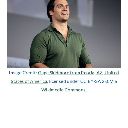
Image Credit:
Gage Skidmore from Peoria, AZ, United
States of America
, licensed under CC BY-SA 2.0. Via
Wikimedia Commons
.