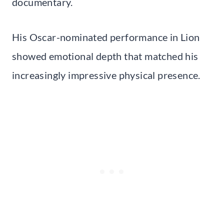
documentary.
His Oscar-nominated performance in Lion
showed emotional depth that matched his
increasingly impressive physical presence.