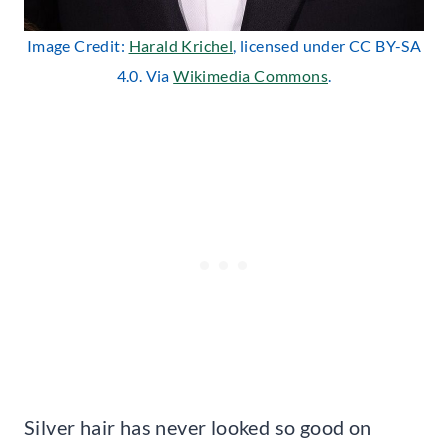
Image Credit:
Harald Krichel
, licensed under CC BY-SA
4.0. Via
Wikimedia Commons
.
Silver hair has never looked so good on