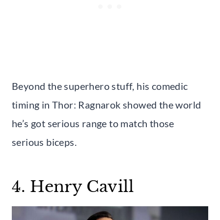
Beyond the superhero stuff, his comedic
timing in Thor: Ragnarok showed the world
he’s got serious range to match those
serious biceps.
4. Henry Cavill