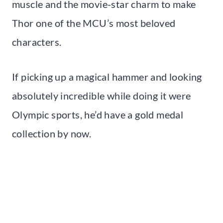
muscle and the movie-star charm to make
Thor one of the MCU’s most beloved
characters.
If picking up a magical hammer and looking
absolutely incredible while doing it were
Olympic sports, he’d have a gold medal
collection by now.