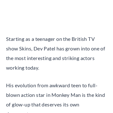
Starting as a teenager on the British TV
show Skins, Dev Patel has grown into one of
the most interesting and striking actors
working today.
His evolution from awkward teen to full-
blown action star in Monkey Man is the kind
of glow-up that deserves its own