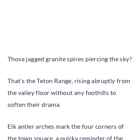
Those jagged granite spires piercing the sky?
That’s the Teton Range, rising abruptly from
the valley floor without any foothills to
soften their drama.
Elk antler arches mark the four corners of
the town square, a quirky reminder of the