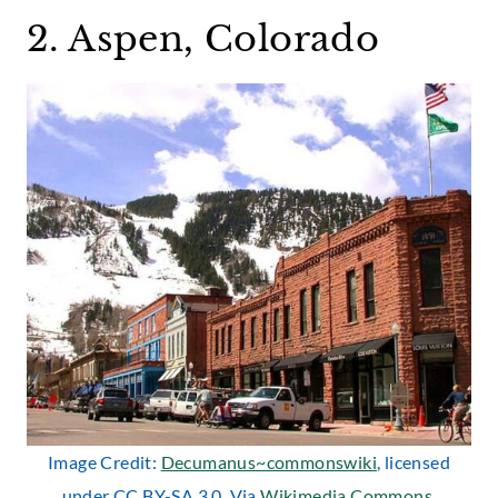
2. Aspen, Colorado
Image Credit:
Decumanus~commonswiki
, licensed
under CC BY-SA 3.0. Via
Wikimedia Commons
.