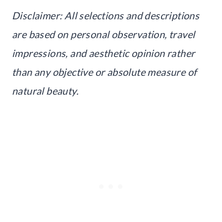
Disclaimer: All selections and descriptions
are based on personal observation, travel
impressions, and aesthetic opinion rather
than any objective or absolute measure of
natural beauty.