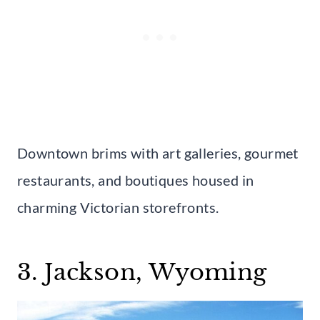
Downtown brims with art galleries, gourmet
restaurants, and boutiques housed in
charming Victorian storefronts.
3. Jackson, Wyoming