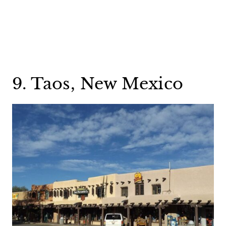
9. Taos, New Mexico