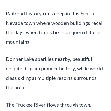
Railroad history runs deep in this Sierra
Nevada town where wooden buildings recall
the days when trains first conquered these
mountains.
Donner Lake sparkles nearby, beautiful
despite its grim pioneer history, while world-
class skiing at multiple resorts surrounds
the area.
The Truckee River flows through town,