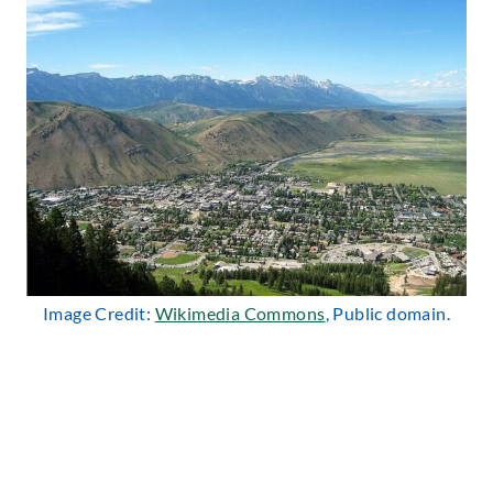
Image Credit:
Wikimedia Commons
, Public domain.