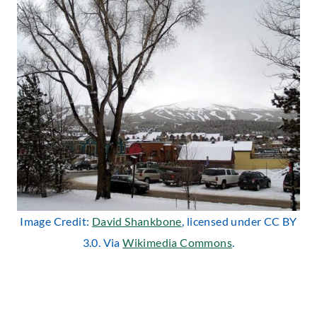
Image Credit:
David Shankbone
, licensed under CC BY
3.0. Via
Wikimedia Commons
.