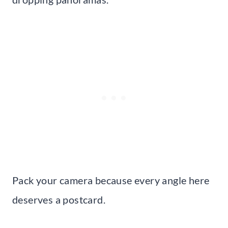
Pack your camera because every angle here
deserves a postcard.