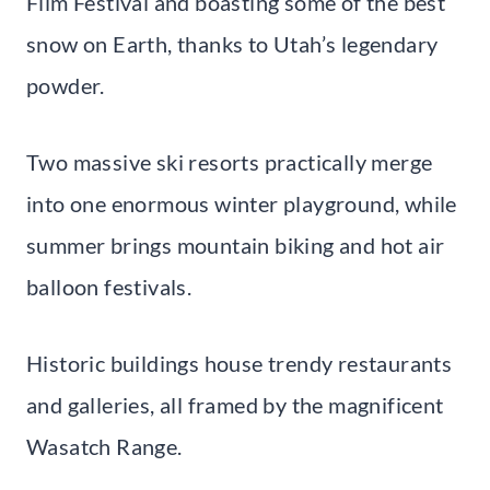
Film Festival and boasting some of the best
snow on Earth, thanks to Utah’s legendary
powder.
Two massive ski resorts practically merge
into one enormous winter playground, while
summer brings mountain biking and hot air
balloon festivals.
Historic buildings house trendy restaurants
and galleries, all framed by the magnificent
Wasatch Range.