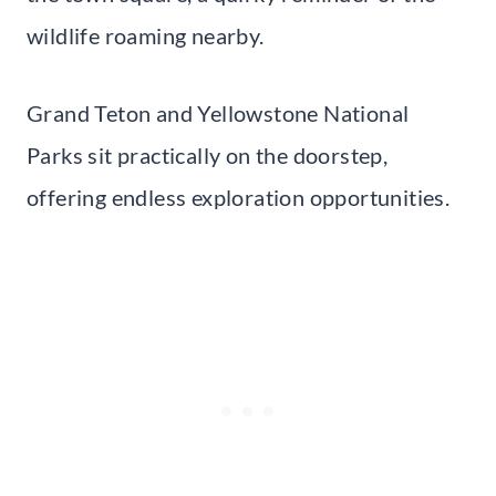
wildlife roaming nearby.
Grand Teton and Yellowstone National
Parks sit practically on the doorstep,
offering endless exploration opportunities.