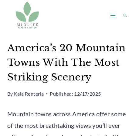
Skip
to
content
America’s 20 Mountain
Towns With The Most
Striking Scenery
By
Kaia Renteria
Published:
12/17/2025
Mountain towns across America offer some
of the most breathtaking views you’ll ever