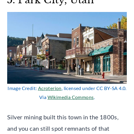
Image Credit:
Acroterion
, licensed under CC BY-SA 4.0.
Via
Wikimedia Commons
.
Silver mining built this town in the 1800s,
and you can still spot remnants of that