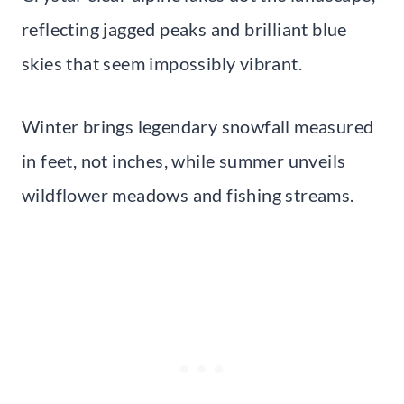
reflecting jagged peaks and brilliant blue
skies that seem impossibly vibrant.
Winter brings legendary snowfall measured
in feet, not inches, while summer unveils
wildflower meadows and fishing streams.