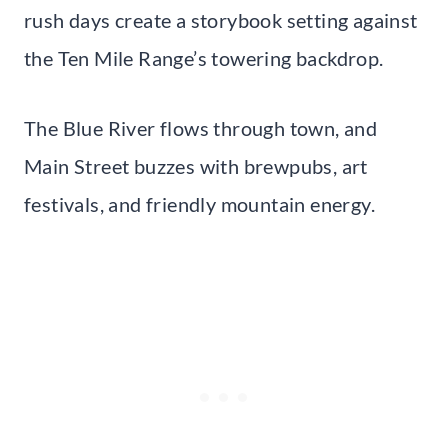
rush days create a storybook setting against
the Ten Mile Range’s towering backdrop.
The Blue River flows through town, and
Main Street buzzes with brewpubs, art
festivals, and friendly mountain energy.