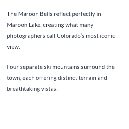
The Maroon Bells reflect perfectly in
Maroon Lake, creating what many
photographers call Colorado’s most iconic
view.
Four separate ski mountains surround the
town, each offering distinct terrain and
breathtaking vistas.