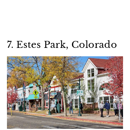
7. Estes Park, Colorado