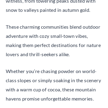
witness, from towering peaks dusted with
snow to valleys painted in autumn gold.
These charming communities blend outdoor
adventure with cozy small-town vibes,
making them perfect destinations for nature
lovers and thrill-seekers alike.
Whether you’re chasing powder on world-
class slopes or simply soaking in the scenery
with a warm cup of cocoa, these mountain
havens promise unforgettable memories.