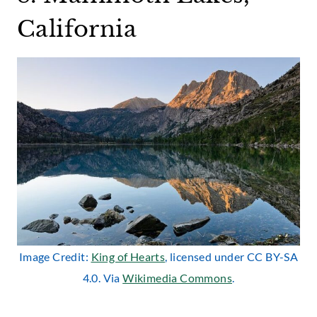
California
Image Credit:
King of Hearts
, licensed under CC BY-SA
4.0. Via
Wikimedia Commons
.