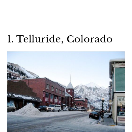
1. Telluride, Colorado