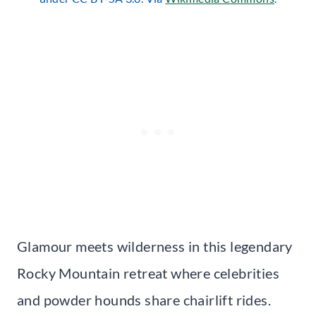
Glamour meets wilderness in this legendary
Rocky Mountain retreat where celebrities
and powder hounds share chairlift rides.