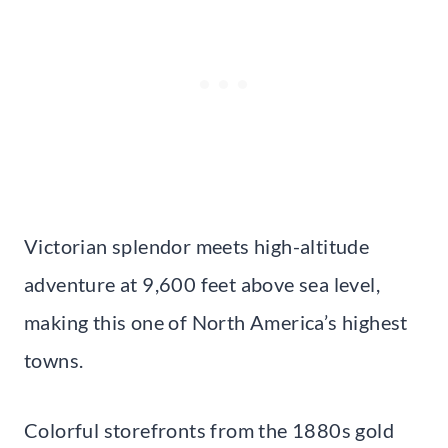
Victorian splendor meets high-altitude
adventure at 9,600 feet above sea level,
making this one of North America’s highest
towns.
Colorful storefronts from the 1880s gold