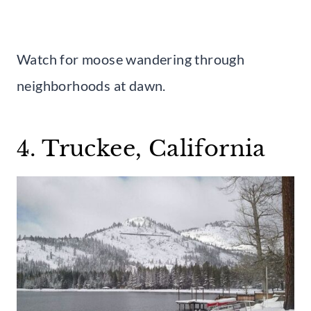
Watch for moose wandering through
neighborhoods at dawn.
4. Truckee, California