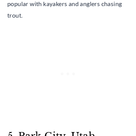
popular with kayakers and anglers chasing
trout.
5. Park City, Utah