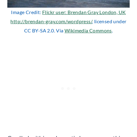
Image Credit:
Flickr user: Brendan Gray London, UK
http://brendan-gray.com/wordpress/
, licensed under
CC BY-SA 2.0. Via
Wikimedia Commons
.