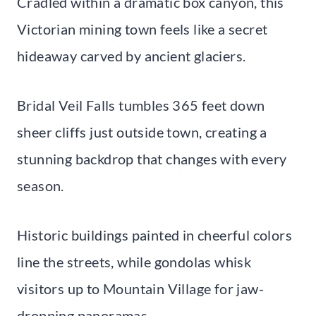
Cradled within a dramatic box canyon, this
Victorian mining town feels like a secret
hideaway carved by ancient glaciers.
Bridal Veil Falls tumbles 365 feet down
sheer cliffs just outside town, creating a
stunning backdrop that changes with every
season.
Historic buildings painted in cheerful colors
line the streets, while gondolas whisk
visitors up to Mountain Village for jaw-
dropping panoramas.