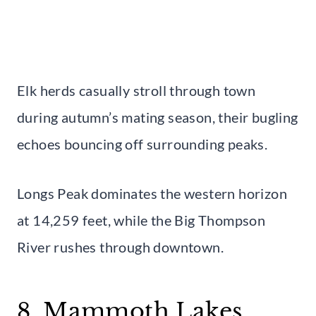
Elk herds casually stroll through town
during autumn’s mating season, their bugling
echoes bouncing off surrounding peaks.
Longs Peak dominates the western horizon
at 14,259 feet, while the Big Thompson
River rushes through downtown.
8. Mammoth Lakes,