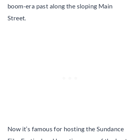
boom-era past along the sloping Main
Street.
Now it’s famous for hosting the Sundance