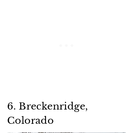
6. Breckenridge,
Colorado