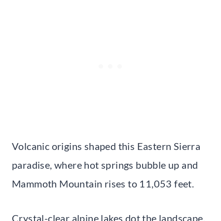
Volcanic origins shaped this Eastern Sierra
paradise, where hot springs bubble up and
Mammoth Mountain rises to 11,053 feet.
Crystal-clear alpine lakes dot the landscape,