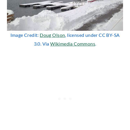
Image Credit:
Doug O
ls
on
, licensed under CC BY-SA
3.0. Via
Wikimedia Commons
.