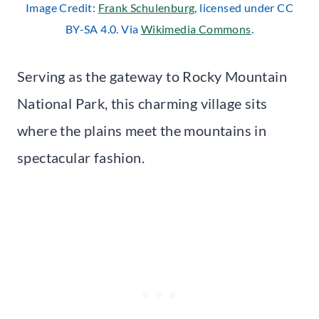
Image Credit:
Frank Schulenburg
, licensed under CC
BY-SA 4.0. Via
Wikimedia Commons
.
Serving as the gateway to Rocky Mountain
National Park, this charming village sits
where the plains meet the mountains in
spectacular fashion.